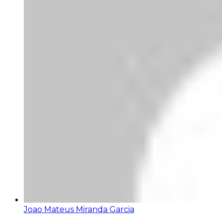
Joao Mateus Miranda Garcia