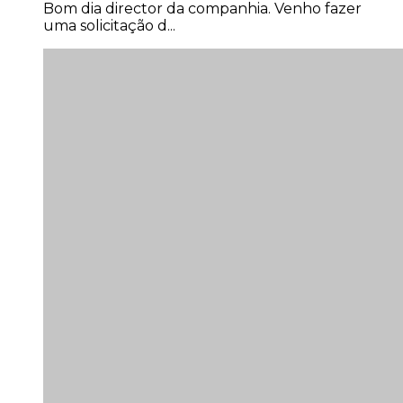
Bom dia director da companhia. Venho fazer
uma solicitação d...