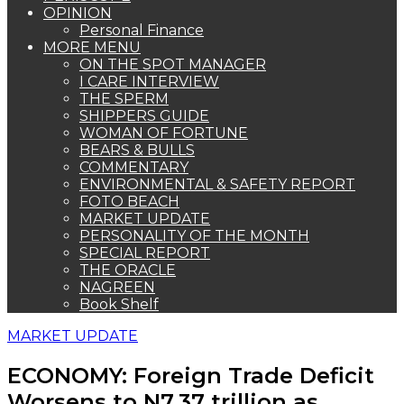
OPINION
Personal Finance
MORE MENU
ON THE SPOT MANAGER
I CARE INTERVIEW
THE SPERM
SHIPPERS GUIDE
WOMAN OF FORTUNE
BEARS & BULLS
COMMENTARY
ENVIRONMENTAL & SAFETY REPORT
FOTO BEACH
MARKET UPDATE
PERSONALITY OF THE MONTH
SPECIAL REPORT
THE ORACLE
NAGREEN
Book Shelf
MARKET UPDATE
ECONOMY: Foreign Trade Deficit
Worsens to N7.37 trillion as