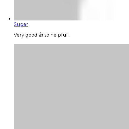
Super
Very good 👍 so helpful...