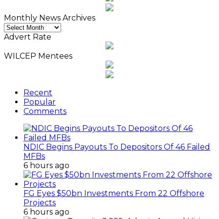
Monthly News Archives
Monthly
News
Advert Rate
Archives
WILCEP Mentees
Recent
Popular
Comments
NDIC Begins Payouts To Depositors Of 46 Failed
MFBs
6 hours ago
FG Eyes $50bn Investments From 22 Offshore
Projects
6 hours ago