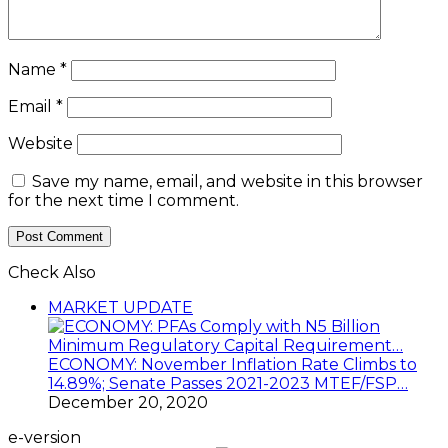
Name
*
Email
*
Website
Save my name, email, and website in this browser
for the next time I comment.
Check Also
Close
MARKET UPDATE
ECONOMY: November Inflation Rate Climbs to
14.89%; Senate Passes 2021-2023 MTEF/FSP…
December 20, 2020
e-version