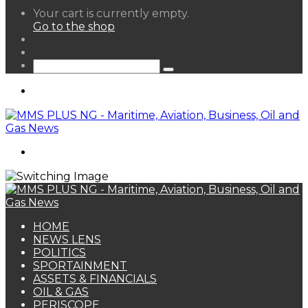
View
Your cart is currently empty.
your
Go to the shop
shopping
Random
cart
Article
Sidebar
Search
for
Menu
Search
for
HOME
NEWS LENS
POLITICS
SPORTAINMENT
ASSETS & FINANCIALS
OIL & GAS
PERISCOPE