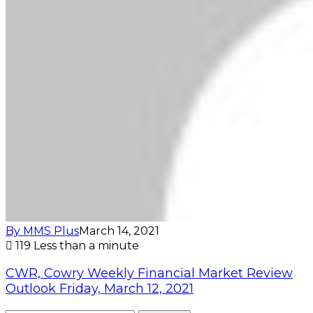
By MMS Plus
March 14, 2021
119
Less than a minute
CWR, Cowry Weekly Financial Market Review
Outlook Friday, March 12, 2021