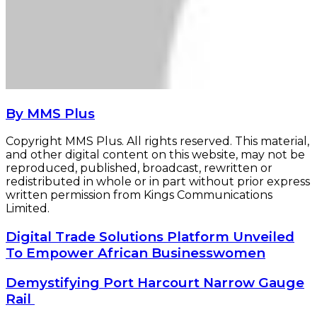
By MMS Plus
Copyright MMS Plus. All rights reserved. This material,
and other digital content on this website, may not be
reproduced, published, broadcast, rewritten or
redistributed in whole or in part without prior express
written permission from Kings Communications
Limited.
Digital
Digital Trade Solutions Platform Unveiled
Trade
To Empower African Businesswomen
Solutions
Platform
Demystifying
Demystifying Port Harcourt Narrow Gauge
Unveiled
Port
Rail
To
Harcourt
Empower