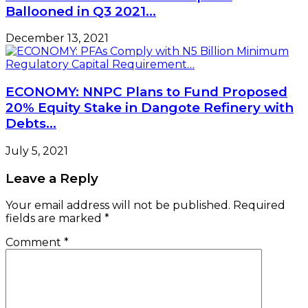
Ballooned in Q3 2021…
December 13, 2021
ECONOMY: NNPC Plans to Fund Proposed
20% Equity Stake in Dangote Refinery with
Debts…
July 5, 2021
Leave a Reply
Your email address will not be published.
Required
fields are marked
*
Comment
*