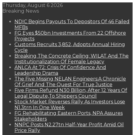
Thursday, August 6 2026
Breaking News
NDIC Begins Payouts To Depositors Of 46 Failed
MFBs
FG Eyes $50bn Investments From 22 Offshore
Projects
Customs Recruits 3,852, Adopts Annual Hiring
Cycle
Breaking The Concrete Ceiling: WILAT And The
Institutionalization Of Female Legacy
ANLCA At 72: Crisis Of Confidence And
Leadership Drama
The Five Missing NELAN Engineers:A Chronicle
Of Grief And The Quest For True Justice
Five Firms Refund N30 Billion, After 12 Years Of
Legal Dispute,To Shippers Council
Stock Market Reverses Rally As Investors Lose
N1.3trn In One Week
FG Rehabilitating Eastern Ports, NPA Assures
Stakeholders
NNPC Posts N2.27tn Half-Year Profit Amid Oil
Price Rally