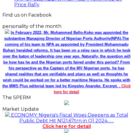
Price Rally
Find us on Facebook
personality of the month
In February 2022, Mr. Mohammed Bello-Koko was appointed the
substantive Managing Director of Nigerian Ports Authority(NPA).The
coming of his team to NPA as appointed by President Mohammadu
Buhari heralded reforms. It has been on a relay race in which he took
over the baton of leadership one year ago. Naturally, the question will
be how has he and the Nigerian ports faired under this period? From
his perspective as the Captain of the MV Nigerian ports, he has
shared realities that are verifiable and plans as well as thoughts he
wish could be worked on for a better maritime Nigeria. He spoke with
the MMS Plus editorial team led by Kingsley Anaroke. Excerpt. .
Click
here for detail
The SPERM
Market Update
ECONOMY: Nigeria's Fiscal Woes Deepens as Total
Public Debt Hit N121.67trn in Q1 2024……
Click here for detail