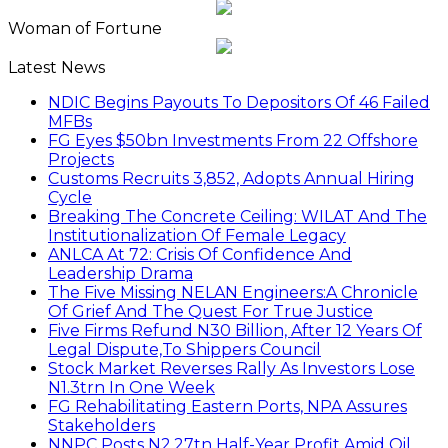
Woman of Fortune
Latest News
NDIC Begins Payouts To Depositors Of 46 Failed
MFBs
FG Eyes $50bn Investments From 22 Offshore
Projects
Customs Recruits 3,852, Adopts Annual Hiring
Cycle
Breaking The Concrete Ceiling: WILAT And The
Institutionalization Of Female Legacy
ANLCA At 72: Crisis Of Confidence And
Leadership Drama
The Five Missing NELAN Engineers:A Chronicle
Of Grief And The Quest For True Justice
Five Firms Refund N30 Billion, After 12 Years Of
Legal Dispute,To Shippers Council
Stock Market Reverses Rally As Investors Lose
N1.3trn In One Week
FG Rehabilitating Eastern Ports, NPA Assures
Stakeholders
NNPC Posts N2.27tn Half-Year Profit Amid Oil