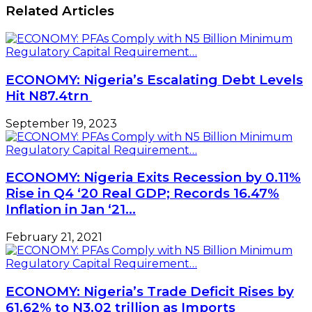
Narrow
Related Articles
African
Gauge
Businesswomen
Rail
ECONOMY: Nigeria’s Escalating Debt Levels
Hit N87.4trn
September 19, 2023
ECONOMY: Nigeria Exits Recession by 0.11%
Rise in Q4 ‘20 Real GDP; Records 16.47%
Inflation in Jan ‘21…
February 21, 2021
ECONOMY: Nigeria’s Trade Deficit Rises by
61.62% to N3.02 trillion as Imports