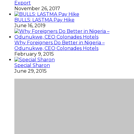
Export
November 26, 2017
BULLS: LASTMA Pay Hike
June 16, 2019
Why Foreigners Do Better in Nigeria –
Odunukwe, CEO Colonades Hotels
February 9, 2015
Special Sharon
June 29, 2015