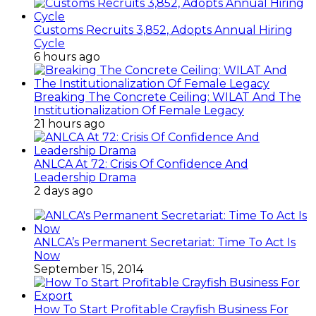
Customs Recruits 3,852, Adopts Annual Hiring
Cycle
6 hours ago
Breaking The Concrete Ceiling: WILAT And The
Institutionalization Of Female Legacy
21 hours ago
ANLCA At 72: Crisis Of Confidence And
Leadership Drama
2 days ago
ANLCA’s Permanent Secretariat: Time To Act Is
Now
September 15, 2014
How To Start Profitable Crayfish Business For