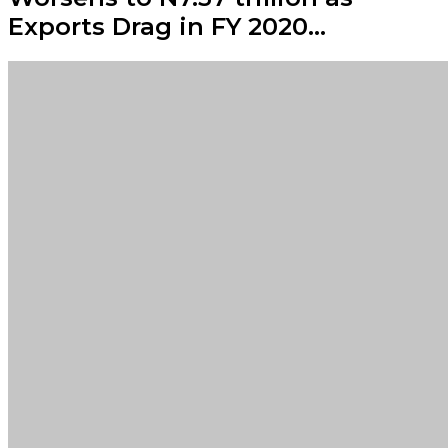
Exports Drag in FY 2020…