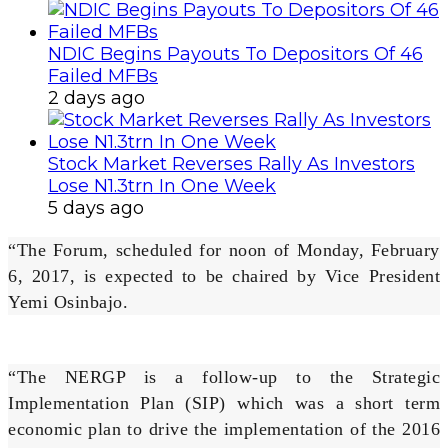
NDIC Begins Payouts To Depositors Of 46
Failed MFBs
2 days ago
Stock Market Reverses Rally As Investors
Lose N1.3trn In One Week
5 days ago
“The Forum, scheduled for noon of Monday, February
6, 2017, is expected to be chaired by Vice President
Yemi Osinbajo.
“The NERGP is a follow-up to the Strategic
Implementation Plan (SIP) which was a short term
economic plan to drive the implementation of the 2016