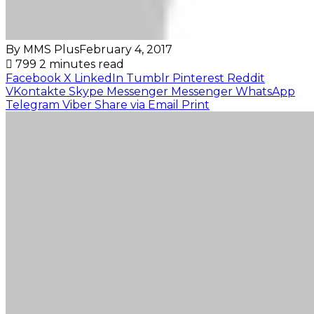
By MMS Plus
February 4, 2017
799
2 minutes read
Facebook
X
LinkedIn
Tumblr
Pinterest
Reddit
VKontakte
Skype
Messenger
Messenger
WhatsApp
Telegram
Viber
Share via Email
Print