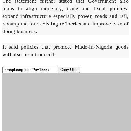
The statement further stated that Government also
plans to align monetary, trade and fiscal policies,
expand infrastructure especially power, roads and rail,
revamp the four existing refineries and improve ease of
doing business.
It said policies that promote Made-in-Nigeria goods
will also be introduced.
Copy URL