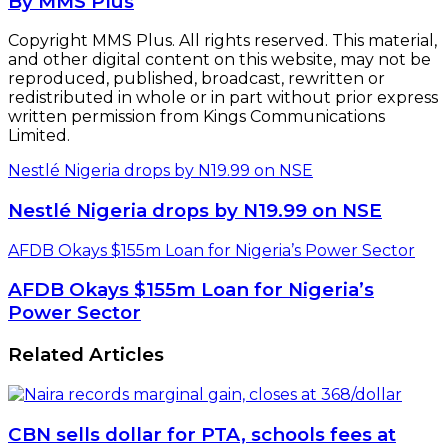
By MMS Plus
Copyright MMS Plus. All rights reserved. This material,
and other digital content on this website, may not be
reproduced, published, broadcast, rewritten or
redistributed in whole or in part without prior express
written permission from Kings Communications
Limited.
Nestlé Nigeria drops by N19.99 on NSE
Nestlé Nigeria drops by N19.99 on NSE
AFDB Okays $155m Loan for Nigeria’s Power Sector
AFDB Okays $155m Loan for Nigeria’s
Power Sector
Related Articles
CBN sells dollar for PTA, schools fees at