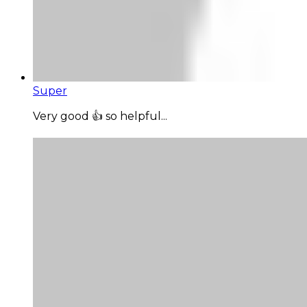
Super
Very good 👍 so helpful...