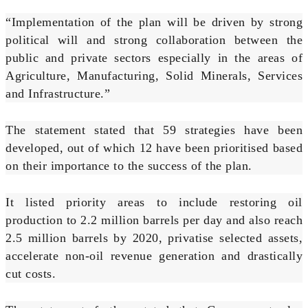
“Implementation of the plan will be driven by strong
political will and strong collaboration between the
public and private sectors especially in the areas of
Agriculture, Manufacturing, Solid Minerals, Services
and Infrastructure.”
The statement stated that 59 strategies have been
developed, out of which 12 have been prioritised based
on their importance to the success of the plan.
It listed priority areas to include restoring oil
production to 2.2 million barrels per day and also reach
2.5 million barrels by 2020, privatise selected assets,
accelerate non-oil revenue generation and drastically
cut costs.