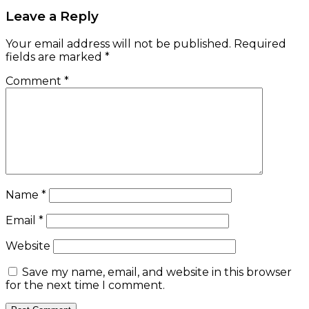
Leave a Reply
Your email address will not be published.
Required
fields are marked
*
Comment
*
Name
*
Email
*
Website
Save my name, email, and website in this browser
for the next time I comment.