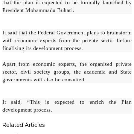
that the plan is expected to be formally launched by
President Mohammadu Buhari.
It said that the Federal Government plans to brainstorm
with economic experts from the private sector before
finalising its development process.
Apart from economic experts, the organised private
sector, civil society groups, the academia and State
governments will also be consulted.
It said, “This is expected to enrich the Plan
development process.
Related Articles