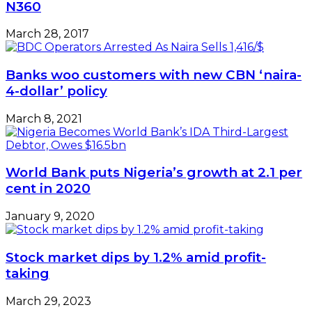
N360
March 28, 2017
Banks woo customers with new CBN ‘naira-
4-dollar’ policy
March 8, 2021
World Bank puts Nigeria’s growth at 2.1 per
cent in 2020
January 9, 2020
Stock market dips by 1.2% amid profit-
taking
March 29, 2023