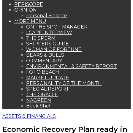
PERISCOPE
OPINION
Personal Finance
MORE MENU
ON THE SPOT MANAGER
I CARE INTERVIEW
THE SPERM
SHIPPERS GUIDE
WOMAN OF FORTUNE
BEARS & BULLS
COMMENTARY
ENVIRONMENTAL & SAFETY REPORT
FOTO BEACH
MARKET UPDATE
PERSONALITY OF THE MONTH
SPECIAL REPORT
THE ORACLE
NAGREEN
Book Shelf
ASSETS & FINANCIALS
Economic Recovery Plan ready in