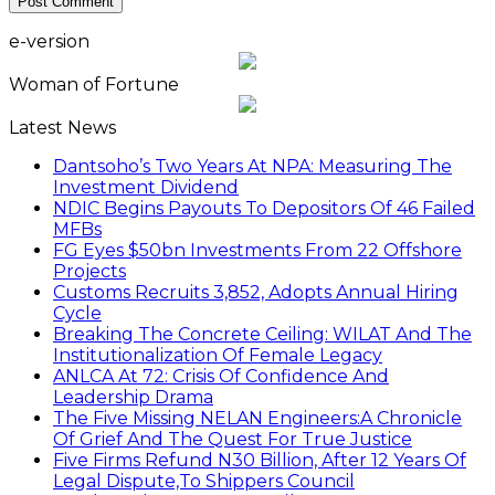
e-version
Woman of Fortune
Latest News
Dantsoho’s Two Years At NPA: Measuring The
Investment Dividend
NDIC Begins Payouts To Depositors Of 46 Failed
MFBs
FG Eyes $50bn Investments From 22 Offshore
Projects
Customs Recruits 3,852, Adopts Annual Hiring
Cycle
Breaking The Concrete Ceiling: WILAT And The
Institutionalization Of Female Legacy
ANLCA At 72: Crisis Of Confidence And
Leadership Drama
The Five Missing NELAN Engineers:A Chronicle
Of Grief And The Quest For True Justice
Five Firms Refund N30 Billion, After 12 Years Of
Legal Dispute,To Shippers Council