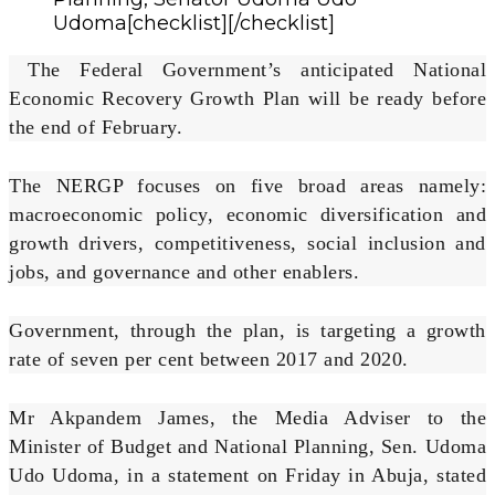
Udoma[checklist][/checklist]
The Federal Government’s anticipated National
Economic Recovery Growth Plan will be ready before
the end of February.
The NERGP focuses on five broad areas namely:
macroeconomic policy, economic diversification and
growth drivers, competitiveness, social inclusion and
jobs, and governance and other enablers.
Government, through the plan, is targeting a growth
rate of seven per cent between 2017 and 2020.
Mr Akpandem James, the Media Adviser to the
Minister of Budget and National Planning, Sen. Udoma
Udo Udoma, in a statement on Friday in Abuja, stated