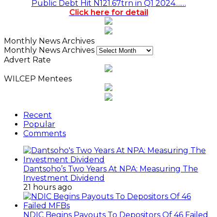
Public Debt Hit N121.67trn in Q1 2024……
Click here for detail
Monthly News Archives
Monthly News Archives
Advert Rate
WILCEP Mentees
Recent
Popular
Comments
Dantsoho’s Two Years At NPA: Measuring The
Investment Dividend
21 hours ago
NDIC Begins Payouts To Depositors Of 46 Failed