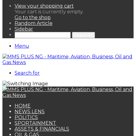
View your shopping cart
Your cart is currently empty.
Go to the shop
Random Article
Sidebar
Search for
Menu
Search for
HOME
NEWS LENS
POLITICS
SPORTAINMENT
ASSETS & FINANCIALS
OIL & GAS