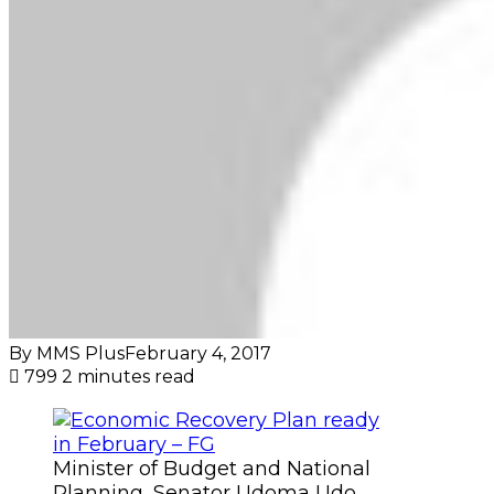
By MMS Plus
February 4, 2017
799
2 minutes read
Minister of Budget and National
Planning, Senator Udoma Udo