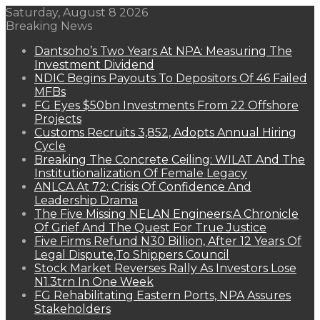
Saturday, August 8 2026
Breaking News
Dantsoho’s Two Years At NPA: Measuring The
Investment Dividend
NDIC Begins Payouts To Depositors Of 46 Failed
MFBs
FG Eyes $50bn Investments From 22 Offshore
Projects
Customs Recruits 3,852, Adopts Annual Hiring
Cycle
Breaking The Concrete Ceiling: WILAT And The
Institutionalization Of Female Legacy
ANLCA At 72: Crisis Of Confidence And
Leadership Drama
The Five Missing NELAN Engineers:A Chronicle
Of Grief And The Quest For True Justice
Five Firms Refund N30 Billion, After 12 Years Of
Legal Dispute,To Shippers Council
Stock Market Reverses Rally As Investors Lose
N1.3trn In One Week
FG Rehabilitating Eastern Ports, NPA Assures
Stakeholders