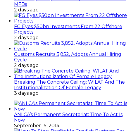
MFBs
2 days ago
FG Eyes $50bn Investments From 22 Offshore
Projects
2 days ago
Customs Recruits 3,852, Adopts Annual Hiring
Cycle
2 days ago
Breaking The Concrete Ceiling: WILAT And The
Institutionalization Of Female Legacy
3 days ago
ANLCA’s Permanent Secretariat: Time To Act Is
Now
September 15, 2014