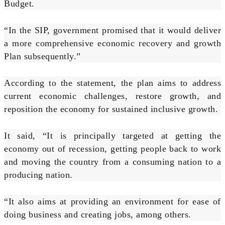
Budget.
“In the SIP, government promised that it would deliver
a more comprehensive economic recovery and growth
Plan subsequently.”
According to the statement, the plan aims to address
current economic challenges, restore growth, and
reposition the economy for sustained inclusive growth.
It said, “It is principally targeted at getting the
economy out of recession, getting people back to work
and moving the country from a consuming nation to a
producing nation.
“It also aims at providing an environment for ease of
doing business and creating jobs, among others.