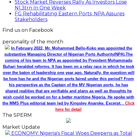
Stock Market Reverses Rally As Investors Lose
N1.3trn In One Week
FG Rehabilitating Eastern Ports, NPA Assures
Stakeholders
Find us on Facebook
personality of the month
In February 2022, Mr. Mohammed Bello-Koko was appointed the
substantive Managing Director of Nigerian Ports Authority(NPA).The
coming of his team to NPA as appointed by President Mohammadu
Buhari heralded reforms. It has been on a relay race in which he took
over the baton of leadership one year ago. Naturally, the question will
be how has he and the Nigerian ports faired under this period? From
his perspective as the Captain of the MV Nigerian ports, he has
shared realities that are verifiable and plans as well as thoughts he
wish could be worked on for a better maritime Nigeria. He spoke with
the MMS Plus editorial team led by Kingsley Anaroke. Excerpt. .
Click
here for detail
The SPERM
Market Update
ECONOMY: Nigeria's Fiscal Woes Deepens as Total