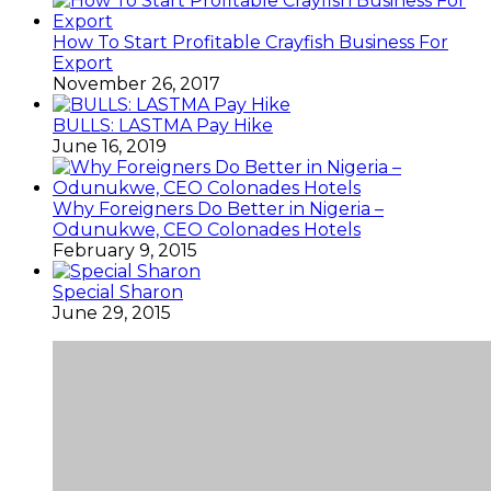
How To Start Profitable Crayfish Business For
Export
November 26, 2017
BULLS: LASTMA Pay Hike
June 16, 2019
Why Foreigners Do Better in Nigeria –
Odunukwe, CEO Colonades Hotels
February 9, 2015
Special Sharon
June 29, 2015