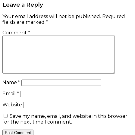
Leave a Reply
Your email address will not be published.
Required
fields are marked
*
Comment
*
Name
*
Email
*
Website
Save my name, email, and website in this browser
for the next time I comment.