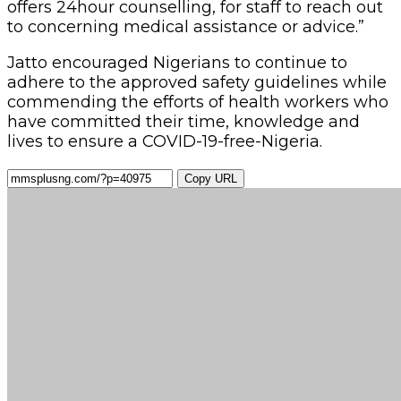
offers 24hour counselling, for staff to reach out
to concerning medical assistance or advice.”
Jatto encouraged Nigerians to continue to
adhere to the approved safety guidelines while
commending the efforts of health workers who
have committed their time, knowledge and
lives to ensure a COVID-19-free-Nigeria.
Copy URL