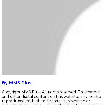
By MMS Plus
Copyright MMS Plus. All rights reserved. This material,
and other digital content on this website, may not be
reproduced, published, broadcast, rewritten or