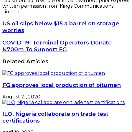
redistributed in whole or in part without prior express
written permission from Kings Communications
Limited.
US
US oil slips below $15 a barrel on storage
oil
worries
slips
below
COVID-
COVID-19: Terminal Operators Donate
$15
19:
N700m To Support FG
a
Terminal
barrel
Operators
Related Articles
on
Donate
storage
N700m
worries
To
Support
FG approves local production of bitumen
FG
August 21, 2020
ILO, Nigeria collaborate on trade test
certifications