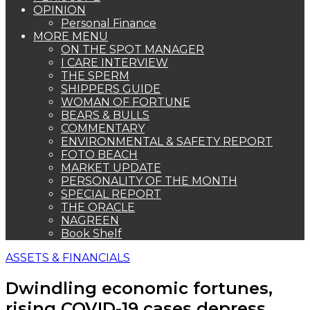
OPINION
Personal Finance
MORE MENU
ON THE SPOT MANAGER
I CARE INTERVIEW
THE SPERM
SHIPPERS GUIDE
WOMAN OF FORTUNE
BEARS & BULLS
COMMENTARY
ENVIRONMENTAL & SAFETY REPORT
FOTO BEACH
MARKET UPDATE
PERSONALITY OF THE MONTH
SPECIAL REPORT
THE ORACLE
NAGREEN
Book Shelf
ASSETS & FINANCIALS
Dwindling economic fortunes,
rising COVID-19 cases depress