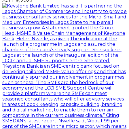
April 19, 2023