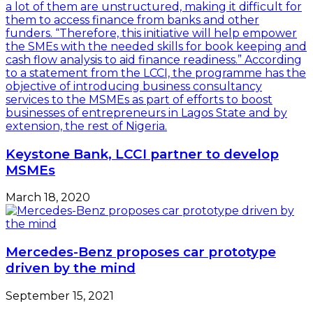
Keystone Bank, LCCI partner to develop
MSMEs
March 18, 2020
Mercedes-Benz proposes car prototype
driven by the mind
September 15, 2021