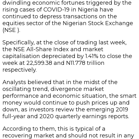
dwindling economic fortunes triggered by the
rising cases of COVID-19 in Nigeria have
continued to depress transactions on the
equities sector of the Nigerian Stock Exchange
(NSE ).
Specifically, at the close of trading last week,
the NSE All-Share Index and market
capitalisation depreciated by 1.41% to close the
week at 22,599.38 and N11.778 trillion
respectively.
Analysts believed that in the midst of the
oscillating trend, divergence market
performance and economic situation, the smart
money would continue to push prices up and
down, as investors review the emerging 2019
full-year and 2020 quarterly earnings reports.
According to them, this is typical of a
recovering market and should not result in any