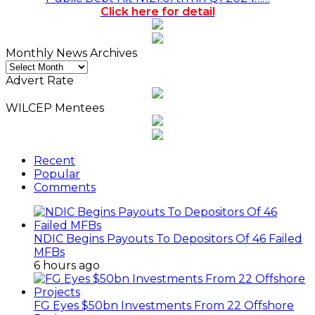
Click here for detail
Monthly News Archives
Monthly
News
Advert Rate
Archives
WILCEP Mentees
Recent
Popular
Comments
NDIC Begins Payouts To Depositors Of 46 Failed
MFBs
6 hours ago
FG Eyes $50bn Investments From 22 Offshore