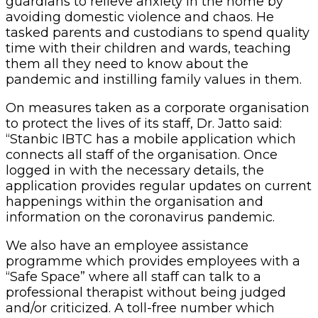
guardians to relieve anxiety in the home by
avoiding domestic violence and chaos. He
tasked parents and custodians to spend quality
time with their children and wards, teaching
them all they need to know about the
pandemic and instilling family values in them.
On measures taken as a corporate organisation
to protect the lives of its staff, Dr. Jatto said:
“Stanbic IBTC has a mobile application which
connects all staff of the organisation. Once
logged in with the necessary details, the
application provides regular updates on current
happenings within the organisation and
information on the coronavirus pandemic.
We also have an employee assistance
programme which provides employees with a
“Safe Space” where all staff can talk to a
professional therapist without being judged
and/or criticized. A toll-free number which