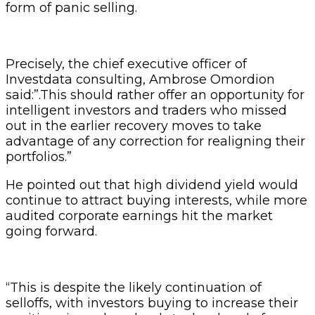
form of panic selling.
Precisely, the chief executive officer of
Investdata consulting, Ambrose Omordion
said:”.This should rather offer an opportunity for
intelligent investors and traders who missed
out in the earlier recovery moves to take
advantage of any correction for realigning their
portfolios.”
He pointed out that high dividend yield would
continue to attract buying interests, while more
audited corporate earnings hit the market
going forward.
“This is despite the likely continuation of
selloffs, with investors buying to increase their