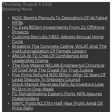
Thursday, August 6 2026
Breaking News
NDIC Begins Payouts To Depositors Of 46 Failed
MFBs
FG Eyes $50bn Investments From 22 Offshore
Projects
Customs Recruits 3,852, Adopts Annual Hiring
Cycle
Breaking The Concrete Ceiling: WILAT And The
Institutionalization Of Female Legacy
ANLCA At 72: Crisis Of Confidence And
Leadership Drama
The Five Missing NELAN Engineers:A Chronicle
Of Grief And The Quest For True Justice
Five Firms Refund N30 Billion, After 12 Years Of
Legal Dispute,To Shippers Council
Stock Market Reverses Rally As Investors Lose
N1.3trn In One Week
FG Rehabilitating Eastern Ports, NPA Assures
Stakeholders
NNPC Posts N2.27tn Half-Year Profit Amid Oil
Price Rally