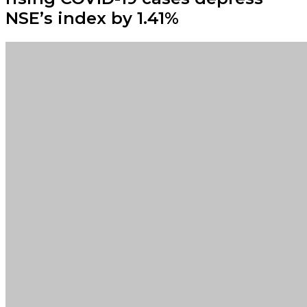
NSE’s index by 1.41%