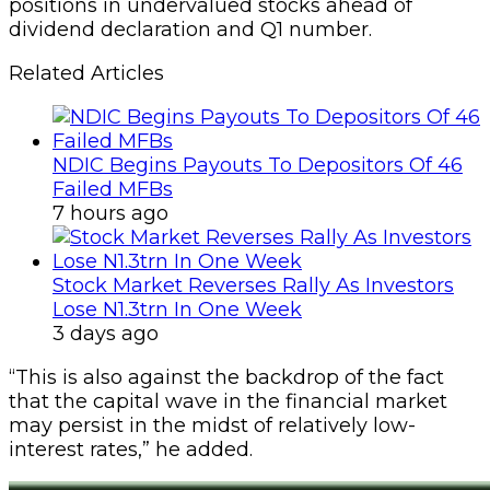
positions in undervalued stocks ahead of
dividend declaration and Q1 number.
Related Articles
NDIC Begins Payouts To Depositors Of 46
Failed MFBs
7 hours ago
Stock Market Reverses Rally As Investors
Lose N1.3trn In One Week
3 days ago
“This is also against the backdrop of the fact
that the capital wave in the financial market
may persist in the midst of relatively low-
interest rates,” he added.