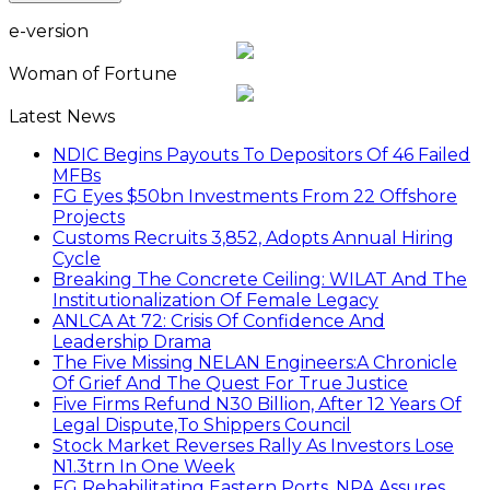
e-version
Woman of Fortune
Latest News
NDIC Begins Payouts To Depositors Of 46 Failed
MFBs
FG Eyes $50bn Investments From 22 Offshore
Projects
Customs Recruits 3,852, Adopts Annual Hiring
Cycle
Breaking The Concrete Ceiling: WILAT And The
Institutionalization Of Female Legacy
ANLCA At 72: Crisis Of Confidence And
Leadership Drama
The Five Missing NELAN Engineers:A Chronicle
Of Grief And The Quest For True Justice
Five Firms Refund N30 Billion, After 12 Years Of
Legal Dispute,To Shippers Council
Stock Market Reverses Rally As Investors Lose
N1.3trn In One Week
FG Rehabilitating Eastern Ports, NPA Assures