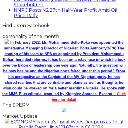
Stakeholders
NNPC Posts N2.27tn Half-Year Profit Amid Oil
Price Rally
Find us on Facebook
personality of the month
In February 2022, Mr. Mohammed Bello-Koko was appointed the
substantive Managing Director of Nigerian Ports Authority(NPA).The
coming of his team to NPA as appointed by President Mohammadu
Buhari heralded reforms. It has been on a relay race in which he took
over the baton of leadership one year ago. Naturally, the question will
be how has he and the Nigerian ports faired under this period? From
his perspective as the Captain of the MV Nigerian ports, he has
shared realities that are verifiable and plans as well as thoughts he
wish could be worked on for a better maritime Nigeria. He spoke with
the MMS Plus editorial team led by Kingsley Anaroke. Excerpt. .
Click
here for detail
The SPERM
Market Update
ECONOMY: Nigeria's Fiscal Woes Deepens as Total
Public Debt Hit N121.67trn in Q1 2024……