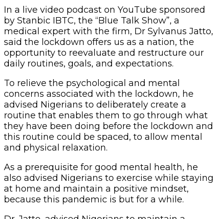
In a live video podcast on YouTube sponsored
by Stanbic IBTC, the “Blue Talk Show”, a
medical expert with the firm, Dr Sylvanus Jatto,
said the lockdown offers us as a nation, the
opportunity to reevaluate and restructure our
daily routines, goals, and expectations.
To relieve the psychological and mental
concerns associated with the lockdown, he
advised Nigerians to deliberately create a
routine that enables them to go through what
they have been doing before the lockdown and
this routine could be spaced, to allow mental
and physical relaxation.
As a prerequisite for good mental health, he
also advised Nigerians to exercise while staying
at home and maintain a positive mindset,
because this pandemic is but for a while.
Dr. Jatto, advised Nigerians to maintain a