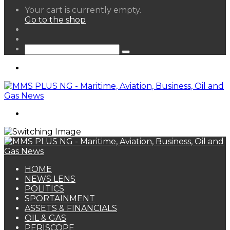
View
Your cart is currently empty.
your
Go to the shop
shopping
Random
cart
Article
Sidebar
Search
for
Menu
Search
for
HOME
NEWS LENS
POLITICS
SPORTAINMENT
ASSETS & FINANCIALS
OIL & GAS
PERISCOPE