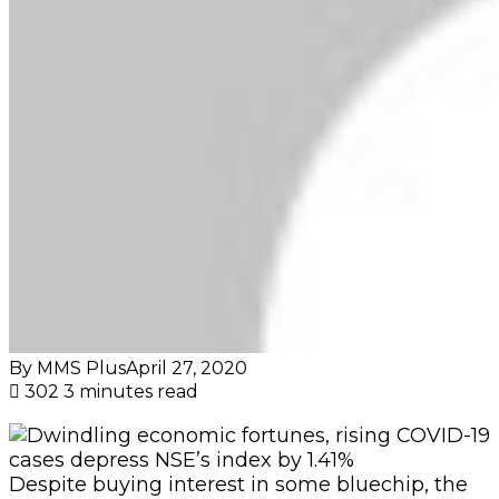
By MMS Plus
April 27, 2020
302
3 minutes read
Despite buying interest in some bluechip, the