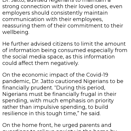
strong connection with their loved ones, even
employers should consistently maintain
communication with their employees,
reassuring them of their commitment to their
wellbeing.
He further advised citizens to limit the amount
of information being consumed especially from
the social media space, as this information
could affect them negatively.
On the economic impact of the Covid-19
pandemic, Dr. Jatto cautioned Nigerians to be
financially prudent. “During this period,
Nigerians must be financially frugal in their
spending, with much emphasis on priority
rather than impulsive spending, to build
resilience in this tough time,” he said.
On the home front, he urged parents and