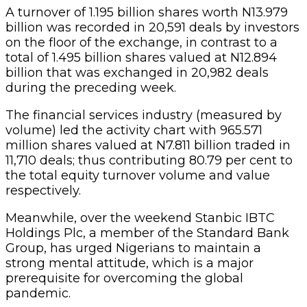
A turnover of 1.195 billion shares worth N13.979
billion was recorded in 20,591 deals by investors
on the floor of the exchange, in contrast to a
total of 1.495 billion shares valued at N12.894
billion that was exchanged in 20,982 deals
during the preceding week.
The financial services industry (measured by
volume) led the activity chart with 965.571
million shares valued at N7.811 billion traded in
11,710 deals; thus contributing 80.79 per cent to
the total equity turnover volume and value
respectively.
Meanwhile, over the weekend Stanbic IBTC
Holdings Plc, a member of the Standard Bank
Group, has urged Nigerians to maintain a
strong mental attitude, which is a major
prerequisite for overcoming the global
pandemic.