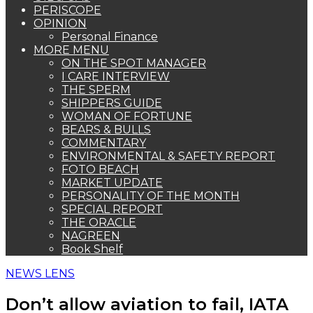
PERISCOPE
OPINION
Personal Finance
MORE MENU
ON THE SPOT MANAGER
I CARE INTERVIEW
THE SPERM
SHIPPERS GUIDE
WOMAN OF FORTUNE
BEARS & BULLS
COMMENTARY
ENVIRONMENTAL & SAFETY REPORT
FOTO BEACH
MARKET UPDATE
PERSONALITY OF THE MONTH
SPECIAL REPORT
THE ORACLE
NAGREEN
Book Shelf
NEWS LENS
Don’t allow aviation to fail, IATA