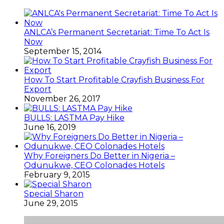
ANLCA’s Permanent Secretariat: Time To Act Is
Now
September 15, 2014
How To Start Profitable Crayfish Business For
Export
November 26, 2017
BULLS: LASTMA Pay Hike
June 16, 2019
Why Foreigners Do Better in Nigeria –
Odunukwe, CEO Colonades Hotels
February 9, 2015
Special Sharon
June 29, 2015