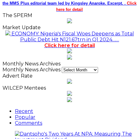
the MMS Plus editorial team led by Kingsley Anaroke. Excerpt. .
Click
here for detail
The SPERM
Market Update
ECONOMY: Nigeria's Fiscal Woes Deepens as Total
Public Debt Hit N121.67trn in Q1 2024……
Click here for detail
Monthly News Archives
Monthly News Archives
Advert Rate
WILCEP Mentees
Recent
Popular
Comments