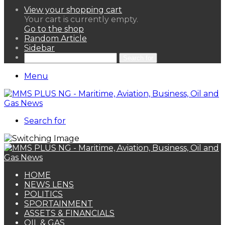
View your shopping cart
Your cart is currently empty.
Go to the shop
Random Article
Sidebar
Search for
Menu
Search for
HOME
NEWS LENS
POLITICS
SPORTAINMENT
ASSETS & FINANCIALS
OIL & GAS