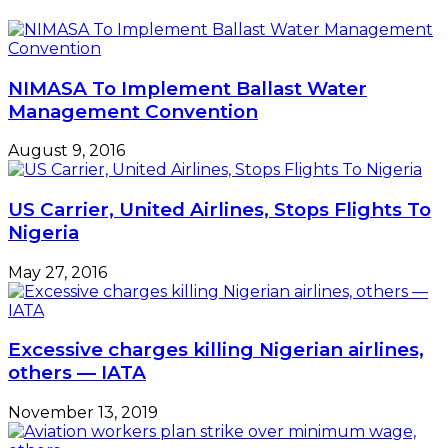
NIMASA To Implement Ballast Water
Management Convention
August 9, 2016
US Carrier, United Airlines, Stops Flights To
Nigeria
May 27, 2016
Excessive charges killing Nigerian airlines,
others — IATA
November 13, 2019