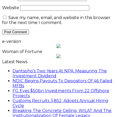
Website
Save my name, email, and website in this browser
for the next time I comment.
e-version
Woman of Fortune
Latest News
Dantsoho’s Two Years At NPA: Measuring The
Investment Dividend
NDIC Begins Payouts To Depositors Of 46 Failed
MFBs
FG Eyes $50bn Investments From 22 Offshore
Projects
Customs Recruits 3,852, Adopts Annual Hiring
Cycle
Breaking The Concrete Ceiling: WILAT And The
Institutionalization Of Female Legacy