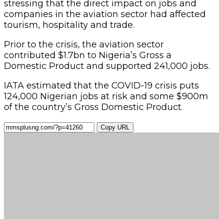
stressing that the direct impact on jobs and
companies in the aviation sector had affected
tourism, hospitality and trade.
Prior to the crisis, the aviation sector
contributed $1.7bn to Nigeria’s Gross a
Domestic Product and supported 241,000 jobs.
IATA estimated that the COVID-19 crisis puts
124,000 Nigerian jobs at risk and some $900m
of the country’s Gross Domestic Product.
Copy URL