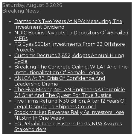
Saturday, August 8 2026
Breaking News
Dantsoho’s Two Years At NPA: Measuring The
Investment Dividend
NDIC Begins Payouts To Depositors Of 46 Failed
MFBs
FG Eyes $50bn Investments From 22 Offshore
Projects
Customs Recruits 3,852, Adopts Annual Hiring
Cycle
Breaking The Concrete Ceiling: WILAT And The
Institutionalization Of Female Legacy
ANLCA At 72: Crisis Of Confidence And
Leadership Drama
The Five Missing NELAN Engineers:A Chronicle
Of Grief And The Quest For True Justice
Five Firms Refund N30 Billion, After 12 Years Of
Legal Dispute,To Shippers Council
Stock Market Reverses Rally As Investors Lose
N1.3trn In One Week
FG Rehabilitating Eastern Ports, NPA Assures
Stakeholders