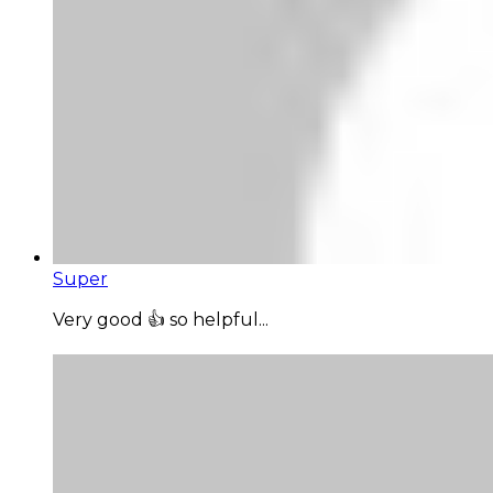
Super
Very good 👍 so helpful...