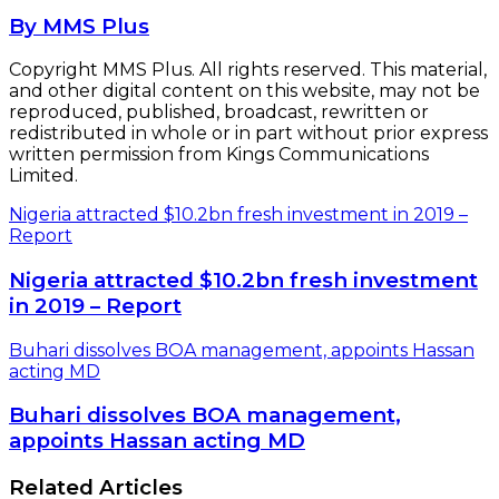
By MMS Plus
Copyright MMS Plus. All rights reserved. This material,
and other digital content on this website, may not be
reproduced, published, broadcast, rewritten or
redistributed in whole or in part without prior express
written permission from Kings Communications
Limited.
Nigeria attracted $10.2bn fresh investment in 2019 –
Report
Nigeria attracted $10.2bn fresh investment
in 2019 – Report
Buhari dissolves BOA management, appoints Hassan
acting MD
Buhari dissolves BOA management,
appoints Hassan acting MD
Related Articles