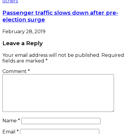
Passenger traffic slows down after pre-
election surge
February 28, 2019
Leave a Reply
Your email address will not be published.
Required
fields are marked
*
Comment
*
Name
*
Email
*