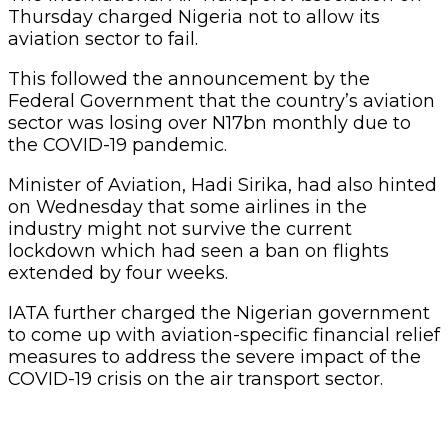
Thursday charged Nigeria not to allow its
aviation sector to fail.
This followed the announcement by the
Federal Government that the country’s aviation
sector was losing over N17bn monthly due to
the COVID-19 pandemic.
Minister of Aviation, Hadi Sirika, had also hinted
on Wednesday that some airlines in the
industry might not survive the current
lockdown which had seen a ban on flights
extended by four weeks.
IATA further charged the Nigerian government
to come up with aviation-specific financial relief
measures to address the severe impact of the
COVID-19 crisis on the air transport sector.