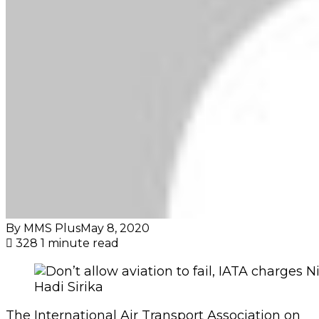
By MMS Plus
May 8, 2020
328
1 minute read
Hadi Sirika
The International Air Transport Association on