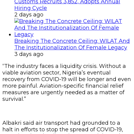
Customs Recruits 3,852, Adopts Annual
Hiring Cycle
2 days ago
Breaking The Concrete Ceiling: WILAT And
The Institutionalization Of Female Legacy
3 days ago
“The industry faces a liquidity crisis. Without a
viable aviation sector, Nigeria’s eventual
recovery from COVID-19 will be longer and even
more painful. Aviation-specific financial relief
measures are urgently needed as a matter of
survival.”
Albakri said air transport had grounded to a
halt in efforts to stop the spread of COVID-19,