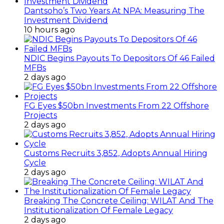
Dantsoho’s Two Years At NPA: Measuring The
Investment Dividend
10 hours ago
NDIC Begins Payouts To Depositors Of 46 Failed
MFBs
2 days ago
FG Eyes $50bn Investments From 22 Offshore
Projects
2 days ago
Customs Recruits 3,852, Adopts Annual Hiring
Cycle
2 days ago
Breaking The Concrete Ceiling: WILAT And The
Institutionalization Of Female Legacy
2 days ago