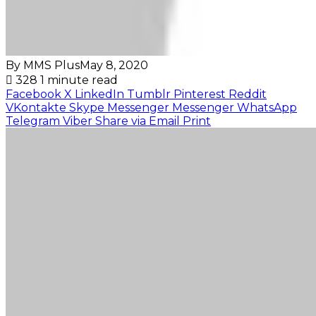
By MMS Plus
May 8, 2020
328
1 minute read
Facebook
X
LinkedIn
Tumblr
Pinterest
Reddit
VKontakte
Skype
Messenger
Messenger
WhatsApp
Telegram
Viber
Share via Email
Print