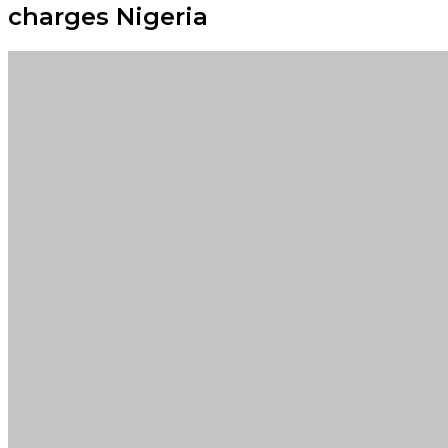
charges Nigeria