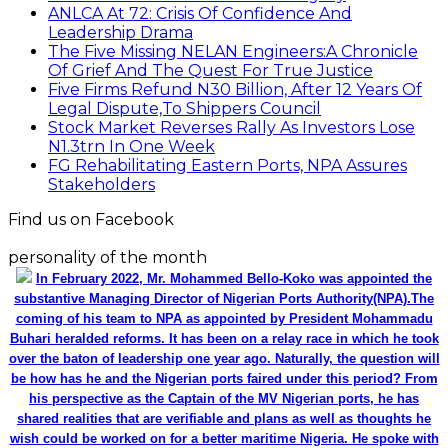
ANLCA At 72: Crisis Of Confidence And
Leadership Drama
The Five Missing NELAN Engineers:A Chronicle
Of Grief And The Quest For True Justice
Five Firms Refund N30 Billion, After 12 Years Of
Legal Dispute,To Shippers Council
Stock Market Reverses Rally As Investors Lose
N1.3trn In One Week
FG Rehabilitating Eastern Ports, NPA Assures
Stakeholders
Find us on Facebook
personality of the month
In February 2022, Mr. Mohammed Bello-Koko was appointed the
substantive Managing Director of Nigerian Ports Authority(NPA).The
coming of his team to NPA as appointed by President Mohammadu
Buhari heralded reforms. It has been on a relay race in which he took
over the baton of leadership one year ago. Naturally, the question will
be how has he and the Nigerian ports faired under this period? From
his perspective as the Captain of the MV Nigerian ports, he has
shared realities that are verifiable and plans as well as thoughts he
wish could be worked on for a better maritime Nigeria. He spoke with