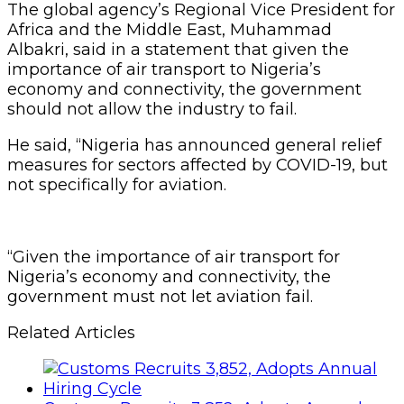
The global agency’s Regional Vice President for
Africa and the Middle East, Muhammad
Albakri, said in a statement that given the
importance of air transport to Nigeria’s
economy and connectivity, the government
should not allow the industry to fail.
He said, “Nigeria has announced general relief
measures for sectors affected by COVID-19, but
not specifically for aviation.
“Given the importance of air transport for
Nigeria’s economy and connectivity, the
government must not let aviation fail.
Related Articles