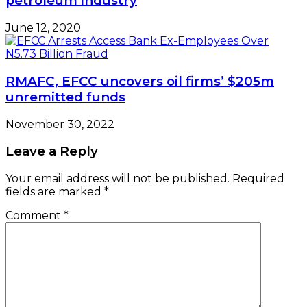
petroleum industry
June 12, 2020
RMAFC, EFCC uncovers oil firms’ $205m
unremitted funds
November 30, 2022
Leave a Reply
Your email address will not be published.
Required
fields are marked
*
Comment
*