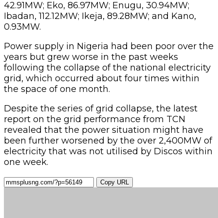
42.91MW; Eko, 86.97MW; Enugu, 30.94MW;
Ibadan, 112.12MW; Ikeja, 89.28MW; and Kano,
0.93MW.
Power supply in Nigeria had been poor over the
years but grew worse in the past weeks
following the collapse of the national electricity
grid, which occurred about four times within
the space of one month.
Despite the series of grid collapse, the latest
report on the grid performance from TCN
revealed that the power situation might have
been further worsened by the over 2,400MW of
electricity that was not utilised by Discos within
one week.
Copy URL