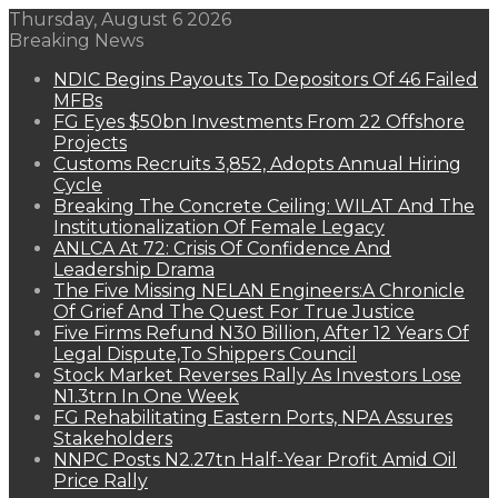
Thursday, August 6 2026
Breaking News
NDIC Begins Payouts To Depositors Of 46 Failed
MFBs
FG Eyes $50bn Investments From 22 Offshore
Projects
Customs Recruits 3,852, Adopts Annual Hiring
Cycle
Breaking The Concrete Ceiling: WILAT And The
Institutionalization Of Female Legacy
ANLCA At 72: Crisis Of Confidence And
Leadership Drama
The Five Missing NELAN Engineers:A Chronicle
Of Grief And The Quest For True Justice
Five Firms Refund N30 Billion, After 12 Years Of
Legal Dispute,To Shippers Council
Stock Market Reverses Rally As Investors Lose
N1.3trn In One Week
FG Rehabilitating Eastern Ports, NPA Assures
Stakeholders
NNPC Posts N2.27tn Half-Year Profit Amid Oil
Price Rally