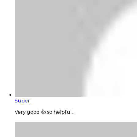
Super
Very good 👍 so helpful...