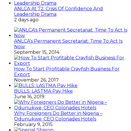
ANLCA At 72: Crisis Of Confidence And
Leadership Drama
2 days ago
ANLCA’s Permanent Secretariat: Time To Act Is
Now
September 15, 2014
How To Start Profitable Crayfish Business For
Export
November 26, 2017
BULLS: LASTMA Pay Hike
June 16, 2019
Why Foreigners Do Better in Nigeria –
Odunukwe, CEO Colonades Hotels
February 9, 2015