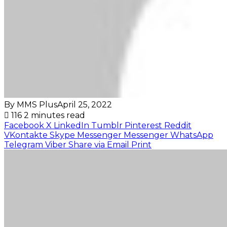
By MMS Plus
April 25, 2022
116
2 minutes read
Facebook
X
LinkedIn
Tumblr
Pinterest
Reddit
VKontakte
Skype
Messenger
Messenger
WhatsApp
Telegram
Viber
Share via Email
Print