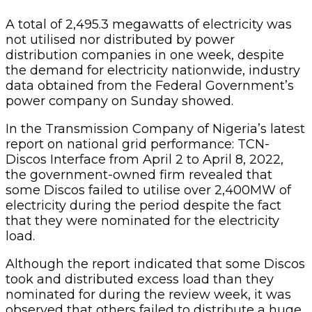
A total of 2,495.3 megawatts of electricity was
not utilised nor distributed by power
distribution companies in one week, despite
the demand for electricity nationwide, industry
data obtained from the Federal Government’s
power company on Sunday showed.
In the Transmission Company of Nigeria’s latest
report on national grid performance: TCN-
Discos Interface from April 2 to April 8, 2022,
the government-owned firm revealed that
some Discos failed to utilise over 2,400MW of
electricity during the period despite the fact
that they were nominated for the electricity
load.
Although the report indicated that some Discos
took and distributed excess load than they
nominated for during the review week, it was
observed that others failed to distribute a huge