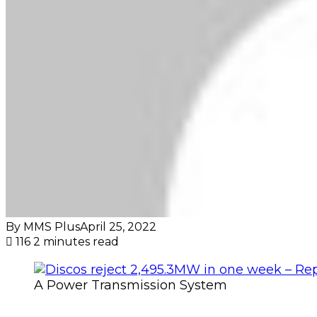
By MMS Plus
April 25, 2022
116
2 minutes read
A Power Transmission System