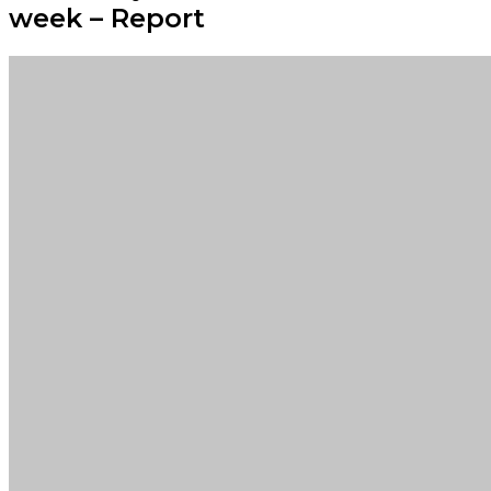
week – Report