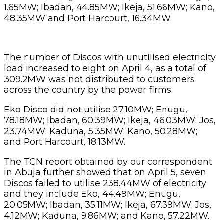
1.65MW; Ibadan, 44.85MW; Ikeja, 51.66MW; Kano,
48.35MW and Port Harcourt, 16.34MW.
The number of Discos with unutilised electricity
load increased to eight on April 4, as a total of
309.2MW was not distributed to customers
across the country by the power firms.
Eko Disco did not utilise 27.10MW; Enugu,
78.18MW; Ibadan, 60.39MW; Ikeja, 46.03MW; Jos,
23.74MW; Kaduna, 5.35MW; Kano, 50.28MW;
and Port Harcourt, 18.13MW.
The TCN report obtained by our correspondent
in Abuja further showed that on April 5, seven
Discos failed to utilise 238.44MW of electricity
and they include Eko, 44.49MW; Enugu,
20.05MW; Ibadan, 35.11MW; Ikeja, 67.39MW; Jos,
4.12MW; Kaduna, 9.86MW; and Kano, 57.22MW.