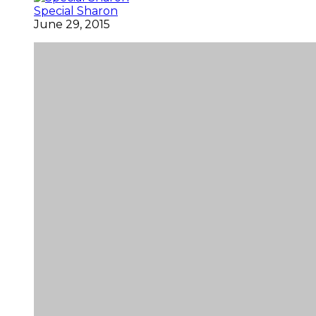
Special Sharon
June 29, 2015