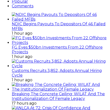
Popular
Comments
NDIC Begins Payouts To Depositors Of 46 Failed
MFBs
1 hour ago
FG Eyes $50bn Investments From 22 Offshore
Projects
1 hour ago
Customs Recruits 3,852, Adopts Annual Hiring
Cycle
1 hour ago
Breaking The Concrete Ceiling: WILAT And The
Institutionalization Of Female Legacy
17 hours ago