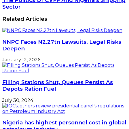
The Politics Of CVFF And Nigeria’s Shipping
Sector
Related Articles
NNPC Faces N2.27tn Lawsuits, Legal Risks
Deepen
January 12, 2026
Filling Stations Shut, Queues Persist As
Depots Ration Fuel
July 30, 2024
Nigeria has highest personnel cost in global