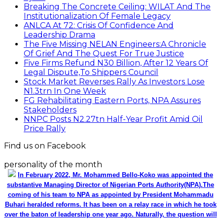
Breaking The Concrete Ceiling: WILAT And The
Institutionalization Of Female Legacy
ANLCA At 72: Crisis Of Confidence And
Leadership Drama
The Five Missing NELAN Engineers:A Chronicle
Of Grief And The Quest For True Justice
Five Firms Refund N30 Billion, After 12 Years Of
Legal Dispute,To Shippers Council
Stock Market Reverses Rally As Investors Lose
N1.3trn In One Week
FG Rehabilitating Eastern Ports, NPA Assures
Stakeholders
NNPC Posts N2.27tn Half-Year Profit Amid Oil
Price Rally
Find us on Facebook
personality of the month
In February 2022, Mr. Mohammed Bello-Koko was appointed the
substantive Managing Director of Nigerian Ports Authority(NPA).The
coming of his team to NPA as appointed by President Mohammadu
Buhari heralded reforms. It has been on a relay race in which he took
over the baton of leadership one year ago. Naturally, the question will