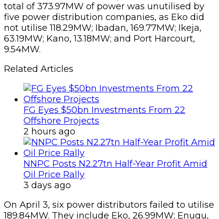
total of 373.97MW of power was unutilised by
five power distribution companies, as Eko did
not utilise 118.29MW; Ibadan, 169.77MW; Ikeja,
63.19MW; Kano, 13.18MW; and Port Harcourt,
9.54MW.
Related Articles
FG Eyes $50bn Investments From 22
Offshore Projects
2 hours ago
NNPC Posts N2.27tn Half-Year Profit Amid
Oil Price Rally
3 days ago
On April 3, six power distributors failed to utilise
189.84MW. They include Eko, 26.99MW; Enugu,