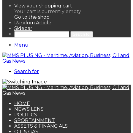
View your shopping cart
Your cart is currently empty.
Go to the shop
Random Article
Sidebar
Search for
Menu
Search for
HOME
NEWS LENS
POLITICS
SPORTAINMENT
ASSETS & FINANCIALS
OIL & GAS