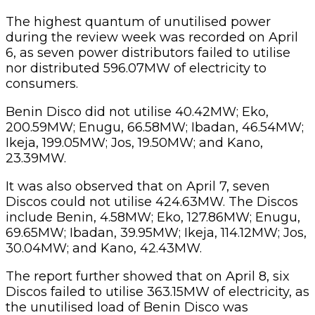
The highest quantum of unutilised power
during the review week was recorded on April
6, as seven power distributors failed to utilise
nor distributed 596.07MW of electricity to
consumers.
Benin Disco did not utilise 40.42MW; Eko,
200.59MW; Enugu, 66.58MW; Ibadan, 46.54MW;
Ikeja, 199.05MW; Jos, 19.50MW; and Kano,
23.39MW.
It was also observed that on April 7, seven
Discos could not utilise 424.63MW. The Discos
include Benin, 4.58MW; Eko, 127.86MW; Enugu,
69.65MW; Ibadan, 39.95MW; Ikeja, 114.12MW; Jos,
30.04MW; and Kano, 42.43MW.
The report further showed that on April 8, six
Discos failed to utilise 363.15MW of electricity, as
the unutilised load of Benin Disco was