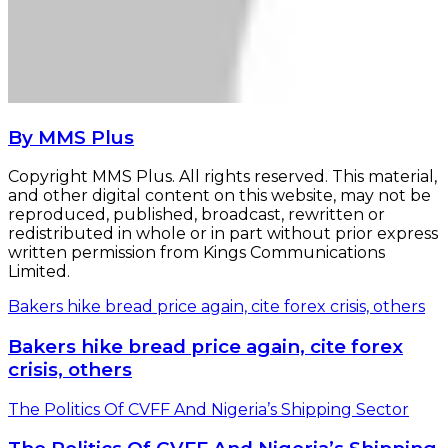
By MMS Plus
Copyright MMS Plus. All rights reserved. This material,
and other digital content on this website, may not be
reproduced, published, broadcast, rewritten or
redistributed in whole or in part without prior express
written permission from Kings Communications
Limited.
Bakers hike bread price again, cite forex crisis, others
Bakers hike bread price again, cite forex
crisis, others
The Politics Of CVFF And Nigeria’s Shipping Sector