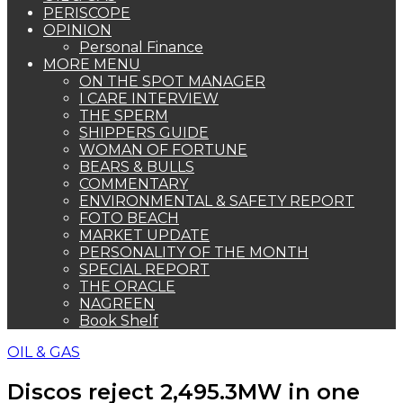
PERISCOPE
OPINION
Personal Finance
MORE MENU
ON THE SPOT MANAGER
I CARE INTERVIEW
THE SPERM
SHIPPERS GUIDE
WOMAN OF FORTUNE
BEARS & BULLS
COMMENTARY
ENVIRONMENTAL & SAFETY REPORT
FOTO BEACH
MARKET UPDATE
PERSONALITY OF THE MONTH
SPECIAL REPORT
THE ORACLE
NAGREEN
Book Shelf
OIL & GAS
Discos reject 2,495.3MW in one