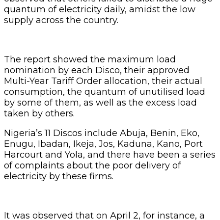
quantum of electricity daily, amidst the low
supply across the country.
The report showed the maximum load
nomination by each Disco, their approved
Multi-Year Tariff Order allocation, their actual
consumption, the quantum of unutilised load
by some of them, as well as the excess load
taken by others.
Nigeria’s 11 Discos include Abuja, Benin, Eko,
Enugu, Ibadan, Ikeja, Jos, Kaduna, Kano, Port
Harcourt and Yola, and there have been a series
of complaints about the poor delivery of
electricity by these firms.
It was observed that on April 2, for instance, a