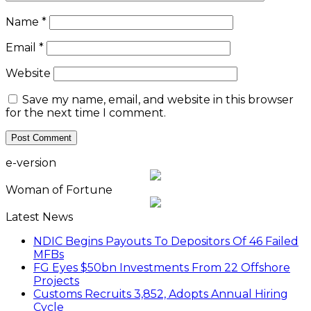
Name
*
Email
*
Website
Save my name, email, and website in this browser
for the next time I comment.
e-version
Woman of Fortune
Latest News
NDIC Begins Payouts To Depositors Of 46 Failed
MFBs
FG Eyes $50bn Investments From 22 Offshore
Projects
Customs Recruits 3,852, Adopts Annual Hiring
Cycle