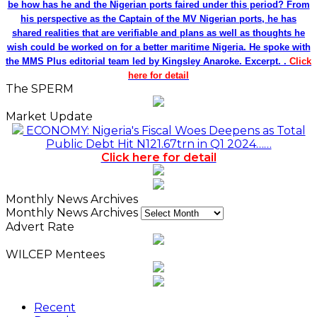
be how has he and the Nigerian ports faired under this period? From
his perspective as the Captain of the MV Nigerian ports, he has
shared realities that are verifiable and plans as well as thoughts he
wish could be worked on for a better maritime Nigeria. He spoke with
the MMS Plus editorial team led by Kingsley Anaroke. Excerpt. .
Click
here for detail
The SPERM
Market Update
ECONOMY: Nigeria's Fiscal Woes Deepens as Total
Public Debt Hit N121.67trn in Q1 2024……
Click here for detail
Monthly News Archives
Monthly News Archives
Advert Rate
WILCEP Mentees
Recent