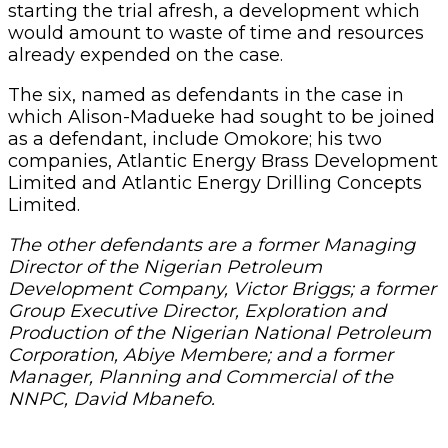
starting the trial afresh, a development which
would amount to waste of time and resources
already expended on the case.
The six, named as defendants in the case in
which Alison-Madueke had sought to be joined
as a defendant, include Omokore; his two
companies, Atlantic Energy Brass Development
Limited and Atlantic Energy Drilling Concepts
Limited.
The other defendants are a former Managing
Director of the Nigerian Petroleum
Development Company, Victor Briggs; a former
Group Executive Director, Exploration and
Production of the Nigerian National Petroleum
Corporation, Abiye Membere; and a former
Manager, Planning and Commercial of the
NNPC, David Mbanefo.