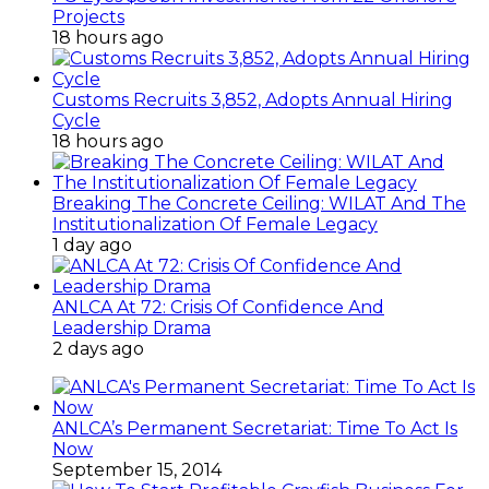
Projects
18 hours ago
Customs Recruits 3,852, Adopts Annual Hiring
Cycle
18 hours ago
Breaking The Concrete Ceiling: WILAT And The
Institutionalization Of Female Legacy
1 day ago
ANLCA At 72: Crisis Of Confidence And
Leadership Drama
2 days ago
ANLCA’s Permanent Secretariat: Time To Act Is
Now
September 15, 2014