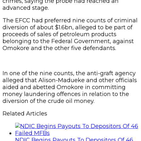
crimes, saying the probe had reached an
advanced stage.
The EFCC had preferred nine counts of criminal
diversion of about $1.6bn, alleged to be part of
proceeds of sales of petroleum products
belonging to the Federal Government, against
Omokore and the other five defendants.
In one of the nine counts, the anti-graft agency
alleged that Alison-Madueke and other officials
aided and abetted Omokore in committing
money laundering offences in relation to the
diversion of the crude oil money.
Related Articles
NDIC Begins Payouts To Depositors Of 46