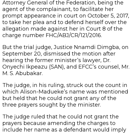
Attorney General of the Federation, being the
agent of the complainant, to facilitate her
prompt appearance in court on October 5, 2017,
to take her plea and to defend herself over the
allegation made against her in Court 8 of the
charge number FHC/ABJ/CR/121/2016.
But the trial judge, Justice Nnamdi Dimgba, on
September 20, dismissed the motion after
hearing the former minister’s lawyer, Dr.
Onyechi Ikpeazu (SAN), and EFCC’s counsel, Mr.
M. S. Abubakar.
The judge, in his ruling, struck out the count in
which Alison-Madueke’s name was mentioned
but held that he could not grant any of the
three prayers sought by the minister.
The judge ruled that he could not grant the
prayers because amending the charges to
include her name as a defendant would imply