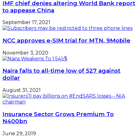
IMF chief denies altering World Bank report
to appease China
September 17, 2021
NCC approves e-SIM trial for MTN, 9Mobile
November 3, 2020
Naira falls to all-time low of 527 against
dollar
August 31, 2021
Insurance Sector Grows Premium To
N400bn
June 29, 2019