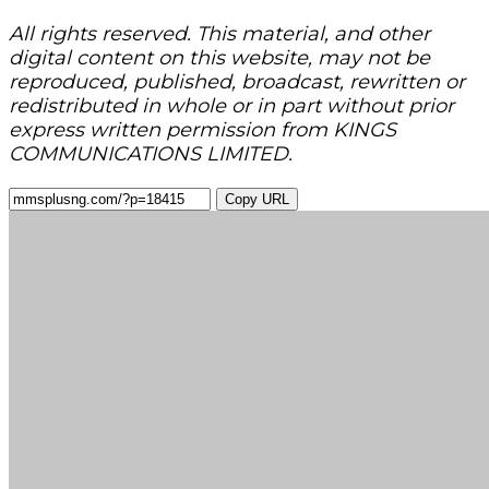
All rights reserved. This material, and other
digital content on this website, may not be
reproduced, published, broadcast, rewritten or
redistributed in whole or in part without prior
express written permission from KINGS
COMMUNICATIONS LIMITED.
Copy URL