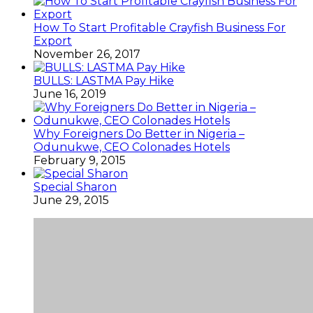
How To Start Profitable Crayfish Business For
Export
November 26, 2017
BULLS: LASTMA Pay Hike
June 16, 2019
Why Foreigners Do Better in Nigeria –
Odunukwe, CEO Colonades Hotels
February 9, 2015
Special Sharon
June 29, 2015