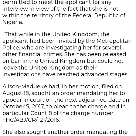
permitted to meet the applicant for any
interview in view of the fact that she is not
within the territory of the Federal Republic of
Nigeria.
“That while in the United Kingdom, the
applicant had been invited by the Metropolitan
Police, who are investigating her for several
other financial crimes. She has been released
on bail in the United Kingdom but could not
leave the United Kingdom as their
investigations have reached advanced stages.”
Alison-Madueke had, in her motion, filed on
August 18, sought an order mandating her to
appear in court on the next adjourned date on
October 5, 2017, to plead to the charge and in
particular Count 8 of the charge number
FHC/ABJ/CR/121/2016.
She also sought another order mandating the