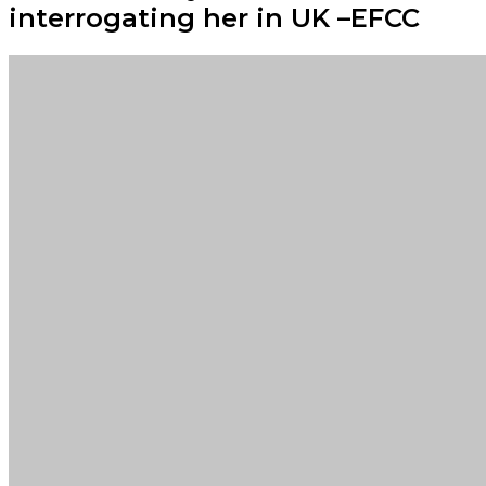
interrogating her in UK –EFCC