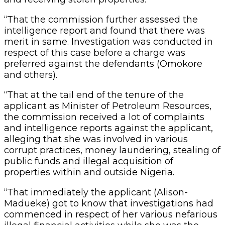
“That the commission further assessed the
intelligence report and found that there was
merit in same. Investigation was conducted in
respect of this case before a charge was
preferred against the defendants (Omokore
and others).
“That at the tail end of the tenure of the
applicant as Minister of Petroleum Resources,
the commission received a lot of complaints
and intelligence reports against the applicant,
alleging that she was involved in various
corrupt practices, money laundering, stealing of
public funds and illegal acquisition of
properties within and outside Nigeria.
“That immediately the applicant (Alison-
Madueke) got to know that investigations had
commenced in respect of her various nefarious