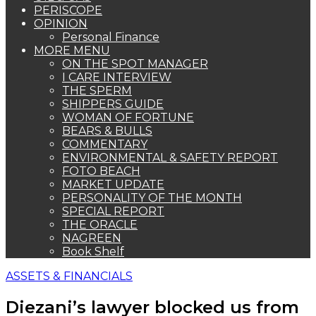
PERISCOPE
OPINION
Personal Finance
MORE MENU
ON THE SPOT MANAGER
I CARE INTERVIEW
THE SPERM
SHIPPERS GUIDE
WOMAN OF FORTUNE
BEARS & BULLS
COMMENTARY
ENVIRONMENTAL & SAFETY REPORT
FOTO BEACH
MARKET UPDATE
PERSONALITY OF THE MONTH
SPECIAL REPORT
THE ORACLE
NAGREEN
Book Shelf
ASSETS & FINANCIALS
Diezani’s lawyer blocked us from