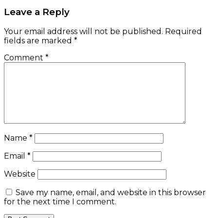
Leave a Reply
Your email address will not be published.
Required
fields are marked
*
Comment
*
Name
*
Email
*
Website
Save my name, email, and website in this browser
for the next time I comment.