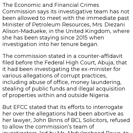
The Economic and Financial Crimes
Commission says its investigative team has not
been allowed to meet with the immediate past
Minister of Petroleum Resources, Mrs. Diezani
Alison-Madueke, in the United Kingdom, where
she has been staying since 2015 when
investigation into her tenure began.
The commission stated in a counter-affidavit
filed before the Federal High Court, Abuja, that
it had been investigating the ex-minister for
various allegations of corrupt practices,
including abuse of office, money laundering,
stealing of public funds and illegal acquisition
of properties within and outside Nigeria.
But EFCC stated that its efforts to interrogate
her over the allegations had been abortive as
her lawyer, John Binns of BCL Solicitors, refused
to allow the commission’s team of