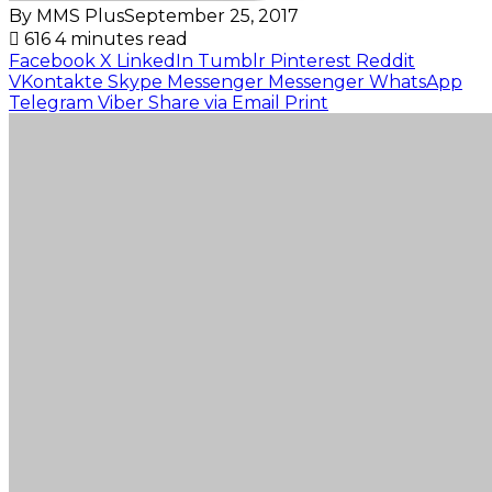
By MMS Plus
September 25, 2017
616
4 minutes read
Facebook
X
LinkedIn
Tumblr
Pinterest
Reddit
VKontakte
Skype
Messenger
Messenger
WhatsApp
Telegram
Viber
Share via Email
Print