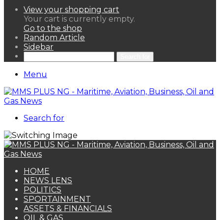
View your shopping cart
Your cart is currently empty.
Go to the shop
Random Article
Sidebar
Search for
Menu
Search for
HOME
NEWS LENS
POLITICS
SPORTAINMENT
ASSETS & FINANCIALS
OIL & GAS