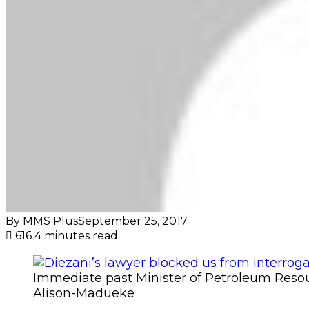
By MMS Plus
September 25, 2017
616
4 minutes read
Immediate past Minister of Petroleum Resou
Alison-Madueke