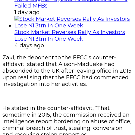
Failed MFBs
1 day ago
Stock Market Reverses Rally As Investors
Lose N1.3trn In One Week
4 days ago
Zaki, the deponent to the EFCC’s counter-
affidavit, stated that Alison-Madueke had
absconded to the UK after leaving office in 2015
upon realising that the EFCC had commenced
investigation into her activities.
He stated in the counter-affidavit, “That
sometime in 2015, the commission received an
intelligence report bordering on abuse of office,
criminal breach of trust, stealing, conversion
and receiving stolen properties.