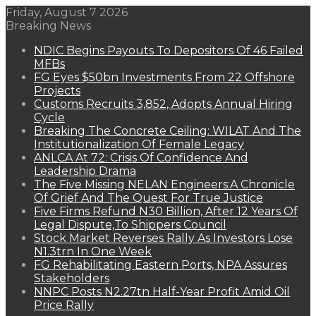
Friday, August 7 2026
Breaking News
NDIC Begins Payouts To Depositors Of 46 Failed
MFBs
FG Eyes $50bn Investments From 22 Offshore
Projects
Customs Recruits 3,852, Adopts Annual Hiring
Cycle
Breaking The Concrete Ceiling: WILAT And The
Institutionalization Of Female Legacy
ANLCA At 72: Crisis Of Confidence And
Leadership Drama
The Five Missing NELAN Engineers:A Chronicle
Of Grief And The Quest For True Justice
Five Firms Refund N30 Billion, After 12 Years Of
Legal Dispute,To Shippers Council
Stock Market Reverses Rally As Investors Lose
N1.3trn In One Week
FG Rehabilitating Eastern Ports, NPA Assures
Stakeholders
NNPC Posts N2.27tn Half-Year Profit Amid Oil
Price Rally