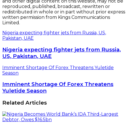
and other digital content on this website, may not be
reproduced, published, broadcast, rewritten or
redistributed in whole or in part without prior express
written permission from Kings Communications
Limited.
Nigeria expecting fighter jets from Russia, US,
Pakistan, UAE
Nigeria expecting fighter jets from Russia,
US, Pakistan, UAE
Imminent Shortage Of Forex Threatens Yuletide
Season
Imminent Shortage Of Forex Threatens
Yuletide Season
Related Articles