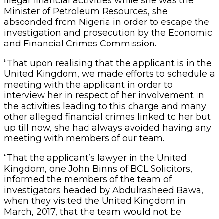
illegal financial activities while she was the
Minister of Petroleum Resources, she
absconded from Nigeria in order to escape the
investigation and prosecution by the Economic
and Financial Crimes Commission.
“That upon realising that the applicant is in the
United Kingdom, we made efforts to schedule a
meeting with the applicant in order to
interview her in respect of her involvement in
the activities leading to this charge and many
other alleged financial crimes linked to her but
up till now, she had always avoided having any
meeting with members of our team.
“That the applicant’s lawyer in the United
Kingdom, one John Binns of BCL Solicitors,
informed the members of the team of
investigators headed by Abdulrasheed Bawa,
when they visited the United Kingdom in
March, 2017, that the team would not be