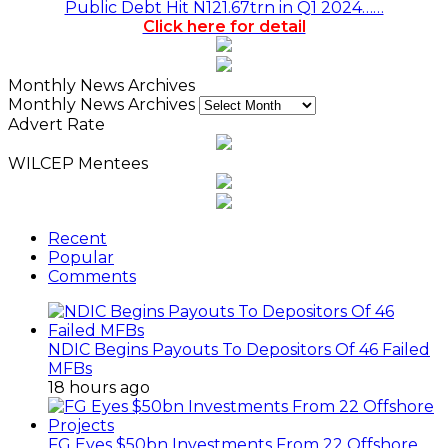
Public Debt Hit N121.67trn in Q1 2024……
Click here for detail
Monthly News Archives
Monthly News Archives
Advert Rate
WILCEP Mentees
Recent
Popular
Comments
NDIC Begins Payouts To Depositors Of 46 Failed
MFBs
18 hours ago
FG Eyes $50bn Investments From 22 Offshore