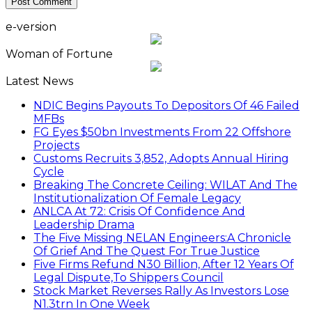
e-version
Woman of Fortune
Latest News
NDIC Begins Payouts To Depositors Of 46 Failed
MFBs
FG Eyes $50bn Investments From 22 Offshore
Projects
Customs Recruits 3,852, Adopts Annual Hiring
Cycle
Breaking The Concrete Ceiling: WILAT And The
Institutionalization Of Female Legacy
ANLCA At 72: Crisis Of Confidence And
Leadership Drama
The Five Missing NELAN Engineers:A Chronicle
Of Grief And The Quest For True Justice
Five Firms Refund N30 Billion, After 12 Years Of
Legal Dispute,To Shippers Council
Stock Market Reverses Rally As Investors Lose
N1.3trn In One Week