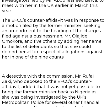
investigators, led by Mr. Abdulrasheed Bawa, to
meet with her in the UK earlier in March this
year.
The EFCC’s counter-affidavit was in response to
a motion filed by the former minister, seeking
an amendment to the heading of the charges
filed against a businessman, Mr. Olajide
Omokore, and five others by adding her name
to the list of defendants so that she could
defend herself in respect of allegations against
her in one of the nine counts.
A detective with the commission, Mr. Rufai
Zaki, who deposed to the EFCC’s counter-
affidavit, added that it was not yet possible to
bring the former minister back to Nigeria as
she was being investigated by the UK’s
Metropolitan Police for several other financial