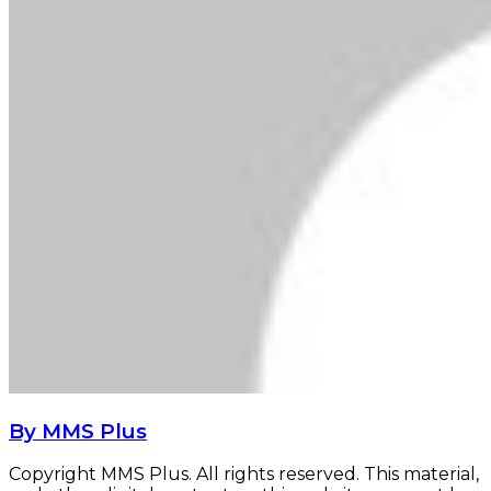
By MMS Plus
Copyright MMS Plus. All rights reserved. This material,