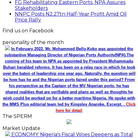
FG Rehabilitating Eastern Ports, NPA Assures
Stakeholders
NNPC Posts N2.27tn Half-Year Profit Amid Oil
Price Rally
Find us on Facebook
personality of the month
In February 2022, Mr. Mohammed Bello-Koko was appointed the
substantive Managing Director of Nigerian Ports Authority(NPA).The
coming of his team to NPA as appointed by President Mohammadu
Buhari heralded reforms. It has been on a relay race in which he took
over the baton of leadership one year ago. Naturally, the question will
be how has he and the Nigerian ports faired under this period? From
his perspective as the Captain of the MV Nigerian ports, he has
shared realities that are verifiable and plans as well as thoughts he
wish could be worked on for a better maritime Nigeria. He spoke with
the MMS Plus editorial team led by Kingsley Anaroke. Excerpt. .
Click
here for detail
The SPERM
Market Update
ECONOMY: Nigeria's Fiscal Woes Deepens as Total