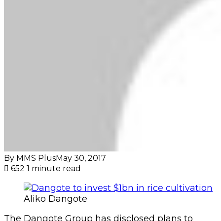
By MMS Plus
May 30, 2017
652
1 minute read
Aliko Dangote
The Dangote Group has disclosed plans to