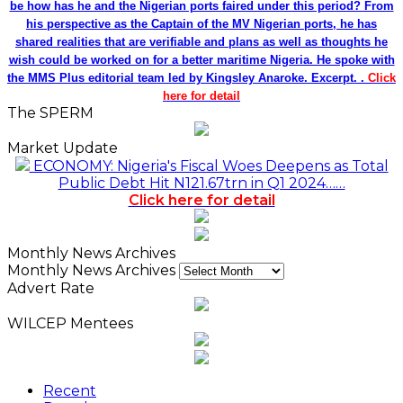
be how has he and the Nigerian ports faired under this period? From
his perspective as the Captain of the MV Nigerian ports, he has
shared realities that are verifiable and plans as well as thoughts he
wish could be worked on for a better maritime Nigeria. He spoke with
the MMS Plus editorial team led by Kingsley Anaroke. Excerpt. .
Click
here for detail
The SPERM
Market Update
ECONOMY: Nigeria's Fiscal Woes Deepens as Total
Public Debt Hit N121.67trn in Q1 2024……
Click here for detail
Monthly News Archives
Monthly News Archives
Advert Rate
WILCEP Mentees
Recent