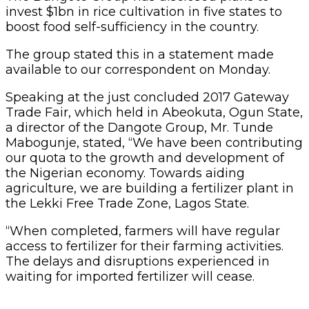
invest $1bn in rice cultivation in five states to
boost food self-sufficiency in the country.
The group stated this in a statement made
available to our correspondent on Monday.
Speaking at the just concluded 2017 Gateway
Trade Fair, which held in Abeokuta, Ogun State,
a director of the Dangote Group, Mr. Tunde
Mabogunje, stated, “We have been contributing
our quota to the growth and development of
the Nigerian economy. Towards aiding
agriculture, we are building a fertilizer plant in
the Lekki Free Trade Zone, Lagos State.
“When completed, farmers will have regular
access to fertilizer for their farming activities.
The delays and disruptions experienced in
waiting for imported fertilizer will cease.