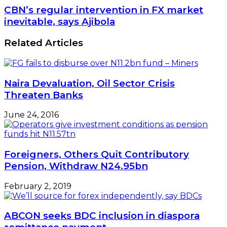
CBN’s regular intervention in FX market
inevitable, says Ajibola
Related Articles
Naira Devaluation, Oil Sector Crisis
Threaten Banks
June 24, 2016
Foreigners, Others Quit Contributory
Pension, Withdraw N24.95bn
February 2, 2019
ABCON seeks BDC inclusion in diaspora