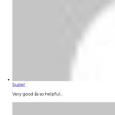
Super
Very good 👍 so helpful...