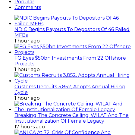
Popular
Comments
NDIC Begins Payouts To Depositors Of 46 Failed
MFBs
1 hour ago
FG Eyes $50bn Investments From 22 Offshore
Projects
1 hour ago
Customs Recruits 3,852, Adopts Annual Hiring
Cycle
1 hour ago
Breaking The Concrete Ceiling: WILAT And The
Institutionalization Of Female Legacy
17 hours ago