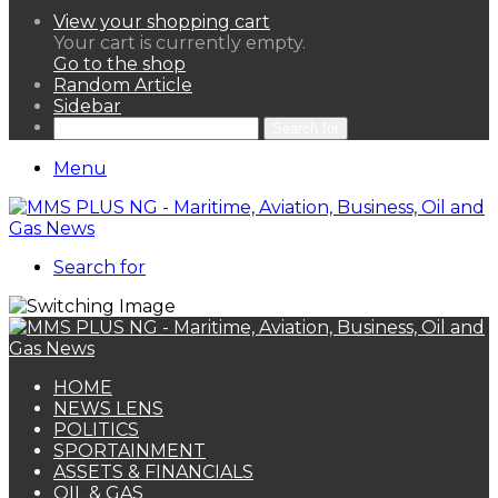
View your shopping cart
Your cart is currently empty.
Go to the shop
Random Article
Sidebar
Search for
Menu
Search for
HOME
NEWS LENS
POLITICS
SPORTAINMENT
ASSETS & FINANCIALS
OIL & GAS