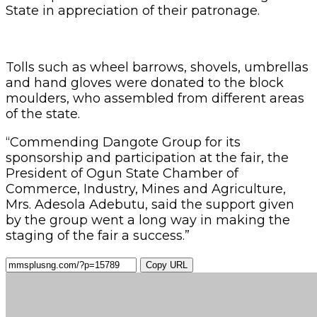
State in appreciation of their patronage.
Tolls such as wheel barrows, shovels, umbrellas
and hand gloves were donated to the block
moulders, who assembled from different areas
of the state.
“Commending Dangote Group for its
sponsorship and participation at the fair, the
President of Ogun State Chamber of
Commerce, Industry, Mines and Agriculture,
Mrs. Adesola Adebutu, said the support given
by the group went a long way in making the
staging of the fair a success.”
Copy URL