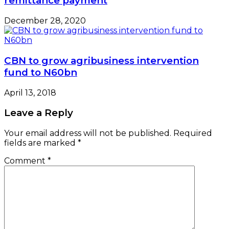
remittance payment
December 28, 2020
CBN to grow agribusiness intervention
fund to N60bn
April 13, 2018
Leave a Reply
Your email address will not be published.
Required
fields are marked
*
Comment
*