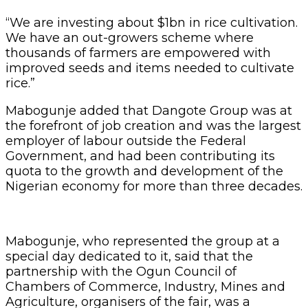
“We are investing about $1bn in rice cultivation.
We have an out-growers scheme where
thousands of farmers are empowered with
improved seeds and items needed to cultivate
rice.”
Mabogunje added that Dangote Group was at
the forefront of job creation and was the largest
employer of labour outside the Federal
Government, and had been contributing its
quota to the growth and development of the
Nigerian economy for more than three decades.
Mabogunje, who represented the group at a
special day dedicated to it, said that the
partnership with the Ogun Council of
Chambers of Commerce, Industry, Mines and
Agriculture, organisers of the fair, was a