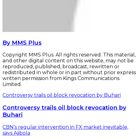
By MMS Plus
Copyright MMS Plus. All rights reserved. This material,
and other digital content on this website, may not be
reproduced, published, broadcast, rewritten or
redistributed in whole or in part without prior express
written permission from Kings Communications
Limited.
Controversy trails oil block revocation by Buhari
Controversy trails oil block revocation by
Buhari
CBN’s regular intervention in FX market inevitable,
says Ajibola