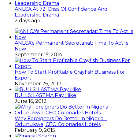
ANLCA At 72: Crisis Of Confidence And
Leadership Drama
2 days ago
ANLCA’s Permanent Secretariat: Time To Act Is
Now
September 15, 2014
How To Start Profitable Crayfish Business For
Export
November 26, 2017
BULLS: LASTMA Pay Hike
June 16, 2019
Why Foreigners Do Better in Nigeria –
Odunukwe, CEO Colonades Hotels
February 9, 2015