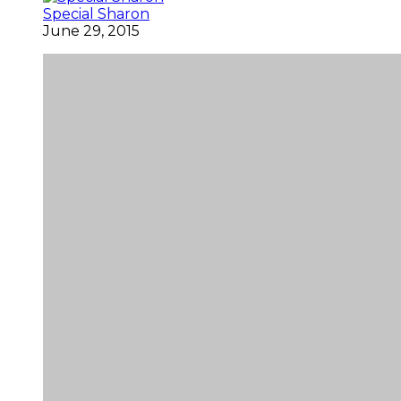
Special Sharon
June 29, 2015