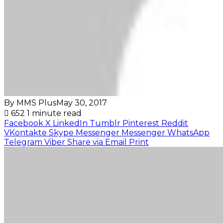
By MMS Plus
May 30, 2017
652
1 minute read
Facebook
X
LinkedIn
Tumblr
Pinterest
Reddit
VKontakte
Skype
Messenger
Messenger
WhatsApp
Telegram
Viber
Share via Email
Print