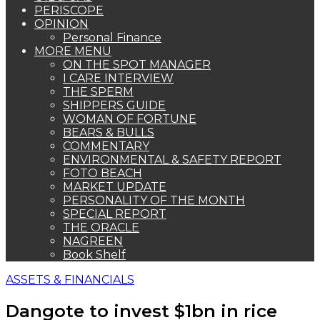
PERISCOPE
OPINION
Personal Finance
MORE MENU
ON THE SPOT MANAGER
I CARE INTERVIEW
THE SPERM
SHIPPERS GUIDE
WOMAN OF FORTUNE
BEARS & BULLS
COMMENTARY
ENVIRONMENTAL & SAFETY REPORT
FOTO BEACH
MARKET UPDATE
PERSONALITY OF THE MONTH
SPECIAL REPORT
THE ORACLE
NAGREEN
Book Shelf
ASSETS & FINANCIALS
Dangote to invest $1bn in rice