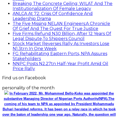
Breaking The Concrete Ceiling: WILAT And The
Institutionalization Of Female Legacy
ANLCA At 72: Crisis Of Confidence And
Leadership Drama
The Five Missing NELAN Engineers:A Chronicle
Of Grief And The Quest For True Justice
Five Firms Refund N30 Billion, After 12 Years Of
Legal Dispute,To Shippers Council
Stock Market Reverses Rally As Investors Lose
N1.3trn In One Week
FG Rehabilitating Eastern Ports, NPA Assures
Stakeholders
NNPC Posts N2.27tn Half-Year Profit Amid Oil
Price Rally
Find us on Facebook
personality of the month
In February 2022, Mr. Mohammed Bello-Koko was appointed the
substantive Managing Director of Nigerian Ports Authority(NPA).The
coming of his team to NPA as appointed by President Mohammadu
Buhari heralded reforms. It has been on a relay race in which he took
over the baton of leadership one year ago. Naturally, the question will