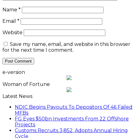
Name
*
Email
*
Website
Save my name, email, and website in this browser
for the next time I comment.
e-version
Woman of Fortune
Latest News
NDIC Begins Payouts To Depositors Of 46 Failed
MFBs
FG Eyes $50bn Investments From 22 Offshore
Projects
Customs Recruits 3,852, Adopts Annual Hiring
Cycle