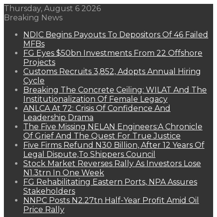
Thursday, August 6 2026
Breaking News
NDIC Begins Payouts To Depositors Of 46 Failed
MFBs
FG Eyes $50bn Investments From 22 Offshore
Projects
Customs Recruits 3,852, Adopts Annual Hiring
Cycle
Breaking The Concrete Ceiling: WILAT And The
Institutionalization Of Female Legacy
ANLCA At 72: Crisis Of Confidence And
Leadership Drama
The Five Missing NELAN Engineers:A Chronicle
Of Grief And The Quest For True Justice
Five Firms Refund N30 Billion, After 12 Years Of
Legal Dispute,To Shippers Council
Stock Market Reverses Rally As Investors Lose
N1.3trn In One Week
FG Rehabilitating Eastern Ports, NPA Assures
Stakeholders
NNPC Posts N2.27tn Half-Year Profit Amid Oil
Price Rally