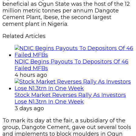
beneficial as Ogun State was the host of the 12
million metric tonnes per annum Dangote
Cement Plant, Ibese, the second largest
cement plant in Nigeria.
Related Articles
NDIC Begins Payouts To Depositors Of 46
Failed MFBs
4 hours ago
Stock Market Reverses Rally As Investors
Lose N1.3trn In One Week
3 days ago
To mark its day at the fair, a subsidiary of the
group, Dangote Cement, gave out several tools
and implements to block moulders in Ogun