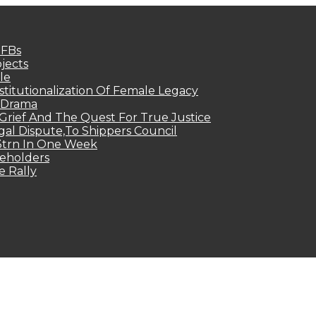
MFBs
jects
le
titutionalization Of Female Legacy
p Drama
Grief And The Quest For True Justice
egal Dispute,To Shippers Council
.3trn In One Week
keholders
e Rally