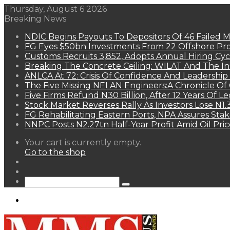
Thursday, August 6 2026
Breaking News
NDIC Begins Payouts To Depositors Of 46 Failed 
FG Eyes $50bn Investments From 22 Offshore Pro
Customs Recruits 3,852, Adopts Annual Hiring Cyc
Breaking The Concrete Ceiling: WILAT And The Ins
ANLCA At 72: Crisis Of Confidence And Leadershi
The Five Missing NELAN Engineers:A Chronicle Of 
Five Firms Refund N30 Billion, After 12 Years Of L
Stock Market Reverses Rally As Investors Lose N1
FG Rehabilitating Eastern Ports, NPA Assures Sta
NNPC Posts N2.27tn Half-Year Profit Amid Oil Pric
View
Your cart is currently empty.
your
Go to the shop
shopping
Random
cart
Article
Sidebar
Search
for
Menu