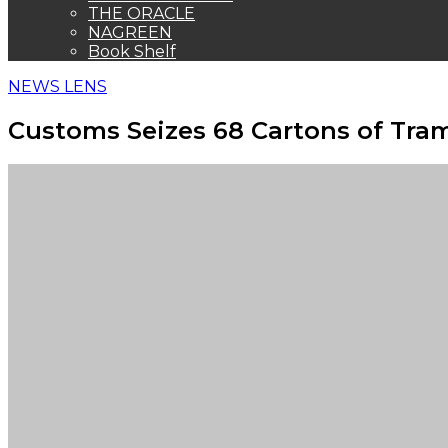
THE ORACLE
NAGREEN
Book Shelf
NEWS LENS
Customs Seizes 68 Cartons of Tra