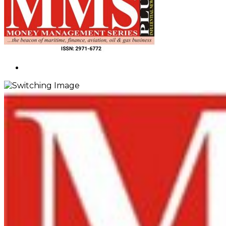
Search
for