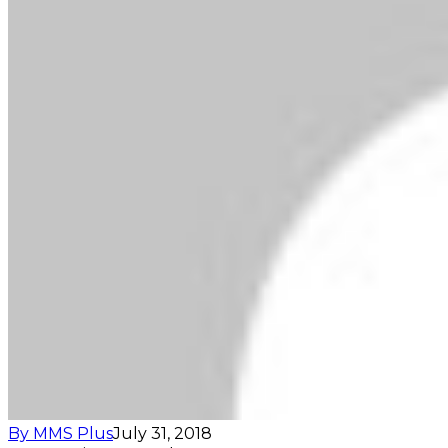
By MMS Plus
July 31, 2018