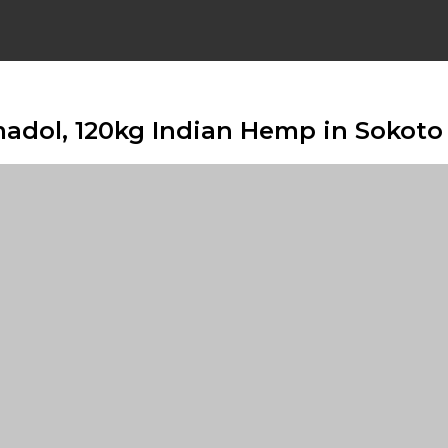
madol, 120kg Indian Hemp in Sokoto