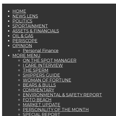
HOME
NEWS LENS
POLITICS
SPORTAINMENT
ASSETS & FINANCIALS
OIL & GAS
PERISCOPE
OPINION
Personal Finance
MORE MENU
ON THE SPOT MANAGER
I CARE INTERVIEW
THE SPERM
SHIPPERS GUIDE
WOMAN OF FORTUNE
BEARS & BULLS
COMMENTARY
ENVIRONMENTAL & SAFETY REPORT
FOTO BEACH
MARKET UPDATE
PERSONALITY OF THE MONTH
SPECIAL REPORT