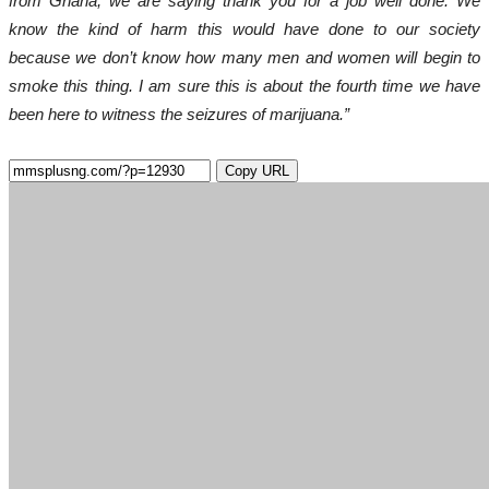
from Ghana, we are saying thank you for a job well done. We
know the kind of harm this would have done to our society
because we don’t know how many men and women will begin to
smoke this thing. I am sure this is about the fourth time we have
been here to witness the seizures of marijuana.”
Copy URL