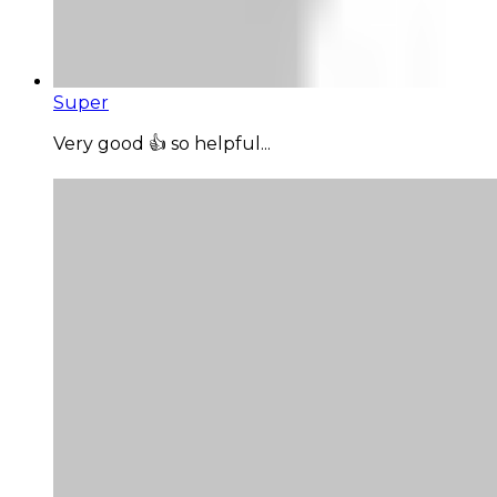
Super
Very good 👍 so helpful...