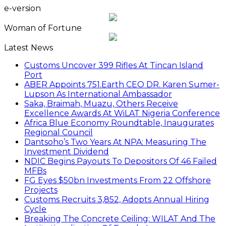
e-version
Woman of Fortune
Latest News
Customs Uncover 399 Rifles At Tincan Island
Port
ABER Appoints 751.Earth CEO DR. Karen Sumer-
Lupson As International Ambassador
Saka, Braimah, Muazu, Others Receive
Excellence Awards At WiLAT Nigeria Conference
Africa Blue Economy Roundtable, Inaugurates
Regional Council
Dantsoho’s Two Years At NPA: Measuring The
Investment Dividend
NDIC Begins Payouts To Depositors Of 46 Failed
MFBs
FG Eyes $50bn Investments From 22 Offshore
Projects
Customs Recruits 3,852, Adopts Annual Hiring
Cycle
Breaking The Concrete Ceiling: WILAT And The