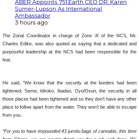
ABER Appoints 751.Earth CEO DR. Karen
Sumer-Lupson As International
Ambassador
3 hours ago
The Zonal Coordinator in charge of Zone ‘A’ of the NCS, Mr.
Charles Edike, was also quoted as saying that a dedicated and
purposeful leadership at the NCS had been responsible for the
feat.
He said, “We know that the security at the borders had been
tightened; Seme, Idiroko, Ibadan, Oyo/Osun, the security in all
those places had been tightened and so they don’t have any other
place to follow apart from the water. They won’t be able to escape
from you.
“For you to have impounded 43 jumbo bags of cannabis, this time