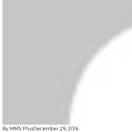
By MMS Plus
December 29, 2016