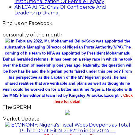
Institutionalization Of Female Legacy
ANLCA At 72: Crisis Of Confidence And
Leadership Drama
Find us on Facebook
personality of the month
In February 2022, Mr. Mohammed Bello-Koko was appointed the
substantive Managing Director of Nigerian Ports Authority(NPA).The
coming of his team to NPA as appointed by President Mohammadu
Buhari heralded reforms. It has been on a relay race in which he took
over the baton of leadership one year ago. Naturally, the question will
be how has he and the Nigerian ports faired under this period? From
his perspective as the Captain of the MV Nigerian ports, he has
shared realities that are verifiable and plans as well as thoughts he
wish could be worked on for a better maritime Nigeria. He spoke with
the MMS Plus editorial team led by Kingsley Anaroke. Excerpt. .
Click
here for detail
The SPERM
Market Update
ECONOMY: Nigeria's Fiscal Woes Deepens as Total
Public Debt Hit N121.67trn in Q1 2024……