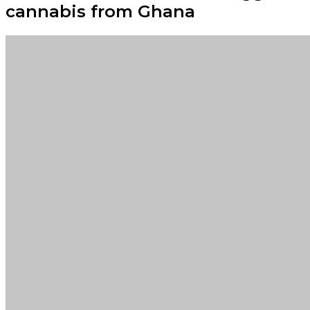
cannabis from Ghana