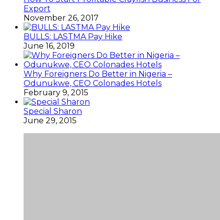
Export
November 26, 2017
BULLS: LASTMA Pay Hike
June 16, 2019
Why Foreigners Do Better in Nigeria –
Odunukwe, CEO Colonades Hotels
February 9, 2015
Special Sharon
June 29, 2015