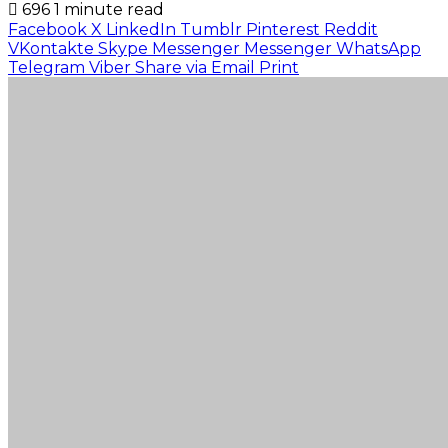
696
1 minute read
Facebook
X
LinkedIn
Tumblr
Pinterest
Reddit
VKontakte
Skype
Messenger
Messenger
WhatsApp
Telegram
Viber
Share via Email
Print