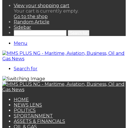
View your shopping cart
Your cart is currently empty.
Go to the shop
Random Article
Sidebar
Search for
Menu
Search for
HOME
NEWS LENS
POLITICS
SPORTAINMENT
ASSETS & FINANCIALS
OIL & GAS