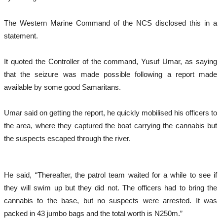
The Western Marine Command of the NCS disclosed this in a
statement.
It quoted the Controller of the command, Yusuf Umar, as saying
that the seizure was made possible following a report made
available by some good Samaritans.
Umar said on getting the report, he quickly mobilised his officers to
the area, where they captured the boat carrying the cannabis but
the suspects escaped through the river.
He said, “Thereafter, the patrol team waited for a while to see if
they will swim up but they did not. The officers had to bring the
cannabis to the base, but no suspects were arrested. It was
packed in 43 jumbo bags and the total worth is N250m.”