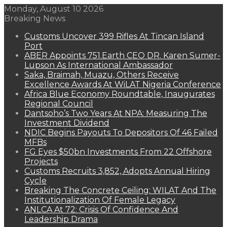
Monday, August 10 2026
Breaking News
Customs Uncover 399 Rifles At Tincan Island
Port
ABER Appoints 751.Earth CEO DR. Karen Sumer-
Lupson As International Ambassador
Saka, Braimah, Muazu, Others Receive
Excellence Awards At WiLAT Nigeria Conference
Africa Blue Economy Roundtable, Inaugurates
Regional Council
Dantsoho’s Two Years At NPA: Measuring The
Investment Dividend
NDIC Begins Payouts To Depositors Of 46 Failed
MFBs
FG Eyes $50bn Investments From 22 Offshore
Projects
Customs Recruits 3,852, Adopts Annual Hiring
Cycle
Breaking The Concrete Ceiling: WILAT And The
Institutionalization Of Female Legacy
ANLCA At 72: Crisis Of Confidence And
Leadership Drama