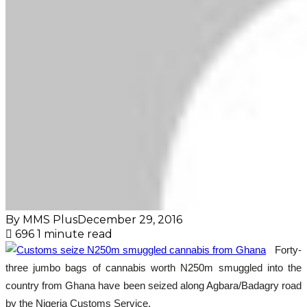
By MMS Plus
December 29, 2016
696
1 minute read
Forty-
three jumbo bags of cannabis worth N250m smuggled into the
country from Ghana have been seized along Agbara/Badagry road
by the Nigeria Customs Service.