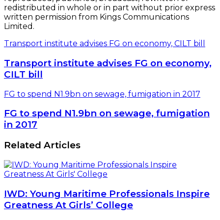
redistributed in whole or in part without prior express
written permission from Kings Communications
Limited.
Transport institute advises FG on economy, CILT bill
Transport institute advises FG on economy,
CILT bill
FG to spend N1.9bn on sewage, fumigation in 2017
FG to spend N1.9bn on sewage, fumigation
in 2017
Related Articles
IWD: Young Maritime Professionals Inspire
Greatness At Girls’ College