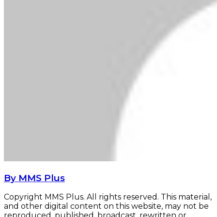
By MMS Plus
Copyright MMS Plus. All rights reserved. This material,
and other digital content on this website, may not be
reproduced, published, broadcast, rewritten or