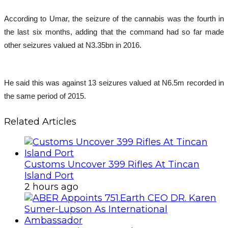
According to Umar, the seizure of the cannabis was the fourth in
the last six months, adding that the command had so far made
other seizures valued at N3.35bn in 2016.
He said this was against 13 seizures valued at N6.5m recorded in
the same period of 2015.
Related Articles
Customs Uncover 399 Rifles At Tincan
Island Port
2 hours ago