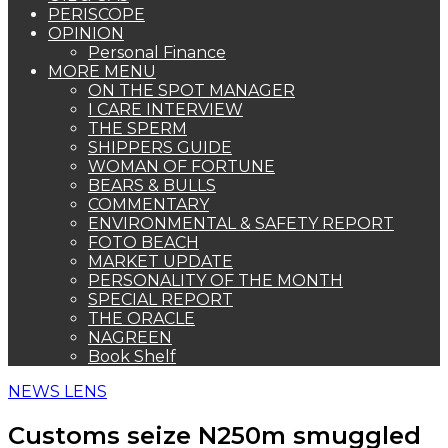
PERISCOPE
OPINION
Personal Finance
MORE MENU
ON THE SPOT MANAGER
I CARE INTERVIEW
THE SPERM
SHIPPERS GUIDE
WOMAN OF FORTUNE
BEARS & BULLS
COMMENTARY
ENVIRONMENTAL & SAFETY REPORT
FOTO BEACH
MARKET UPDATE
PERSONALITY OF THE MONTH
SPECIAL REPORT
THE ORACLE
NAGREEN
Book Shelf
NEWS LENS
Customs seize N250m smuggled