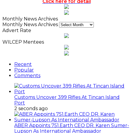
Click here for detail
Monthly News Archives
Monthly News Archives
Advert Rate
WILCEP Mentees
Recent
Popular
Comments
Customs Uncover 399 Rifles At Tincan Island
Port
2 seconds ago
ABER Appoints 751.Earth CEO DR. Karen Sumer-
Lupson As International Ambassador