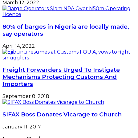
March 12, 2022
80% of barges in Nigeria are locally made,
say operators
April 14, 2022
Freight Forwarders Urged To Instigate
Mechanisms Protecting Customs And
Importers
September 8, 2018
SIFAX Boss Donates Vicarage to Church
January 11, 2017