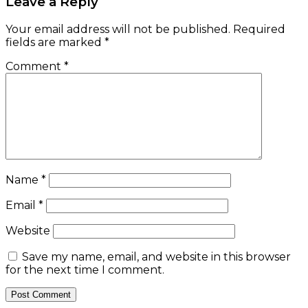
Leave a Reply
Your email address will not be published.
Required
fields are marked
*
Comment
*
Name
*
Email
*
Website
Save my name, email, and website in this browser
for the next time I comment.