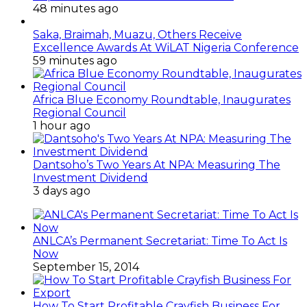
48 minutes ago
Saka, Braimah, Muazu, Others Receive
Excellence Awards At WiLAT Nigeria Conference
59 minutes ago
Africa Blue Economy Roundtable, Inaugurates
Regional Council
1 hour ago
Dantsoho’s Two Years At NPA: Measuring The
Investment Dividend
3 days ago
ANLCA’s Permanent Secretariat: Time To Act Is
Now
September 15, 2014
How To Start Profitable Crayfish Business For