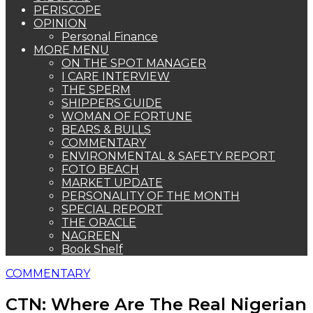
PERISCOPE
OPINION
Personal Finance
MORE MENU
ON THE SPOT MANAGER
I CARE INTERVIEW
THE SPERM
SHIPPERS GUIDE
WOMAN OF FORTUNE
BEARS & BULLS
COMMENTARY
ENVIRONMENTAL & SAFETY REPORT
FOTO BEACH
MARKET UPDATE
PERSONALITY OF THE MONTH
SPECIAL REPORT
THE ORACLE
NAGREEN
Book Shelf
COMMENTARY
CTN: Where Are The Real Nigerian