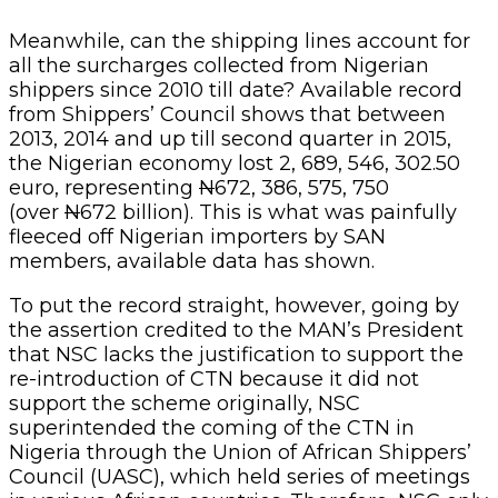
Meanwhile, can the shipping lines account for
all the surcharges collected from Nigerian
shippers since 2010 till date? Available record
from Shippers’ Council shows that between
2013, 2014 and up till second quarter in 2015,
the Nigerian economy lost 2, 689, 546, 302.50
euro, representing
N
672, 386, 575, 750
(over
N
672 billion). This is what was painfully
fleeced off Nigerian importers by SAN
members, available data has shown.
To put the record straight, however, going by
the assertion credited to the MAN’s President
that NSC lacks the justification to support the
re-introduction of CTN because it did not
support the scheme originally, NSC
superintended the coming of the CTN in
Nigeria through the Union of African Shippers’
Council (UASC), which held series of meetings