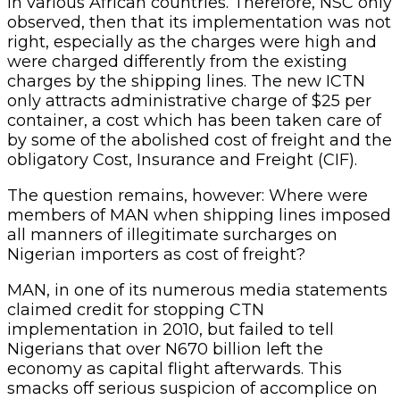
in various African countries. Therefore, NSC only
observed, then that its implementation was not
right, especially as the charges were high and
were charged differently from the existing
charges by the shipping lines. The new ICTN
only attracts administrative charge of $25 per
container, a cost which has been taken care of
by some of the abolished cost of freight and the
obligatory Cost, Insurance and Freight (CIF).
The question remains, however: Where were
members of MAN when shipping lines imposed
all manners of illegitimate surcharges on
Nigerian importers as cost of freight?
MAN, in one of its numerous media statements
claimed credit for stopping CTN
implementation in 2010, but failed to tell
Nigerians that over N670 billion left the
economy as capital flight afterwards. This
smacks off serious suspicion of accomplice on