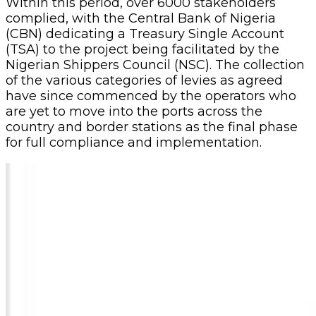
Within this period, over 6000 stakeholders
complied, with the Central Bank of Nigeria
(CBN) dedicating a Treasury Single Account
(TSA) to the project being facilitated by the
Nigerian Shippers Council (NSC). The collection
of the various categories of levies as agreed
have since commenced by the operators who
are yet to move into the ports across the
country and border stations as the final phase
for full compliance and implementation.