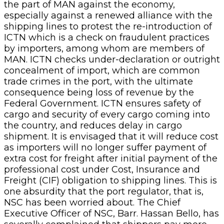
the part of MAN against the economy,
especially against a renewed alliance with the
shipping lines to protest the re-introduction of
ICTN which is a check on fraudulent practices
by importers, among whom are members of
MAN. ICTN checks under-declaration or outright
concealment of import, which are common
trade crimes in the port, with the ultimate
consequence being loss of revenue by the
Federal Government. ICTN ensures safety of
cargo and security of every cargo coming into
the country, and reduces delay in cargo
shipment. It is envisaged that it will reduce cost
as importers will no longer suffer payment of
extra cost for freight after initial payment of the
professional cost under Cost, Insurance and
Freight (CIF) obligation to shipping lines. This is
one absurdity that the port regulator, that is,
NSC has been worried about. The Chief
Executive Officer of NSC, Barr. Hassan Bello, has