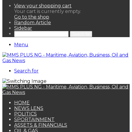
View your shopping cart
Your cart is currently empty.
Go to the shop
Random Article
Sidebar
Search for
Menu
Search for
HOME
NEWS LENS
POLITICS
SPORTAINMENT
ASSETS & FINANCIALS
OIL & GAS