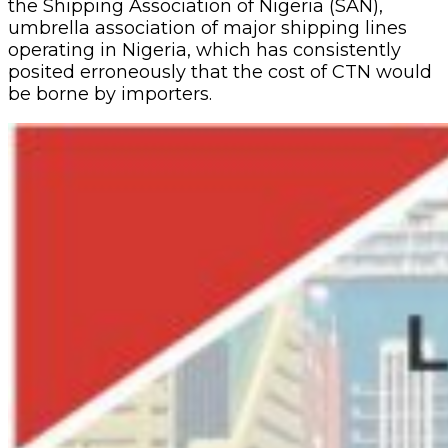
the Shipping Association of Nigeria (SAN),
umbrella association of major shipping lines
operating in Nigeria, which has consistently
posited erroneously that the cost of CTN would
be borne by importers.