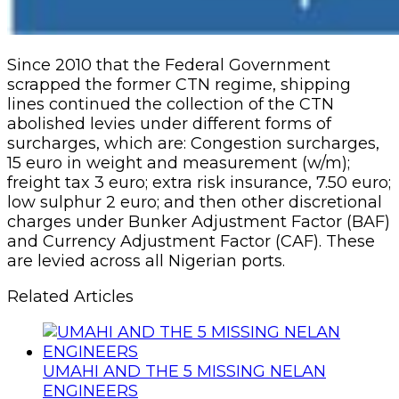
Since 2010 that the Federal Government
scrapped the former CTN regime, shipping
lines continued the collection of the CTN
abolished levies under different forms of
surcharges, which are: Congestion surcharges,
15 euro in weight and measurement (w/m);
freight tax 3 euro; extra risk insurance, 7.50 euro;
low sulphur 2 euro; and then other discretional
charges under Bunker Adjustment Factor (BAF)
and Currency Adjustment Factor (CAF). These
are levied across all Nigerian ports.
Related Articles
UMAHI AND THE 5 MISSING NELAN
ENGINEERS