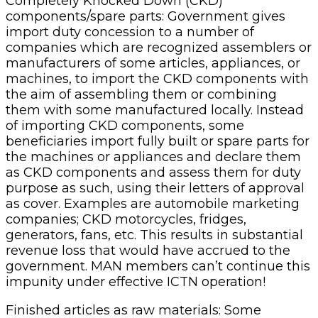
Completely Knocked Down (CKD)
components/spare parts: Government gives
import duty concession to a number of
companies which are recognized assemblers or
manufacturers of some articles, appliances, or
machines, to import the CKD components with
the aim of assembling them or combining
them with some manufactured locally. Instead
of importing CKD components, some
beneficiaries import fully built or spare parts for
the machines or appliances and declare them
as CKD components and assess them for duty
purpose as such, using their letters of approval
as cover. Examples are automobile marketing
companies; CKD motorcycles, fridges,
generators, fans, etc. This results in substantial
revenue loss that would have accrued to the
government. MAN members can’t continue this
impunity under effective ICTN operation!
Finished articles as raw materials: Some