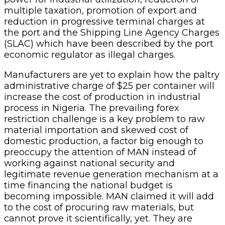
multiple taxation, promotion of export and
reduction in progressive terminal charges at
the port and the Shipping Line Agency Charges
(SLAC) which have been described by the port
economic regulator as illegal charges.
Manufacturers are yet to explain how the paltry
administrative charge of $25 per container will
increase the cost of production in industrial
process in Nigeria. The prevailing forex
restriction challenge is a key problem to raw
material importation and skewed cost of
domestic production, a factor big enough to
preoccupy the attention of MAN instead of
working against national security and
legitimate revenue generation mechanism at a
time financing the national budget is
becoming impossible. MAN claimed it will add
to the cost of procuring raw materials, but
cannot prove it scientifically, yet. They are