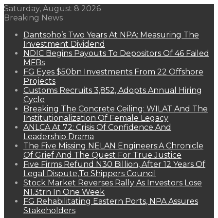
Saturday, August 8 2026
Breaking News
Dantsoho’s Two Years At NPA: Measuring The
Investment Dividend
NDIC Begins Payouts To Depositors Of 46 Failed
MFBs
FG Eyes $50bn Investments From 22 Offshore
Projects
Customs Recruits 3,852, Adopts Annual Hiring
Cycle
Breaking The Concrete Ceiling: WILAT And The
Institutionalization Of Female Legacy
ANLCA At 72: Crisis Of Confidence And
Leadership Drama
The Five Missing NELAN Engineers:A Chronicle
Of Grief And The Quest For True Justice
Five Firms Refund N30 Billion, After 12 Years Of
Legal Dispute,To Shippers Council
Stock Market Reverses Rally As Investors Lose
N1.3trn In One Week
FG Rehabilitating Eastern Ports, NPA Assures
Stakeholders