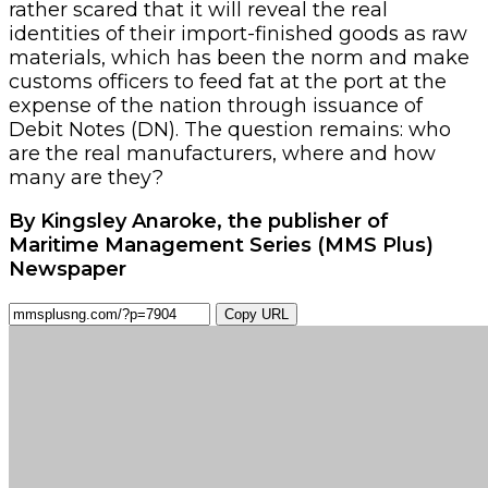
rather scared that it will reveal the real
identities of their import-finished goods as raw
materials, which has been the norm and make
customs officers to feed fat at the port at the
expense of the nation through issuance of
Debit Notes (DN). The question remains: who
are the real manufacturers, where and how
many are they?
By Kingsley Anaroke, the publisher of
Maritime Management Series (MMS Plus)
Newspaper
Copy URL