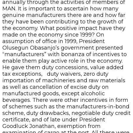
annually through the activities of members of
MAN. It is important to ascertain how many
genuine manufacturers there are and how far
they have been contributing to the growth of
the economy. What positive impact have they
made on the economy since 1999? On
assumption of office in 1999, President
Olusegun Obasanjo’s government presented
“manufacturers” with bonanza of incentives to
enable them play active role in the economy.
He gave them duty concessions, value added
tax exceptions, duty waivers, zero duty
importation of machineries and raw materials
as well as cancellation of excise duty on
manufactured goods, except alcoholic
beverages. There were other incentives in form
of schemes such as the manufacturers-in-bond
scheme, duty drawbacks, negotiable duty credit
certificate, and of late under President
Goodluck Jonathan, exemption from
examination of cargo at the port. All these were