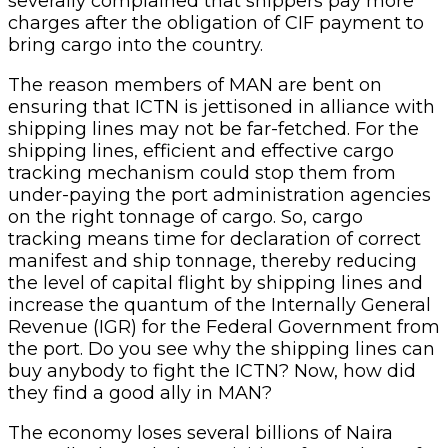
severally complained that shippers pay more
charges after the obligation of CIF payment to
bring cargo into the country.
The reason members of MAN are bent on
ensuring that ICTN is jettisoned in alliance with
shipping lines may not be far-fetched. For the
shipping lines, efficient and effective cargo
tracking mechanism could stop them from
under-paying the port administration agencies
on the right tonnage of cargo. So, cargo
tracking means time for declaration of correct
manifest and ship tonnage, thereby reducing
the level of capital flight by shipping lines and
increase the quantum of the Internally General
Revenue (IGR) for the Federal Government from
the port. Do you see why the shipping lines can
buy anybody to fight the ICTN? Now, how did
they find a good ally in MAN?
The economy loses several billions of Naira