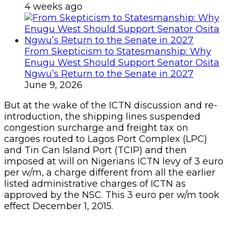
4 weeks ago
From Skepticism to Statesmanship: Why
Enugu West Should Support Senator Osita
Ngwu’s Return to the Senate in 2027
June 9, 2026
But at the wake of the ICTN discussion and re-
introduction, the shipping lines suspended
congestion surcharge and freight tax on
cargoes routed to Lagos Port Complex (LPC)
and Tin Can Island Port (TCIP) and then
imposed at will on Nigerians ICTN levy of 3 euro
per w/m, a charge different from all the earlier
listed administrative charges of ICTN as
approved by the NSC. This 3 euro per w/m took
effect December 1, 2015.