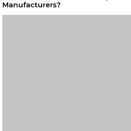
Manufacturers?