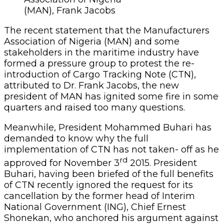
(MAN), Frank Jacobs
The recent statement that the Manufacturers
Association of Nigeria (MAN) and some
stakeholders in the maritime industry have
formed a pressure group to protest the re-
introduction of Cargo Tracking Note (CTN),
attributed to Dr. Frank Jacobs, the new
president of MAN has ignited some fire in some
quarters and raised too many questions.
Meanwhile, President Mohammed Buhari has
demanded to know why the full
implementation of CTN has not taken- off as he
rd
approved for November 3
2015. President
Buhari, having been briefed of the full benefits
of CTN recently ignored the request for its
cancellation by the former head of Interim
National Government (ING), Chief Ernest
Shonekan, who anchored his argument against