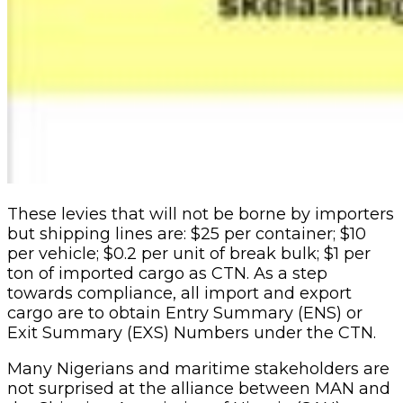
These levies that will not be borne by importers
but shipping lines are: $25 per container; $10
per vehicle; $0.2 per unit of break bulk; $1 per
ton of imported cargo as CTN. As a step
towards compliance, all import and export
cargo are to obtain Entry Summary (ENS) or
Exit Summary (EXS) Numbers under the CTN.
Many Nigerians and maritime stakeholders are
not surprised at the alliance between MAN and