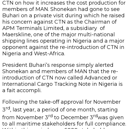
CTN on how it increases the cost production for
members of MAN. Shonekan had gone to see
Buhari on a private visit during which he raised
his concern against CTN as the Chairman of
APM Terminals Limited, a subsidiary of
Maerskline, one of the major multi-national
shipping lines operating in Nigeria and a major
opponent against the re-introduction of CTN in
Nigeria and West-Africa.
President Buhari’s response simply alerted
Shonekan and members of MAN that the re-
introduction of CTN now called Advanced or
International Cargo Tracking Note in Nigeria is
a fait accompli.
Following the take-off approval for November
rd
3
, last year, a period of one month, starting
rd
rd
from November 3
to December 3
was given
to all maritime stakeholders for full compliance.