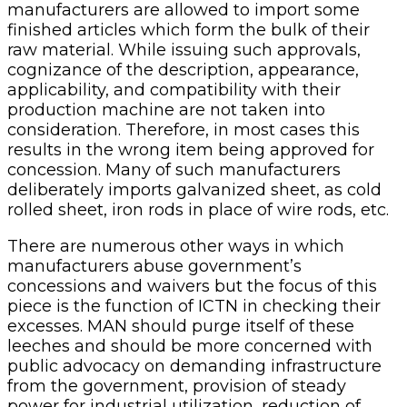
manufacturers are allowed to import some
finished articles which form the bulk of their
raw material. While issuing such approvals,
cognizance of the description, appearance,
applicability, and compatibility with their
production machine are not taken into
consideration. Therefore, in most cases this
results in the wrong item being approved for
concession. Many of such manufacturers
deliberately imports galvanized sheet, as cold
rolled sheet, iron rods in place of wire rods, etc.
There are numerous other ways in which
manufacturers abuse government’s
concessions and waivers but the focus of this
piece is the function of ICTN in checking their
excesses. MAN should purge itself of these
leeches and should be more concerned with
public advocacy on demanding infrastructure
from the government, provision of steady
power for industrial utilization, reduction of