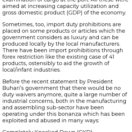
aimed at increasing capacity utilization and
gross domestic product (GDP) of the economy.
Sometimes, too, import duty prohibitions are
placed on some products or articles which the
government considers as luxury and can be
produced locally by the local manufacturers.
There have been import prohibitions through
forex restriction like the existing case of 41
products, ostensibly to aid the growth of
local/infant industries.
Before the recent statement by President
Buhari’s government that there would be no
duty waivers anymore, quite a large number of
industrial concerns, both in the manufacturing
and assembling sub-sector have been
operating under this bonanza which has been
exploited and abused in many ways: