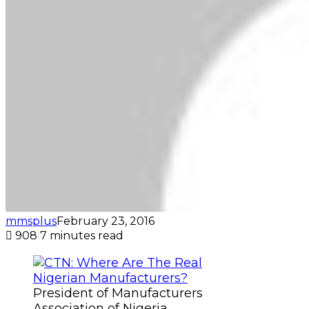
mmsplus
February 23, 2016
908
7 minutes read
President of Manufacturers
Association of Nigeria