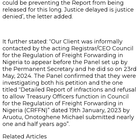
could be preventing the Report from being
released for this long. Justice delayed is justice
denied’, the letter added.
It further stated: “Our Client was informally
contacted by the acting Registrar/CEO Council
for the Regulation of Freight Forwarding in
Nigeria to appear before the Panel set up by
the Permanent Secretary and he did so on 23rd
May, 2024. The Panel confirmed that they were
investigating both his petition and the one
titled “Detailed Report of infractions and refusal
to allow Treasury Officers function in Council
for the Regulation of Freight Forwarding in
Nigeria (CRFFN)” dated 19th January, 2023 by
Aruotu, Onotoghene Michael submitted nearly
one and half years ago”.
Related Articles