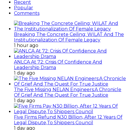
Recent
Popular
Comments
Breaking The Concrete Ceiling: WILAT And The
Institutionalization Of Female Legacy
1 hour ago
ANLCA At 72: Crisis Of Confidence And
Leadership Drama
1 day ago
The Five Missing NELAN Engineers:A Chronicle
Of Grief And The Quest For True Justice
1 day ago
Five Firms Refund N30 Billion, After 12 Years Of
Legal Dispute,To Shippers Council
1 day ago