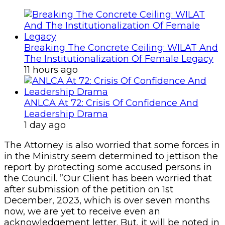
Breaking The Concrete Ceiling: WILAT And
The Institutionalization Of Female Legacy
11 hours ago
ANLCA At 72: Crisis Of Confidence And
Leadership Drama
1 day ago
The Attorney is also worried that some forces in
in the Ministry seem determined to jettison the
report by protecting some accused persons in
the Council. ”Our Client has been worried that
after submission of the petition on 1st
December, 2023, which is over seven months
now, we are yet to receive even an
acknowledgement letter. But, it will be noted in