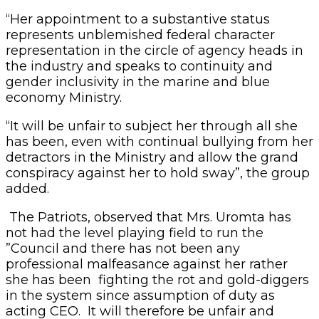
“Her appointment to a substantive status
represents unblemished federal character
representation in the circle of agency heads in
the industry and speaks to continuity and
gender inclusivity in the marine and blue
economy Ministry.
“It will be unfair to subject her through all she
has been, even with continual bullying from her
detractors in the Ministry and allow the grand
conspiracy against her to hold sway”, the group
added.
The Patriots, observed that Mrs. Uromta has
not had the level playing field to run the
”Council and there has not been any
professional malfeasance against her rather
she has been fighting the rot and gold-diggers
in the system since assumption of duty as
acting CEO. It will therefore be unfair and