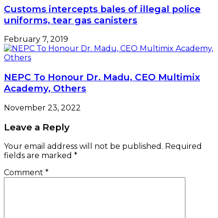
Customs intercepts bales of illegal police
uniforms, tear gas canisters
February 7, 2019
NEPC To Honour Dr. Madu, CEO Multimix
Academy, Others
November 23, 2022
Leave a Reply
Your email address will not be published.
Required
fields are marked
*
Comment
*