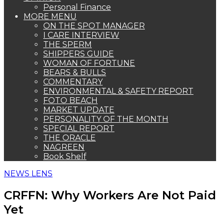
Personal Finance
MORE MENU
ON THE SPOT MANAGER
I CARE INTERVIEW
THE SPERM
SHIPPERS GUIDE
WOMAN OF FORTUNE
BEARS & BULLS
COMMENTARY
ENVIRONMENTAL & SAFETY REPORT
FOTO BEACH
MARKET UPDATE
PERSONALITY OF THE MONTH
SPECIAL REPORT
THE ORACLE
NAGREEN
Book Shelf
NEWS LENS
CRFFN: Why Workers Are Not Paid
Yet