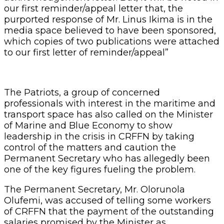
our first reminder/appeal letter that, the
purported response of Mr. Linus Ikima is in the
media space believed to have been sponsored,
which copies of two publications were attached
to our first letter of reminder/appeal”
The Patriots, a group of concerned
professionals with interest in the maritime and
transport space has also called on the Minister
of Marine and Blue Economy to show
leadership in the crisis in CRFFN by taking
control of the matters and caution the
Permanent Secretary who has allegedly been
one of the key figures fueling the problem.
The Permanent Secretary, Mr. Olorunola
Olufemi, was accused of telling some workers
of CRFFN that the payment of the outstanding
salaries promised by the Minister as