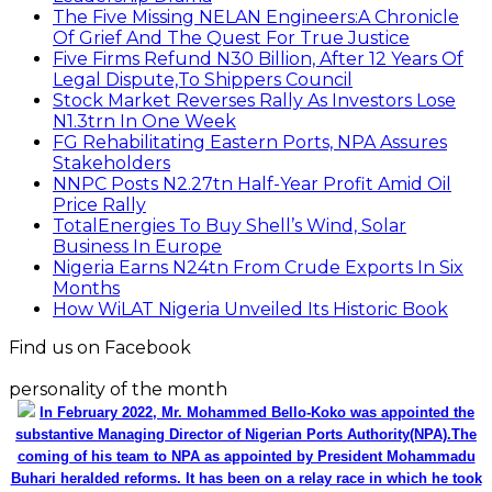
The Five Missing NELAN Engineers:A Chronicle
Of Grief And The Quest For True Justice
Five Firms Refund N30 Billion, After 12 Years Of
Legal Dispute,To Shippers Council
Stock Market Reverses Rally As Investors Lose
N1.3trn In One Week
FG Rehabilitating Eastern Ports, NPA Assures
Stakeholders
NNPC Posts N2.27tn Half-Year Profit Amid Oil
Price Rally
TotalEnergies To Buy Shell’s Wind, Solar
Business In Europe
Nigeria Earns N24tn From Crude Exports In Six
Months
How WiLAT Nigeria Unveiled Its Historic Book
Find us on Facebook
personality of the month
In February 2022, Mr. Mohammed Bello-Koko was appointed the
substantive Managing Director of Nigerian Ports Authority(NPA).The
coming of his team to NPA as appointed by President Mohammadu
Buhari heralded reforms. It has been on a relay race in which he took