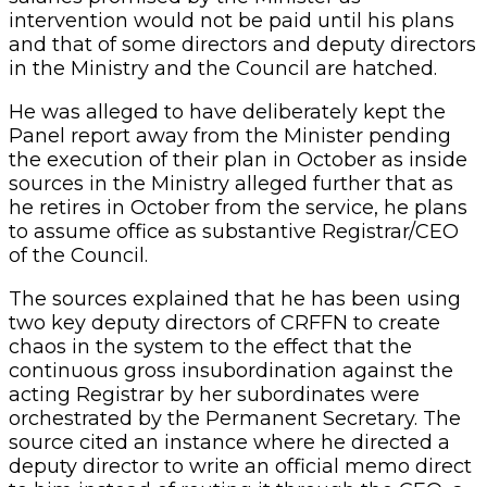
intervention would not be paid until his plans
and that of some directors and deputy directors
in the Ministry and the Council are hatched.
He was alleged to have deliberately kept the
Panel report away from the Minister pending
the execution of their plan in October as inside
sources in the Ministry alleged further that as
he retires in October from the service, he plans
to assume office as substantive Registrar/CEO
of the Council.
The sources explained that he has been using
two key deputy directors of CRFFN to create
chaos in the system to the effect that the
continuous gross insubordination against the
acting Registrar by her subordinates were
orchestrated by the Permanent Secretary. The
source cited an instance where he directed a
deputy director to write an official memo direct