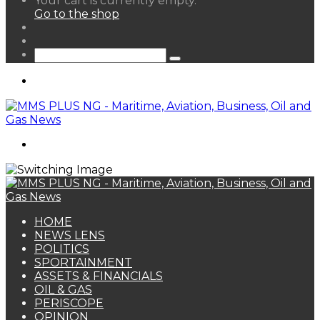
Your cart is currently empty.
your
Go to the shop
shopping
Random
cart
Article
Sidebar
Search
for
Menu
Search
for
HOME
NEWS LENS
POLITICS
SPORTAINMENT
ASSETS & FINANCIALS
OIL & GAS
PERISCOPE
OPINION