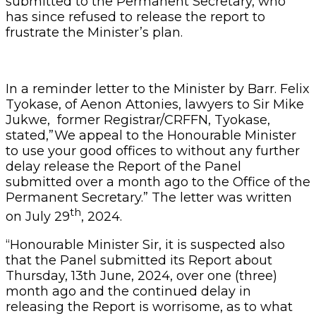
submitted to the Permanent Secretary, who
has since refused to release the report to
frustrate the Minister’s plan.
In a reminder letter to the Minister by Barr. Felix
Tyokase, of Aenon Attonies, lawyers to Sir Mike
Jukwe, former Registrar/CRFFN, Tyokase,
stated,”We appeal to the Honourable Minister
to use your good offices to without any further
delay release the Report of the Panel
submitted over a month ago to the Office of the
Permanent Secretary.” The letter was written
th
on July 29
, 2024.
“Honourable Minister Sir, it is suspected also
that the Panel submitted its Report about
Thursday, 13th June, 2024, over one (three)
month ago and the continued delay in
releasing the Report is worrisome, as to what