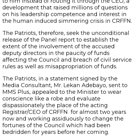
to him instead of routing it through the CEO, a
development that raised millions of questions
on his leadership competence and interest in
the human induced simmering crisis in CRFFN.
The Patriots, therefore, seek the unconditional
release of the Panel report to establish the
extent of the involvement of the accused
deputy directors in the paucity of funds
affecting the Council and breach of civil service
rules as well as misappropriation of funds.
The Patriots, in a statement signed by the
Media Consultant, Mr. Lekan Adebayo, sent to
MMS Plus, appealed to the Minister to wear
conscience like a robe and evaluate
dispassionately the place of the acting
Registrar/CEO of CRFFN for almost two years
now and working assiduously to change the
fortunes of the Council which had been
bedridden for years before her coming.