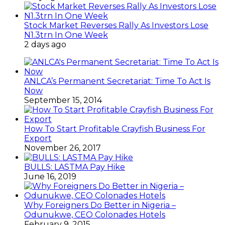
Stock Market Reverses Rally As Investors Lose
N1.3trn In One Week
2 days ago
ANLCA’s Permanent Secretariat: Time To Act Is
Now
September 15, 2014
How To Start Profitable Crayfish Business For
Export
November 26, 2017
BULLS: LASTMA Pay Hike
June 16, 2019
Why Foreigners Do Better in Nigeria –
Odunukwe, CEO Colonades Hotels
February 9, 2015