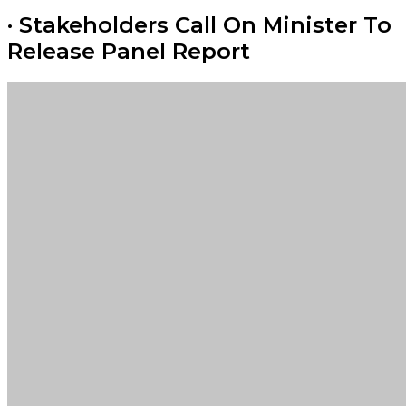
· Stakeholders Call On Minister To
Release Panel Report