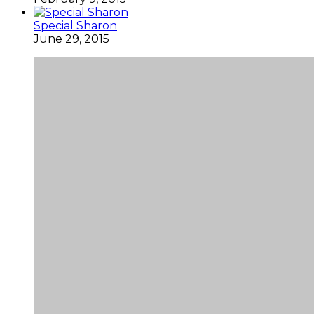
Special Sharon
June 29, 2015