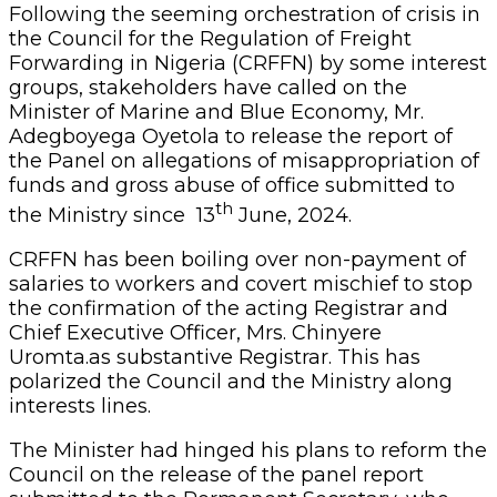
Following the seeming orchestration of crisis in
the Council for the Regulation of Freight
Forwarding in Nigeria (CRFFN) by some interest
groups, stakeholders have called on the
Minister of Marine and Blue Economy, Mr.
Adegboyega Oyetola to release the report of
the Panel on allegations of misappropriation of
funds and gross abuse of office submitted to
th
the Ministry since 13
June, 2024.
CRFFN has been boiling over non-payment of
salaries to workers and covert mischief to stop
the confirmation of the acting Registrar and
Chief Executive Officer, Mrs. Chinyere
Uromta.as substantive Registrar. This has
polarized the Council and the Ministry along
interests lines.
The Minister had hinged his plans to reform the
Council on the release of the panel report