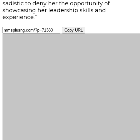
sadistic to deny her the opportunity of
showcasing her leadership skills and
experience.”
Copy URL