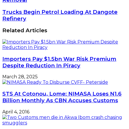
Demand
Total
Trucks
Trucks Begin Petrol Loading At Dangote
Subsidy
Begin
Refinery
Removal
Petrol
Loading
Related Articles
At
Dangote
Refinery
Importers Pay $1.5bn War Risk Premium
Despite Reduction In Piracy
March 28, 2025
STS At Cotonou, Lome: NIMASA Loses N1.6
Billion Monthly As CBN Accuses Customs
April 4, 2016