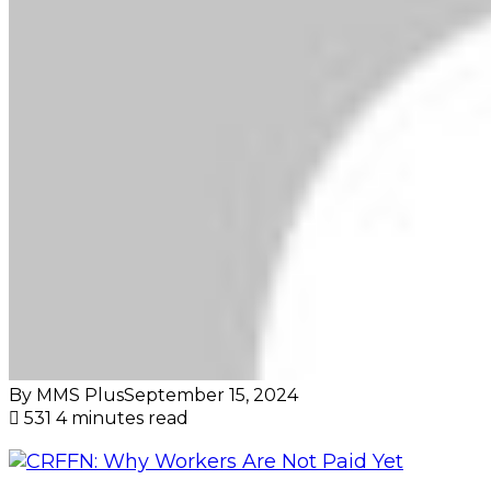
By MMS Plus
September 15, 2024
531
4 minutes read