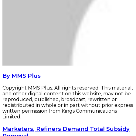
By MMS Plus
Copyright MMS Plus. All rights reserved. This material,
and other digital content on this website, may not be
reproduced, published, broadcast, rewritten or
redistributed in whole or in part without prior express
written permission from Kings Communications
Limited.
Marketers,
Marketers, Refiners Demand Total Subsidy
Refiners
Removal