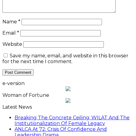
Name
*
Email
*
Website
Save my name, email, and website in this browser
for the next time I comment.
e-version
Woman of Fortune
Latest News
Breaking The Concrete Ceiling: WILAT And The
Institutionalization Of Female Legacy
ANLCA At 72: Crisis Of Confidence And
Leadership Drama