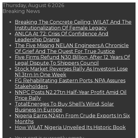
Thursday, August 6 2026
Breaking News
Breaking The Concrete Ceiling: WILAT And The
Institutionalization Of Female Legacy
ANLCA At 72: Crisis Of Confidence And
Leadership Drama
The Five Missing NELAN Engineers:A Chronicle
Of Grief And The Quest For True Justice
Five Firms Refund N30 Billion, After 12 Years Of
Legal Dispute,To Shippers Council
Stock Market Reverses Rally As Investors Lose
N1.3trn In One Week
FG Rehabilitating Eastern Ports, NPA Assures
Stakeholders
NNPC Posts N2.27tn Half-Year Profit Amid Oil
Price Rally
TotalEnergies To Buy Shell’s Wind, Solar
Business In Europe
Nigeria Earns N24tn From Crude Exports In Six
Months
How WiLAT Nigeria Unveiled Its Historic Book
View