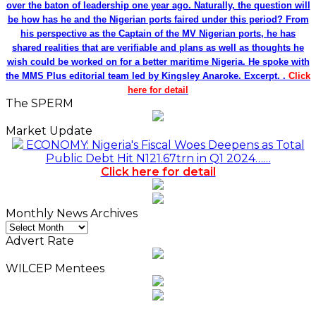
over the baton of leadership one year ago. Naturally, the question will
be how has he and the Nigerian ports faired under this period? From
his perspective as the Captain of the MV Nigerian ports, he has
shared realities that are verifiable and plans as well as thoughts he
wish could be worked on for a better maritime Nigeria. He spoke with
the MMS Plus editorial team led by Kingsley Anaroke. Excerpt. .
Click
here for detail
The SPERM
Market Update
ECONOMY: Nigeria's Fiscal Woes Deepens as Total
Public Debt Hit N121.67trn in Q1 2024……
Click here for detail
Monthly News Archives
Monthly
News
Advert Rate
Archives
WILCEP Mentees