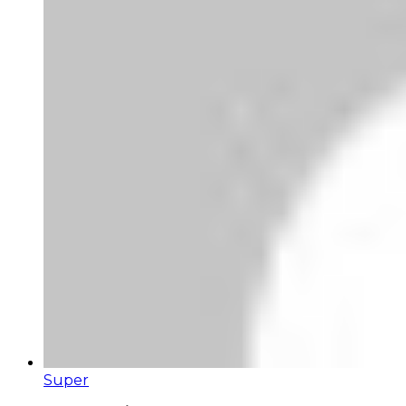
Super