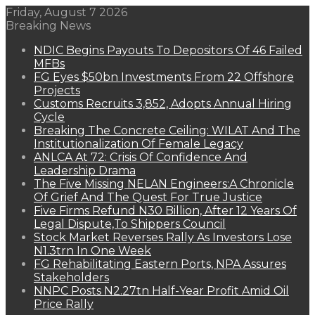
Friday, August 7 2026
Breaking News
NDIC Begins Payouts To Depositors Of 46 Failed
MFBs
FG Eyes $50bn Investments From 22 Offshore
Projects
Customs Recruits 3,852, Adopts Annual Hiring
Cycle
Breaking The Concrete Ceiling: WILAT And The
Institutionalization Of Female Legacy
ANLCA At 72: Crisis Of Confidence And
Leadership Drama
The Five Missing NELAN Engineers:A Chronicle
Of Grief And The Quest For True Justice
Five Firms Refund N30 Billion, After 12 Years Of
Legal Dispute,To Shippers Council
Stock Market Reverses Rally As Investors Lose
N1.3trn In One Week
FG Rehabilitating Eastern Ports, NPA Assures
Stakeholders
NNPC Posts N2.27tn Half-Year Profit Amid Oil
Price Rally