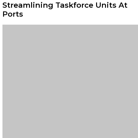
Streamlining Taskforce Units At
Ports