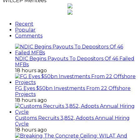
WILCEP Mentees
Recent
Popular
Comments
NDIC Begins Payouts To Depositors Of 46 Failed
MFBs
18 hours ago
FG Eyes $50bn Investments From 22 Offshore
Projects
18 hours ago
Customs Recruits 3,852, Adopts Annual Hiring
Cycle
18 hours ago