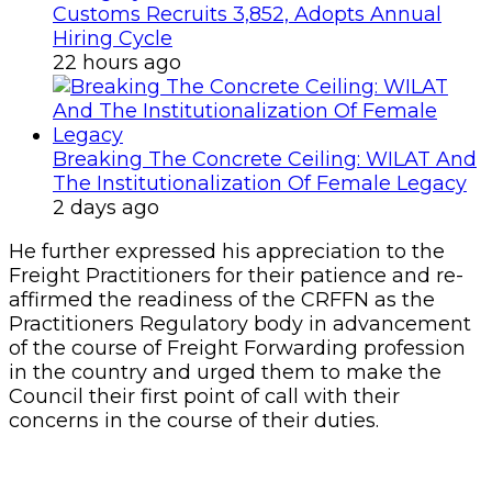
Customs Recruits 3,852, Adopts Annual
Hiring Cycle
22 hours ago
Breaking The Concrete Ceiling: WILAT And
The Institutionalization Of Female Legacy
2 days ago
He further expressed his appreciation to the
Freight Practitioners for their patience and re-
affirmed the readiness of the CRFFN as the
Practitioners Regulatory body in advancement
of the course of Freight Forwarding profession
in the country and urged them to make the
Council their first point of call with their
concerns in the course of their duties.