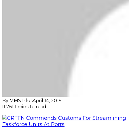
By MMS Plus
April 14, 2019
761
1 minute read