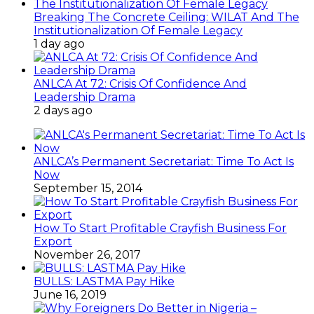
Breaking The Concrete Ceiling: WILAT And The
Institutionalization Of Female Legacy
1 day ago
ANLCA At 72: Crisis Of Confidence And
Leadership Drama
2 days ago
ANLCA’s Permanent Secretariat: Time To Act Is
Now
September 15, 2014
How To Start Profitable Crayfish Business For
Export
November 26, 2017
BULLS: LASTMA Pay Hike
June 16, 2019