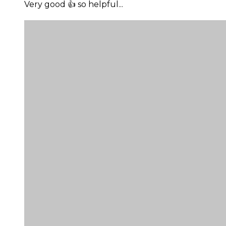
Very good 👍 so helpful...