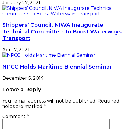
January 27, 2021
Shippers’ Council, NIWA Inaugurate
Technical Committee To Boost Waterways
Transport
April 7, 2021
NPCC Holds Maritime Biennial Seminar
December 5, 2014
Leave a Reply
Your email address will not be published.
Required
fields are marked
*
Comment
*