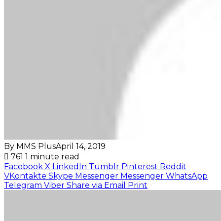
By MMS Plus
April 14, 2019
761
1 minute read
Facebook
X
LinkedIn
Tumblr
Pinterest
Reddit
VKontakte
Skype
Messenger
Messenger
WhatsApp
Telegram
Viber
Share via Email
Print