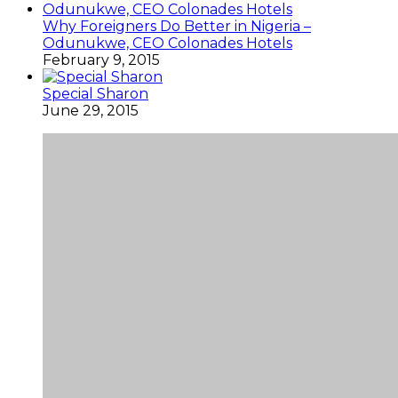
Why Foreigners Do Better in Nigeria –
Odunukwe, CEO Colonades Hotels
February 9, 2015
Special Sharon
June 29, 2015