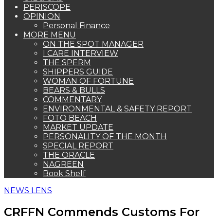
PERISCOPE
OPINION
Personal Finance
MORE MENU
ON THE SPOT MANAGER
I CARE INTERVIEW
THE SPERM
SHIPPERS GUIDE
WOMAN OF FORTUNE
BEARS & BULLS
COMMENTARY
ENVIRONMENTAL & SAFETY REPORT
FOTO BEACH
MARKET UPDATE
PERSONALITY OF THE MONTH
SPECIAL REPORT
THE ORACLE
NAGREEN
Book Shelf
NEWS LENS
CRFFN Commends Customs For