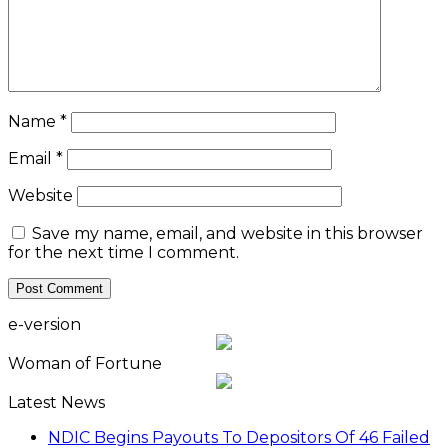
Name
*
Email
*
Website
Save my name, email, and website in this browser
for the next time I comment.
e-version
Woman of Fortune
Latest News
NDIC Begins Payouts To Depositors Of 46 Failed