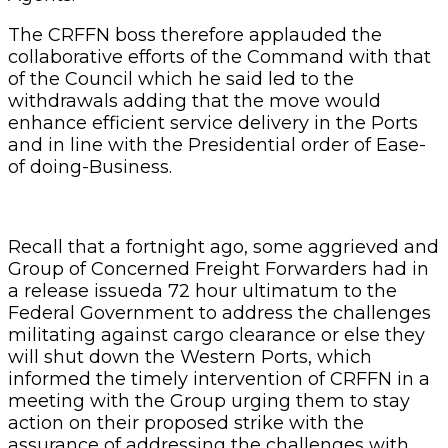
The CRFFN boss therefore applauded the
collaborative efforts of the Command with that
of the Council which he said led to the
withdrawals adding that the move would
enhance efficient service delivery in the Ports
and in line with the Presidential order of Ease-
of doing-Business.
Recall that a fortnight ago, some aggrieved and
Group of Concerned Freight Forwarders had in
a release issueda 72 hour ultimatum to the
Federal Government to address the challenges
militating against cargo clearance or else they
will shut down the Western Ports, which
informed the timely intervention of CRFFN in a
meeting with the Group urging them to stay
action on their proposed strike with the
assurance of addressing the challenges with