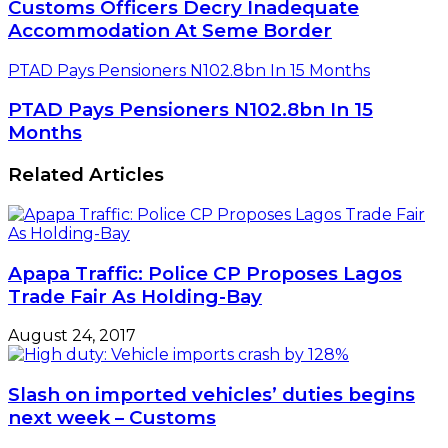
Customs Officers Decry Inadequate
Accommodation At Seme Border
PTAD Pays Pensioners N102.8bn In 15 Months
PTAD Pays Pensioners N102.8bn In 15
Months
Related Articles
Apapa Traffic: Police CP Proposes Lagos
Trade Fair As Holding-Bay
August 24, 2017
Slash on imported vehicles’ duties begins
next week – Customs