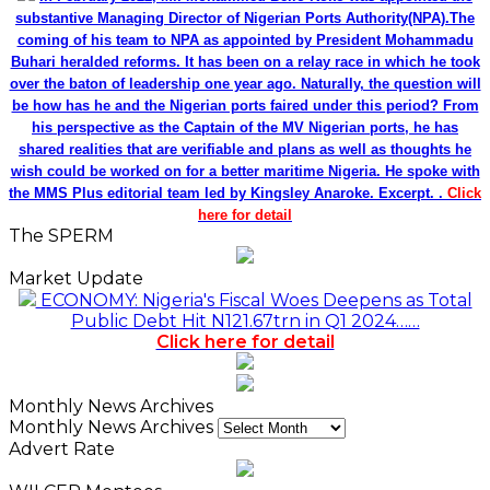
substantive Managing Director of Nigerian Ports Authority(NPA).The
coming of his team to NPA as appointed by President Mohammadu
Buhari heralded reforms. It has been on a relay race in which he took
over the baton of leadership one year ago. Naturally, the question will
be how has he and the Nigerian ports faired under this period? From
his perspective as the Captain of the MV Nigerian ports, he has
shared realities that are verifiable and plans as well as thoughts he
wish could be worked on for a better maritime Nigeria. He spoke with
the MMS Plus editorial team led by Kingsley Anaroke. Excerpt. .
Click
here for detail
The SPERM
Market Update
ECONOMY: Nigeria's Fiscal Woes Deepens as Total
Public Debt Hit N121.67trn in Q1 2024……
Click here for detail
Monthly News Archives
Monthly News Archives
Advert Rate