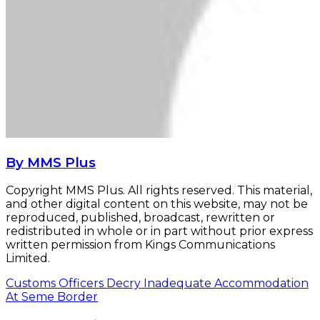
By MMS Plus
Copyright MMS Plus. All rights reserved. This material,
and other digital content on this website, may not be
reproduced, published, broadcast, rewritten or
redistributed in whole or in part without prior express
written permission from Kings Communications
Limited.
Customs Officers Decry Inadequate Accommodation
At Seme Border