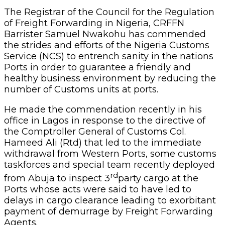
The Registrar of the Council for the Regulation
of Freight Forwarding in Nigeria, CRFFN
Barrister Samuel Nwakohu has commended
the strides and efforts of the Nigeria Customs
Service (NCS) to entrench sanity in the nations
Ports in order to guarantee a friendly and
healthy business environment by reducing the
number of Customs units at ports.
He made the commendation recently in his
office in Lagos in response to the directive of
the Comptroller General of Customs Col.
Hameed Ali (Rtd) that led to the immediate
withdrawal from Western Ports, some customs
taskforces and special team recently deployed
rd
from Abuja to inspect 3
party cargo at the
Ports whose acts were said to have led to
delays in cargo clearance leading to exorbitant
payment of demurrage by Freight Forwarding
Agents.