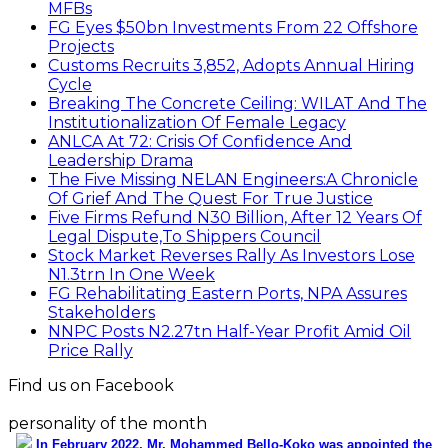
MFBs
FG Eyes $50bn Investments From 22 Offshore
Projects
Customs Recruits 3,852, Adopts Annual Hiring
Cycle
Breaking The Concrete Ceiling: WILAT And The
Institutionalization Of Female Legacy
ANLCA At 72: Crisis Of Confidence And
Leadership Drama
The Five Missing NELAN Engineers:A Chronicle
Of Grief And The Quest For True Justice
Five Firms Refund N30 Billion, After 12 Years Of
Legal Dispute,To Shippers Council
Stock Market Reverses Rally As Investors Lose
N1.3trn In One Week
FG Rehabilitating Eastern Ports, NPA Assures
Stakeholders
NNPC Posts N2.27tn Half-Year Profit Amid Oil
Price Rally
Find us on Facebook
personality of the month
In February 2022, Mr. Mohammed Bello-Koko was appointed the