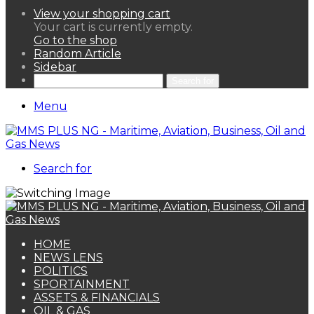
View your shopping cart
Your cart is currently empty.
Go to the shop
Random Article
Sidebar
Search for
Menu
Search for
HOME
NEWS LENS
POLITICS
SPORTAINMENT
ASSETS & FINANCIALS
OIL & GAS