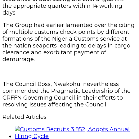
the appropriate quarters within 14 working
days.
The Group had earlier lamented over the citing
of multiple customs check points by different
formations of the Nigeria Customs service at
the nation seaports leading to delays in cargo
clearance and exorbitant payment of
demurrage.
The Council Boss, Nwakohu, nevertheless
commended the Pragmatic Leadership of the
CRFFN Governing Council in their efforts to
resolving issues affecting the Council.
Related Articles