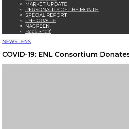
MARKET UPDATE
PERSONALITY OF THE MONTH
SPECIAL REPORT
THE ORACLE
NAGREEN
Book Shelf
NEWS LENS
COVID-19: ENL Consortium Donates