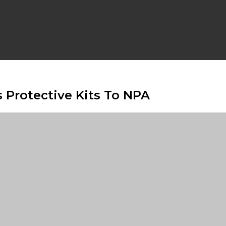
 Protective Kits To NPA