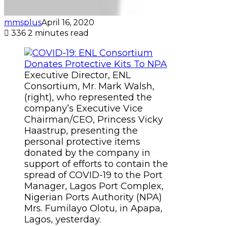
mmsplus
April 16, 2020
336
2 minutes read
Executive Director, ENL
Consortium, Mr. Mark Walsh,
(right), who represented the
company’s Executive Vice
Chairman/CEO, Princess Vicky
Haastrup, presenting the
personal protective items
donated by the company in
support of efforts to contain the
spread of COVID-19 to the Port
Manager, Lagos Port Complex,
Nigerian Ports Authority (NPA)
Mrs. Fumilayo Olotu, in Apapa,
Lagos, yesterday.