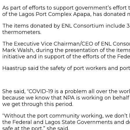
As part of efforts to support government’s effor
of the Lagos Port Complex Apapa, has donated no
The items donated by ENL Consortium include 3,00
thermometers.
The Executive Vice Chairman/CEO of ENL Consort
Mark Walsh, during the presentation of the items 
initiative and in support of the efforts of the Fe
Haastrup said the safety of port workers and port
She said, “COVID-19 is a problem all over the wor
because we know that NPA is working on behalf 
we get through this period.
“Without the port community working, we don’t hav
the Federal and Lagos State Governments and do
safe at the port,” she said.