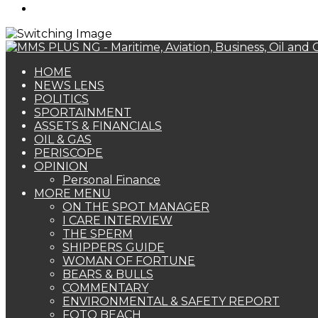
Search
for
HOME
NEWS LENS
POLITICS
SPORTAINMENT
ASSETS & FINANCIALS
OIL & GAS
PERISCOPE
OPINION
Personal Finance
MORE MENU
ON THE SPOT MANAGER
I CARE INTERVIEW
THE SPERM
SHIPPERS GUIDE
WOMAN OF FORTUNE
BEARS & BULLS
COMMENTARY
ENVIRONMENTAL & SAFETY REPORT
FOTO BEACH