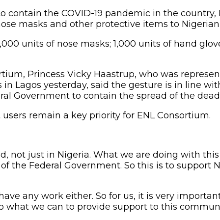
t to contain the COVID-19 pandemic in the country
se masks and other protective items to Nigerian 
0 units of nose masks; 1,000 units of hand gloves
ium, Princess Vicky Haastrup, who was represent
in Lagos yesterday, said the gesture is in line w
deral Government to contain the spread of the deadl
 users remain a key priority for ENL Consortium.
ld, not just in Nigeria. What we are doing with t
of the Federal Government. So this is to suppor
e any work either. So for us, it is very important
 what we can to provide support to this communi