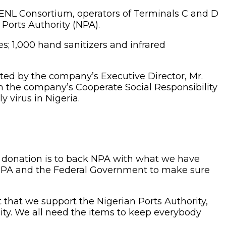
, ENL Consortium, operators of Terminals C and D
Ports Authority (NPA).
; 1,000 hand sanitizers and infrared
ed by the company’s Executive Director, Mr.
ith the company’s Cooperate Social Responsibility
y virus in Nigeria.
his donation is to back NPA with what we have
t NPA and the Federal Government to make sure
 that we support the Nigerian Ports Authority,
ty. We all need the items to keep everybody