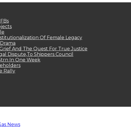
MFBs
jects
le
titutionalization Of Female Legacy
p Drama
Grief And The Quest For True Justice
egal Dispute,To Shippers Council
.3trn In One Week
keholders
e Rally