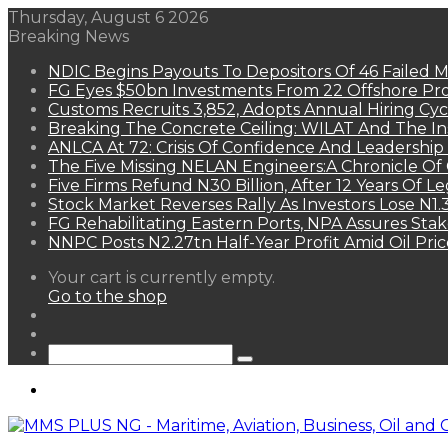
Thursday, August 6 2026
Breaking News
NDIC Begins Payouts To Depositors Of 46 Failed 
FG Eyes $50bn Investments From 22 Offshore Pro
Customs Recruits 3,852, Adopts Annual Hiring Cyc
Breaking The Concrete Ceiling: WILAT And The Ins
ANLCA At 72: Crisis Of Confidence And Leadershi
The Five Missing NELAN Engineers:A Chronicle Of 
Five Firms Refund N30 Billion, After 12 Years Of L
Stock Market Reverses Rally As Investors Lose N1
FG Rehabilitating Eastern Ports, NPA Assures Sta
NNPC Posts N2.27tn Half-Year Profit Amid Oil Pric
View
Your cart is currently empty.
your
Go to the shop
shopping
Random
cart
Article
Sidebar
Search
for
Menu