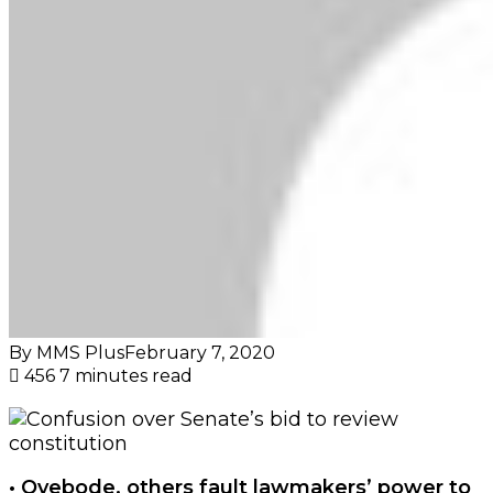
By MMS Plus
February 7, 2020
456
7 minutes read
• Oyebode, others fault lawmakers’ power to