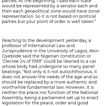
parties. At the beginning, I said each state
would be represented by a senator each and
then each geopolitical zone would have zonal
representation. So it is not based on political
parties but your point of order is well taken.”
Reacting to the development yesterday, a
professor of International Law and
Jurisprudence in the University of Lagos, Akin
Oyebode said the Nigerian constitution or
“Decree 24 of 1999” could be likened to a car
whose body had undergone so many panel
beatings. “Not only is it not autochthonous, it
does not answer the needs of the age and so
should be replaced by a more authentic and
worthwhile fundamental law. However, it is
neither the place nor function of the National
Assembly, being a parliament set up to enact
legislation for the peace, order and good