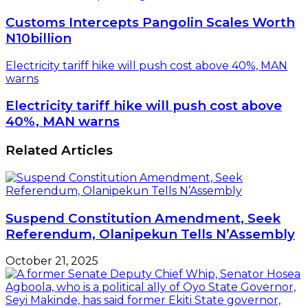
Customs Intercepts Pangolin Scales Worth
N10billion
Electricity tariff hike will push cost above 40%, MAN
warns
Electricity tariff hike will push cost above
40%, MAN warns
Related Articles
Suspend Constitution Amendment, Seek
Referendum, Olanipekun Tells N’Assembly
October 21, 2025