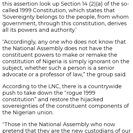
this assertion look up Section 14 (2)(a) of the so-
called 1999 Constitution, which states that
‘Sovereignty belongs to the people, from whom
government, through this constitution, derives
all its powers and authority.’
“Accordingly, any one who does not know that
the National Assembly does not have the
constituent powers to make or remake the
constitution of Nigeria is simply ignorant on the
subject, whether such a person is a senior
advocate or a professor of law,” the group said.
According to the LNC, there is a countrywide
push to take down the “rogue 1999
constitution” and restore the hijacked
sovereignties of the constituent components of
the Nigerian union.
“Those in the National Assembly who now
pretend that they are the new custodians of our