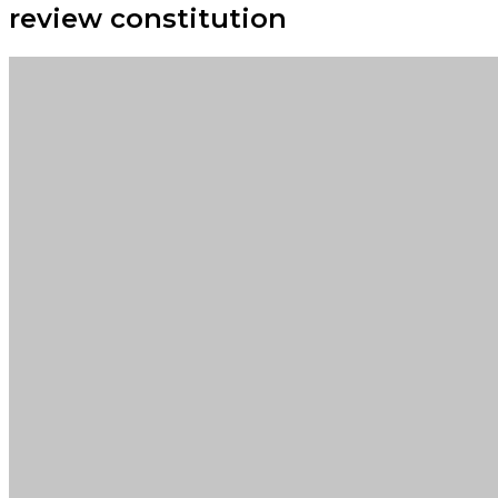
review constitution