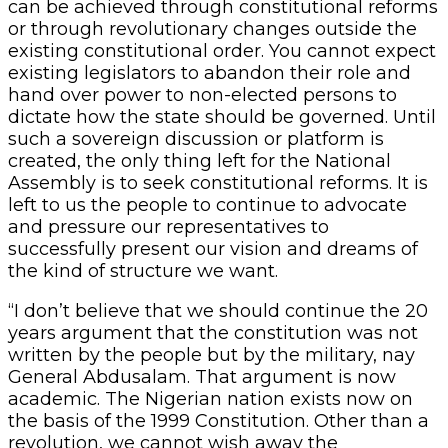
can be achieved through constitutional reforms
or through revolutionary changes outside the
existing constitutional order. You cannot expect
existing legislators to abandon their role and
hand over power to non-elected persons to
dictate how the state should be governed. Until
such a sovereign discussion or platform is
created, the only thing left for the National
Assembly is to seek constitutional reforms. It is
left to us the people to continue to advocate
and pressure our representatives to
successfully present our vision and dreams of
the kind of structure we want.
“I don’t believe that we should continue the 20
years argument that the constitution was not
written by the people but by the military, nay
General Abdusalam. That argument is now
academic. The Nigerian nation exists now on
the basis of the 1999 Constitution. Other than a
revolution, we cannot wish away the