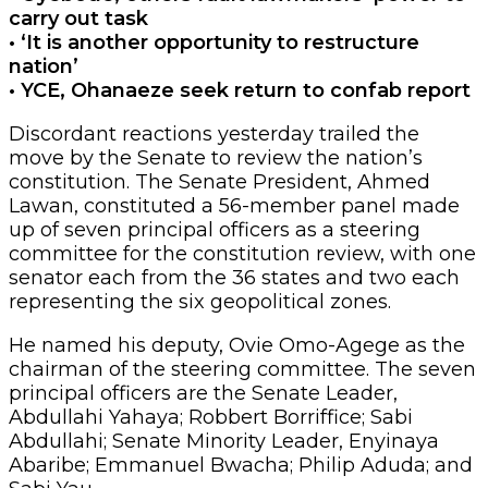
carry out task
• ‘It is another opportunity to restructure
nation’
• YCE, Ohanaeze seek return to confab report
Discordant reactions yesterday trailed the
move by the Senate to review the nation’s
constitution. The Senate President, Ahmed
Lawan, constituted a 56-member panel made
up of seven principal officers as a steering
committee for the constitution review, with one
senator each from the 36 states and two each
representing the six geopolitical zones.
He named his deputy, Ovie Omo-Agege as the
chairman of the steering committee. The seven
principal officers are the Senate Leader,
Abdullahi Yahaya; Robbert Borriffice; Sabi
Abdullahi; Senate Minority Leader, Enyinaya
Abaribe; Emmanuel Bwacha; Philip Aduda; and