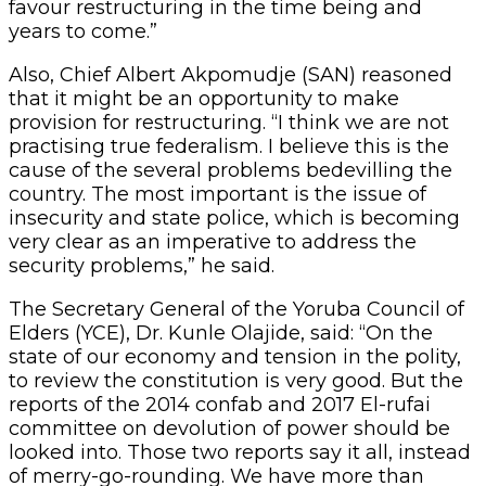
favour restructuring in the time being and
years to come.”
Also, Chief Albert Akpomudje (SAN) reasoned
that it might be an opportunity to make
provision for restructuring. “I think we are not
practising true federalism. I believe this is the
cause of the several problems bedevilling the
country. The most important is the issue of
insecurity and state police, which is becoming
very clear as an imperative to address the
security problems,” he said.
The Secretary General of the Yoruba Council of
Elders (YCE), Dr. Kunle Olajide, said: “On the
state of our economy and tension in the polity,
to review the constitution is very good. But the
reports of the 2014 confab and 2017 El-rufai
committee on devolution of power should be
looked into. Those two reports say it all, instead
of merry-go-rounding. We have more than