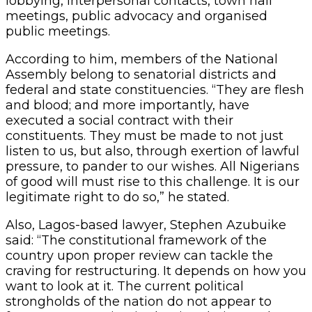
lobbying, interpersonal contacts, town hall
meetings, public advocacy and organised
public meetings.
According to him, members of the National
Assembly belong to senatorial districts and
federal and state constituencies. “They are flesh
and blood; and more importantly, have
executed a social contract with their
constituents. They must be made to not just
listen to us, but also, through exertion of lawful
pressure, to pander to our wishes. All Nigerians
of good will must rise to this challenge. It is our
legitimate right to do so,” he stated.
Also, Lagos-based lawyer, Stephen Azubuike
said: “The constitutional framework of the
country upon proper review can tackle the
craving for restructuring. It depends on how you
want to look at it. The current political
strongholds of the nation do not appear to