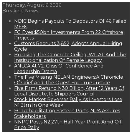
Thursday, August 6 2026
Breaking News
NDIC Begins Payouts To Depositors Of 46 Failed
MFBs
FG Eyes $50bn Investments From 22 Offshore
Projects
Customs Recruits 3,852, Adopts Annual Hiring
Cycle
Breaking The Concrete Ceiling: WILAT And The
Institutionalization Of Female Legacy
ANLCA At 72: Crisis Of Confidence And
Leadership Drama
The Five Missing NELAN Engineers:A Chronicle
Of Grief And The Quest For True Justice
Five Firms Refund N30 Billion, After 12 Years Of
Legal Dispute,To Shippers Council
Stock Market Reverses Rally As Investors Lose
N1.3trn In One Week
FG Rehabilitating Eastern Ports, NPA Assures
Stakeholders
NNPC Posts N2.27tn Half-Year Profit Amid Oil
Price Rally