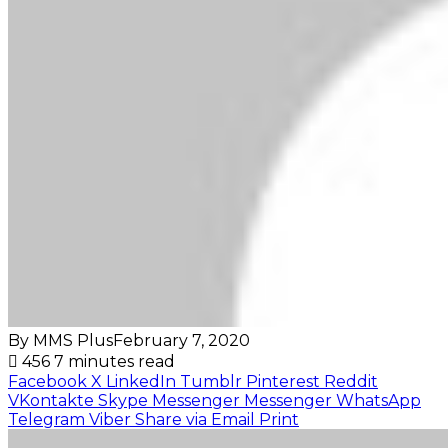
By MMS Plus
February 7, 2020
456
7 minutes read
Facebook
X
LinkedIn
Tumblr
Pinterest
Reddit
VKontakte
Skype
Messenger
Messenger
WhatsApp
Telegram
Viber
Share via Email
Print