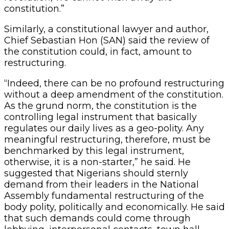
constitution.”
Similarly, a constitutional lawyer and author,
Chief Sebastian Hon (SAN) said the review of
the constitution could, in fact, amount to
restructuring.
“Indeed, there can be no profound restructuring
without a deep amendment of the constitution.
As the grund norm, the constitution is the
controlling legal instrument that basically
regulates our daily lives as a geo-polity. Any
meaningful restructuring, therefore, must be
benchmarked by this legal instrument,
otherwise, it is a non-starter,” he said. He
suggested that Nigerians should sternly
demand from their leaders in the National
Assembly fundamental restructuring of the
body polity, politically and economically. He said
that such demands could come through