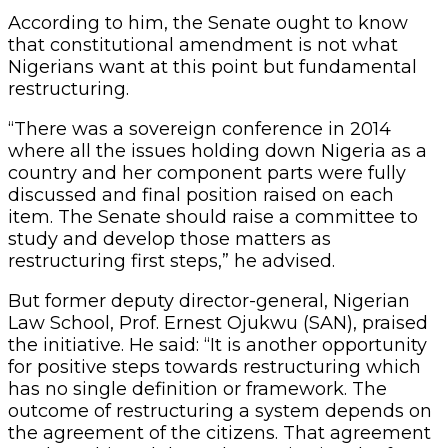
According to him, the Senate ought to know
that constitutional amendment is not what
Nigerians want at this point but fundamental
restructuring.
“There was a sovereign conference in 2014
where all the issues holding down Nigeria as a
country and her component parts were fully
discussed and final position raised on each
item. The Senate should raise a committee to
study and develop those matters as
restructuring first steps,” he advised.
But former deputy director-general, Nigerian
Law School, Prof. Ernest Ojukwu (SAN), praised
the initiative. He said: “It is another opportunity
for positive steps towards restructuring which
has no single definition or framework. The
outcome of restructuring a system depends on
the agreement of the citizens. That agreement