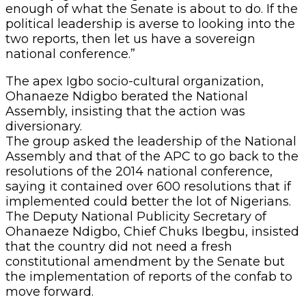
enough of what the Senate is about to do. If the
political leadership is averse to looking into the
two reports, then let us have a sovereign
national conference.”
The apex Igbo socio-cultural organization,
Ohanaeze Ndigbo berated the National
Assembly, insisting that the action was
diversionary.
The group asked the leadership of the National
Assembly and that of the APC to go back to the
resolutions of the 2014 national conference,
saying it contained over 600 resolutions that if
implemented could better the lot of Nigerians.
The Deputy National Publicity Secretary of
Ohanaeze Ndigbo, Chief Chuks Ibegbu, insisted
that the country did not need a fresh
constitutional amendment by the Senate but
the implementation of reports of the confab to
move forward.