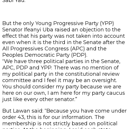
Sabi Yau.
But the only Young Progressive Party (YPP)
Senator Ifeanyi Uba raised an objection to the
effect that his party was not taken into account
even when it is the third in the Senate after the
All Progressives Congress (APC) and the
Peoples Democratic Party (PDP).
“We have three political parties in the Senate,
APC, PDP and YPP. There was no mention of
my political party in the constitutional review
committee and I feel it may be an oversight.
You should consider my party because we are
here on our own, I am here for my party caucus
just like every other senator.”
But Lawan said: “Because you have come under
order 43, this is for our information. The
membership is not strictly based on political