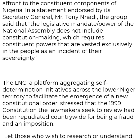
affront to the constituent components of
Nigeria. In a statement endorsed by its
Secretary General, Mr. Tony Nnadi, the group
said that “the legislative mandate/power of the
National Assembly does not include
constitution-making, which requires
constituent powers that are vested exclusively
in the people as an incident of their
sovereignty.”
The LNC, a platform aggregating self-
determination initiatives across the lower Niger
territory to facilitate the emergence of a new
constitutional order, stressed that the 1999
Constitution the lawmakers seek to review had
been repudiated countrywide for being a fraud
and an imposition.
“Let those who wish to research or understand