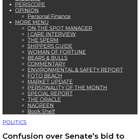
PERISCOPE
OPINION
Personal Finance
MORE MENU
ON THE SPOT MANAGER
I CARE INTERVIEW
THE SPERM
SHIPPERS GUIDE
WOMAN OF FORTUNE
BEARS & BULLS
COMMENTARY
ENVIRONMENTAL & SAFETY REPORT
FOTO BEACH
MARKET UPDATE
PERSONALITY OF THE MONTH
SPECIAL REPORT
THE ORACLE
NAGREEN
Book Shelf
POLITICS
Confusion over Senate’s bid to