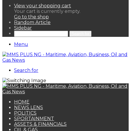
View your shopping cart
Your cart is currently empty.
Go to the shop
Random Article
Sidebar
Search for
Menu
Search for
HOME
NEWS LENS
POLITICS
SPORTAINMENT
ASSETS & FINANCIALS
OIL & GAS