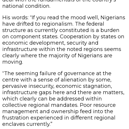
national condition.
His words: “If you read the mood well, Nigerians
have drifted to regionalism. The federal
structure as currently constituted is a burden
on component states. Cooperation by states on
economic development, security and
infrastructure within the noted regions seems
clearly where the majority of Nigerians are
moving.
“The seeming failure of governance at the
centre with a sense of alienation by some,
pervasive insecurity, economic stagnation,
infrastructure gaps here and there are matters,
which clearly can be addressed within
collective regional mandates. Poor resource
management and ownership feed into the
frustration experienced in different regional
enclaves currently.”