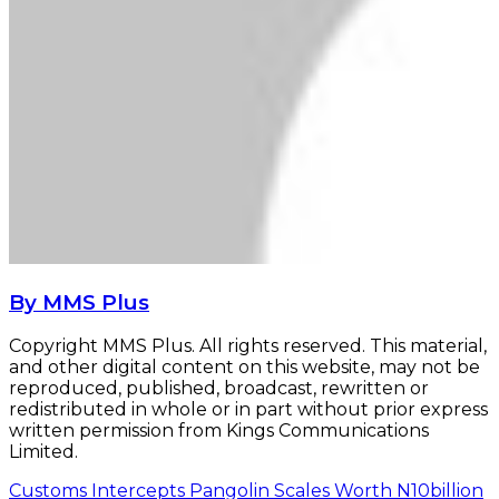
By MMS Plus
Copyright MMS Plus. All rights reserved. This material,
and other digital content on this website, may not be
reproduced, published, broadcast, rewritten or
redistributed in whole or in part without prior express
written permission from Kings Communications
Limited.
Customs Intercepts Pangolin Scales Worth N10billion