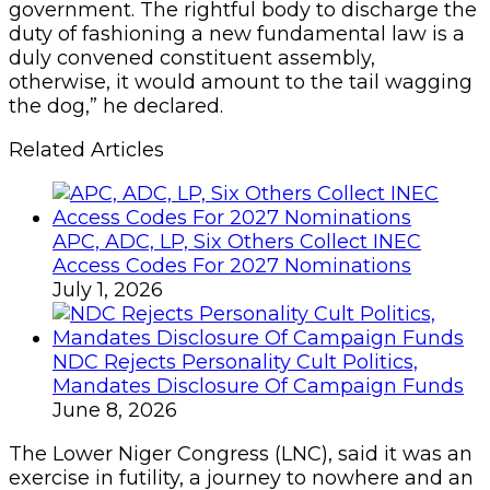
government. The rightful body to discharge the
duty of fashioning a new fundamental law is a
duly convened constituent assembly,
otherwise, it would amount to the tail wagging
the dog,” he declared.
Related Articles
APC, ADC, LP, Six Others Collect INEC
Access Codes For 2027 Nominations
July 1, 2026
NDC Rejects Personality Cult Politics,
Mandates Disclosure Of Campaign Funds
June 8, 2026
The Lower Niger Congress (LNC), said it was an
exercise in futility, a journey to nowhere and an