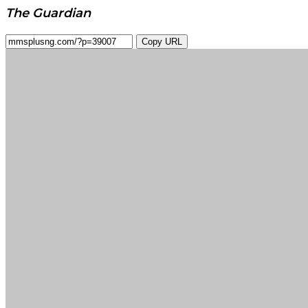
The Guardian
Copy URL