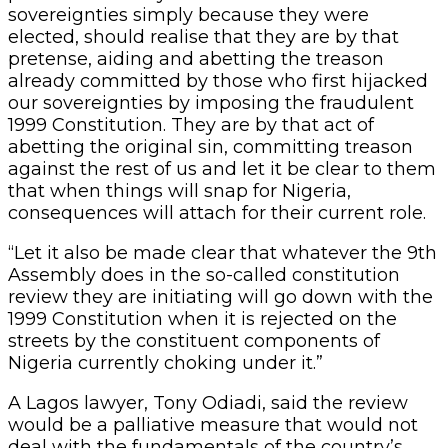
sovereignties simply because they were
elected, should realise that they are by that
pretense, aiding and abetting the treason
already committed by those who first hijacked
our sovereignties by imposing the fraudulent
1999 Constitution. They are by that act of
abetting the original sin, committing treason
against the rest of us and let it be clear to them
that when things will snap for Nigeria,
consequences will attach for their current role.
“Let it also be made clear that whatever the 9th
Assembly does in the so-called constitution
review they are initiating will go down with the
1999 Constitution when it is rejected on the
streets by the constituent components of
Nigeria currently choking under it.”
A Lagos lawyer, Tony Odiadi, said the review
would be a palliative measure that would not
deal with the fundamentals of the country’s