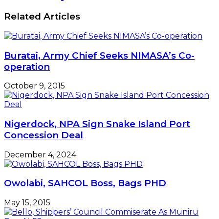
December 4, 2024
Owolabi, SAHCOL Boss, Bags PHD
May 15, 2015
Bello, Shippers’ Council Commiserate As
Muniru Dies At 52
May 5, 2020
Leave a Reply
Your email address will not be published.
Required
fields are marked
*
Comment
*