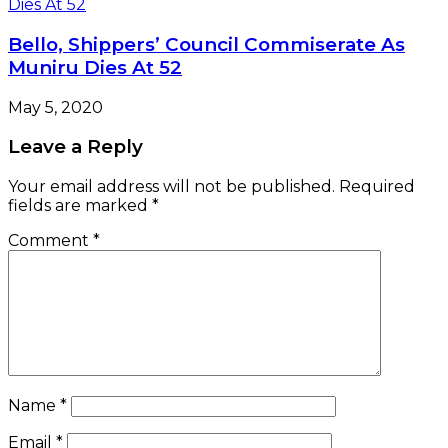
Name
*
Email
*
Website
Save my name, email, and website in this browser
for the next time I comment.
Check Also
Close
NEWS LENS
We Are Not Recruiting, Says NIMASA
July 6, 2022