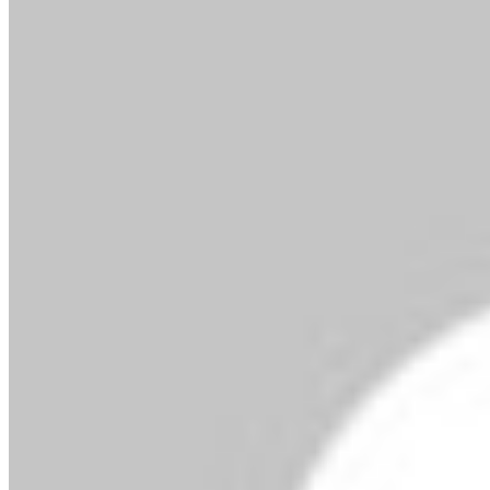
By MMS Plus
December 17, 2016
891
3 minutes read
Facebook
X
LinkedIn
Tumblr
Pinterest
Reddit
VKontakte
Skype
Messenger
Messenger
WhatsApp
Telegram
Viber
Share via Email
Print