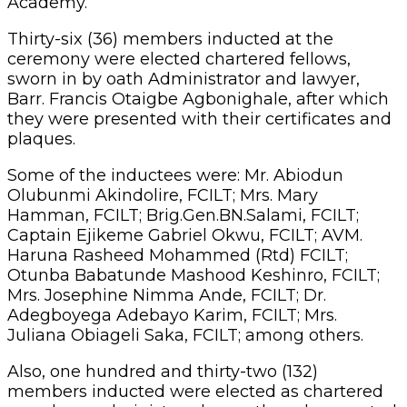
Mrs. Josephine Nimma Ande, FCILT; Dr.
Adegboyega Adebayo Karim, FCILT; Mrs.
Juliana Obiageli Saka, FCILT; among others.
Also, one hundred and thirty-two (132)
members inducted were elected as chartered
members, administered an oath and presented
with their certificates and plaques.
Chief Chris Orode, a former Director at the
Nigerian Shippers’ Council, was honoured with
an award for his contributions to the growth in
logistics and transport in Nigeria.
Orode commended the new management of
the institute even as he admonished them to
work closely with the senior members of the
institute such as the chartered fellows and
chartered members. He noted that this would
ensure the current leadership avoids the pitfalls
of the past leadership.