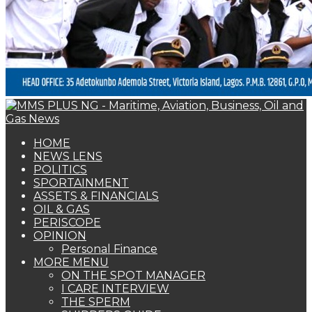
PERISCOPE
OPINION
Personal Finance
MORE MENU
ON THE SPOT MANAGER
I CARE INTERVIEW
THE SPERM
SHIPPERS GUIDE
WOMAN OF FORTUNE
BEARS & BULLS
COMMENTARY
ENVIRONMENTAL & SAFETY REPORT
FOTO BEACH
MARKET UPDATE
PERSONALITY OF THE MONTH
SPECIAL REPORT
THE ORACLE
NAGREEN
Book Shelf
NEWS LENS
CILT To Become Information Hub