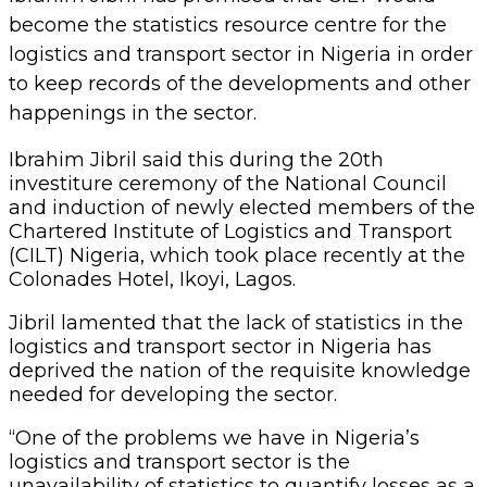
logistics and transport sector in Nigeria has
deprived the nation of the requisite knowledge
needed for developing the sector.
“One of the problems we have in Nigeria’s
logistics and transport sector is the
unavailability of statistics to quantify losses as a
result of policies. CILT is going to come up with
statistical data for Nigeria.
“This would help the government for the
purposes of planning, making investments as
well as attracting direct foreign investment into
the nation. It will also help us in planning for
infrastructural development as well because
right now we have so many challenges” Jibril
said.
However, Jibril commended the newly