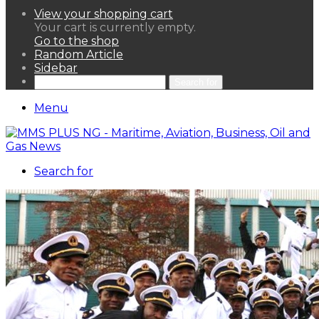
View your shopping cart
Your cart is currently empty.
Go to the shop
Random Article
Sidebar
Search for
Menu
Search for
HOME
NEWS LENS
POLITICS
SPORTAINMENT
ASSETS & FINANCIALS
OIL & GAS