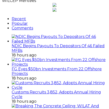
18 hours ago
Customs Recruits 3,852, Adopts Annual Hiring
Cycle
18 hours ago
Breaking The Concrete Ceiling: WILAT And The
Institutionalization Of Female Legacy
1 day ago
ANLCA At 72: Crisis Of Confidence And
Leadership Drama
2 days ago
ANLCA’s Permanent Secretariat: Time To Act Is
Now
September 15, 2014