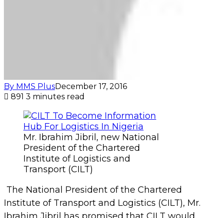
Institute of Logistics and
Transport (CILT)
The National President of the Chartered
Institute of Transport and Logistics (CILT), Mr.
Ibrahim Jibril has promised that CILT would
become the statistics resource centre for the
logistics and transport sector in Nigeria in order
to keep records of the developments and other
happenings in the sector.
Ibrahim Jibril said this during the 20th
investiture ceremony of the National Council
and induction of newly elected members of the
Chartered Institute of Logistics and Transport
(CILT) Nigeria, which took place recently at the
Colonades Hotel, Ikoyi, Lagos.
Jibril lamented that the lack of statistics in the