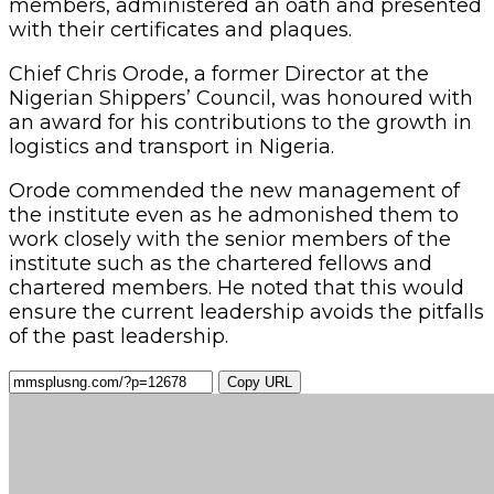
Copy URL