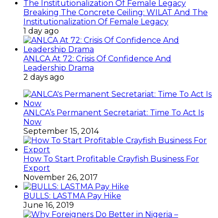
How To Start Profitable Crayfish Business For
Export
November 26, 2017
BULLS: LASTMA Pay Hike
June 16, 2019
Why Foreigners Do Better in Nigeria –
Odunukwe, CEO Colonades Hotels
February 9, 2015
Special Sharon
June 29, 2015