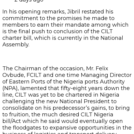
line, CILT was yet to be chartered in Nigeria
challenging the new National President to
consolidate on his predecessor’s gains, to bring
to fruition, the much desired CILT Nigeria
bill/Act which he said would eventually open
the floodgates to expansive opportunities in the
business of logistics and transport delivery
services and consultancy in Nigeria.
Mr. Ovbude pointedly told the CILT President,
Jibril that he had a great opportunity to change
the sad narrative of CILT Nigeria for the better.
Guest lecturer at the event and Managing
Director and Chief Executive Officer of Multimix
Academy, Dr. Obiora Madu took participants
through the enchanting and professionally
exciting world of logistics, warning that if
Nigeria fails to get its act together and key into
the fast growing economic sector, Nigeria
would not be able to compete globally, while