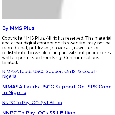
NIMASA Lauds USCG Support On ISPS Code
In Nigeria
NNPC To Pay IOCs $5.1 Billion
NNPC To Pay IOCs $5.1 Billion
Related Articles
Buratai, Army Chief Seeks NIMASA’s Co-
operation
October 9, 2015
Nigerdock, NPA Sign Snake Island Port
Concession Deal