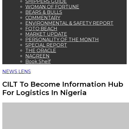
For Logistics In Nigeria