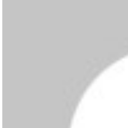
By MMS Plus
Copyright MMS Plus. All rights reserved. This material,
and other digital content on this website, may not be
reproduced, published, broadcast, rewritten or
redistributed in whole or in part without prior express
written permission from Kings Communications
Limited.
NIMASA Lauds USCG Support On ISPS Code In
Nigeria