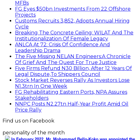
Stakeholders
NNPC Posts N2.27tn Half-Year Profit Amid Oil
Price Rally
Find us on Facebook
personality of the month
In February 2022, Mr. Mohammed Bello-Koko was appointed the
substantive Managing Director of Nigerian Ports Authority(NPA).The
coming of his team to NPA as appointed by President Mohammadu
Buhari heralded reforms. It has been on a relay race in which he took
over the baton of leadership one year ago. Naturally, the question will
be how has he and the Nigerian ports faired under this period? From
his perspective as the Captain of the MV Nigerian ports, he has
shared realities that are verifiable and plans as well as thoughts he
wish could be worked on for a better maritime Nigeria. He spoke with
the MMS Plus editorial team led by Kingsley Anaroke. Excerpt. .
Click
here for detail
The SPERM
Market Update
ECONOMY: Nigeria's Fiscal Woes Deepens as Total
Public Debt Hit N121.67trn in Q1 2024……