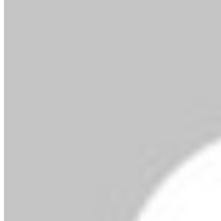
By MMS Plus
December 17, 2016
891
3 minutes read
Mr. Ibrahim Jibril, new National
President of the Chartered