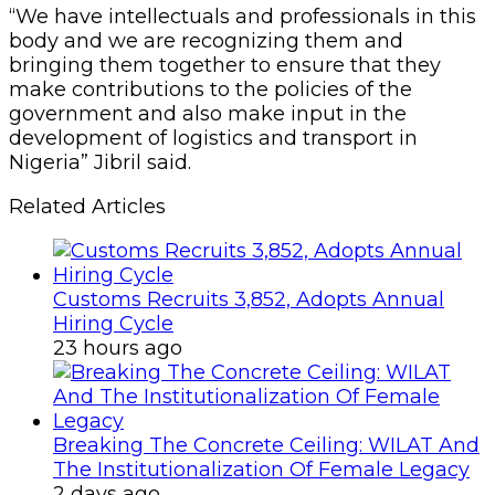
23 hours ago
Breaking The Concrete Ceiling: WILAT And
The Institutionalization Of Female Legacy
2 days ago
In his opening remarks, Jibril restated his
commitment to the promises he made to
members to earn their mandate among which
is the final push to conclusion of the CILT
charter bill, which is currently in the National
Assembly.
The Chairman of the occasion, Mr. Felix
Ovbude, FCILT and one time Managing Director
of Eastern Ports of the Nigeria ports Authority
(NPA), lamented that fifty-eight years down the