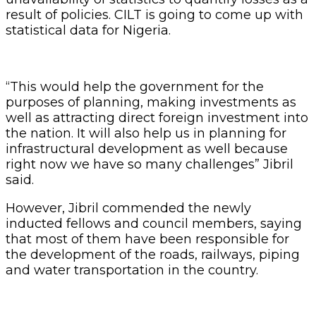
inducted fellows and council members, saying
that most of them have been responsible for
the development of the roads, railways, piping
and water transportation in the country.
“We have intellectuals and professionals in this
body and we are recognizing them and
bringing them together to ensure that they
make contributions to the policies of the
government and also make input in the
development of logistics and transport in
Nigeria” Jibril said.
Related Articles
Customs Recruits 3,852, Adopts Annual
Hiring Cycle