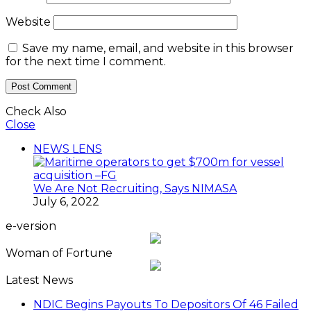
e-version
Woman of Fortune
Latest News
NDIC Begins Payouts To Depositors Of 46 Failed
MFBs
FG Eyes $50bn Investments From 22 Offshore
Projects
Customs Recruits 3,852, Adopts Annual Hiring
Cycle
Breaking The Concrete Ceiling: WILAT And The
Institutionalization Of Female Legacy
ANLCA At 72: Crisis Of Confidence And
Leadership Drama
The Five Missing NELAN Engineers:A Chronicle
Of Grief And The Quest For True Justice
Five Firms Refund N30 Billion, After 12 Years Of
Legal Dispute,To Shippers Council
Stock Market Reverses Rally As Investors Lose
N1.3trn In One Week
FG Rehabilitating Eastern Ports, NPA Assures