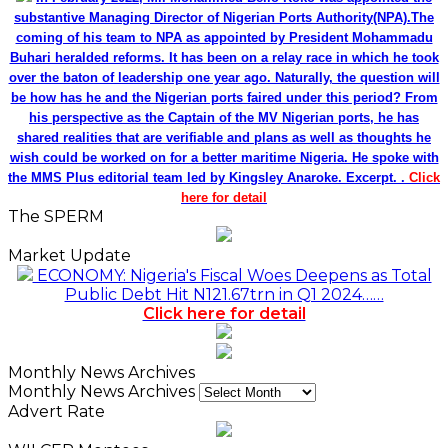
Click here for detail
Monthly News Archives
Monthly News Archives
Advert Rate
WILCEP Mentees
Recent
Popular
Comments
NDIC Begins Payouts To Depositors Of 46 Failed
MFBs
18 hours ago
FG Eyes $50bn Investments From 22 Offshore
Projects