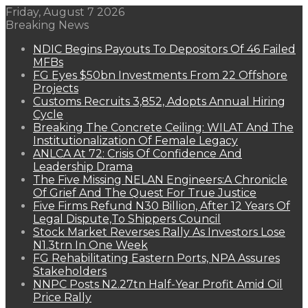
Friday, August 7 2026
Breaking News
NDIC Begins Payouts To Depositors Of 46 Failed
MFBs
FG Eyes $50bn Investments From 22 Offshore
Projects
Customs Recruits 3,852, Adopts Annual Hiring
Cycle
Breaking The Concrete Ceiling: WILAT And The
Institutionalization Of Female Legacy
ANLCA At 72: Crisis Of Confidence And
Leadership Drama
The Five Missing NELAN Engineers:A Chronicle
Of Grief And The Quest For True Justice
Five Firms Refund N30 Billion, After 12 Years Of
Legal Dispute,To Shippers Council
Stock Market Reverses Rally As Investors Lose
N1.3trn In One Week
FG Rehabilitating Eastern Ports, NPA Assures
Stakeholders
NNPC Posts N2.27tn Half-Year Profit Amid Oil
Price Rally