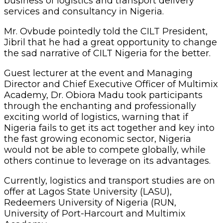
others continue to leverage on its advantages.
Currently, logistics and transport studies are on
offer at Lagos State University (LASU),
Redeemers University of Nigeria (RUN,
University of Port-Harcourt and Multimix
Academy.
Thirty-six (36) members inducted at the
ceremony were elected chartered fellows,
sworn in by oath Administrator and lawyer,
Barr. Francis Otaigbe Agbonighale, after which
they were presented with their certificates and
plaques.
Some of the inductees were: Mr. Abiodun
Olubunmi Akindolire, FCILT; Mrs. Mary
Hamman, FCILT; Brig.Gen.BN.Salami, FCILT;
Captain Ejikeme Gabriel Okwu, FCILT; AVM.
Haruna Rasheed Mohammed (Rtd) FCILT;
Otunba Babatunde Mashood Keshinro, FCILT;