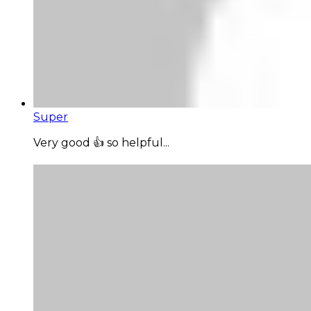
Super
Very good 👍 so helpful...