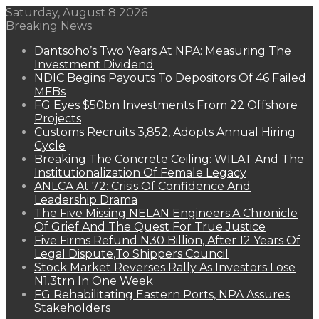
Saturday, August 8 2026
Breaking News
Dantsoho’s Two Years At NPA: Measuring The
Investment Dividend
NDIC Begins Payouts To Depositors Of 46 Failed
MFBs
FG Eyes $50bn Investments From 22 Offshore
Projects
Customs Recruits 3,852, Adopts Annual Hiring
Cycle
Breaking The Concrete Ceiling: WILAT And The
Institutionalization Of Female Legacy
ANLCA At 72: Crisis Of Confidence And
Leadership Drama
The Five Missing NELAN Engineers:A Chronicle
Of Grief And The Quest For True Justice
Five Firms Refund N30 Billion, After 12 Years Of
Legal Dispute,To Shippers Council
Stock Market Reverses Rally As Investors Lose
N1.3trn In One Week
FG Rehabilitating Eastern Ports, NPA Assures
Stakeholders