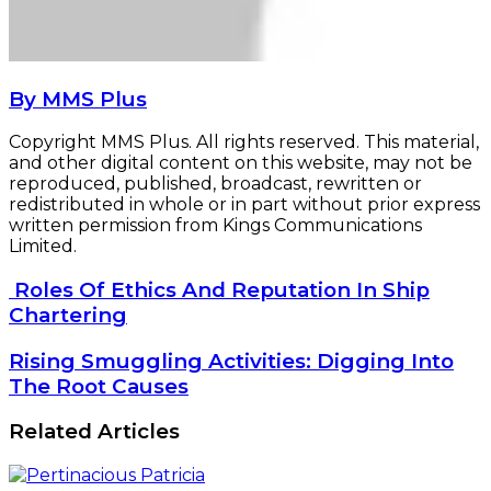
By MMS Plus
Copyright MMS Plus. All rights reserved. This material,
and other digital content on this website, may not be
reproduced, published, broadcast, rewritten or
redistributed in whole or in part without prior express
written permission from Kings Communications
Limited.
Roles
Roles Of Ethics And Reputation In Ship
Of
Chartering
Ethics
And
Rising
Rising Smuggling Activities: Digging Into
Reputation
Smuggling
The Root Causes
In
Activities:
Ship
Digging
Related Articles
Chartering
Into
The
Root