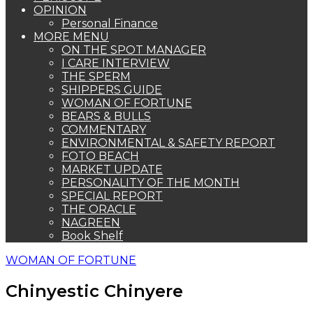
OPINION
Personal Finance
MORE MENU
ON THE SPOT MANAGER
I CARE INTERVIEW
THE SPERM
SHIPPERS GUIDE
WOMAN OF FORTUNE
BEARS & BULLS
COMMENTARY
ENVIRONMENTAL & SAFETY REPORT
FOTO BEACH
MARKET UPDATE
PERSONALITY OF THE MONTH
SPECIAL REPORT
THE ORACLE
NAGREEN
Book Shelf
WOMAN OF FORTUNE
Chinyestic Chinyere