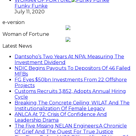
WOMAN OF FORTUNE
Funky Funke
July 11, 2020
e-version
Woman of Fortune
Latest News
Dantsoho’s Two Years At NPA: Measuring The
Investment Dividend
NDIC Begins Payouts To Depositors Of 46 Failed
MFBs
FG Eyes $50bn Investments From 22 Offshore
Projects
Customs Recruits 3,852, Adopts Annual Hiring
Cycle
Breaking The Concrete Ceiling: WILAT And The
Institutionalization Of Female Legacy
ANLCA At 72: Crisis Of Confidence And
Leadership Drama
The Five Missing NELAN Engineers:A Chronicle
Of Grief And The Quest For True Justice