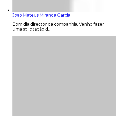
Joao Mateus Miranda Garcia
Bom dia director da companhia. Venho fazer
uma solicitação d...