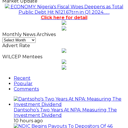
Market Update
ECONOMY: Nigeria's Fiscal Woes Deepens as Total
Public Debt Hit N121.67trn in Q1 2024……
Click here for detail
Monthly News Archives
Monthly
News
Advert Rate
Archives
WILCEP Mentees
Recent
Popular
Comments
Dantsoho’s Two Years At NPA: Measuring The
Investment Dividend
10 hours ago