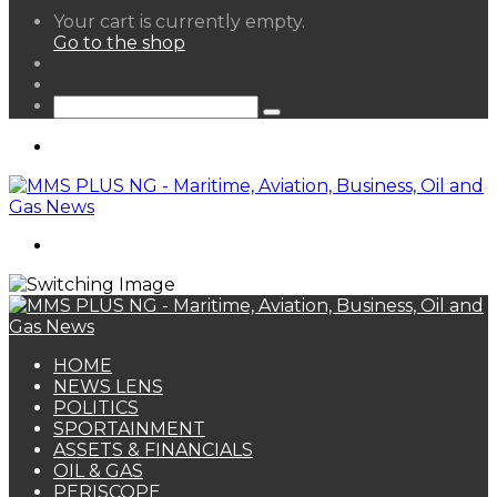
View
Your cart is currently empty.
your
Go to the shop
shopping
Random
cart
Article
Sidebar
Search
for
Menu
Search
for
HOME
NEWS LENS
POLITICS
SPORTAINMENT
ASSETS & FINANCIALS
OIL & GAS
PERISCOPE