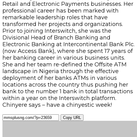
Retail and Electronic Payments businesses. Her
professional career has been marked with
remarkable leadership roles that have
transformed her projects and organizations.
Prior to joining Interswitch, she was the
Divisional Head of Branch Banking and
Electronic Banking at Intercontinental Bank Plc.
(now Access Bank), where she spent 17 years of
her banking career in various business units.
She and her team re-defined the Offsite ATM
landscape in Nigeria through the effective
deployment of her banks ATMs in various
locations across the country thus pushing her
bank to the number 1 bank in total transactions
within a year on the Interswitch platform.
Chinyere says – have a chinyestic week!
Copy URL