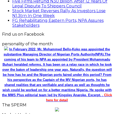
Five Firms Refund N30 Billion, After 12 Years Of
Legal Dispute,To Shippers Council
Stock Market Reverses Rally As Investors Lose
N1.3trn In One Week
FG Rehabilitating Eastern Ports, NPA Assures
Stakeholders
Find us on Facebook
personality of the month
In February 2022, Mr. Mohammed Bello-Koko was appointed the
substantive Managing Director of Nigerian Ports Authority(NPA).The
coming of his team to NPA as appointed by President Mohammadu
Buhari heralded reforms. It has been on a relay race in which he took
over the baton of leadership one year ago. Naturally, the question will
be how has he and the Nigerian ports faired under this period? From
his perspective as the Captain of the MV Nigerian ports, he has
shared realities that are verifiable and plans as well as thoughts he
wish could be worked on for a better maritime Nigeria. He spoke with
the MMS Plus editorial team led by Kingsley Anaroke. Excerpt. .
Click
here for detail
The SPERM