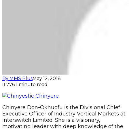
By MMS Plus
May 12, 2018
776
1 minute read
Chinyere Don-Okhuofu is the Divisional Chief
Executive Officer of Industry Vertical Markets at
Interswitch Limited. She is a visionary,
motivating leader with deep knowledge of the