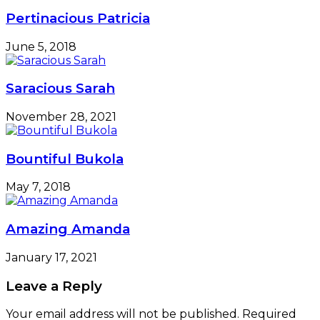
Causes
Pertinacious Patricia
June 5, 2018
Saracious Sarah
November 28, 2021
Bountiful Bukola
May 7, 2018
Amazing Amanda
January 17, 2021
Leave a Reply
Your email address will not be published.
Required