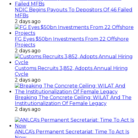
NDIC Begins Payouts To Depositors Of 46 Failed
MFBs
2 days ago
FG Eyes $50bn Investments From 22 Offshore
Projects
2 days ago
Customs Recruits 3,852, Adopts Annual Hiring
Cycle
2 days ago
Breaking The Concrete Ceiling: WILAT And The
Institutionalization Of Female Legacy
2 days ago
ANLCA’s Permanent Secretariat: Time To Act Is
Now