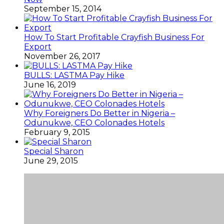
September 15, 2014
How To Start Profitable Crayfish Business For
Export
November 26, 2017
BULLS: LASTMA Pay Hike
June 16, 2019
Why Foreigners Do Better in Nigeria –
Odunukwe, CEO Colonades Hotels
February 9, 2015
Special Sharon
June 29, 2015