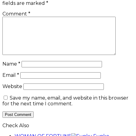
fields are marked
*
Comment
*
Name
*
Email
*
Website
Save my name, email, and website in this browser
for the next time I comment.
Check Also
Close