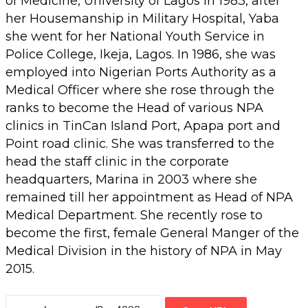
of Medicine, University of Lagos in 1983, after
her Housemanship in Military Hospital, Yaba
she went for her National Youth Service in
Police College, Ikeja, Lagos. In 1986, she was
employed into Nigerian Ports Authority as a
Medical Officer where she rose through the
ranks to become the Head of various NPA
clinics in TinCan Island Port, Apapa port and
Point road clinic. She was transferred to the
head the staff clinic in the corporate
headquarters, Marina in 2003 where she
remained till her appointment as Head of NPA
Medical Department. She recently rose to
become the first, female General Manger of the
Medical Division in the history of NPA in May
2015.