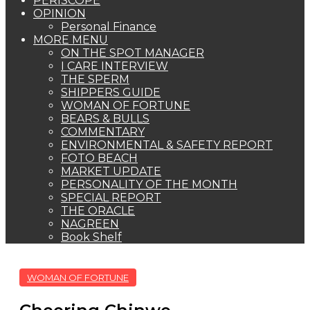
PERISCOPE
OPINION
Personal Finance
MORE MENU
ON THE SPOT MANAGER
I CARE INTERVIEW
THE SPERM
SHIPPERS GUIDE
WOMAN OF FORTUNE
BEARS & BULLS
COMMENTARY
ENVIRONMENTAL & SAFETY REPORT
FOTO BEACH
MARKET UPDATE
PERSONALITY OF THE MONTH
SPECIAL REPORT
THE ORACLE
NAGREEN
Book Shelf
WOMAN OF FORTUNE