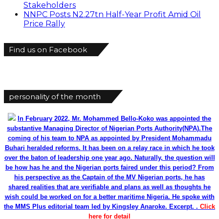
Stakeholders
NNPC Posts N2.27tn Half-Year Profit Amid Oil
Price Rally
Find us on Facebook
personality of the month
In February 2022, Mr. Mohammed Bello-Koko was appointed the
substantive Managing Director of Nigerian Ports Authority(NPA).The
coming of his team to NPA as appointed by President Mohammadu
Buhari heralded reforms. It has been on a relay race in which he took
over the baton of leadership one year ago. Naturally, the question will
be how has he and the Nigerian ports faired under this period? From
his perspective as the Captain of the MV Nigerian ports, he has
shared realities that are verifiable and plans as well as thoughts he
wish could be worked on for a better maritime Nigeria. He spoke with
the MMS Plus editorial team led by Kingsley Anaroke. Excerpt. .
Click
here for detail