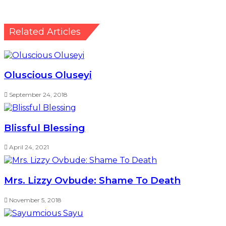
Related Articles
Oluscious Oluseyi
September 24, 2018
Blissful Blessing
April 24, 2021
Mrs. Lizzy Ovbude: Shame To Death
November 5, 2018