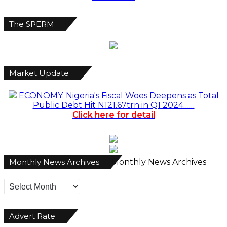
The SPERM
Market Update
ECONOMY: Nigeria's Fiscal Woes Deepens as Total
Public Debt Hit N121.67trn in Q1 2024……
Click here for detail
Monthly News Archives
Monthly News Archives
Advert Rate