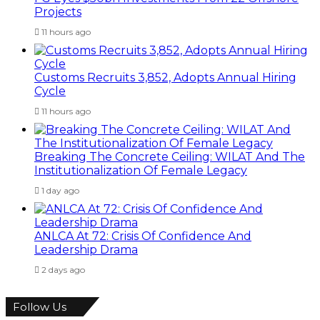
Projects
11 hours ago
Customs Recruits 3,852, Adopts Annual Hiring
Cycle
11 hours ago
Breaking The Concrete Ceiling: WILAT And The
Institutionalization Of Female Legacy
1 day ago
ANLCA At 72: Crisis Of Confidence And
Leadership Drama
2 days ago
Follow Us