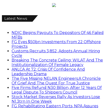
Latest News
NDIC Begins Payouts To Depositors Of 46 Failed
MFBs
FG Eyes $50bn Investments From 22 Offshore
Projects
Customs Recruits 3,852, Adopts Annual Hiring
Cycle
Breaking The Concrete Ceiling: WILAT And The
Institutionalization Of Female Legacy
ANLCA At 72: Crisis Of Confidence And
Leadership Drama
The Five Missing NELAN Engineers:A Chronicle
Of Grief And The Quest For True Justice
Five Firms Refund N30 Billion, After 12 Years Of
Legal Dispute,To Shippers Council
Stock Market Reverses Rally As Investors Lose
N1.3trn In One Week
FG Rehabilitating Eastern Ports, NPA Assures