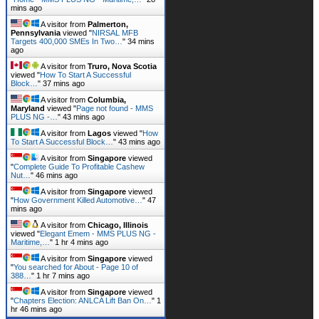
mins ago
A visitor from
Palmerton,
Pennsylvania
viewed "
NIRSAL MFB
Targets 400,000 SMEs In Two…
"
34 mins
ago
A visitor from
Truro, Nova Scotia
viewed "
How To Start A Successful
Block…
"
37 mins ago
A visitor from
Columbia,
Maryland
viewed "
Page not found - MMS
PLUS NG -…
"
43 mins ago
A visitor from
Lagos
viewed "
How
To Start A Successful Block…
"
43 mins ago
A visitor from
Singapore
viewed
"
Complete Guide To Profitable Cashew
Nut…
"
46 mins ago
A visitor from
Singapore
viewed
"
How Government Killed Automotive…
"
47
mins ago
A visitor from
Chicago, Illinois
viewed "
Elegant Emem - MMS PLUS NG -
Maritime,…
"
1 hr 4 mins ago
A visitor from
Singapore
viewed
"
You searched for About - Page 10 of
388…
"
1 hr 7 mins ago
A visitor from
Singapore
viewed
"
Chapters Election: ANLCA Lift Ban On…
"
1
hr 46 mins ago