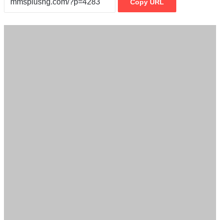
Copy URL