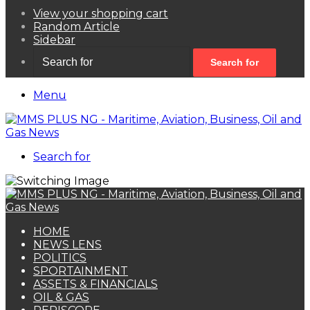
View your shopping cart
Random Article
Sidebar
Search for
Menu
Search for
HOME
NEWS LENS
POLITICS
SPORTAINMENT
ASSETS & FINANCIALS
OIL & GAS