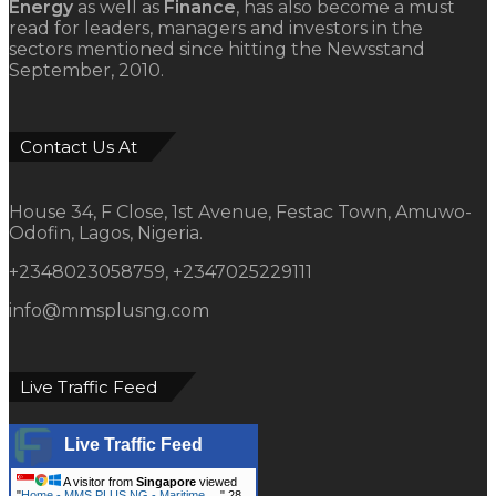
Energy
as well as
Finance
, has also become a must
read for leaders, managers and investors in the
sectors mentioned since hitting the Newsstand
September, 2010.
Contact Us At
House 34, F Close, 1st Avenue, Festac Town, Amuwo-
Odofin, Lagos, Nigeria.
+2348023058759, +2347025229111
info@mmsplusng.com
Live Traffic Feed
Live Traffic Feed
A visitor from
Singapore
viewed
"
Home - MMS PLUS NG - Maritime,…
"
28