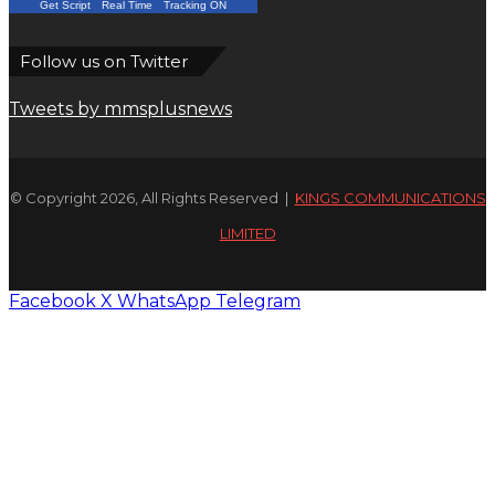
Get Script
Real Time
Tracking ON
Follow us on Twitter
Tweets by mmsplusnews
© Copyright 2026, All Rights Reserved |
KINGS COMMUNICATIONS
LIMITED
Facebook
X
WhatsApp
Telegram