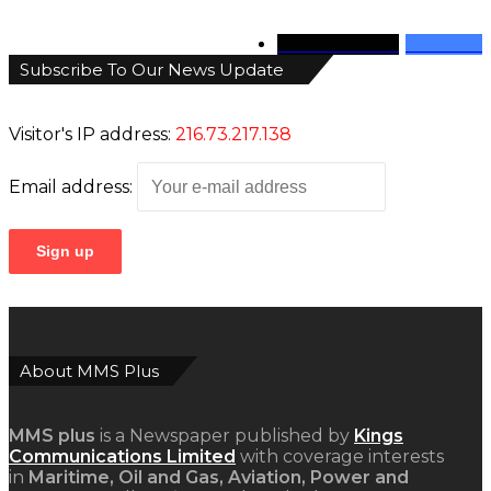
346
Followers
946
Fans
Subscribe To Our News Update
Visitor's IP address:
216.73.217.138
Email address:
About MMS Plus
MMS plus
is a Newspaper published by
Kings
Communications Limited
with coverage interests
in
Maritime, Oil and Gas, Aviation, Power and