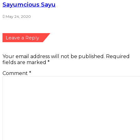
Sayumcious Sayu
May 24, 2020
Leave a Reply
Your email address will not be published.
Required
fields are marked
*
Comment
*