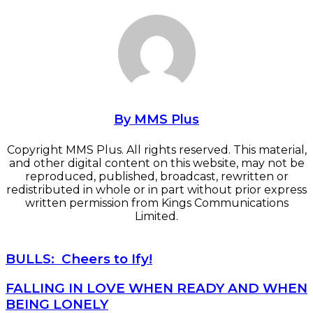
By MMS Plus
Copyright MMS Plus. All rights reserved. This material,
and other digital content on this website, may not be
reproduced, published, broadcast, rewritten or
redistributed in whole or in part without prior express
written permission from Kings Communications
Limited.
BULLS: Cheers to Ify!
BULLS: Cheers to Ify!
FALLING IN LOVE WHEN READY AND WHEN BEING
FALLING IN LOVE WHEN READY AND WHEN
LONELY
BEING LONELY