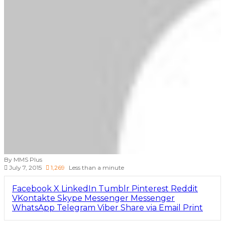
By MMS Plus
July 7, 2015
1,269
Less than a minute
Facebook
X
LinkedIn
Tumblr
Pinterest
Reddit
VKontakte
Skype
Messenger
Messenger
WhatsApp
Telegram
Viber
Share via Email
Print