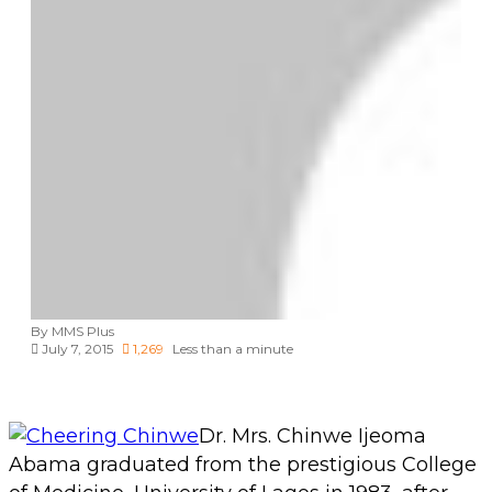
By MMS Plus
July 7, 2015
1,269
Less than a minute
Dr. Mrs. Chinwe Ijeoma
Abama graduated from the prestigious College