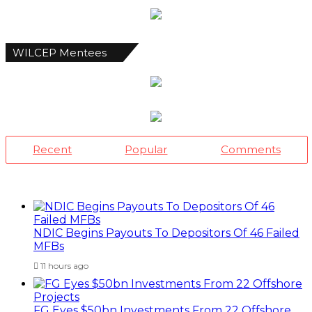
WILCEP Mentees
Recent
Popular
Comments
NDIC Begins Payouts To Depositors Of 46 Failed
MFBs
11 hours ago
FG Eyes $50bn Investments From 22 Offshore