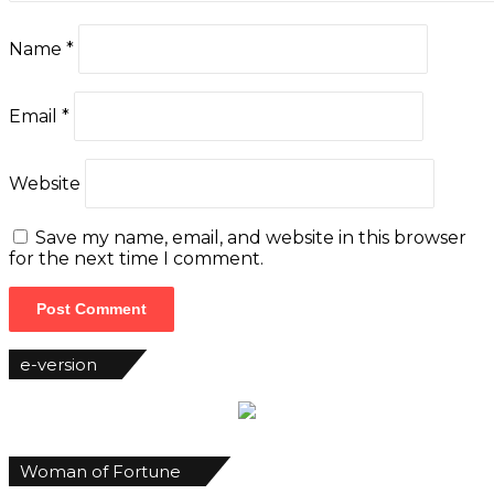
Name
*
Email
*
Website
Save my name, email, and website in this browser
for the next time I comment.
e-version
Woman of Fortune