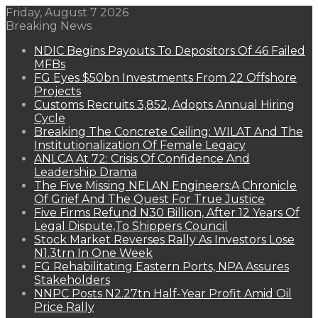
Friday, August 7 2026
Breaking News
NDIC Begins Payouts To Depositors Of 46 Failed
MFBs
FG Eyes $50bn Investments From 22 Offshore
Projects
Customs Recruits 3,852, Adopts Annual Hiring
Cycle
Breaking The Concrete Ceiling: WILAT And The
Institutionalization Of Female Legacy
ANLCA At 72: Crisis Of Confidence And
Leadership Drama
The Five Missing NELAN Engineers:A Chronicle
Of Grief And The Quest For True Justice
Five Firms Refund N30 Billion, After 12 Years Of
Legal Dispute,To Shippers Council
Stock Market Reverses Rally As Investors Lose
N1.3trn In One Week
FG Rehabilitating Eastern Ports, NPA Assures
Stakeholders
NNPC Posts N2.27tn Half-Year Profit Amid Oil
Price Rally