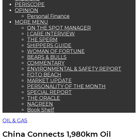
PERISCOPE
OPINION
Personal Finance
MORE MENU
ON THE SPOT MANAGER
I CARE INTERVIEW
THE SPERM
SHIPPERS GUIDE
WOMAN OF FORTUNE
BEARS & BULLS
COMMENTARY
ENVIRONMENTAL & SAFETY REPORT
FOTO BEACH
MARKET UPDATE
PERSONALITY OF THE MONTH
SPECIAL REPORT
THE ORACLE
NAGREEN
Book Shelf
OIL & GAS
China Connects 1,980km Oil