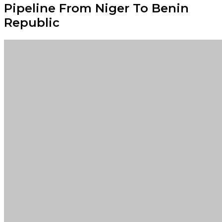
Pipeline From Niger To Benin
Republic