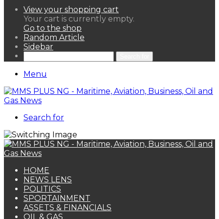
View your shopping cart
Your cart is currently empty.
Go to the shop
Random Article
Sidebar
Search for
Menu
Search for
HOME
NEWS LENS
POLITICS
SPORTAINMENT
ASSETS & FINANCIALS
OIL & GAS