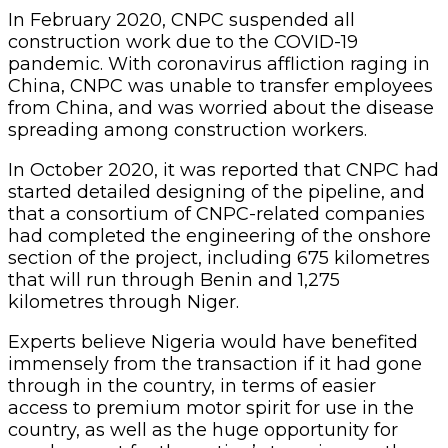
In February 2020, CNPC suspended all
construction work due to the COVID-19
pandemic. With coronavirus affliction raging in
China, CNPC was unable to transfer employees
from China, and was worried about the disease
spreading among construction workers.
In October 2020, it was reported that CNPC had
started detailed designing of the pipeline, and
that a consortium of CNPC-related companies
had completed the engineering of the onshore
section of the project, including 675 kilometres
that will run through Benin and 1,275
kilometres through Niger.
Experts believe Nigeria would have benefited
immensely from the transaction if it had gone
through in the country, in terms of easier
access to premium motor spirit for use in the
country, as well as the huge opportunity for