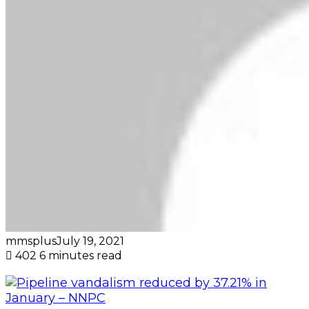
mmsplus
July 19, 2021
402
6 minutes read