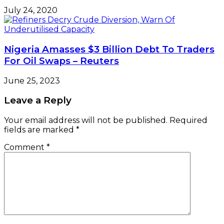
July 24, 2020
Nigeria Amasses $3 Billion Debt To Traders
For Oil Swaps – Reuters
June 25, 2023
Leave a Reply
Your email address will not be published.
Required
fields are marked
*
Comment
*