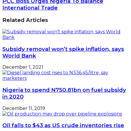
PCC Boss Urges Nigeria To Balance
International Trade
Related Articles
Subsidy removal won’t spike inflation, says
World Bank
December 1, 2021
Nigeria to spend N750.81bn on fuel subsidy
in 2020
December 11, 2019
Oil falls to $43 as US crude inventories rise