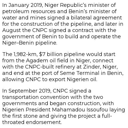
In January 2019, Niger Republic’s minister of
petroleum resources and Benin’s minister of
water and mines signed a bilateral agreement
for the construction of the pipeline, and later in
August the CNPC signed a contract with the
government of Benin to build and operate the
Niger–Benin pipeline.
The 1,982-km, $7 billion pipeline would start
from the Agadem oil field in Niger, connect
with the CNPC-built refinery at Zinder, Niger,
and end at the port of Seme Terminal in Benin,
allowing CNPC to export Nigerien oil.
In September 2019, CNPC signed a
transportation convention with the two
governments and began construction, with
Nigerien President Mahamadou Issoufou laying
the first stone and giving the project a full-
throated endorsement.