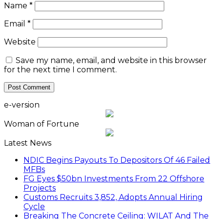
Name
*
Email
*
Website
Save my name, email, and website in this browser
for the next time I comment.
e-version
Woman of Fortune
Latest News
NDIC Begins Payouts To Depositors Of 46 Failed
MFBs
FG Eyes $50bn Investments From 22 Offshore
Projects
Customs Recruits 3,852, Adopts Annual Hiring
Cycle
Breaking The Concrete Ceiling: WILAT And The