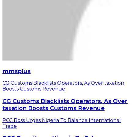
mmsplus
CG Customs Blacklists Operators, As Over taxation
Boosts Customs Revenue
CG Customs Blacklists Operators, As Over
taxation Boosts Customs Revenue
PCC Boss Urges Nigeria To Balance International
Trade