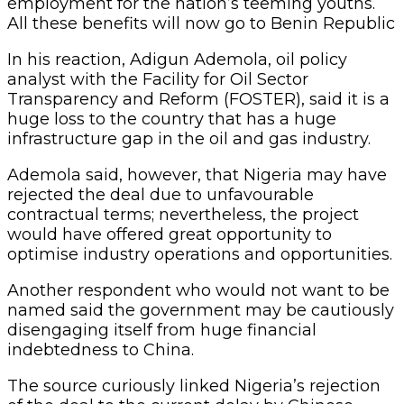
employment for the nation’s teeming youths.
All these benefits will now go to Benin Republic
In his reaction, Adigun Ademola, oil policy
analyst with the Facility for Oil Sector
Transparency and Reform (FOSTER), said it is a
huge loss to the country that has a huge
infrastructure gap in the oil and gas industry.
Ademola said, however, that Nigeria may have
rejected the deal due to unfavourable
contractual terms; nevertheless, the project
would have offered great opportunity to
optimise industry operations and opportunities.
Another respondent who would not want to be
named said the government may be cautiously
disengaging itself from huge financial
indebtedness to China.
The source curiously linked Nigeria’s rejection