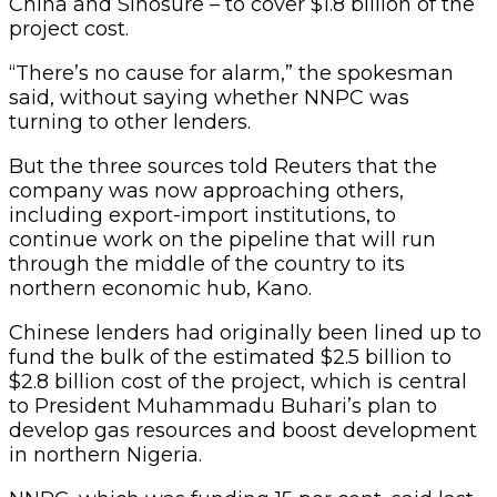
China and Sinosure – to cover $1.8 billion of the
project cost.
“There’s no cause for alarm,” the spokesman
said, without saying whether NNPC was
turning to other lenders.
But the three sources told Reuters that the
company was now approaching others,
including export-import institutions, to
continue work on the pipeline that will run
through the middle of the country to its
northern economic hub, Kano.
Chinese lenders had originally been lined up to
fund the bulk of the estimated $2.5 billion to
$2.8 billion cost of the project, which is central
to President Muhammadu Buhari’s plan to
develop gas resources and boost development
in northern Nigeria.