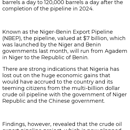
barrels a day to 120,000 barrels a day after the
completion of the pipeline in 2024.
Known as the Niger-Benin Export Pipeline
(NBEP), the pipeline, valued at $7 billion, which
was launched by the Niger and Benin
governments last month, will run from Agadem
in Niger to the Republic of Benin.
There are strong indications that Nigeria has
lost out on the huge economic gains that
would have accrued to the country and its
teeming citizens from the multi-billion dollar
crude oil pipeline with the government of Niger
Republic and the Chinese government.
Findings, however, revealed that the crude oil