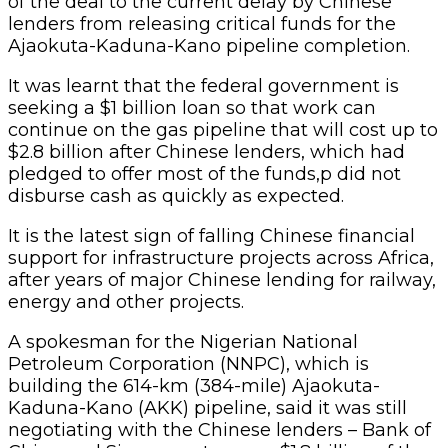
of the deal to the current delay by Chinese
lenders from releasing critical funds for the
Ajaokuta-Kaduna-Kano pipeline completion.
It was learnt that the federal government is
seeking a $1 billion loan so that work can
continue on the gas pipeline that will cost up to
$2.8 billion after Chinese lenders, which had
pledged to offer most of the funds,p did not
disburse cash as quickly as expected.
It is the latest sign of falling Chinese financial
support for infrastructure projects across Africa,
after years of major Chinese lending for railway,
energy and other projects.
A spokesman for the Nigerian National
Petroleum Corporation (NNPC), which is
building the 614-km (384-mile) Ajaokuta-
Kaduna-Kano (AKK) pipeline, said it was still
negotiating with the Chinese lenders – Bank of