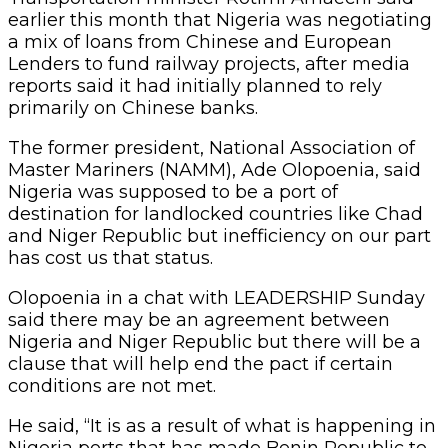
earlier this month that Nigeria was negotiating
a mix of loans from Chinese and European
Lenders to fund railway projects, after media
reports said it had initially planned to rely
primarily on Chinese banks.
The former president, National Association of
Master Mariners (NAMM), Ade Olopoenia, said
Nigeria was supposed to be a port of
destination for landlocked countries like Chad
and Niger Republic but inefficiency on our part
has cost us that status.
Olopoenia in a chat with LEADERSHIP Sunday
said there may be an agreement between
Nigeria and Niger Republic but there will be a
clause that will help end the pact if certain
conditions are not met.
He said, “It is as a result of what is happening in
Nigeria ports that has made Benin Republic to