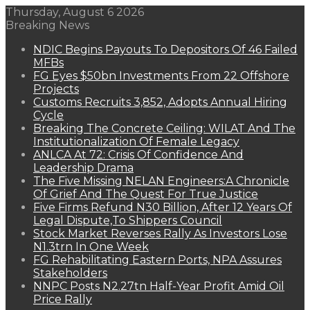
Thursday, August 6 2026
Breaking News
NDIC Begins Payouts To Depositors Of 46 Failed
MFBs
FG Eyes $50bn Investments From 22 Offshore
Projects
Customs Recruits 3,852, Adopts Annual Hiring
Cycle
Breaking The Concrete Ceiling: WILAT And The
Institutionalization Of Female Legacy
ANLCA At 72: Crisis Of Confidence And
Leadership Drama
The Five Missing NELAN Engineers:A Chronicle
Of Grief And The Quest For True Justice
Five Firms Refund N30 Billion, After 12 Years Of
Legal Dispute,To Shippers Council
Stock Market Reverses Rally As Investors Lose
N1.3trn In One Week
FG Rehabilitating Eastern Ports, NPA Assures
Stakeholders
NNPC Posts N2.27tn Half-Year Profit Amid Oil
Price Rally