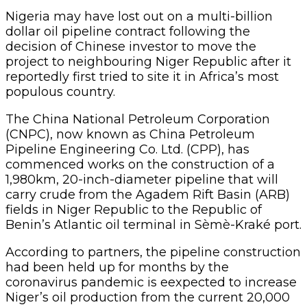
Nigeria may have lost out on a multi-billion
dollar oil pipeline contract following the
decision of Chinese investor to move the
project to neighbouring Niger Republic after it
reportedly first tried to site it in Africa’s most
populous country.
The China National Petroleum Corporation
(CNPC), now known as China Petroleum
Pipeline Engineering Co. Ltd. (CPP), has
commenced works on the construction of a
1,980km, 20-inch-diameter pipeline that will
carry crude from the Agadem Rift Basin (ARB)
fields in Niger Republic to the Republic of
Benin’s Atlantic oil terminal in Sèmè-Kraké port.
According to partners, the pipeline construction
had been held up for months by the
coronavirus pandemic is eexpected to increase
Niger’s oil production from the current 20,000