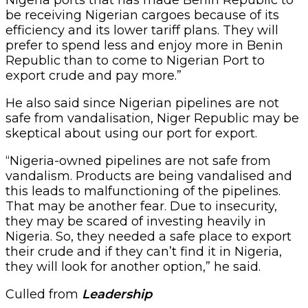
be receiving Nigerian cargoes because of its
efficiency and its lower tariff plans. They will
prefer to spend less and enjoy more in Benin
Republic than to come to Nigerian Port to
export crude and pay more.”
He also said since Nigerian pipelines are not
safe from vandalisation, Niger Republic may be
skeptical about using our port for export.
“Nigeria-owned pipelines are not safe from
vandalism. Products are being vandalised and
this leads to malfunctioning of the pipelines.
That may be another fear. Due to insecurity,
they may be scared of investing heavily in
Nigeria. So, they needed a safe place to export
their crude and if they can’t find it in Nigeria,
they will look for another option,” he said.
Culled from
Leadership