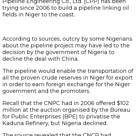
Pipeline Engineering Co., Ltd. (CPP) has been
trying since 2006 to build a pipeline linking oil
fields in Niger to the coast.
According to sources, outcry by some Nigerians
about the pipeline project may have led to the
decision by the government of Nigeria to
decline the deal with China.
The pipeline would enable the transportation of
all the proven crude reserves in Niger for export
in order to earn foreign exchange for the Niger
government and the promoters.
Recall that the CNPC had in 2006 offered $102
million at the auction organised by the Bureau
for Public Enterprises (BPE) to privatise the
Kaduna Refinery, but Nigeria declined.
The source revealed that the CNCP had