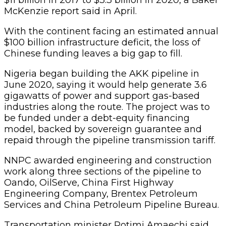
McKenzie report said in April.
With the continent facing an estimated annual
$100 billion infrastructure deficit, the loss of
Chinese funding leaves a big gap to fill.
Nigeria began building the AKK pipeline in
June 2020, saying it would help generate 3.6
gigawatts of power and support gas-based
industries along the route. The project was to
be funded under a debt-equity financing
model, backed by sovereign guarantee and
repaid through the pipeline transmission tariff.
NNPC awarded engineering and construction
work along three sections of the pipeline to
Oando, OilServe, China First Highway
Engineering Company, Brentex Petroleum
Services and China Petroleum Pipeline Bureau.
Transportation minister Rotimi Amaechi said