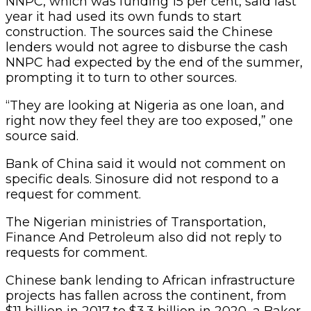
NNPC, which was funding 15 per cent, said last
year it had used its own funds to start
construction. The sources said the Chinese
lenders would not agree to disburse the cash
NNPC had expected by the end of the summer,
prompting it to turn to other sources.
“They are looking at Nigeria as one loan, and
right now they feel they are too exposed,” one
source said.
Bank of China said it would not comment on
specific deals. Sinosure did not respond to a
request for comment.
The Nigerian ministries of Transportation,
Finance And Petroleum also did not reply to
requests for comment.
Chinese bank lending to African infrastructure
projects has fallen across the continent, from
$11 billion in 2017 to $3.3 billion in 2020, a Baker