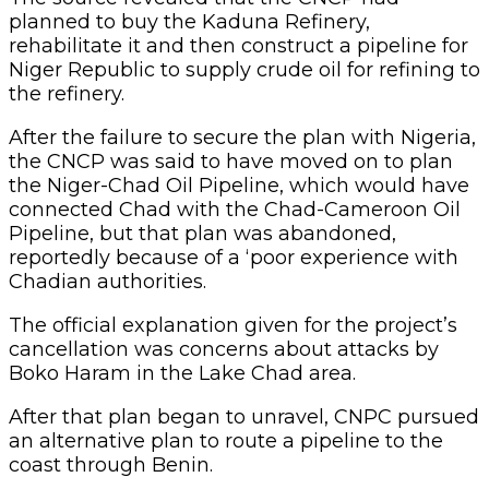
planned to buy the Kaduna Refinery,
rehabilitate it and then construct a pipeline for
Niger Republic to supply crude oil for refining to
the refinery.
After the failure to secure the plan with Nigeria,
the CNCP was said to have moved on to plan
the Niger-Chad Oil Pipeline, which would have
connected Chad with the Chad-Cameroon Oil
Pipeline, but that plan was abandoned,
reportedly because of a ‘poor experience with
Chadian authorities.
The official explanation given for the project’s
cancellation was concerns about attacks by
Boko Haram in the Lake Chad area.
After that plan began to unravel, CNPC pursued
an alternative plan to route a pipeline to the
coast through Benin.