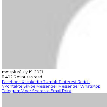
mmsplus
July 19, 2021
402
6 minutes read
Facebook
X
LinkedIn
Tumblr
Pinterest
Reddit
VKontakte
Skype
Messenger
Messenger
WhatsApp
Telegram
Viber
Share via Email
Print