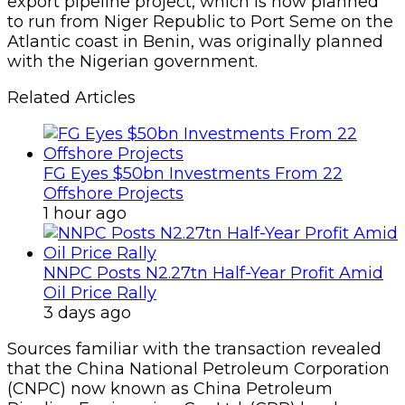
export pipeline project, which is now planned
to run from Niger Republic to Port Seme on the
Atlantic coast in Benin, was originally planned
with the Nigerian government.
Related Articles
FG Eyes $50bn Investments From 22
Offshore Projects
1 hour ago
NNPC Posts N2.27tn Half-Year Profit Amid
Oil Price Rally
3 days ago
Sources familiar with the transaction revealed
that the China National Petroleum Corporation
(CNPC) now known as China Petroleum