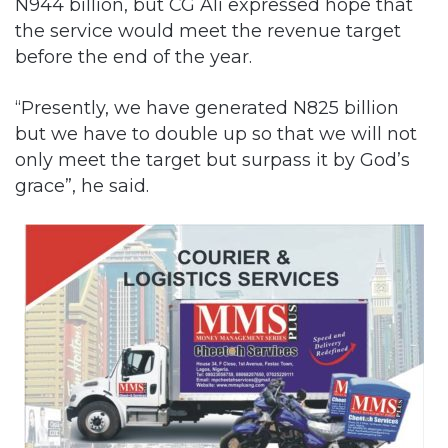
“Presently, we have generated N825 billion
but we have to double up so that we will not
only meet the target but surpass it by God’s
grace”, he said.