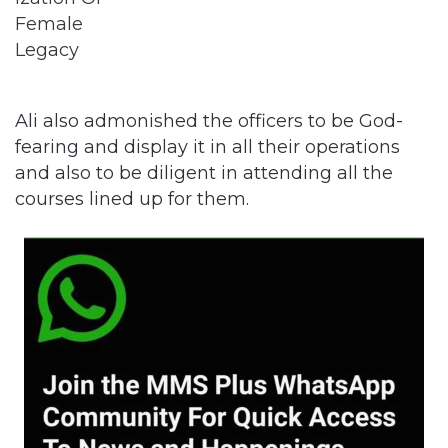
Ali also admonished the officers to be God-
fearing and display it in all their operations
and also to be diligent in attending all the
courses lined up for them.