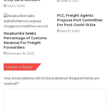
PCC, Freight Agents
Propose Port Committee
For Post Covid-19 Era
April 19, 2020
Nwabunike Seeks
Percentage of Customs
Revenue For Freight
Forwarders
December 18, 2023
Leave a Reply
Your email address will not be published.
Required fields are
marked
*
C
o
m
m
e