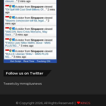
A visitor from
Singapore
viewed
"
Airports concession will fail, legal…
"
3
mins ago
A visitor from
Singapore
viewed
"
AMCON: Aero Crisis Worsens, May
Sack…
"
3 mins ago
A visitor from
Singapore
viewed
"
FMDQ Lists N8bn NMRC Bond - MMS
PLUS NG…
"
3 mins ago
A visitor from
Singapore
viewed
"
BULLS: Liberian ‘Shittu’ - MMS PLUS
NG…
"
4 mins ago
Get Script
Real Time
Tracking ON
Follow us on Twitter
Tweets by mmsplusnews
© Copyright 2026, All Rights Reserved |
KINGS
COMMUNICATIONS LIMITED