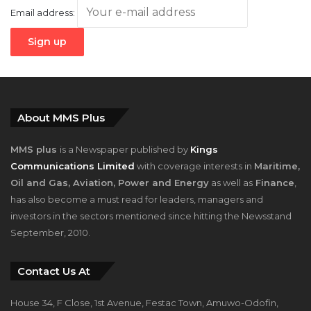
About MMS Plus
MMS plus
is a Newspaper published by
Kings
Communications Limited
with coverage interests in
Maritime,
Oil and Gas, Aviation, Power and Energy
as well as
Finance
,
has also become a must read for leaders, managers and
investors in the sectors mentioned since hitting the Newsstand
September, 2010.
Contact Us At
House 34, F Close, 1st Avenue, Festac Town, Amuwo-Odofin,
Lagos, Nigeria.
+2348023058759, +2347025229111