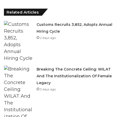
Customs Recruits 3,852, Adopts Annual
Hiring Cycle
2 days ago
Breaking The Concrete Ceiling: WILAT
And The Institutionalization Of Female
Legacy
3 days ago