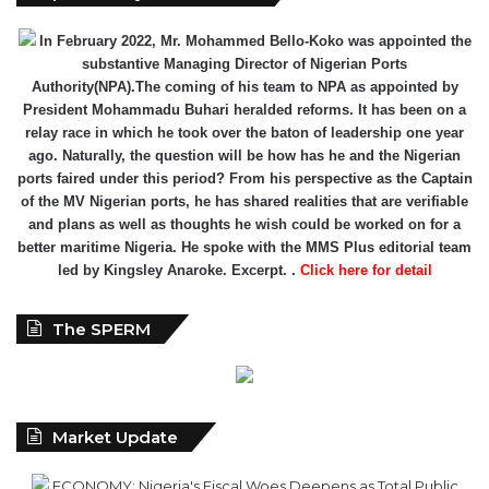
Authority(NPA).The coming of his team to NPA as appointed by
President Mohammadu Buhari heralded reforms. It has been on a
relay race in which he took over the baton of leadership one year
ago. Naturally, the question will be how has he and the Nigerian
ports faired under this period? From his perspective as the Captain
of the MV Nigerian ports, he has shared realities that are verifiable
and plans as well as thoughts he wish could be worked on for a
better maritime Nigeria. He spoke with the MMS Plus editorial team
led by Kingsley Anaroke. Excerpt. .
Click here for detail
The SPERM
Market Update
ECONOMY: Nigeria's Fiscal Woes Deepens as Total Public
Debt Hit N121.67trn in Q1 2024……
Click here for detail