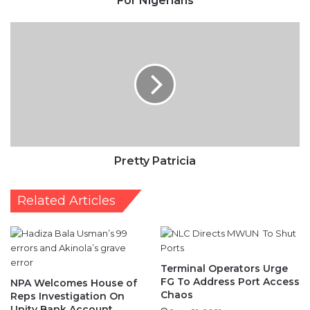
Patricia
Pretty Patricia
Related Articles
Terminal Operators Urge
FG To Address Port Access
NPA Welcomes House of
Chaos
Reps Investigation On
Unity Bank Account
June 21, 2021
July 3, 2020