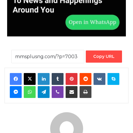
Copy URL
Facebook
X
LinkedIn
Tumblr
Pinterest
Reddit
VKontakte
Skype
Messenger
WhatsApp
Telegram
Viber
Share via Email
Print