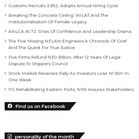
Institutionalization Of Female Legacy
ANLCA At 72: Crisis Of Confidence And Leadership Drama
The Five Missing NELAN Engineers:A Chronicle Of Grief
And The Quest For True Justice
Five Firms Refund N30 Billion, After 12 Years Of Legal
Dispute,To Shippers Council
Stock Market Reverses Rally As Investors Lose N1.3trn In
One Week
FG Rehabilitating Eastern Ports, NPA Assures Stakeholders
Find us on Facebook
personality of the month
In February 2022, Mr. Mohammed Bello-Koko was appointed the
substantive Managing Director of Nigerian Ports