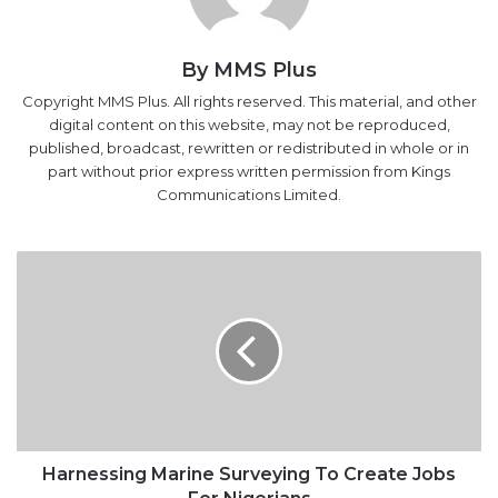
By MMS Plus
Copyright MMS Plus. All rights reserved. This material, and other
digital content on this website, may not be reproduced,
published, broadcast, rewritten or redistributed in whole or in
part without prior express written permission from Kings
Communications Limited.
Harnessing
Marine
Surveying
To
Create
Jobs
For
Nigerians
Harnessing Marine Surveying To Create Jobs
For Nigerians
Pretty