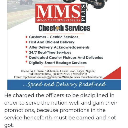
He charged the officers to be disciplined in
order to serve the nation well and gain their
promotions, because promotions in the
service henceforth must be earned and not
got.
Related Articles