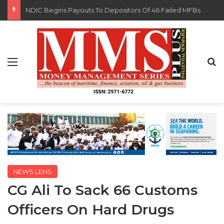
FG Eyes $50bn Investments From 22 Offshore Projects
Menu
S
NEWS LENS
CG Ali To Sack 66 Customs
Officers On Hard Drugs
By MMS Plus
December 18, 2015
882
1 minute read