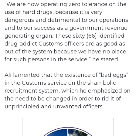
dangerous and detrimental to our operations
and to our success as a government revenue
generating organ. These sixty (66) identified
drug-addict Customs officers are as good as
out of the system because we have no place
for such persons in the service,” he stated.
Ali lamented that the existence of “bad eggs”
in the Customs service on the shambolic
recruitment system, which he emphasized on
the need to be changed in order to rid it of
unprincipled and unwanted officers.