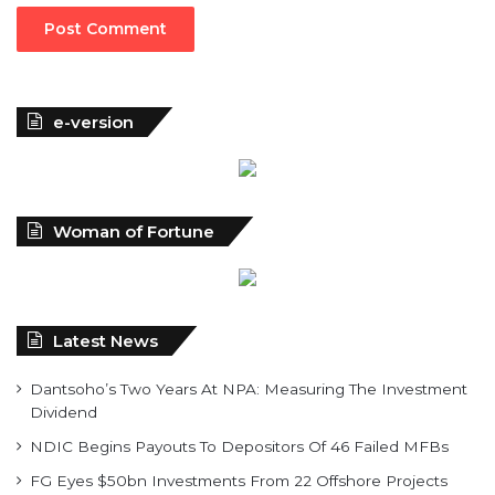
e-version
Woman of Fortune
Latest News
Dantsoho’s Two Years At NPA: Measuring The Investment
Dividend
NDIC Begins Payouts To Depositors Of 46 Failed MFBs
FG Eyes $50bn Investments From 22 Offshore Projects
Customs Recruits 3,852, Adopts Annual Hiring Cycle
Breaking The Concrete Ceiling: WILAT And The