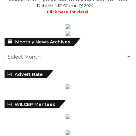
Monthly
Monthly News Archives
News
Archives
Advert Rate
WILCEP Mentees
Recent
Popular
Comments