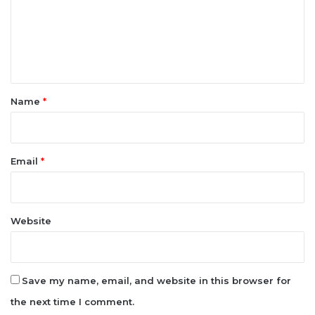
n
t
*
Name
*
Email
*
Website
Save my name, email, and website in this browser for
the next time I comment.