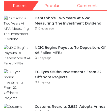
Dantsoho’s Two Years At NPA:
Measuring The Investment Dividend
10 hours ago
NDIC Begins Payouts To Depositors Of
46 Failed MFBs
2 days ago
FG Eyes $50bn Investments From 22
Offshore Projects
2 days ago
Customs Recruits 3,852, Adopts Annual
Hiring Cycle
2 days ago