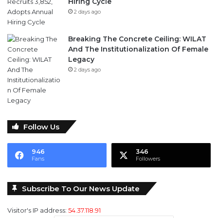
Breaking The Concrete Ceiling: WILAT
And The Institutionalization Of Female
Legacy
2 days ago
Follow Us
946
346
Fans
Followers
Subscribe To Our News Update
Visitor's IP address:
54.37.118.91
Email address: