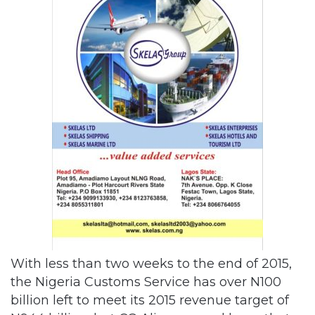
With less than two weeks to the end of 2015,
the Nigeria Customs Service has over N100
billion left to meet its 2015 revenue target of
N944 billion, but CG Ali expressed hope that
the service would meet the revenue target
before the end of the year.