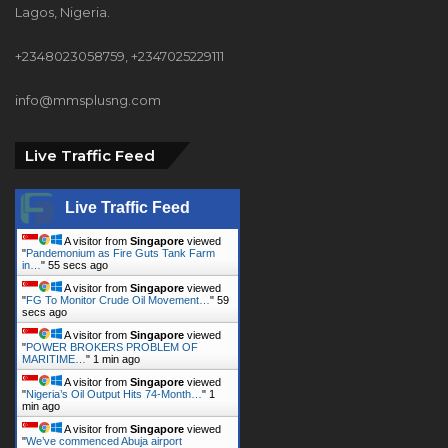
info@mmsplusng.com
Live Traffic Feed
Live Traffic Feed
A visitor from
Singapore
viewed
"
Pandemonium as Fire Guts Tank Farm
in…
"
56 secs ago
A visitor from
Singapore
viewed
"
FG To Monitor Crude Oil Movement…
"
1
min ago
A visitor from
Singapore
viewed
"
POWER BROKERS PROBLEM OF
MARITIME…
"
1 min ago
A visitor from
Singapore
viewed
"
Nigeria’s Oil Output Hits 74-Month…
"
1
min ago
A visitor from
Singapore
viewed
"
We’ve commenced Abuja airport
closure…
"
2 mins ago
A visitor from
Singapore
viewed
"
Oil Spill Will Cost Shell Billions Of…
"
2 mins
ago