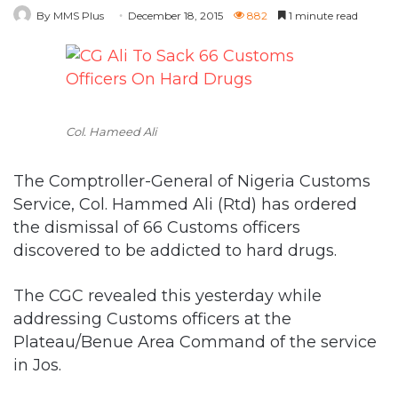
Col. Hameed Ali
The Comptroller-General of Nigeria Customs
Service, Col. Hammed Ali (Rtd) has ordered
the dismissal of 66 Customs officers
discovered to be addicted to hard drugs.
The CGC revealed this yesterday while
addressing Customs officers at the
Plateau/Benue Area Command of the service
in Jos.
“We are now operating zero tolerance on the
use of hard drugs, because it is very