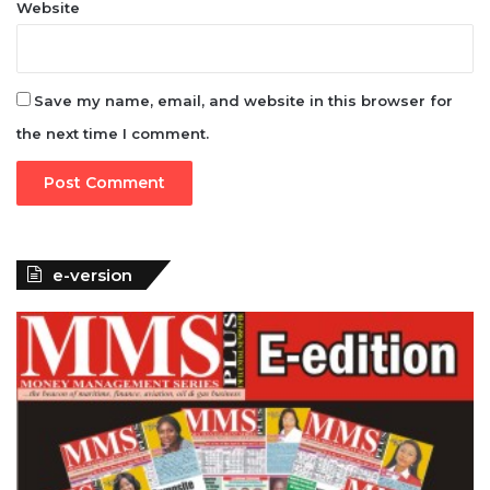
Website
Save my name, email, and website in this browser for
the next time I comment.
e-version