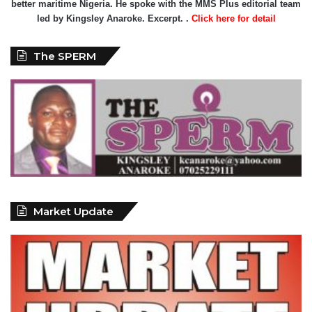
better maritime Nigeria. He spoke with the MMS Plus editorial team
led by Kingsley Anaroke. Excerpt. .
Click here for detail
The SPERM
Market Update