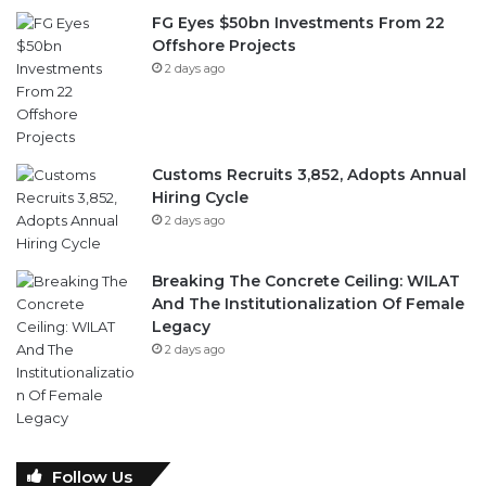
FG Eyes $50bn Investments From 22
Offshore Projects
2 days ago
Customs Recruits 3,852, Adopts Annual
Hiring Cycle
2 days ago
Breaking The Concrete Ceiling: WILAT
And The Institutionalization Of Female
Legacy
2 days ago
Follow Us