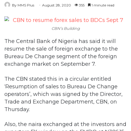
By MMS Plus
August 28, 2020
355
1 minute read
CBN’s Building
The Central Bank of Nigeria has said it will
resume the sale of foreign exchange to the
Bureau De Change segment of the foreign
exchange market on September 7.
The CBN stated this in a circular entitled
‘Resumption of sales to Bureau De Change
operators’, which was signed by the Director,
Trade and Exchange Department, CBN, on
Thursday.
Also, the naira exchanged at the investors and