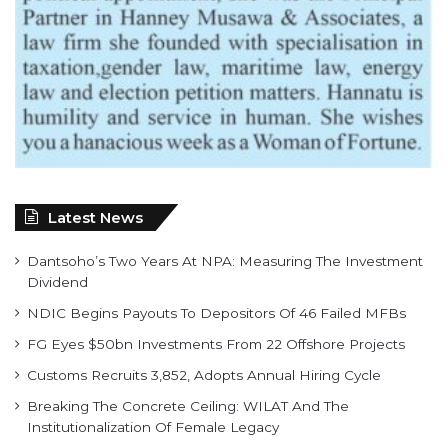
Latest News
Dantsoho’s Two Years At NPA: Measuring The Investment
Dividend
NDIC Begins Payouts To Depositors Of 46 Failed MFBs
FG Eyes $50bn Investments From 22 Offshore Projects
Customs Recruits 3,852, Adopts Annual Hiring Cycle
Breaking The Concrete Ceiling: WILAT And The
Institutionalization Of Female Legacy