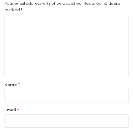
Your email address will not be published.
Required fields are
marked
*
C
o
m
m
e
n
t
*
Name
*
Email
*