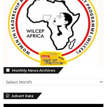
Monthly
Monthly News Archives
News
Archives
Advert Rate