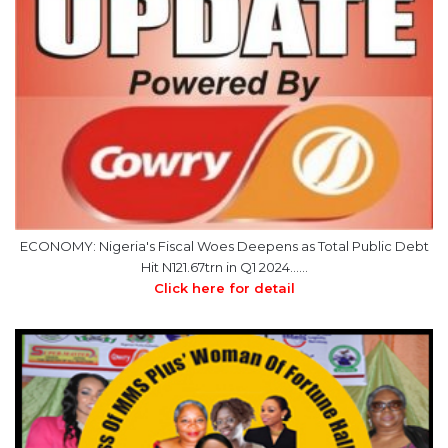
ECONOMY: Nigeria's Fiscal Woes Deepens as Total Public Debt
Hit N121.67trn in Q1 2024……
Click here for detail