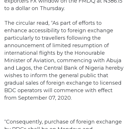
exporters FX window on the FMDQ at N386.15
to a dollar on Thursday.
The circular read, “As part of efforts to
enhance accessibility to foreign exchange
particularly to travellers following the
announcement of limited resumption of
international flights by the Honourable
Minister of Aviation, commencing with Abuja
and Lagos, the Central Bank of Nigeria hereby
wishes to inform the general public that
gradual sales of foreign exchange to licensed
BDC operators will commence with effect
from September 07, 2020.
“Consequently, purchase of foreign exchange