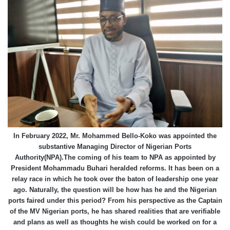
In February 2022, Mr. Mohammed Bello-Koko was appointed the
substantive Managing Director of Nigerian Ports
Authority(NPA).The coming of his team to NPA as appointed by
President Mohammadu Buhari heralded reforms. It has been on a
relay race in which he took over the baton of leadership one year
ago. Naturally, the question will be how has he and the Nigerian
ports faired under this period? From his perspective as the Captain
of the MV Nigerian ports, he has shared realities that are verifiable
and plans as well as thoughts he wish could be worked on for a