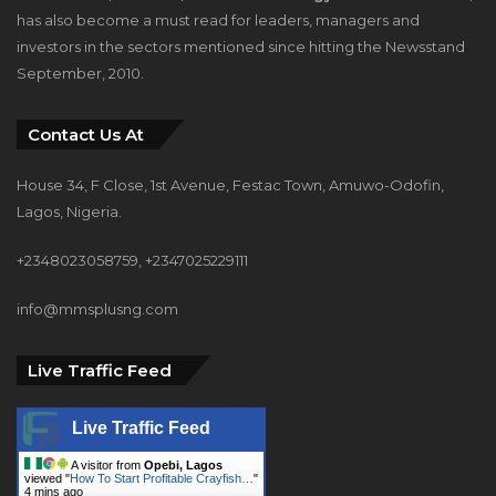
has also become a must read for leaders, managers and
investors in the sectors mentioned since hitting the Newsstand
September, 2010.
Contact Us At
House 34, F Close, 1st Avenue, Festac Town, Amuwo-Odofin,
Lagos, Nigeria.
+2348023058759, +2347025229111
info@mmsplusng.com
Live Traffic Feed
Live Traffic Feed
A visitor from
Opebi, Lagos
viewed "
How To Start Profitable Crayfish…
"
4 mins ago