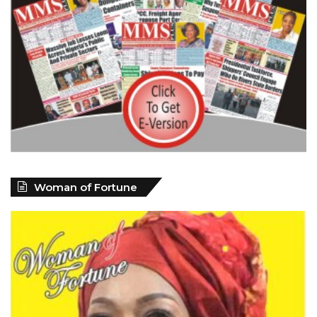
Woman of Fortune