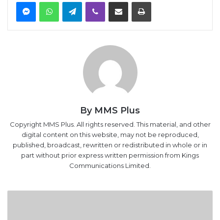
Messenger
WhatsApp
Telegram
Viber
Share via Email
Print
By MMS Plus
Copyright MMS Plus. All rights reserved. This material, and other
digital content on this website, may not be reproduced,
published, broadcast, rewritten or redistributed in whole or in
part without prior express written permission from Kings
Communications Limited.
FG
begins
restructuring