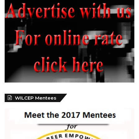
WILCEP Mentees