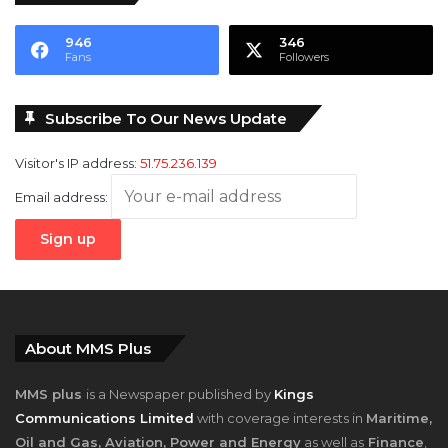
946
346
Fans
Followers
Subscribe To Our News Update
Visitor's IP address:
51.75.236.139
Email address:
About MMS Plus
MMS plus
is a Newspaper published by
Kings
Communications Limited
with coverage interests in
Maritime,
Oil and Gas, Aviation, Power and Energy
as well as
Finance
,