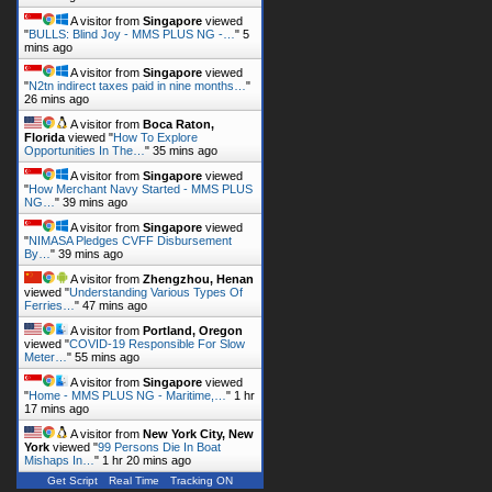
A visitor from
Singapore
viewed
"
BULLS: Blind Joy - MMS PLUS NG -…
"
5
mins ago
A visitor from
Singapore
viewed
"
N2tn indirect taxes paid in nine months…
"
26 mins ago
A visitor from
Boca Raton,
Florida
viewed "
How To Explore
Opportunities In The…
"
35 mins ago
A visitor from
Singapore
viewed
"
How Merchant Navy Started - MMS PLUS
NG…
"
39 mins ago
A visitor from
Singapore
viewed
"
NIMASA Pledges CVFF Disbursement
By…
"
39 mins ago
A visitor from
Zhengzhou, Henan
viewed "
Understanding Various Types Of
Ferries…
"
47 mins ago
A visitor from
Portland, Oregon
viewed "
COVID-19 Responsible For Slow
Meter…
"
55 mins ago
A visitor from
Singapore
viewed
"
Home - MMS PLUS NG - Maritime,…
"
1 hr
17 mins ago
A visitor from
New York City, New
York
viewed "
99 Persons Die In Boat
Mishaps In…
"
1 hr 20 mins ago
Get Script
Real Time
Tracking ON