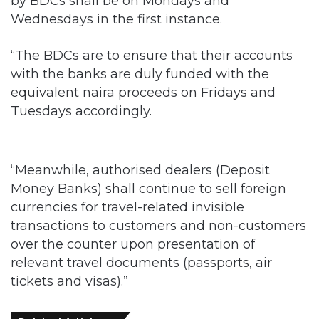
by BDCs shall be on Mondays and
Wednesdays in the first instance.
“The BDCs are to ensure that their accounts
with the banks are duly funded with the
equivalent naira proceeds on Fridays and
Tuesdays accordingly.
“Meanwhile, authorised dealers (Deposit
Money Banks) shall continue to sell foreign
currencies for travel-related invisible
transactions to customers and non-customers
over the counter upon presentation of
relevant travel documents (passports, air
tickets and visas).”