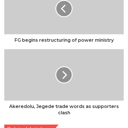
of
power
ministry
FG begins restructuring of power ministry
Akeredolu,
Jegede
trade
words
as
supporters
clash
Akeredolu, Jegede trade words as supporters
clash