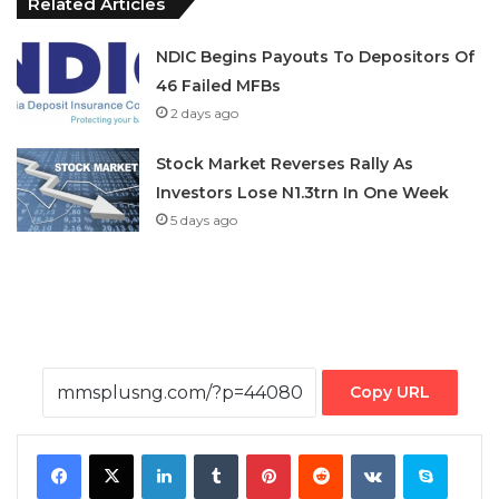
Related Articles
NDIC Begins Payouts To Depositors Of
46 Failed MFBs
2 days ago
Stock Market Reverses Rally As
Investors Lose N1.3trn In One Week
5 days ago
Copy URL
Facebook
X
LinkedIn
Tumblr
Pinterest
Reddit
VKontakte
Skype