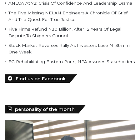
ANLCA At 72: Crisis Of Confidence And Leadership Drama
The Five Missing NELAN Engineers:A Chronicle Of Grief
And The Quest For True Justice
Five Firms Refund N30 Billion, After 12 Years Of Legal
Dispute,To Shippers Council
Stock Market Reverses Rally As Investors Lose N1.3trn In
One Week
FG Rehabilitating Eastern Ports, NPA Assures Stakeholders
Find us on Facebook
personality of the month