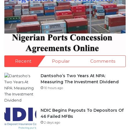
Recent
Popular
Comments
Dantsoho’s Two Years At NPA:
Measuring The Investment Dividend
10 hours ago
NDIC Begins Payouts To Depositors Of
46 Failed MFBs
2 days ago