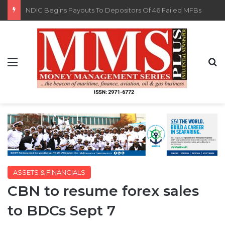
FG Eyes $50bn Investments From 22 Offshore Projects
Menu
S
ASSETS & FINANCIALS
CBN to resume forex sales
to BDCs Sept 7