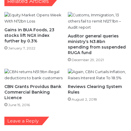
Related Articles
Gains in BUA Foods, 23
stocks lift NGX index
Auditor general queries
further by 0.3%
ministry’s N3.8bn
spending from suspended
January 7, 2022
RUGA fund
December 29, 2021
CBN Grants Providus Bank
Reviews Clearing System
Commercial Banking
Rules
Licence
August 2, 2018
June 15, 2016
Leave a Reply