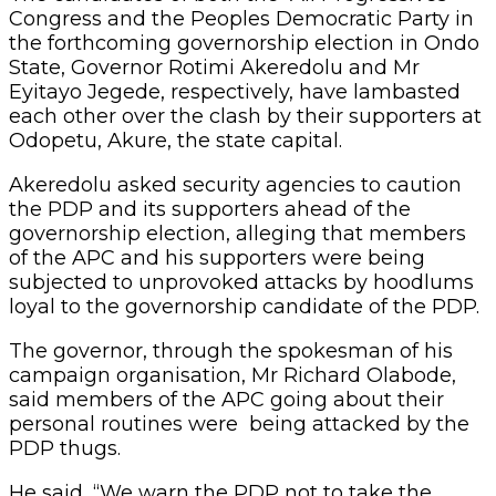
Congress and the Peoples Democratic Party in
the forthcoming governorship election in Ondo
State, Governor Rotimi Akeredolu and Mr
Eyitayo Jegede, respectively, have lambasted
each other over the clash by their supporters at
Odopetu, Akure, the state capital.
Akeredolu asked security agencies to caution
the PDP and its supporters ahead of the
governorship election, alleging that members
of the APC and his supporters were being
subjected to unprovoked attacks by hoodlums
loyal to the governorship candidate of the PDP.
The governor, through the spokesman of his
campaign organisation, Mr Richard Olabode,
said members of the APC going about their
personal routines were being attacked by the
PDP thugs.
He said, “We warn the PDP not to take the