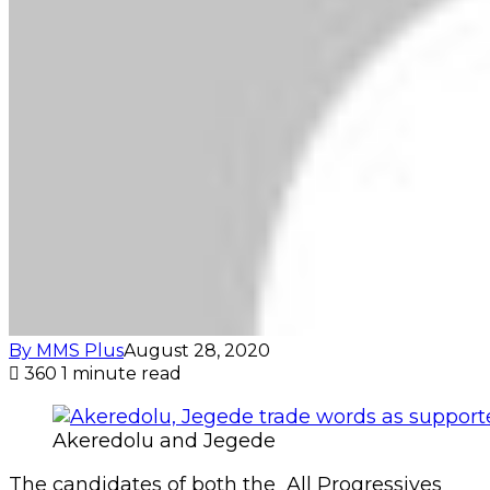
By MMS Plus
August 28, 2020
360
1 minute read
Akeredolu and Jegede
The candidates of both the All Progressives