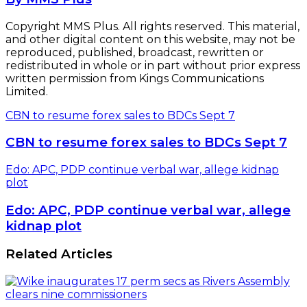
Copyright MMS Plus. All rights reserved. This material,
and other digital content on this website, may not be
reproduced, published, broadcast, rewritten or
redistributed in whole or in part without prior express
written permission from Kings Communications
Limited.
CBN to resume forex sales to BDCs Sept 7
CBN to resume forex sales to BDCs Sept 7
Edo: APC, PDP continue verbal war, allege kidnap
plot
Edo: APC, PDP continue verbal war, allege
kidnap plot
Related Articles