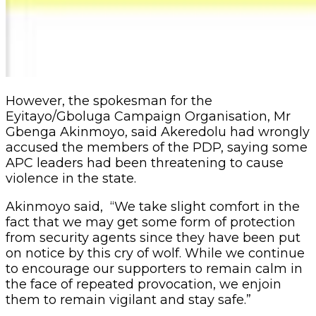
However, the spokesman for the
Eyitayo/Gboluga Campaign Organisation, Mr
Gbenga Akinmoyo, said Akeredolu had wrongly
accused the members of the PDP, saying some
APC leaders had been threatening to cause
violence in the state.
Akinmoyo said, “We take slight comfort in the
fact that we may get some form of protection
from security agents since they have been put
on notice by this cry of wolf. While we continue
to encourage our supporters to remain calm in
the face of repeated provocation, we enjoin
them to remain vigilant and stay safe.”