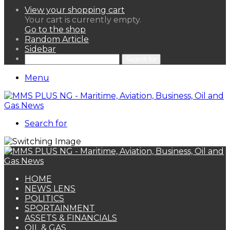
View your shopping cart
Your cart is currently empty.
Go to the shop
Random Article
Sidebar
Search for
Menu
Search for
HOME
NEWS LENS
POLITICS
SPORTAINMENT
ASSETS & FINANCIALS
OIL & GAS