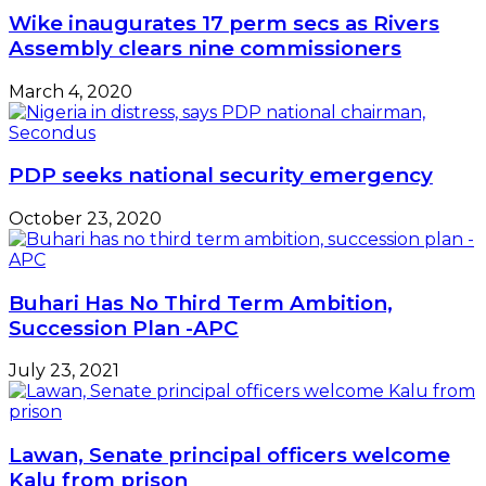
Wike inaugurates 17 perm secs as Rivers
Assembly clears nine commissioners
March 4, 2020
PDP seeks national security emergency
October 23, 2020
Buhari Has No Third Term Ambition,
Succession Plan -APC
July 23, 2021
Lawan, Senate principal officers welcome
Kalu from prison