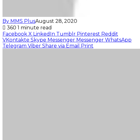
By MMS Plus
August 28, 2020
360
1 minute read
Facebook
X
LinkedIn
Tumblr
Pinterest
Reddit
VKontakte
Skype
Messenger
Messenger
WhatsApp
Telegram
Viber
Share via Email
Print