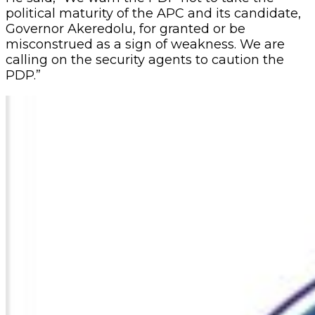
political maturity of the APC and its candidate,
Governor Akeredolu, for granted or be
misconstrued as a sign of weakness. We are
calling on the security agents to caution the
PDP.”