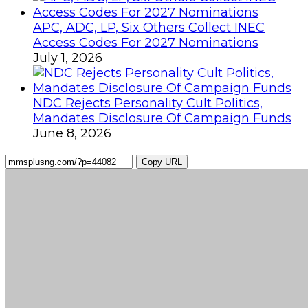
APC, ADC, LP, Six Others Collect INEC
Access Codes For 2027 Nominations
July 1, 2026
NDC Rejects Personality Cult Politics,
Mandates Disclosure Of Campaign Funds
June 8, 2026
Copy URL