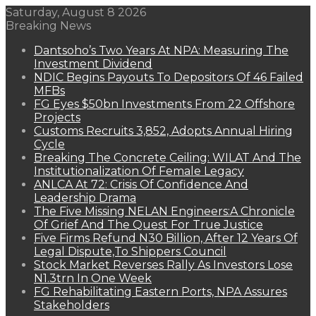
Saturday, August 8 2026
Breaking News
Dantsoho’s Two Years At NPA: Measuring The
Investment Dividend
NDIC Begins Payouts To Depositors Of 46 Failed
MFBs
FG Eyes $50bn Investments From 22 Offshore
Projects
Customs Recruits 3,852, Adopts Annual Hiring
Cycle
Breaking The Concrete Ceiling: WILAT And The
Institutionalization Of Female Legacy
ANLCA At 72: Crisis Of Confidence And
Leadership Drama
The Five Missing NELAN Engineers:A Chronicle
Of Grief And The Quest For True Justice
Five Firms Refund N30 Billion, After 12 Years Of
Legal Dispute,To Shippers Council
Stock Market Reverses Rally As Investors Lose
N1.3trn In One Week
FG Rehabilitating Eastern Ports, NPA Assures
Stakeholders