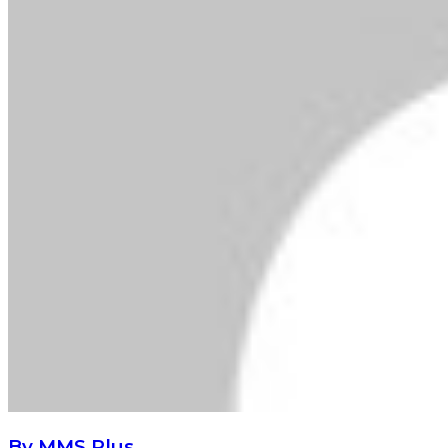
By MMS Plus