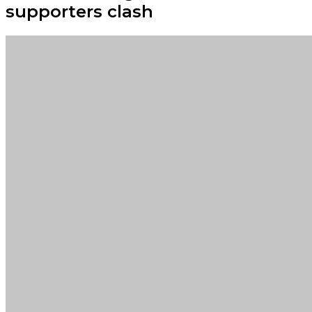
supporters clash