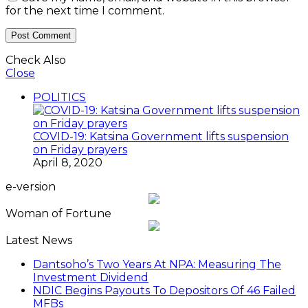
for the next time I comment.
Check Also
Close
POLITICS
COVID-19: Katsina Government lifts suspension
on Friday prayers
April 8, 2020
e-version
Woman of Fortune
Latest News
Dantsoho’s Two Years At NPA: Measuring The
Investment Dividend
NDIC Begins Payouts To Depositors Of 46 Failed
MFBs