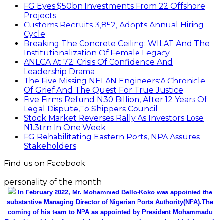
FG Eyes $50bn Investments From 22 Offshore
Projects
Customs Recruits 3,852, Adopts Annual Hiring
Cycle
Breaking The Concrete Ceiling: WILAT And The
Institutionalization Of Female Legacy
ANLCA At 72: Crisis Of Confidence And
Leadership Drama
The Five Missing NELAN Engineers:A Chronicle
Of Grief And The Quest For True Justice
Five Firms Refund N30 Billion, After 12 Years Of
Legal Dispute,To Shippers Council
Stock Market Reverses Rally As Investors Lose
N1.3trn In One Week
FG Rehabilitating Eastern Ports, NPA Assures
Stakeholders
Find us on Facebook
personality of the month
In February 2022, Mr. Mohammed Bello-Koko was appointed the
substantive Managing Director of Nigerian Ports Authority(NPA).The
coming of his team to NPA as appointed by President Mohammadu