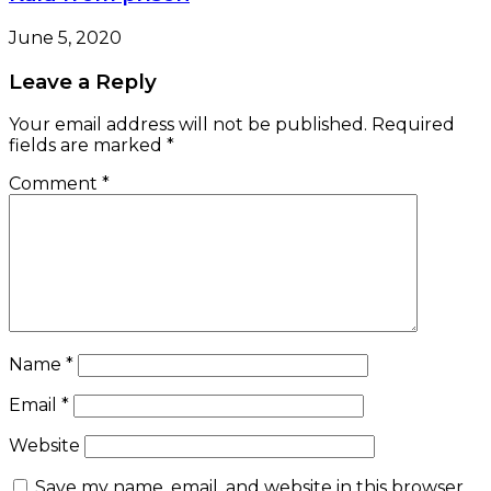
June 5, 2020
Leave a Reply
Your email address will not be published.
Required
fields are marked
*
Comment
*
Name
*
Email
*
Website
Save my name, email, and website in this browser