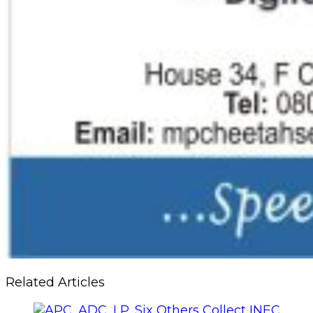
Related Articles