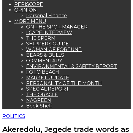
PERISCOPE
OPINION
Personal Finance
MORE MENU
ON THE SPOT MANAGER
I CARE INTERVIEW
THE SPERM
SHIPPERS GUIDE
WOMAN OF FORTUNE
BEARS & BULLS
COMMENTARY
ENVIRONMENTAL & SAFETY REPORT
FOTO BEACH
MARKET UPDATE
PERSONALITY OF THE MONTH
SPECIAL REPORT
THE ORACLE
NAGREEN
Book Shelf
POLITICS
Akeredolu, Jegede trade words as