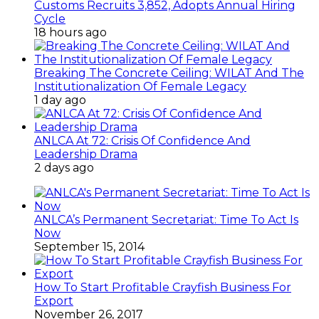
Customs Recruits 3,852, Adopts Annual Hiring
Cycle
18 hours ago
Breaking The Concrete Ceiling: WILAT And The
Institutionalization Of Female Legacy
1 day ago
ANLCA At 72: Crisis Of Confidence And
Leadership Drama
2 days ago
ANLCA’s Permanent Secretariat: Time To Act Is
Now
September 15, 2014
How To Start Profitable Crayfish Business For
Export
November 26, 2017