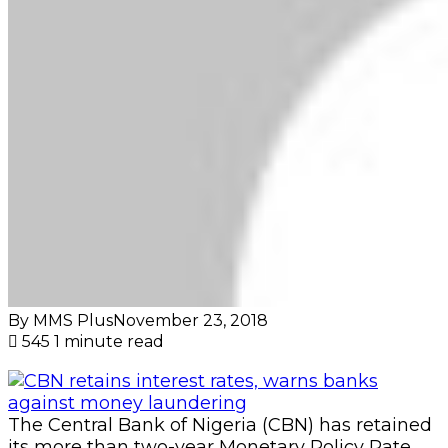
By MMS Plus
November 23, 2018
545
1 minute read
The Central Bank of Nigeria (CBN) has retained
its more than two-year Monetary Policy Rate