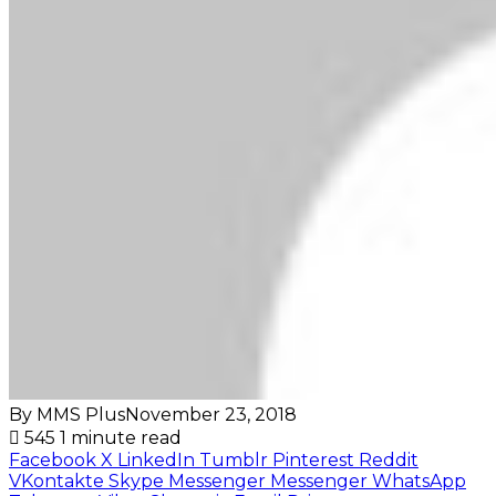
By MMS Plus
November 23, 2018
545
1 minute read
Facebook
X
LinkedIn
Tumblr
Pinterest
Reddit
VKontakte
Skype
Messenger
Messenger
WhatsApp