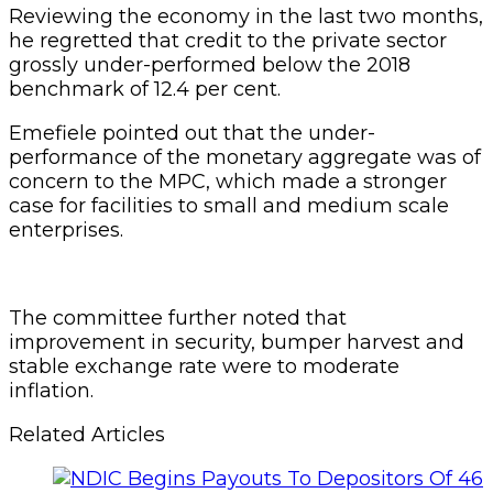
Reviewing the economy in the last two months,
he regretted that credit to the private sector
grossly under-performed below the 2018
benchmark of 12.4 per cent.
Emefiele pointed out that the under-
performance of the monetary aggregate was of
concern to the MPC, which made a stronger
case for facilities to small and medium scale
enterprises.
The committee further noted that
improvement in security, bumper harvest and
stable exchange rate were to moderate
inflation.
Related Articles