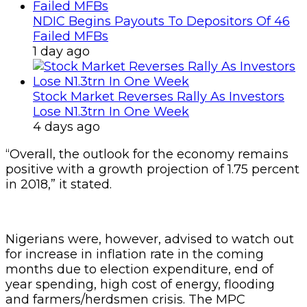
NDIC Begins Payouts To Depositors Of 46
Failed MFBs
1 day ago
Stock Market Reverses Rally As Investors
Lose N1.3trn In One Week
4 days ago
“Overall, the outlook for the economy remains
positive with a growth projection of 1.75 percent
in 2018,” it stated.
Nigerians were, however, advised to watch out
for increase in inflation rate in the coming
months due to election expenditure, end of
year spending, high cost of energy, flooding
and farmers/herdsmen crisis. The MPC