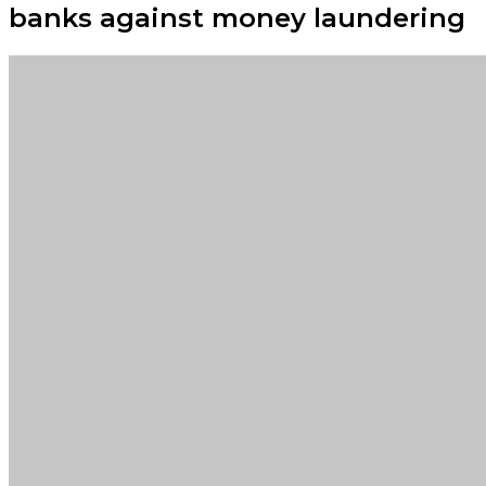
banks against money laundering