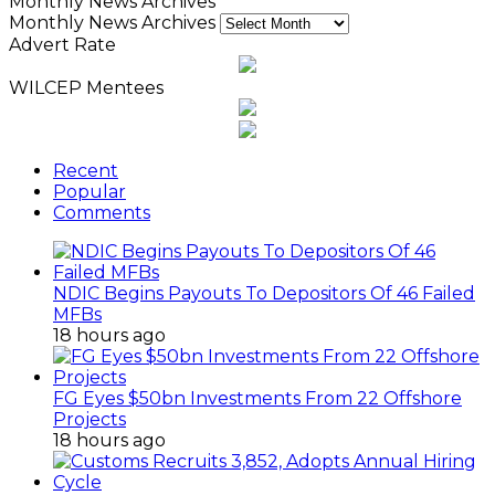
Monthly News Archives
Monthly News Archives
Advert Rate
WILCEP Mentees
Recent
Popular
Comments
NDIC Begins Payouts To Depositors Of 46 Failed
MFBs
18 hours ago
FG Eyes $50bn Investments From 22 Offshore
Projects
18 hours ago