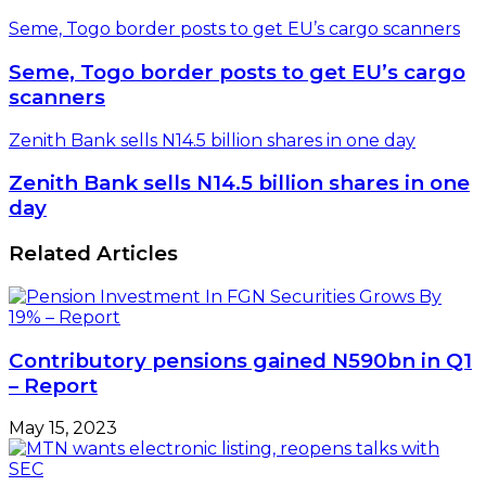
Seme, Togo border posts to get EU’s cargo scanners
Seme, Togo border posts to get EU’s cargo
scanners
Zenith Bank sells N14.5 billion shares in one day
Zenith Bank sells N14.5 billion shares in one
day
Related Articles
Contributory pensions gained N590bn in Q1
– Report
May 15, 2023