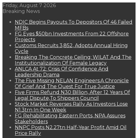
Friday, August 7 2026
Breaking News
NDIC Begins Payouts To Depositors Of 46 Failed
MFBs
FG Eyes $50bn Investments From 22 Offshore
Projects
Customs Recruits 3,852, Adopts Annual Hiring
Cycle
Breaking The Concrete Ceiling: WILAT And The
Institutionalization Of Female Legacy
ANLCA At 72: Crisis Of Confidence And
Leadership Drama
The Five Missing NELAN Engineers:A Chronicle
Of Grief And The Quest For True Justice
Five Firms Refund N30 Billion, After 12 Years Of
Legal Dispute,To Shippers Council
Stock Market Reverses Rally As Investors Lose
N1.3trn In One Week
FG Rehabilitating Eastern Ports, NPA Assures
Stakeholders
NNPC Posts N2.27tn Half-Year Profit Amid Oil
Price Rally