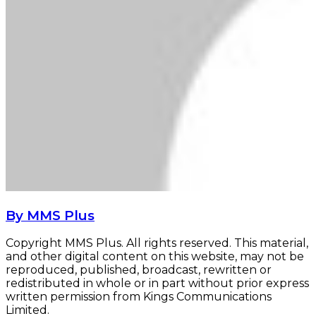
By MMS Plus
Copyright MMS Plus. All rights reserved. This material,
and other digital content on this website, may not be
reproduced, published, broadcast, rewritten or
redistributed in whole or in part without prior express
written permission from Kings Communications
Limited.