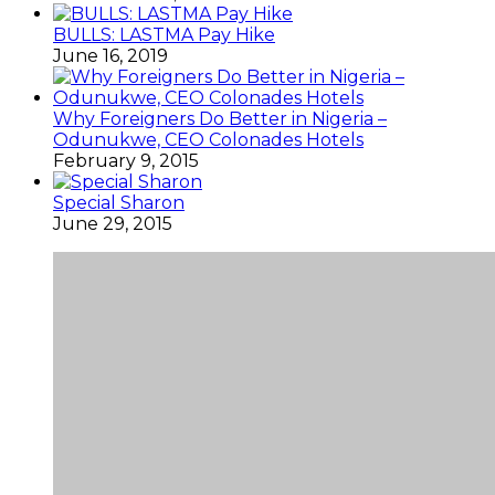
BULLS: LASTMA Pay Hike
June 16, 2019
Why Foreigners Do Better in Nigeria –
Odunukwe, CEO Colonades Hotels
February 9, 2015
Special Sharon
June 29, 2015