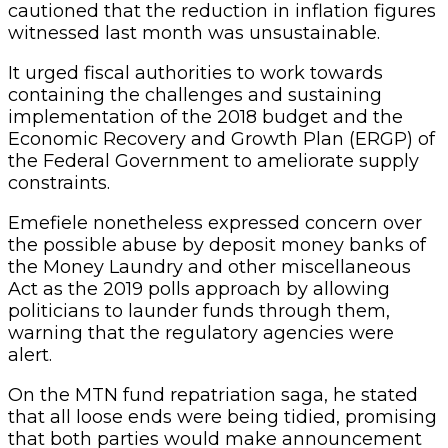
cautioned that the reduction in inflation figures
witnessed last month was unsustainable.
It urged fiscal authorities to work towards
containing the challenges and sustaining
implementation of the 2018 budget and the
Economic Recovery and Growth Plan (ERGP) of
the Federal Government to ameliorate supply
constraints.
Emefiele nonetheless expressed concern over
the possible abuse by deposit money banks of
the Money Laundry and other miscellaneous
Act as the 2019 polls approach by allowing
politicians to launder funds through them,
warning that the regulatory agencies were
alert.
On the MTN fund repatriation saga, he stated
that all loose ends were being tidied, promising
that both parties would make announcement