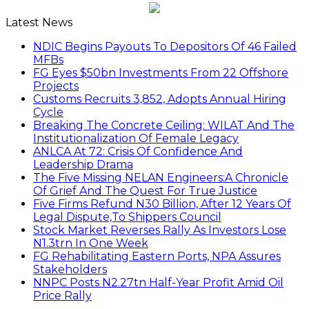
Latest News
NDIC Begins Payouts To Depositors Of 46 Failed
MFBs
FG Eyes $50bn Investments From 22 Offshore
Projects
Customs Recruits 3,852, Adopts Annual Hiring
Cycle
Breaking The Concrete Ceiling: WILAT And The
Institutionalization Of Female Legacy
ANLCA At 72: Crisis Of Confidence And
Leadership Drama
The Five Missing NELAN Engineers:A Chronicle
Of Grief And The Quest For True Justice
Five Firms Refund N30 Billion, After 12 Years Of
Legal Dispute,To Shippers Council
Stock Market Reverses Rally As Investors Lose
N1.3trn In One Week
FG Rehabilitating Eastern Ports, NPA Assures
Stakeholders
NNPC Posts N2.27tn Half-Year Profit Amid Oil
Price Rally