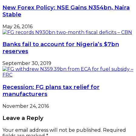
New Forex Policy: NSE Gains N354bn, Naira
Stable
May 26, 2016
Banks fail to account for Nigeria’s $7bn
reserves
September 30, 2019
Recession: FG plans tax relief for
manufacturers
November 24, 2016
Leave a Reply
Your email address will not be published.
Required
fields are marked
*