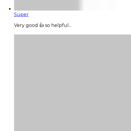
Super
Very good 👍 so helpful...