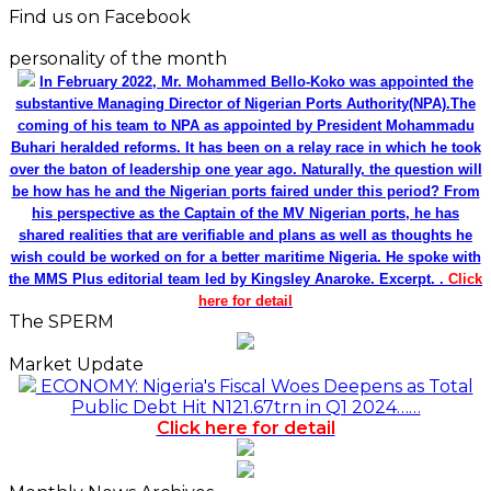
Find us on Facebook
personality of the month
In February 2022, Mr. Mohammed Bello-Koko was appointed the
substantive Managing Director of Nigerian Ports Authority(NPA).The
coming of his team to NPA as appointed by President Mohammadu
Buhari heralded reforms. It has been on a relay race in which he took
over the baton of leadership one year ago. Naturally, the question will
be how has he and the Nigerian ports faired under this period? From
his perspective as the Captain of the MV Nigerian ports, he has
shared realities that are verifiable and plans as well as thoughts he
wish could be worked on for a better maritime Nigeria. He spoke with
the MMS Plus editorial team led by Kingsley Anaroke. Excerpt. .
Click
here for detail
The SPERM
Market Update
ECONOMY: Nigeria's Fiscal Woes Deepens as Total
Public Debt Hit N121.67trn in Q1 2024……
Click here for detail