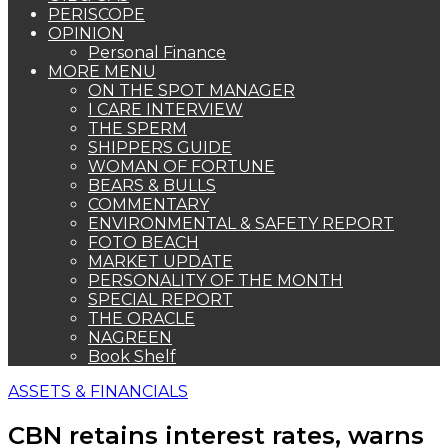
PERISCOPE
OPINION
Personal Finance
MORE MENU
ON THE SPOT MANAGER
I CARE INTERVIEW
THE SPERM
SHIPPERS GUIDE
WOMAN OF FORTUNE
BEARS & BULLS
COMMENTARY
ENVIRONMENTAL & SAFETY REPORT
FOTO BEACH
MARKET UPDATE
PERSONALITY OF THE MONTH
SPECIAL REPORT
THE ORACLE
NAGREEN
Book Shelf
ASSETS & FINANCIALS
CBN retains interest rates, warns