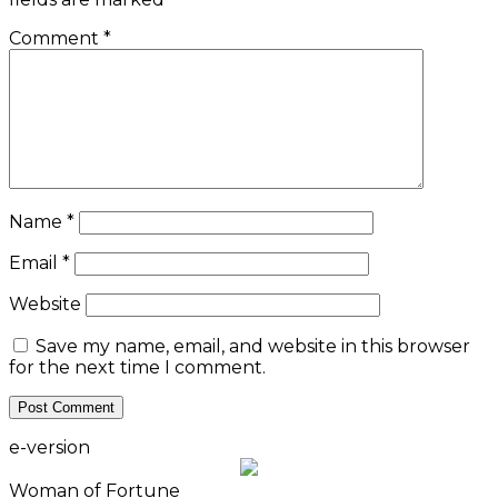
Comment
*
Name
*
Email
*
Website
Save my name, email, and website in this browser
for the next time I comment.
e-version
Woman of Fortune