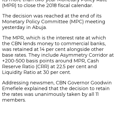
(MPR) to close the 2018 fiscal calendar.
The decision was reached at the end of its
Monetary Policy Committee (MPC) meeting
yesterday in Abuja.
The MPR, which is the interest rate at which
the CBN lends money to commercial banks,
was retained at 14 per cent alongside other
base rates. They include Asymmetry Corridor at
+200-500 basis points around MPR, Cash
Reserve Ratio (CRR) at 22.5 per cent and
Liquidity Ratio at 30 per cent.
Addressing newsmen, CBN Governor Goodwin
Emefiele explained that the decision to retain
the rates was unanimously taken by all 11
members.