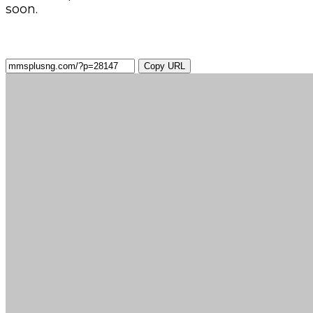
soon.
Copy URL