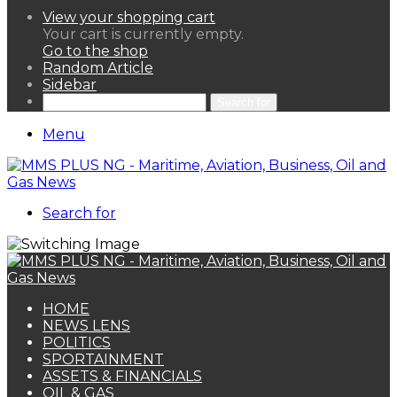
View your shopping cart
Your cart is currently empty.
Go to the shop
Random Article
Sidebar
Search for
Menu
Search for
HOME
NEWS LENS
POLITICS
SPORTAINMENT
ASSETS & FINANCIALS
OIL & GAS