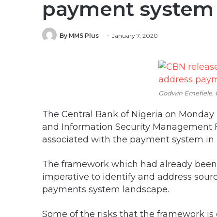
payment system 
By MMS Plus
January 7, 2020
Godwin Emefiele,
The Central Bank of Nigeria on Monday
and Information Security Management 
associated with the payment system in 
The framework which had already bee
imperative to identify and address sourc
payments system landscape.
Some of the risks that the framework is 