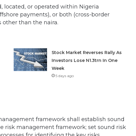
, located, or operated within Nigeria
ffshore payments), or both (cross-border
other than the naira.
Stock Market Reverses Rally As
Investors Lose N1.3trn In One
Week
5 days ago
sk management framework shall establish sound
e risk management framework; set sound risk
cesses for identifying the key risks