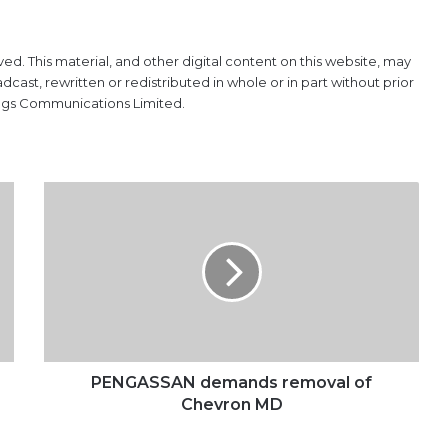
ved. This material, and other digital content on this website, may
ast, rewritten or redistributed in whole or in part without prior
ings Communications Limited.
PENGASSAN
demands
removal
of
Chevron
MD
PENGASSAN demands removal of
Chevron MD