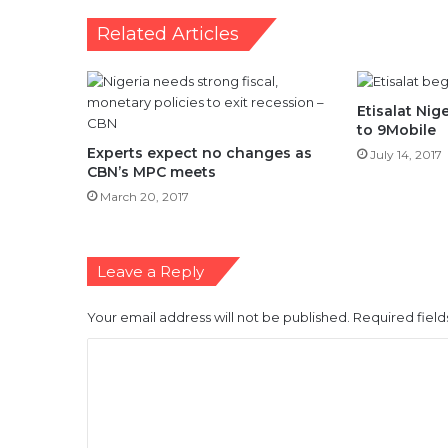
Related Articles
Etisalat Ni
to 9Mobile
Experts expect no changes as
July 14, 2017
CBN’s MPC meets
March 20, 2017
Leave a Reply
Your email address will not be published.
Required fiel
C
o
m
m