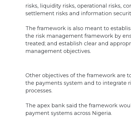
risks, liquidity risks, operational risks, 
settlement risks and information security
The framework is also meant to establ
the risk management framework by ensur
treated; and establish clear and appropr
management objectives.
Other objectives of the framework are t
the payments system and to integrate 
processes.
The apex bank said the framework would
payment systems across Nigeria.