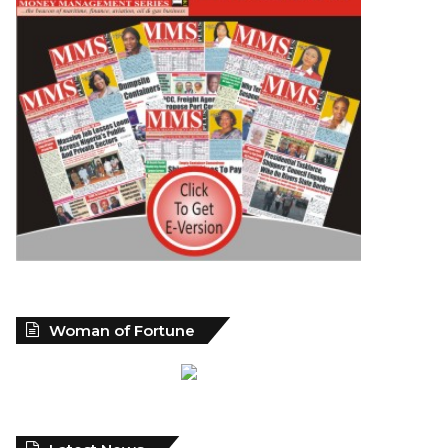
Woman of Fortune