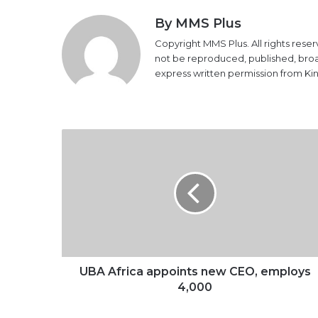
By MMS Plus
Copyright MMS Plus. All rights reser
not be reproduced, published, broadc
express written permission from K
UBA
Africa
appoints
new
CEO,
employs
4,000
UBA Africa appoints new CEO, employs
4,000