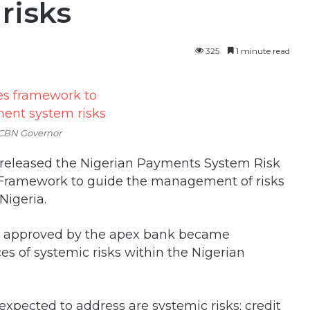
risks
325
1 minute read
 CBN Governor
 released the Nigerian Payments System Risk
Framework to guide the management of risks
Nigeria.
n approved by the apex bank became
es of systemic risks within the Nigerian
expected to address are systemic risks; credit