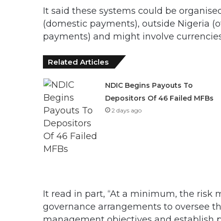
It said these systems could be organised
(domestic payments), outside Nigeria (o
payments) and might involve currencies 
Related Articles
NDIC Begins Payouts To
Depositors Of 46 Failed MFBs
2 days ago
It read in part, “At a minimum, the ri
governance arrangements to oversee th
management objectives and establish pro