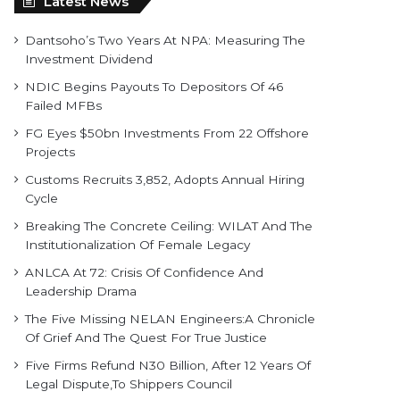
Latest News
Dantsoho’s Two Years At NPA: Measuring The
Investment Dividend
NDIC Begins Payouts To Depositors Of 46
Failed MFBs
FG Eyes $50bn Investments From 22 Offshore
Projects
Customs Recruits 3,852, Adopts Annual Hiring
Cycle
Breaking The Concrete Ceiling: WILAT And The
Institutionalization Of Female Legacy
ANLCA At 72: Crisis Of Confidence And
Leadership Drama
The Five Missing NELAN Engineers:A Chronicle
Of Grief And The Quest For True Justice
Five Firms Refund N30 Billion, After 12 Years Of
Legal Dispute,To Shippers Council