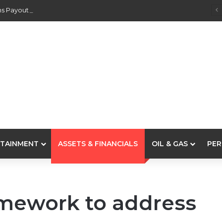
s Payouts To Depositors Of 46 Failed MFBs
TAINMENT
ASSETS & FINANCIALS
OIL & GAS
PER
amework to address