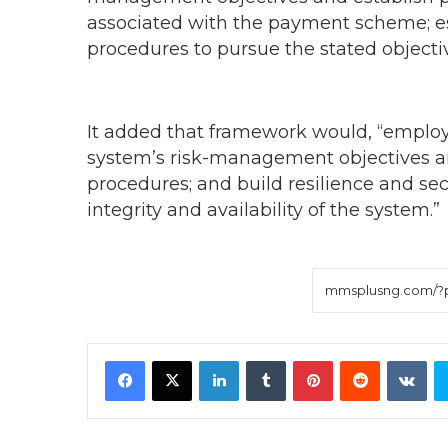
associated with the payment scheme; es
procedures to pursue the stated objectiv
It added that framework would, “employ
system’s risk-management objectives an
procedures; and build resilience and sec
integrity and availability of the system.”
Facebook
X
LinkedIn
Tumblr
Pinterest
Reddit
VK