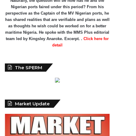
Naturally, the question will be how has he and the
Nigerian ports faired under this period? From his
perspective as the Captain of the MV Nigerian ports, he
has shared realities that are verifiable and plans as well
as thoughts he wish could be worked on for a better
maritime Nigeria. He spoke with the MMS Plus editorial
team led by Kingsley Anaroke. Excerpt. .
Click here for
detail
The SPERM
Market Update