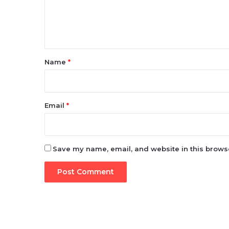
e
n
t
*
Name
*
Email
*
Save my name, email, and website in this browse