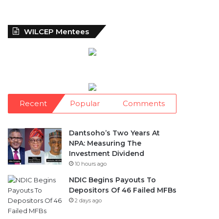
WILCEP Mentees
Recent
Popular
Comments
Dantsoho’s Two Years At
NPA: Measuring The
Investment Dividend
10 hours ago
NDIC Begins Payouts To
Depositors Of 46 Failed MFBs
2 days ago