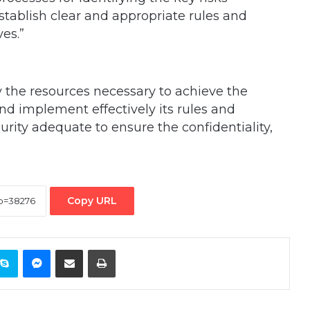
tablish clear and appropriate rules and
es.”
 the resources necessary to achieve the
d implement effectively its rules and
urity adequate to ensure the confidentiality,
Copy URL
ontakte
Skype
Messenger
Share via Email
Print