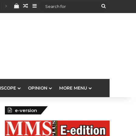
View your shopping cart
Random Article
Sidebar
Search
for
ISCOPE
OPINION
MORE MENU
e-version