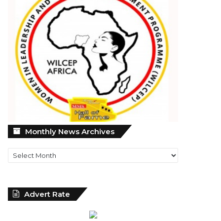
Monthly
Monthly News Archives
News
Archives
Advert Rate