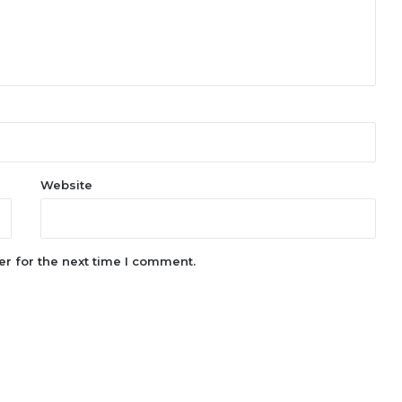
Website
r for the next time I comment.