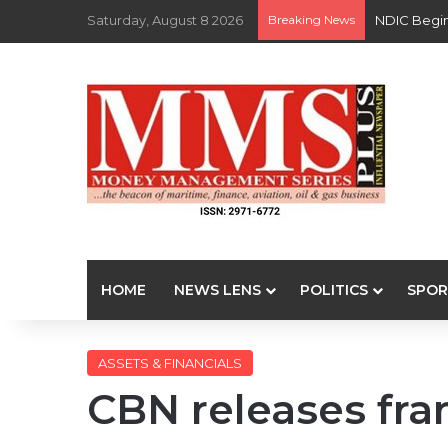
Saturday, August 8 2026
Breaking News
NDIC Begin
HOME
NEWS LENS
POLITICS
SPOR
ASSETS & FINANCIALS
CBN releases fr