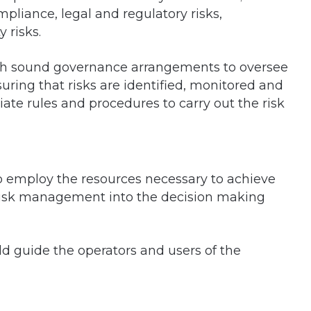
compliance, legal and regulatory risks,
 risks.
ish sound governance arrangements to oversee
ing that risks are identified, monitored and
iate rules and procedures to carry out the risk
o employ the resources necessary to achieve
risk management into the decision making
 guide the operators and users of the