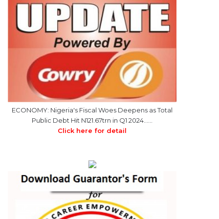
ECONOMY: Nigeria's Fiscal Woes Deepens as Total
Public Debt Hit N121.67trn in Q1 2024……
Click here for detail