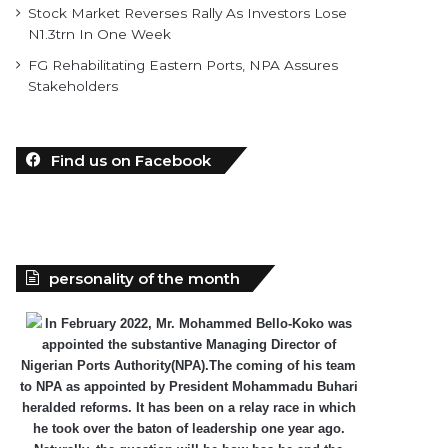
Stock Market Reverses Rally As Investors Lose
N1.3trn In One Week
FG Rehabilitating Eastern Ports, NPA Assures
Stakeholders
Find us on Facebook
personality of the month
In February 2022, Mr. Mohammed Bello-Koko was
appointed the substantive Managing Director of
Nigerian Ports Authority(NPA).The coming of his team
to NPA as appointed by President Mohammadu Buhari
heralded reforms. It has been on a relay race in which
he took over the baton of leadership one year ago.