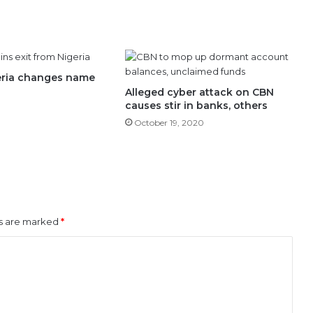
geria changes name
Alleged cyber attack on CBN
causes stir in banks, others
October 19, 2020
ds are marked
*