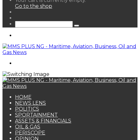
Your cart is currently empty.
your
Go to the shop
shopping
Random
cart
Article
Sidebar
Search
for
Menu
Search
for
HOME
NEWS LENS
POLITICS
SPORTAINMENT
ASSETS & FINANCIALS
OIL & GAS
PERISCOPE
OPINION