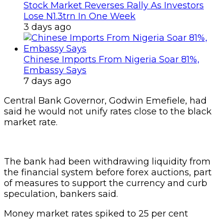
Stock Market Reverses Rally As Investors
Lose N1.3trn In One Week
3 days ago
Chinese Imports From Nigeria Soar 81%,
Embassy Says
7 days ago
Central Bank Governor, Godwin Emefiele, had
said he would not unify rates close to the black
market rate.
The bank had been withdrawing liquidity from
the financial system before forex auctions, part
of measures to support the currency and curb
speculation, bankers said.
Money market rates spiked to 25 per cent