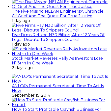
The Five Missing NELAN Engineers:A Chronicle
Of Grief And The Quest For True Justice
1 day ago
Five Firms Refund N30 Billion, After 12 Years Of
Legal Dispute,To Shippers Council
1 day ago
Stock Market Reverses Rally As Investors Lose
N1.3trn In One Week
2 days ago
ANLCA’s Permanent Secretariat: Time To Act Is
Now
September 15, 2014
How To Start Profitable Crayfish Business For