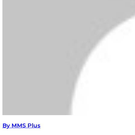
By MMS Plus