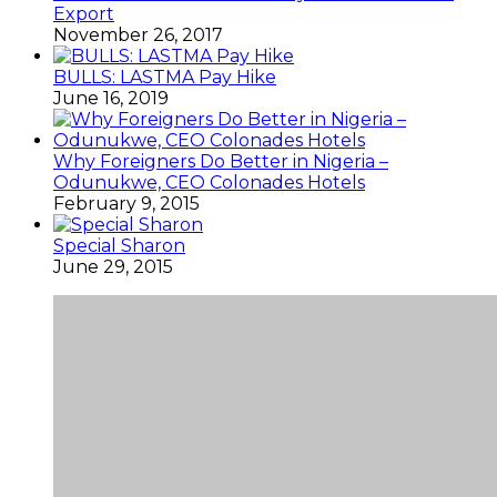
Export
November 26, 2017
BULLS: LASTMA Pay Hike
June 16, 2019
Why Foreigners Do Better in Nigeria –
Odunukwe, CEO Colonades Hotels
February 9, 2015
Special Sharon
June 29, 2015