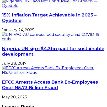
15% Inflation Target Achievable In 2025 –
Oyedele
January 24, 2025
Nigeria, UN sign $4.3bn pact for sustainable
development
July 28, 2017
EFCC Arrests Access Bank Ex-Employees
Over N5.73 Billion Fraud
May 20, 2025
Leave a Reply