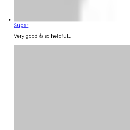
Super
Very good 👍 so helpful...