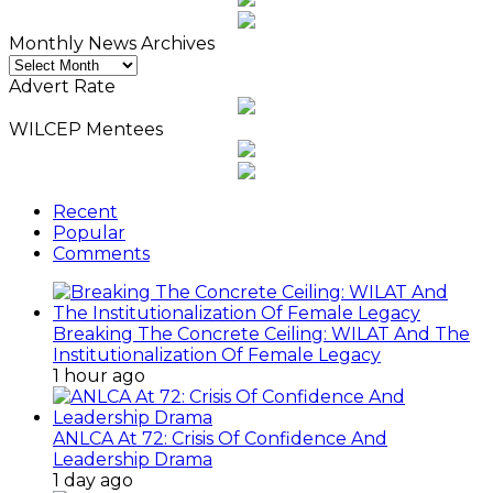
Monthly News Archives
Monthly
News
Advert Rate
Archives
WILCEP Mentees
Recent
Popular
Comments
Breaking The Concrete Ceiling: WILAT And The
Institutionalization Of Female Legacy
1 hour ago
ANLCA At 72: Crisis Of Confidence And
Leadership Drama
1 day ago