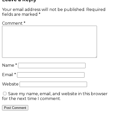
Your email address will not be published.
Required
fields are marked
*
Comment
*
Name
*
Email
*
Website
Save my name, email, and website in this browser
for the next time I comment.