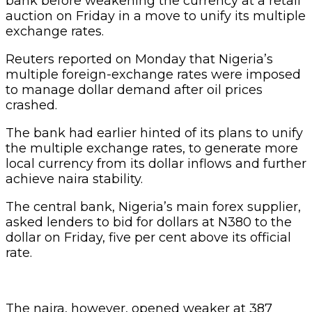
bank before weakening the currency at a retail
auction on Friday in a move to unify its multiple
exchange rates.
Reuters reported on Monday that Nigeria’s
multiple foreign-exchange rates were imposed
to manage dollar demand after oil prices
crashed.
The bank had earlier hinted of its plans to unify
the multiple exchange rates, to generate more
local currency from its dollar inflows and further
achieve naira stability.
The central bank, Nigeria’s main forex supplier,
asked lenders to bid for dollars at N380 to the
dollar on Friday, five per cent above its official
rate.
The naira, however, opened weaker at 387