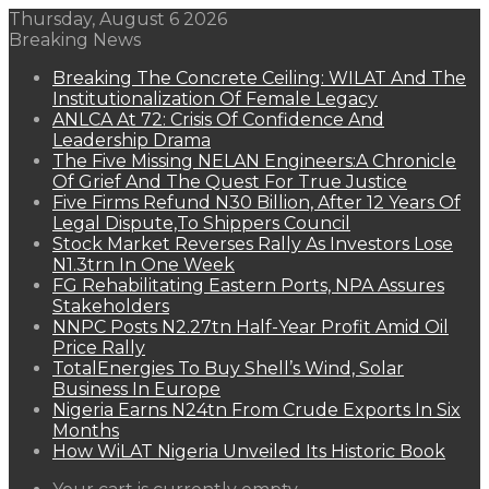
Thursday, August 6 2026
Breaking News
Breaking The Concrete Ceiling: WILAT And The
Institutionalization Of Female Legacy
ANLCA At 72: Crisis Of Confidence And
Leadership Drama
The Five Missing NELAN Engineers:A Chronicle
Of Grief And The Quest For True Justice
Five Firms Refund N30 Billion, After 12 Years Of
Legal Dispute,To Shippers Council
Stock Market Reverses Rally As Investors Lose
N1.3trn In One Week
FG Rehabilitating Eastern Ports, NPA Assures
Stakeholders
NNPC Posts N2.27tn Half-Year Profit Amid Oil
Price Rally
TotalEnergies To Buy Shell’s Wind, Solar
Business In Europe
Nigeria Earns N24tn From Crude Exports In Six
Months
How WiLAT Nigeria Unveiled Its Historic Book
View