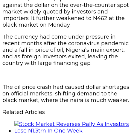
against the dollar on the over-the-counter spot
market widely quoted by investors and
importers. It further weakened to N462 at the
black market on Monday.
The currency had come under pressure in
recent months after the coronavirus pandemic
and a fall in price of oil, Nigeria’s main export,
and as foreign investors exited, leaving the
country with large financing gap.
The oil price crash had caused dollar shortages
on official markets, shifting demand to the
black market, where the naira is much weaker.
Related Articles