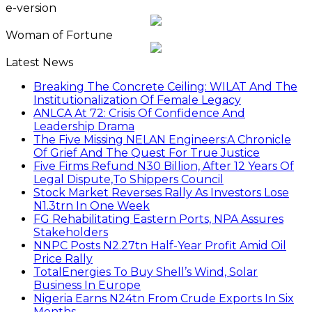
e-version
Woman of Fortune
Latest News
Breaking The Concrete Ceiling: WILAT And The
Institutionalization Of Female Legacy
ANLCA At 72: Crisis Of Confidence And
Leadership Drama
The Five Missing NELAN Engineers:A Chronicle
Of Grief And The Quest For True Justice
Five Firms Refund N30 Billion, After 12 Years Of
Legal Dispute,To Shippers Council
Stock Market Reverses Rally As Investors Lose
N1.3trn In One Week
FG Rehabilitating Eastern Ports, NPA Assures
Stakeholders
NNPC Posts N2.27tn Half-Year Profit Amid Oil
Price Rally
TotalEnergies To Buy Shell’s Wind, Solar
Business In Europe
Nigeria Earns N24tn From Crude Exports In Six
Months