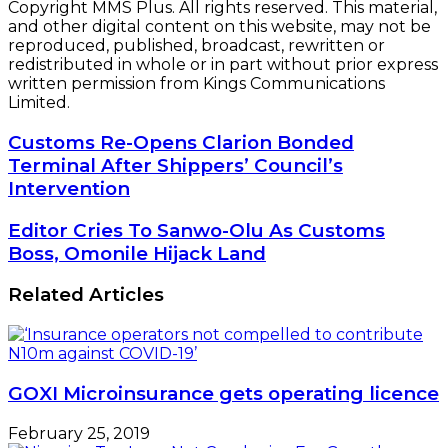
Copyright MMS Plus. All rights reserved. This material,
and other digital content on this website, may not be
reproduced, published, broadcast, rewritten or
redistributed in whole or in part without prior express
written permission from Kings Communications
Limited.
Customs
Customs Re-Opens Clarion Bonded
Re-
Terminal After Shippers’ Council’s
Opens
Intervention
Clarion
Bonded
Editor
Editor Cries To Sanwo-Olu As Customs
Terminal
Cries
Boss, Omonile Hijack Land
After
To
Shippers’
Sanwo-
Council’s
Related Articles
Olu
Intervention
As
Customs
Boss,
Omonile
GOXI Microinsurance gets operating licence
Hijack
Land
February 25, 2019