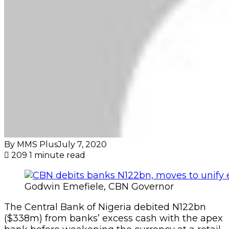
By MMS Plus
July 7, 2020
209
1 minute read
Godwin Emefiele, CBN Governor
The Central Bank of Nigeria debited N122bn
($338m) from banks’ excess cash with the apex