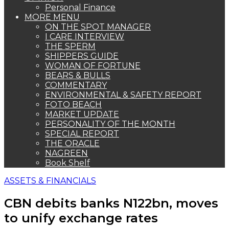
Personal Finance
MORE MENU
ON THE SPOT MANAGER
I CARE INTERVIEW
THE SPERM
SHIPPERS GUIDE
WOMAN OF FORTUNE
BEARS & BULLS
COMMENTARY
ENVIRONMENTAL & SAFETY REPORT
FOTO BEACH
MARKET UPDATE
PERSONALITY OF THE MONTH
SPECIAL REPORT
THE ORACLE
NAGREEN
Book Shelf
ASSETS & FINANCIALS
CBN debits banks N122bn, moves
to unify exchange rates