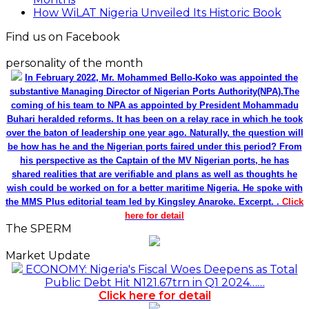
How WiLAT Nigeria Unveiled Its Historic Book
Find us on Facebook
personality of the month
In February 2022, Mr. Mohammed Bello-Koko was appointed the
substantive Managing Director of Nigerian Ports Authority(NPA).The
coming of his team to NPA as appointed by President Mohammadu
Buhari heralded reforms. It has been on a relay race in which he took
over the baton of leadership one year ago. Naturally, the question will
be how has he and the Nigerian ports faired under this period? From
his perspective as the Captain of the MV Nigerian ports, he has
shared realities that are verifiable and plans as well as thoughts he
wish could be worked on for a better maritime Nigeria. He spoke with
the MMS Plus editorial team led by Kingsley Anaroke. Excerpt. .
Click
here for detail
The SPERM
Market Update
ECONOMY: Nigeria's Fiscal Woes Deepens as Total
Public Debt Hit N121.67trn in Q1 2024……
Click here for detail