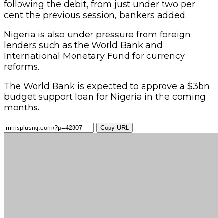
following the debit, from just under two per
cent the previous session, bankers added.
Nigeria is also under pressure from foreign
lenders such as the World Bank and
International Monetary Fund for currency
reforms.
The World Bank is expected to approve a $3bn
budget support loan for Nigeria in the coming
months.
Copy URL