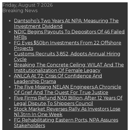
Friday, August 7 2026
Breaking News
Dantsoho’s Two Years At NPA: Measuring The
Investment Dividend
NDIC Begins Payouts To Depositors Of 46 Failed
MFBs
FG Eyes $50bn Investments From 22 Offshore
Projects
Customs Recruits 3,852, Adopts Annual Hiring
Cycle
Breaking The Concrete Ceiling: WILAT And The
Institutionalization Of Female Legacy
ANLCA At 72: Crisis Of Confidence And
Leadership Drama
The Five Missing NELAN Engineers:A Chronicle
Of Grief And The Quest For True Justice
Five Firms Refund N30 Billion, After 12 Years Of
Legal Dispute,To Shippers Council
Stock Market Reverses Rally As Investors Lose
N1.3trn In One Week
FG Rehabilitating Eastern Ports, NPA Assures
Stakeholders