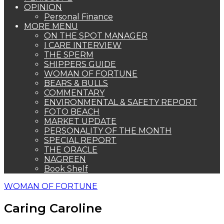
OPINION
Personal Finance
MORE MENU
ON THE SPOT MANAGER
I CARE INTERVIEW
THE SPERM
SHIPPERS GUIDE
WOMAN OF FORTUNE
BEARS & BULLS
COMMENTARY
ENVIRONMENTAL & SAFETY REPORT
FOTO BEACH
MARKET UPDATE
PERSONALITY OF THE MONTH
SPECIAL REPORT
THE ORACLE
NAGREEN
Book Shelf
WOMAN OF FORTUNE
Caring Caroline