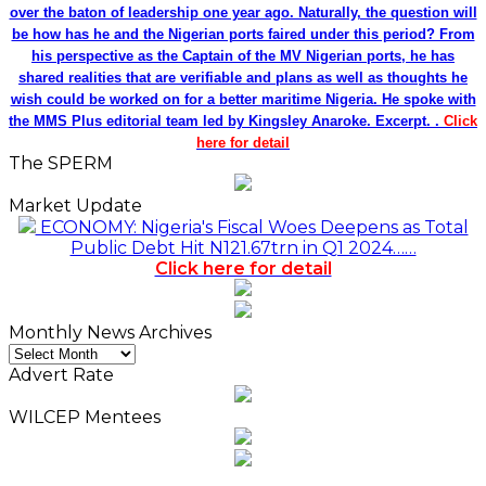
over the baton of leadership one year ago. Naturally, the question will
be how has he and the Nigerian ports faired under this period? From
his perspective as the Captain of the MV Nigerian ports, he has
shared realities that are verifiable and plans as well as thoughts he
wish could be worked on for a better maritime Nigeria. He spoke with
the MMS Plus editorial team led by Kingsley Anaroke. Excerpt. .
Click
here for detail
The SPERM
Market Update
ECONOMY: Nigeria's Fiscal Woes Deepens as Total
Public Debt Hit N121.67trn in Q1 2024……
Click here for detail
Monthly News Archives
Monthly
News
Advert Rate
Archives
WILCEP Mentees