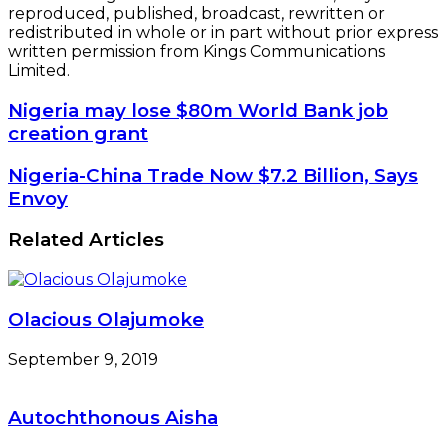
reproduced, published, broadcast, rewritten or
redistributed in whole or in part without prior express
written permission from Kings Communications
Limited.
Nigeria
Nigeria may lose $80m World Bank job
may
creation grant
lose
$80m
Nigeria-
Nigeria-China Trade Now $7.2 Billion, Says
World
China
Envoy
Bank
Trade
job
Now
Related Articles
creation
$7.2
grant
Billion,
Says
Envoy
Olacious Olajumoke
September 9, 2019
Autochthonous Aisha