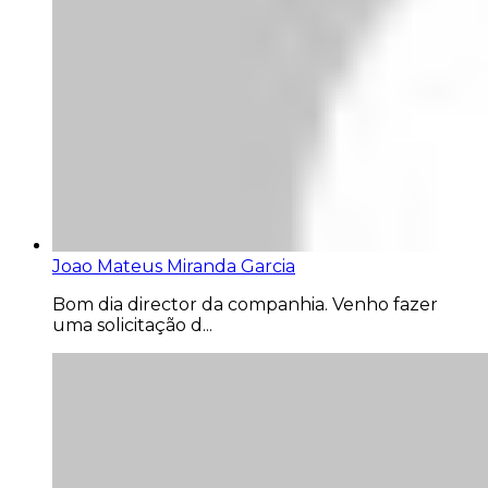
Joao Mateus Miranda Garcia
Bom dia director da companhia. Venho fazer
uma solicitação d...