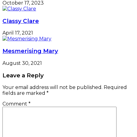
October 17, 2023
Classy Clare
April 17, 2021
Mesmerising Mary
August 30, 2021
Leave a Reply
Your email address will not be published.
Required
fields are marked
*
Comment
*