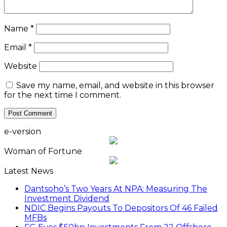
Name
*
Email
*
Website
Save my name, email, and website in this browser
for the next time I comment.
e-version
Woman of Fortune
Latest News
Dantsoho’s Two Years At NPA: Measuring The
Investment Dividend
NDIC Begins Payouts To Depositors Of 46 Failed
MFBs