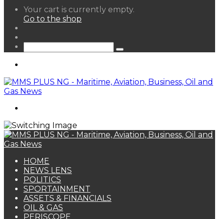
View
Your cart is currently empty.
your
Go to the shop
shopping
Random
cart
Article
Sidebar
Search
for
Menu
Search
for
HOME
NEWS LENS
POLITICS
SPORTAINMENT
ASSETS & FINANCIALS
OIL & GAS
PERISCOPE