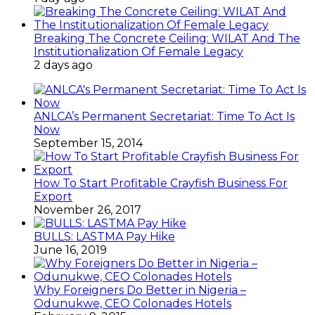
Breaking The Concrete Ceiling: WILAT And The
Institutionalization Of Female Legacy
2 days ago
ANLCA’s Permanent Secretariat: Time To Act Is
Now
September 15, 2014
How To Start Profitable Crayfish Business For
Export
November 26, 2017
BULLS: LASTMA Pay Hike
June 16, 2019
Why Foreigners Do Better in Nigeria –
Odunukwe, CEO Colonades Hotels