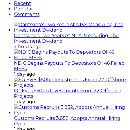
Recent
Popular
Comments
Dantsoho’s Two Years At NPA: Measuring The
Investment Dividend
2 hours ago
NDIC Begins Payouts To Depositors Of 46 Failed
MFBs
1 day ago
FG Eyes $50bn Investments From 22 Offshore
Projects
1 day ago
Customs Recruits 3,852, Adopts Annual Hiring
Cycle
1 day ago