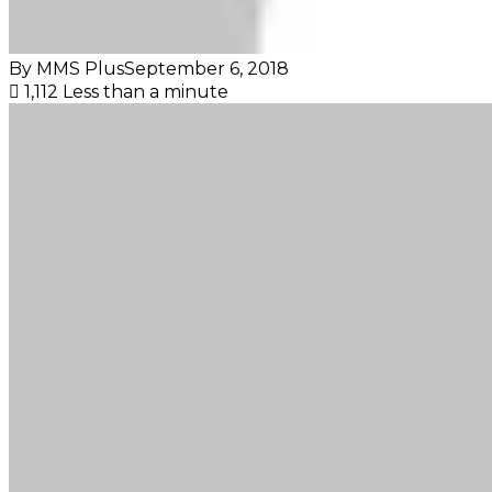
By MMS Plus
September 6, 2018
1,112
Less than a minute
Facebook
X
LinkedIn
Tumblr
Pinterest
Reddit
VKontakte
Skype
Messenger
Messenger
WhatsApp
Telegram
Viber
Share
Print
via
Email