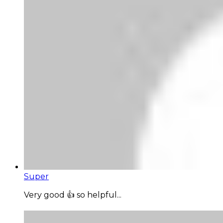
Super
Very good 👍 so helpful...