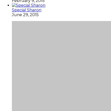
February 9, 2015
Special Sharon
June 29, 2015