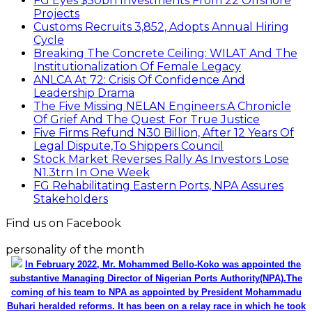
FG Eyes $50bn Investments From 22 Offshore
Projects
Customs Recruits 3,852, Adopts Annual Hiring
Cycle
Breaking The Concrete Ceiling: WILAT And The
Institutionalization Of Female Legacy
ANLCA At 72: Crisis Of Confidence And
Leadership Drama
The Five Missing NELAN Engineers:A Chronicle
Of Grief And The Quest For True Justice
Five Firms Refund N30 Billion, After 12 Years Of
Legal Dispute,To Shippers Council
Stock Market Reverses Rally As Investors Lose
N1.3trn In One Week
FG Rehabilitating Eastern Ports, NPA Assures
Stakeholders
Find us on Facebook
personality of the month
In February 2022, Mr. Mohammed Bello-Koko was appointed the
substantive Managing Director of Nigerian Ports Authority(NPA).The
coming of his team to NPA as appointed by President Mohammadu
Buhari heralded reforms. It has been on a relay race in which he took