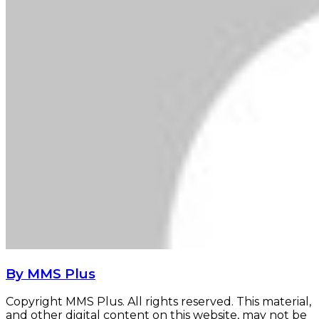
By MMS Plus
Copyright MMS Plus. All rights reserved. This material,
and other digital content on this website, may not be