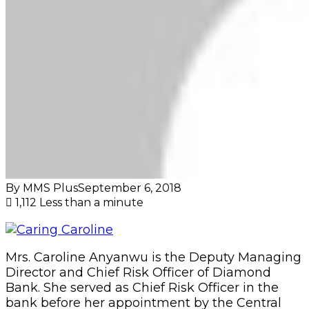
By MMS Plus
September 6, 2018
1,112
Less than a minute
Mrs. Caroline Anyanwu is the Deputy Managing
Director and Chief Risk Officer of Diamond
Bank. She served as Chief Risk Officer in the
bank before her appointment by the Central