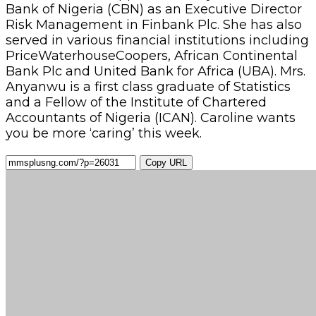
Bank of Nigeria (CBN) as an Executive Director
Risk Management in Finbank Plc. She has also
served in various financial institutions including
PriceWaterhouseCoopers, African Continental
Bank Plc and United Bank for Africa (UBA). Mrs.
Anyanwu is a first class graduate of Statistics
and a Fellow of the Institute of Chartered
Accountants of Nigeria (ICAN). Caroline wants
you be more ‘caring’ this week.
Copy URL