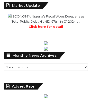
Market Update
ECONOMY: Nigeria's Fiscal Woes Deepens as
Total Public Debt Hit N121.67trn in Q1 2024……
Click here for detail
Monthly
Monthly News Archives
News
Archives
Advert Rate