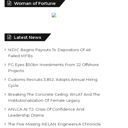
Woman of Fortune
Latest News
NDIC Begins Payouts To Depositors Of 46
Failed MFBs
FG Eyes $50bn Investments From 22 Offshore
Projects
Customs Recruits 3,852, Adopts Annual Hiring
Cycle
Breaking The Concrete Ceiling: WILAT And The
Institutionalization Of Female Legacy
ANLCA At 72: Crisis Of Confidence And
Leadership Drama
The Five Missing NELAN Engineers:A Chronicle