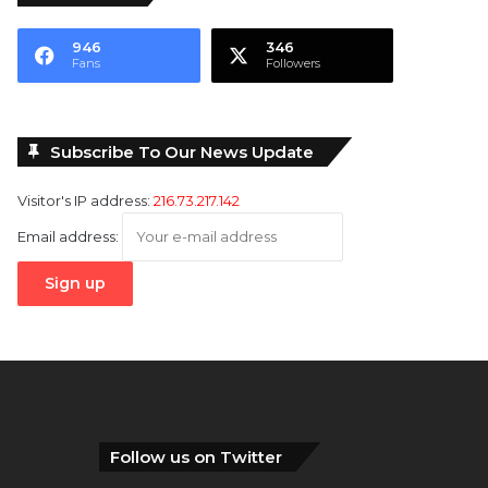
946
346
Fans
Followers
Subscribe To Our News Update
Visitor's IP address:
216.73.217.142
Email address:
Follow us on Twitter