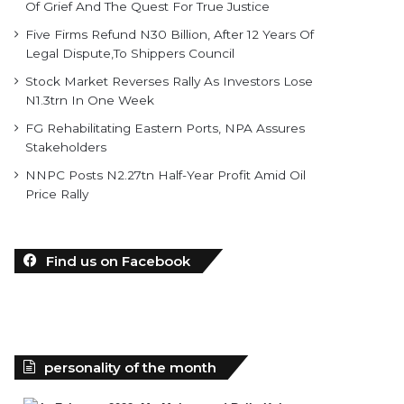
Of Grief And The Quest For True Justice
Five Firms Refund N30 Billion, After 12 Years Of
Legal Dispute,To Shippers Council
Stock Market Reverses Rally As Investors Lose
N1.3trn In One Week
FG Rehabilitating Eastern Ports, NPA Assures
Stakeholders
NNPC Posts N2.27tn Half-Year Profit Amid Oil
Price Rally
Find us on Facebook
personality of the month