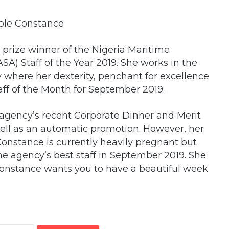
rize winner of the Nigeria Maritime
A) Staff of the Year 2019. She works in the
 where her dexterity, penchant for excellence
ff of the Month for September 2019.
 agency’s recent Corporate Dinner and Merit
well as an automatic promotion. However, her
 Constance is currently heavily pregnant but
he agency’s best staff in September 2019. She
Constance wants you to have a beautiful week