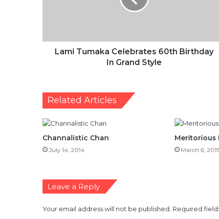
In
Grand
Style
Lami Tumaka Celebrates 60th Birthday
In Grand Style
Related Articles
Channalistic Chan
Meritorious
July 14, 2014
March 6, 201
Leave a Reply
Your email address will not be published.
Required fiel