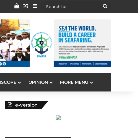
View your shopping cart
Random Article
Sidebar
Search
for
ISCOPE
OPINION
MORE MENU
e-version