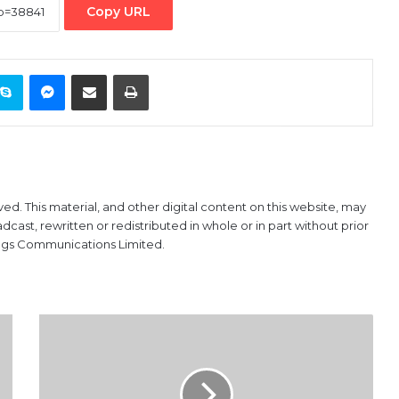
Copy URL
ontakte
Skype
Messenger
Share via Email
Print
ved. This material, and other digital content on this website, may
ast, rewritten or redistributed in whole or in part without prior
ings Communications Limited.
Managing
the
Effects
of
Okada