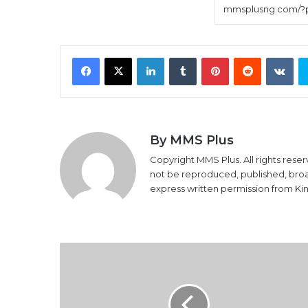
Facebook
X
LinkedIn
Tumblr
Pinterest
Reddit
VK
By MMS Plus
Copyright MMS Plus. All rights reser
not be reproduced, published, broadc
express written permission from K
Lami
Tumaka
Celebrates
60th
Birthday