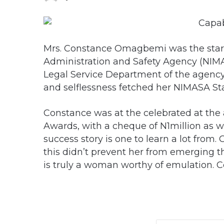
Mrs. Constance Omagbemi was the star p
Administration and Safety Agency (NIMAS
Legal Service Department of the agency
and selflessness fetched her NIMASA Sta
Constance was at the celebrated at the
Awards, with a cheque of N1million as 
success story is one to learn a lot from.
this didn’t prevent her from emerging t
is truly a woman worthy of emulation. 