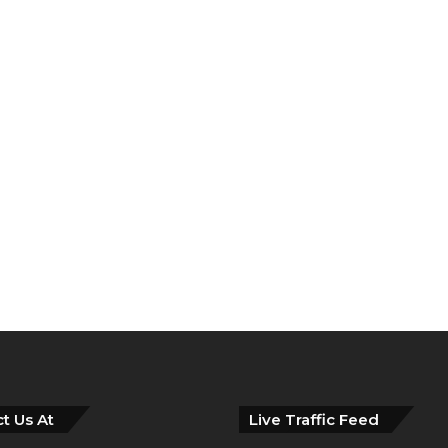
t Us At
Live Traffic Feed