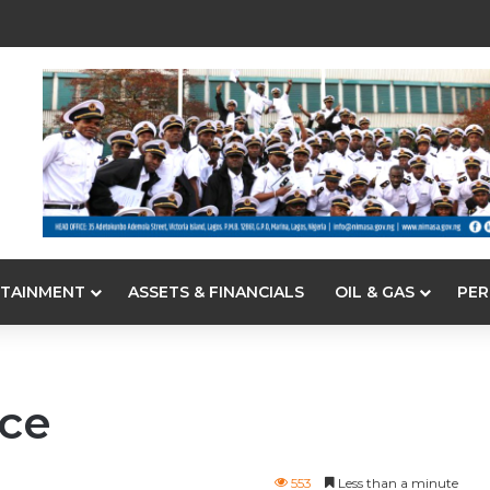
TAINMENT
ASSETS & FINANCIALS
OIL & GAS
PER
ce
553
Less than a minute