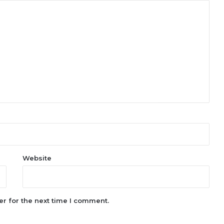
Website
r for the next time I comment.