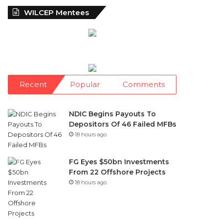
WILCEP Mentees
Recent
Popular
Comments
NDIC Begins Payouts To
Depositors Of 46 Failed MFBs
18 hours ago
FG Eyes $50bn Investments
From 22 Offshore Projects
18 hours ago