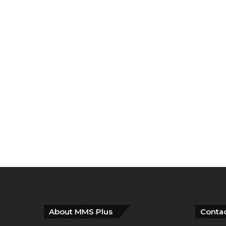
About MMS Plus
Contac