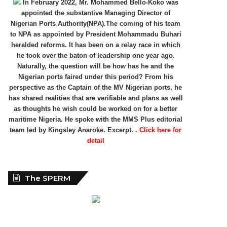
In February 2022, Mr. Mohammed Bello-Koko was
appointed the substantive Managing Director of
Nigerian Ports Authority(NPA).The coming of his team
to NPA as appointed by President Mohammadu Buhari
heralded reforms. It has been on a relay race in which
he took over the baton of leadership one year ago.
Naturally, the question will be how has he and the
Nigerian ports faired under this period? From his
perspective as the Captain of the MV Nigerian ports, he
has shared realities that are verifiable and plans as well
as thoughts he wish could be worked on for a better
maritime Nigeria. He spoke with the MMS Plus editorial
team led by Kingsley Anaroke. Excerpt. .
Click here for
detail
The SPERM