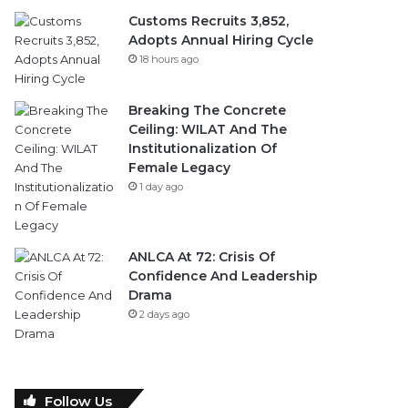
Customs Recruits 3,852,
Adopts Annual Hiring Cycle
18 hours ago
Breaking The Concrete
Ceiling: WILAT And The
Institutionalization Of
Female Legacy
1 day ago
ANLCA At 72: Crisis Of
Confidence And Leadership
Drama
2 days ago
Follow Us