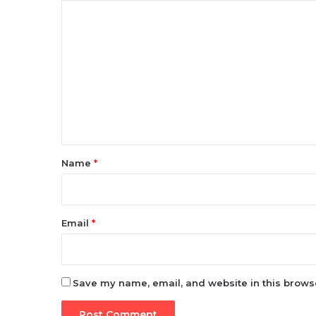
C
o
m
m
e
n
t
*
Name
*
Email
*
Save my name, email, and website in this browse