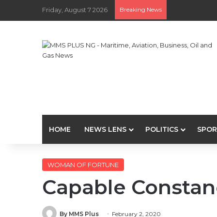
Friday, August 7 2026
Breaking News
HOME
NEWS LENS
POLITICS
SPOR
WOMAN OF FORTUNE
Capable Constan
By MMS Plus
February 2, 2020