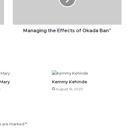
Ban”
Managing the Effects of Okada Ban”
 Mary
Kemmy Kehinde
5
August 16, 2020
ds are marked
*