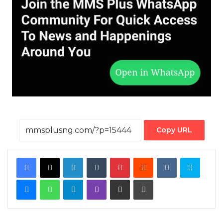
Copy URL
Facebook
X
LinkedIn
Tumblr
Pinterest
Reddit
VKontakte
Skype
Messenger
WhatsApp
Telegram
Viber
Share via Email
Print