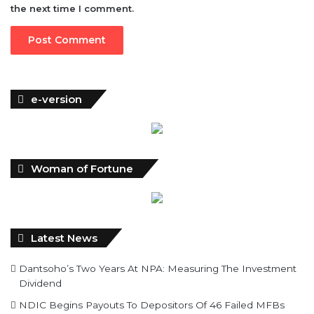
e-version
Woman of Fortune
Latest News
Dantsoho’s Two Years At NPA: Measuring The Investment
Dividend
NDIC Begins Payouts To Depositors Of 46 Failed MFBs
FG Eyes $50bn Investments From 22 Offshore Projects
Customs Recruits 3,852, Adopts Annual Hiring Cycle