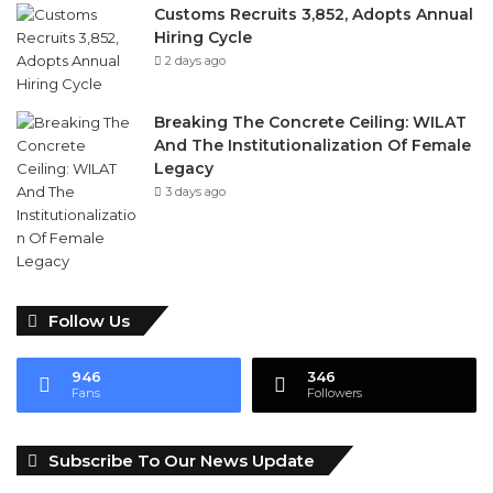
Breaking The Concrete Ceiling: WILAT
And The Institutionalization Of Female
Legacy
3 days ago
Follow Us
946
346
Fans
Followers
Subscribe To Our News Update
Visitor's IP address:
189.28.241.226
Email address: