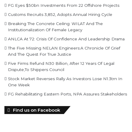
Breaking The Concrete Ceiling: WILAT And The
Institutionalization Of Female Legacy
ANLCA At 72: Crisis Of Confidence And Leadership Drama
The Five Missing NELAN Engineers:A Chronicle Of Grief
And The Quest For True Justice
Five Firms Refund N30 Billion, After 12 Years Of Legal
Dispute,To Shippers Council
Stock Market Reverses Rally As Investors Lose N1.3trn In
One Week
FG Rehabilitating Eastern Ports, NPA Assures Stakeholders
Find us on Facebook
personality of the month