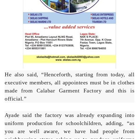
He also said, “Henceforth, starting from today, all
executive members, all appointees must be in clothes
made from Calabar Garment Factory and this is
official.”
Ayade said the factory was already expanding into
uniform production for schoolchildren, adding, “as
you are well aware, we have had people from
neighbouring states asking us to produce uniforms
for them in hundreds of thousands. We are focused
on getting the very best in Cross River garment