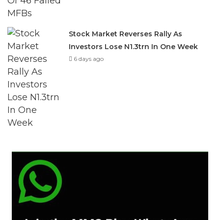
Stock Market Reverses Rally As
Investors Lose N1.3trn In One Week
6 days ago