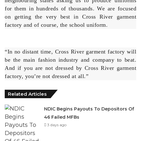
factory and of course, the school uniform.
“In no distant time, Cross River garment factory will
be the main fashion industry and company to beat.
And if you are not dressed by Cross River garment
factory, you’re not dressed at all.”
Related Articles
NDIC Begins Payouts To Depositors Of
46 Failed MFBs
3 days ago