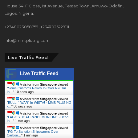
+2348023058759, +2347025229111
info@mmsplusng.com
Live Traffic Feed
Live Traffic Feed
A visitor from
Singapore
viewed
"
How To Overcome Thunderstorms While
At…
"
2 secs ago
A visitor from
Singapore
viewed
"
Seme Customs Rakes In Over N781m
In…
"
11 secs ago
A visitor from
Singapore
viewed
"
BULL: “ WAR” In WISTA! - MMS PLUS NG
-…
"
59 secs ago
A visitor from
Singapore
viewed
"
LAGOS BOAT PANDEMONIUM: 5 Dead
In…
"
1 min ago
A visitor from
Singapore
viewed
"
FG To Sanction Shipowners Over
Carbon…
"
1 min ago
A visitor from
Singapore
viewed