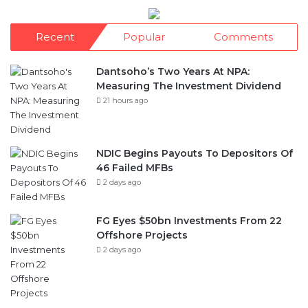
Dantsoho’s Two Years At NPA:
Measuring The Investment Dividend
21 hours ago
NDIC Begins Payouts To Depositors Of
46 Failed MFBs
2 days ago
FG Eyes $50bn Investments From 22
Offshore Projects
2 days ago
Customs Recruits 3,852, Adopts Annual
Hiring Cycle
2 days ago