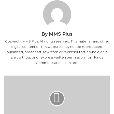
By MMS Plus
Copyright MMS Plus. All rights reserved. This material, and other
digital content on this website, may not be reproduced,
published, broadcast, rewritten or redistributed in whole or in
part without prior express written permission from Kings
Communications Limited.
GE
to
assemble
gas
turbines
in
Nigeria
next
year
GE to assemble gas turbines in Nigeria next