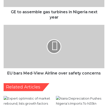
year
EU
bars
Med-
View
Airline
over
safety
concerns
EU bars Med-View Airline over safety concerns
Related Articles
Expert optimistic of
‘FG Must Sustain Moves To
market rebound, lists
Stabilise Naira’
growth factors
April 26, 2024