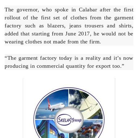
factory such as blazers, jeans trousers and shirts,
added that starting from June 2017, he would not be
wearing clothes not made from the firm.
“The garment factory today is a reality and it’s now
producing in commercial quantity for export too.”