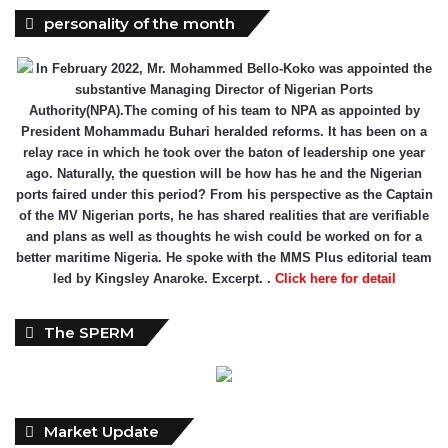
In February 2022, Mr. Mohammed Bello-Koko was appointed the
substantive Managing Director of Nigerian Ports
Authority(NPA).The coming of his team to NPA as appointed by
President Mohammadu Buhari heralded reforms. It has been on a
relay race in which he took over the baton of leadership one year
ago. Naturally, the question will be how has he and the Nigerian
ports faired under this period? From his perspective as the Captain
of the MV Nigerian ports, he has shared realities that are verifiable
and plans as well as thoughts he wish could be worked on for a
better maritime Nigeria. He spoke with the MMS Plus editorial team
led by Kingsley Anaroke. Excerpt. .
Click here for detail
The SPERM
Market Update
ECONOMY: Nigeria's Fiscal Woes Deepens as Total Public
Debt Hit N121.67trn in Q1 2024……