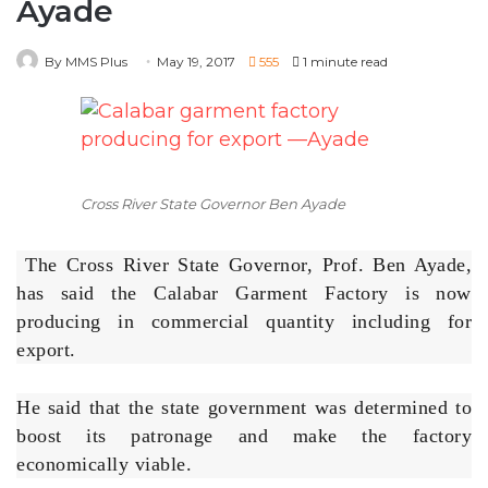
Cross River State Governor Ben Ayade
The Cross River State Governor, Prof. Ben Ayade,
has said the Calabar Garment Factory is now
producing in commercial quantity including for
export.
He said that the state government was determined to
boost its patronage and make the factory
economically viable.
The governor, who spoke in Calabar after the first
rollout of the first set of clothes from the garment