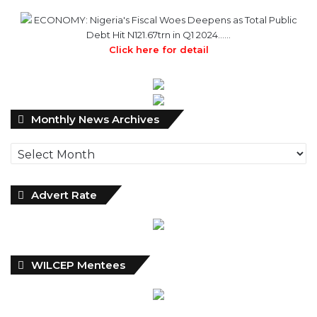
Click here for detail
Monthly
Monthly News Archives
News
Archives
Advert Rate
WILCEP Mentees
Recent
Popular
Comments