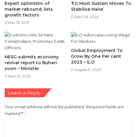
May 13, 2019
Global Employment To
Grow By One Per cent
NESG submits economy
2023 – ILO
revival report to Buhari
soon – Minister
August 9, 2023
April 21, 2021
Leave a Reply
Your email address will not be published.
Required fields are
marked
*
C
o
m
m