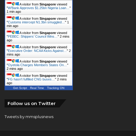
"
W’Bank Approves $1.25bn Nigeria Loan…
"
1 min ago
A visitor from
Singapore
viewed
"
Customs intercept N1.3bn smuggled…
"
1
min ago
A visitor from
Singapore
viewed
"
PEBEC: Shippers’ Council Wins…
"
2 mins
ago
A visitor from
Singapore
viewed
"
Executive Order: NCAA Kicks Against…
"
2
mins ago
A visitor from
Singapore
viewed
"
Oyetola Charges Members States On…
"
2 mins ago
Get Script
Real Time
Tracking ON
A visitor from
Singapore
viewed
"
FG hasn’t fulfilled CNG buses…
"
2 mins
ago
Follow us on Twitter
Tweets by mmsplusnews
© Copyright 2026, All Rights Reserved |
KINGS
COMMUNICATIONS LIMITED