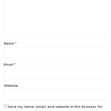
e
n
t
*
Name
*
Email
*
Website
Save my name, email, and website in this browser for
the next time I comment.