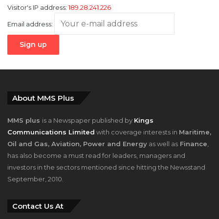
About MMS Plus
MMS plus
is a Newspaper published by
Kings
Communications Limited
with coverage interests in
Maritime,
Oil and Gas, Aviation, Power and Energy
as well as
Finance
,
has also become a must read for leaders, managers and
investors in the sectors mentioned since hitting the Newsstand
September, 2010.
Contact Us At
House 34, F Close, 1st Avenue, Festac Town, Amuwo-Odofin,
Lagos, Nigeria.