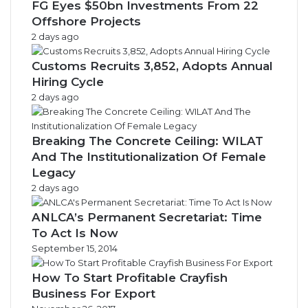
FG Eyes $50bn Investments From 22
Offshore Projects
2 days ago
Customs Recruits 3,852, Adopts Annual
Hiring Cycle
2 days ago
Breaking The Concrete Ceiling: WILAT
And The Institutionalization Of Female
Legacy
2 days ago
ANLCA’s Permanent Secretariat: Time
To Act Is Now
September 15, 2014
How To Start Profitable Crayfish
Business For Export