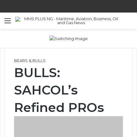
Menu
S
BEARS & BULLS
BULLS:
SAHCOL’s
Refined PROs