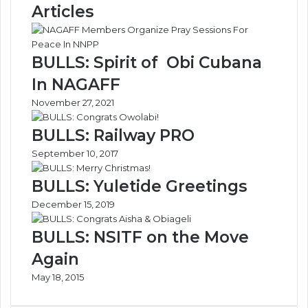
Articles
A
o
s
-
s
C
i
a
BULLS: Spirit of Obi Cubana
s
r
In NAGAFF
t
g
I
o
November 27, 2021
n
T
G
e
BULLS: Railway PRO
r
r
September 10, 2017
o
m
w
i
BULLS: Yuletide Greetings
i
n
n
a
December 15, 2019
g
l
F
s
BULLS: NSITF on the Move
a
:
Again
m
A
i
n
May 18, 2015
l
a
y
l