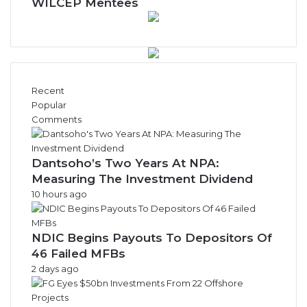
w
WILCEP Mentees
s
A
r
c
h
i
Recent
v
Popular
e
Comments
s
Dantsoho’s Two Years At NPA:
Measuring The Investment Dividend
10 hours ago
NDIC Begins Payouts To Depositors Of
46 Failed MFBs
2 days ago