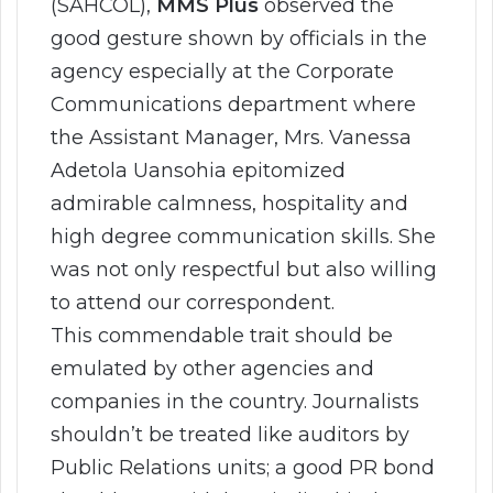
(SAHCOL),
MMS Plus
observed the
good gesture shown by officials in the
agency especially at the Corporate
Communications department where
the Assistant Manager, Mrs. Vanessa
Adetola Uansohia epitomized
admirable calmness, hospitality and
high degree communication skills. She
was not only respectful but also willing
to attend our correspondent.
This commendable trait should be
emulated by other agencies and
companies in the country. Journalists
shouldn’t be treated like auditors by
Public Relations units; a good PR bond