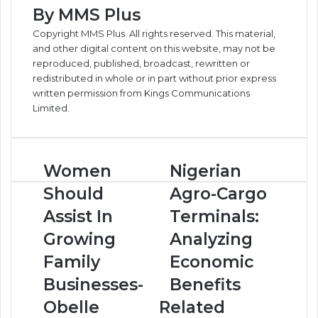
By MMS Plus
Copyright MMS Plus. All rights reserved. This material,
and other digital content on this website, may not be
reproduced, published, broadcast, rewritten or
redistributed in whole or in part without prior express
written permission from Kings Communications
Limited.
W
Women
N
Nigerian
o
i
Should
Agro-Cargo
m
g
e
e
Assist In
Terminals:
n
r
Growing
Analyzing
S
i
h
a
Family
Economic
o
n
Businesses-
Benefits
u
A
l
g
Obelle
Related
d
r