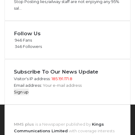
Stop Posting lies,railway staff are not enjoying any 95%
sal...
Follow Us
946
Fans
346
Followers
Subscribe To Our News Update
Visitor's IP address:
185.191.171.8
Email address:
About MMS Plus
MMS plus
is a Newspaper published by
Kings
Communications Limited
with coverage interests