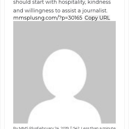
should start with hospitality, kindness
and willingness to assist a journalist.
Copy URL
By MMS Plus
February 24, 2019
542
Less than a minute