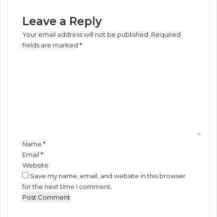
B
y
u
z
Leave a Reply
s
i
Your email address will not be published.
Required
i
n
fields are marked
*
n
g
C
e
E
o
s
c
s
o
m
e
n
m
s
o
e
-
m
n
O
i
t
b
c
*
e
B
Name
*
l
e
Email
*
l
n
Website
e
e
Save my name, email, and website in this browser
f
for the next time I comment.
i
t
s