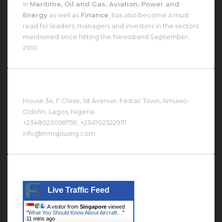
in
Maritime, Oil and Gas, Aviation, Power and
Energy
as well as
Finance
, has also become a must
read for leaders, managers and investors in the sectors
mentioned since hitting the Newsstand September,
2010.
Contact Us At
House 34, F Close, 1st Avenue, Festac Town, Amuwo-
Odofin, Lagos, Nigeria.
+2348023058759, +2347025229111
info@mmsplusng.com
Live Traffic Feed
Live Traffic Feed
A visitor from
Singapore
viewed
"
What You Should Know About Aircraft…
"
11 mins ago