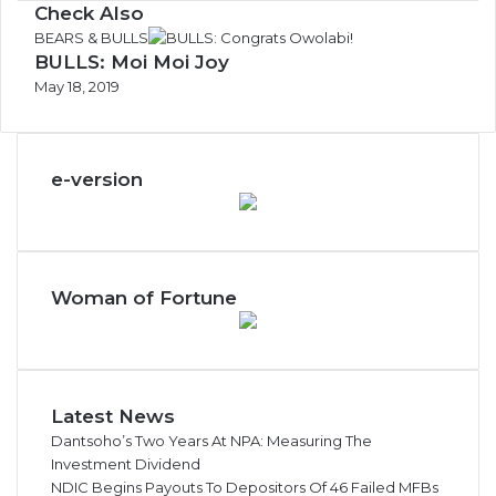
Check Also
C
BEARS & BULLS
BULLS: Moi Moi Joy
l
o
May 18, 2019
s
e
e-version
Woman of Fortune
Latest News
Dantsoho’s Two Years At NPA: Measuring The
Investment Dividend
NDIC Begins Payouts To Depositors Of 46 Failed MFBs