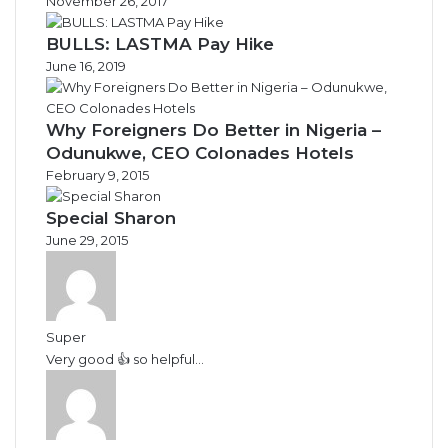
November 26, 2017
BULLS: LASTMA Pay Hike
June 16, 2019
Why Foreigners Do Better in Nigeria –
Odunukwe, CEO Colonades Hotels
February 9, 2015
Special Sharon
June 29, 2015
Super
Very good 👍 so helpful...