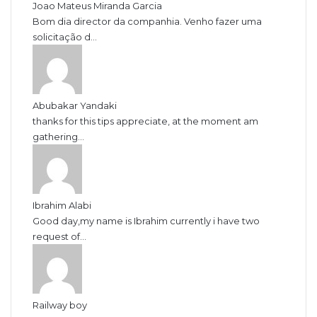
Joao Mateus Miranda Garcia
Bom dia director da companhia. Venho fazer uma
solicitação d...
Abubakar Yandaki
thanks for this tips appreciate, at the moment am
gathering...
Ibrahim Alabi
Good day,my name is Ibrahim currently i have two
request of...
Railway boy