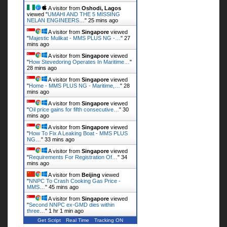
A visitor from
Oshodi, Lagos
viewed "
UMAHI AND THE 5 MISSING
NELAN ENGINEERS…
"
25 mins ago
A visitor from
Singapore
viewed
"
Majestic Mulikat - MMS PLUS NG -…
"
27
mins ago
A visitor from
Singapore
viewed
"
How Stevedoring Operates In Maritime…
"
28 mins ago
A visitor from
Singapore
viewed
"
Home - MMS PLUS NG - Maritime,…
"
28
mins ago
A visitor from
Singapore
viewed
"
Oil price gains for fifth consecutive…
"
30
mins ago
A visitor from
Singapore
viewed
"
How To Fix A Leaking Boat - MMS PLUS
NG…
"
33 mins ago
A visitor from
Singapore
viewed
"
Requirements For Registration Of…
"
34
mins ago
A visitor from
Beijing
viewed
"
NNPC To Crash Cooking Gas Price -
MMS…
"
45 mins ago
A visitor from
Singapore
viewed
"
Second NNPC ex-GMD dies within
three…
"
1 hr 1 min ago
Get Script
Real Time
Tracking ON