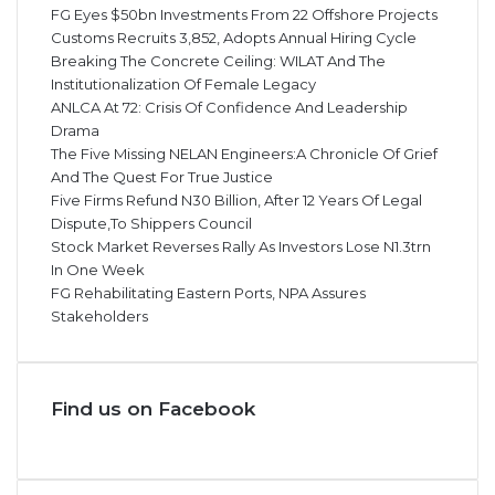
FG Eyes $50bn Investments From 22 Offshore Projects
Customs Recruits 3,852, Adopts Annual Hiring Cycle
Breaking The Concrete Ceiling: WILAT And The
Institutionalization Of Female Legacy
ANLCA At 72: Crisis Of Confidence And Leadership
Drama
The Five Missing NELAN Engineers:A Chronicle Of Grief
And The Quest For True Justice
Five Firms Refund N30 Billion, After 12 Years Of Legal
Dispute,To Shippers Council
Stock Market Reverses Rally As Investors Lose N1.3trn
In One Week
FG Rehabilitating Eastern Ports, NPA Assures
Stakeholders
Find us on Facebook