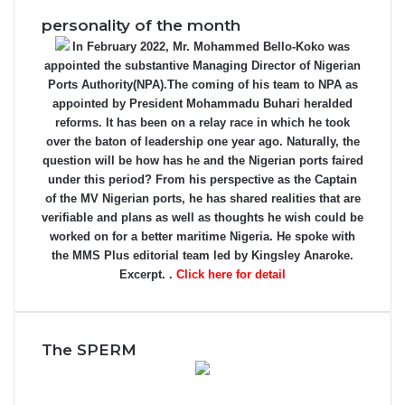
personality of the month
In February 2022, Mr. Mohammed Bello-Koko was
appointed the substantive Managing Director of Nigerian
Ports Authority(NPA).The coming of his team to NPA as
appointed by President Mohammadu Buhari heralded
reforms. It has been on a relay race in which he took
over the baton of leadership one year ago. Naturally, the
question will be how has he and the Nigerian ports faired
under this period? From his perspective as the Captain
of the MV Nigerian ports, he has shared realities that are
verifiable and plans as well as thoughts he wish could be
worked on for a better maritime Nigeria. He spoke with
the MMS Plus editorial team led by Kingsley Anaroke.
Excerpt. .
Click here for detail
The SPERM