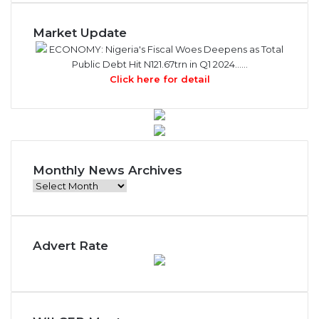
Market Update
ECONOMY: Nigeria's Fiscal Woes Deepens as Total
Public Debt Hit N121.67trn in Q1 2024……
Click here for detail
Monthly News Archives
M
o
n
t
Advert Rate
h
l
y
N
e