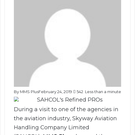
By MMS Plus
February 24, 2019
542
Less than a minute
During a visit to one of the agencies in
the aviation industry, Skyway Aviation
Handling Company Limited