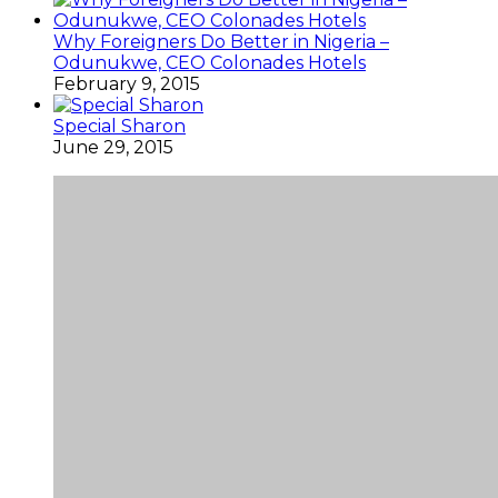
Why Foreigners Do Better in Nigeria –
Odunukwe, CEO Colonades Hotels
February 9, 2015
Special Sharon
June 29, 2015