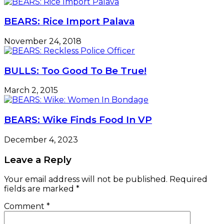
BEARS: Rice Import Palava
November 24, 2018
BULLS: Too Good To Be True!
March 2, 2015
BEARS: Wike Finds Food In VP
December 4, 2023
Leave a Reply
Your email address will not be published.
Required
fields are marked
*
Comment
*