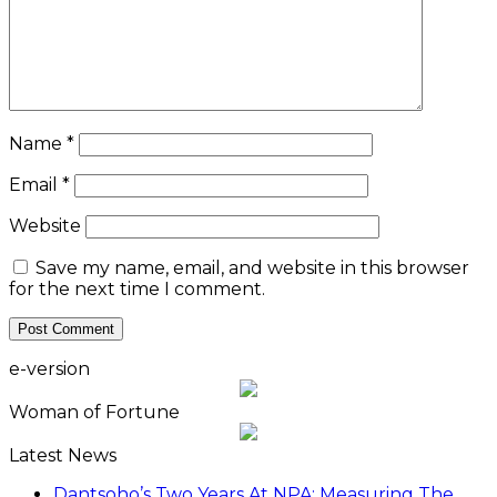
Name
*
Email
*
Website
Save my name, email, and website in this browser
for the next time I comment.
e-version
Woman of Fortune
Latest News
Dantsoho’s Two Years At NPA: Measuring The