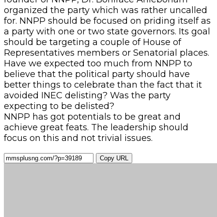
organized the party which was rather uncalled
for. NNPP should be focused on priding itself as
a party with one or two state governors. Its goal
should be targeting a couple of House of
Representatives members or Senatorial places.
Have we expected too much from NNPP to
believe that the political party should have
better things to celebrate than the fact that it
avoided INEC delisting? Was the party
expecting to be delisted?
NNPP has got potentials to be great and
achieve great feats. The leadership should
focus on this and not trivial issues.
Copy URL