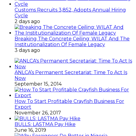
Customs Recruits 3,852, Adopts Annual Hiring
Cycle
2 days ago
Breaking The Concrete Ceiling: WILAT And The
Institutionalization Of Female Legacy
3 days ago
ANLCA’s Permanent Secretariat: Time To Act Is
Now
September 15, 2014
How To Start Profitable Crayfish Business For
Export
November 26, 2017
BULLS: LASTMA Pay Hike
June 16, 2019