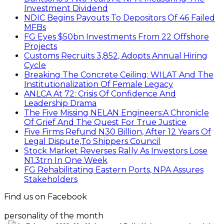
Investment Dividend
NDIC Begins Payouts To Depositors Of 46 Failed
MFBs
FG Eyes $50bn Investments From 22 Offshore
Projects
Customs Recruits 3,852, Adopts Annual Hiring
Cycle
Breaking The Concrete Ceiling: WILAT And The
Institutionalization Of Female Legacy
ANLCA At 72: Crisis Of Confidence And
Leadership Drama
The Five Missing NELAN Engineers:A Chronicle
Of Grief And The Quest For True Justice
Five Firms Refund N30 Billion, After 12 Years Of
Legal Dispute,To Shippers Council
Stock Market Reverses Rally As Investors Lose
N1.3trn In One Week
FG Rehabilitating Eastern Ports, NPA Assures
Stakeholders
Find us on Facebook
personality of the month