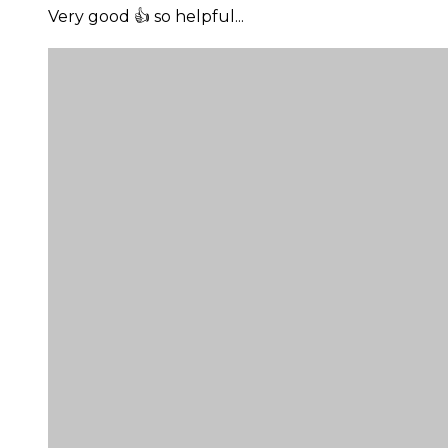
Very good 👍 so helpful...