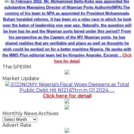
In February 2022, Mr. Mohammed Bello-Koko was appointed the
substantive Managing Director of Nigerian Ports Authority(NPA).The
coming of his team to NPA as appointed by President Mohammadu
Buhari heralded reforms. It has been on a relay race in which he took
over the baton of leadership one year ago. Naturally, the question will
be how has he and the Nigerian ports faired under this period? From
his perspective as the Captain of the MV Nigerian ports, he has
shared realities that are verifiable and plans as well as thoughts he
wish could be worked on for a better maritime Nigeria. He spoke with
the MMS Plus editorial team led by Kingsley Anaroke. Excerpt. .
Click
here for detail
The SPERM
Market Update
ECONOMY: Nigeria's Fiscal Woes Deepens as Total
Public Debt Hit N121.67trn in Q1 2024……
Click here for detail
Monthly News Archives
Monthly
News
Advert Rate
Archives