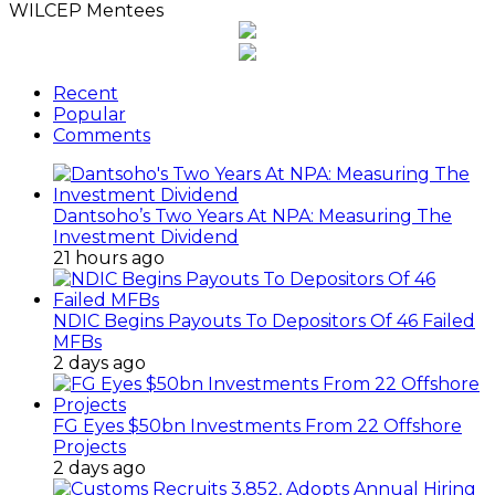
WILCEP Mentees
Recent
Popular
Comments
Dantsoho’s Two Years At NPA: Measuring The
Investment Dividend
21 hours ago
NDIC Begins Payouts To Depositors Of 46 Failed
MFBs
2 days ago
FG Eyes $50bn Investments From 22 Offshore
Projects
2 days ago