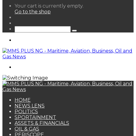
View
Your cart is currently empty.
your
Go to the shop
shopping
Random
cart
Article
Sidebar
Search
for
Menu
Search
for
HOME
NEWS LENS
POLITICS
SPORTAINMENT
ASSETS & FINANCIALS
OIL & GAS
PERISCOPE