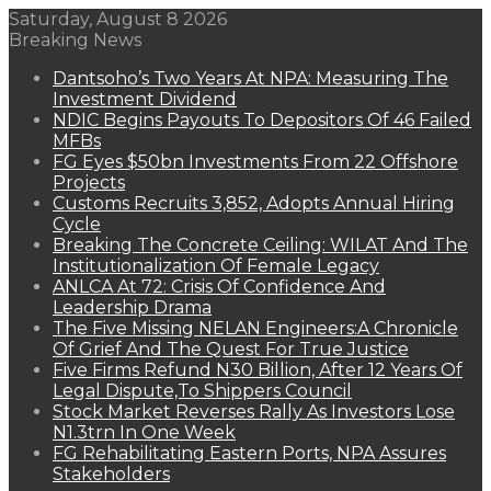
Saturday, August 8 2026
Breaking News
Dantsoho’s Two Years At NPA: Measuring The
Investment Dividend
NDIC Begins Payouts To Depositors Of 46 Failed
MFBs
FG Eyes $50bn Investments From 22 Offshore
Projects
Customs Recruits 3,852, Adopts Annual Hiring
Cycle
Breaking The Concrete Ceiling: WILAT And The
Institutionalization Of Female Legacy
ANLCA At 72: Crisis Of Confidence And
Leadership Drama
The Five Missing NELAN Engineers:A Chronicle
Of Grief And The Quest For True Justice
Five Firms Refund N30 Billion, After 12 Years Of
Legal Dispute,To Shippers Council
Stock Market Reverses Rally As Investors Lose
N1.3trn In One Week
FG Rehabilitating Eastern Ports, NPA Assures
Stakeholders