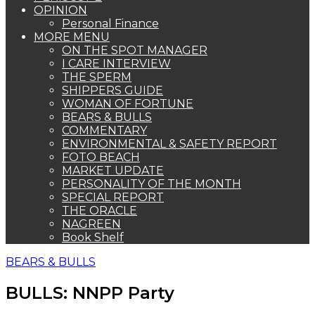
OPINION
Personal Finance
MORE MENU
ON THE SPOT MANAGER
I CARE INTERVIEW
THE SPERM
SHIPPERS GUIDE
WOMAN OF FORTUNE
BEARS & BULLS
COMMENTARY
ENVIRONMENTAL & SAFETY REPORT
FOTO BEACH
MARKET UPDATE
PERSONALITY OF THE MONTH
SPECIAL REPORT
THE ORACLE
NAGREEN
Book Shelf
BEARS & BULLS
BULLS: NNPP Party