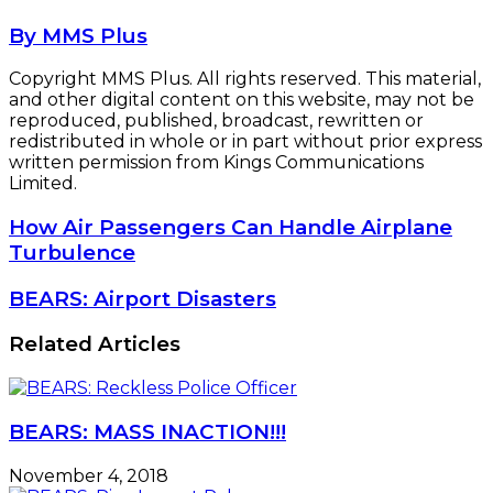
By MMS Plus
Copyright MMS Plus. All rights reserved. This material,
and other digital content on this website, may not be
reproduced, published, broadcast, rewritten or
redistributed in whole or in part without prior express
written permission from Kings Communications
Limited.
How
How Air Passengers Can Handle Airplane
Air
Turbulence
Passengers
Can
BEARS:
BEARS: Airport Disasters
Handle
Airport
Airplane
Disasters
Related Articles
Turbulence
BEARS: MASS INACTION!!!
November 4, 2018