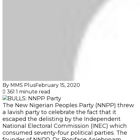
By MMS Plus
February 15, 2020
361
1 minute read
The New Nigerian Peoples Party (NNPP) threw
a lavish party to celebrate the fact that it
escaped the delisting by the Independent
National Electoral Commission (INEC) which
consumed seventy-four political parties. The
founder of NNPP, Dr. Boniface Aniebonam