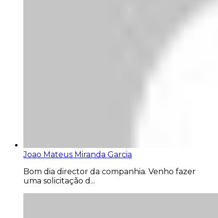
Joao Mateus Miranda Garcia
Bom dia director da companhia. Venho fazer
uma solicitação d...