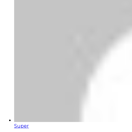
Super