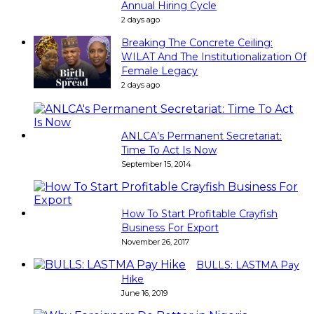
Annual Hiring Cycle
2 days ago
Breaking The Concrete Ceiling:
WILAT And The Institutionalization Of
Female Legacy
2 days ago
ANLCA’s Permanent Secretariat:
Time To Act Is Now
September 15, 2014
How To Start Profitable Crayfish
Business For Export
November 26, 2017
BULLS: LASTMA Pay
Hike
June 16, 2019