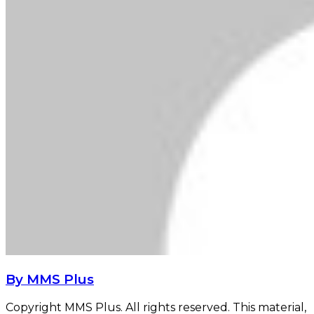
By MMS Plus
Copyright MMS Plus. All rights reserved. This material,