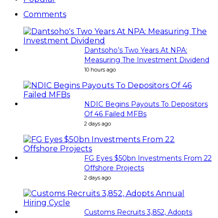
Comments
Dantsoho’s Two Years At NPA:
Measuring The Investment Dividend
10 hours ago
NDIC Begins Payouts To Depositors
Of 46 Failed MFBs
2 days ago
FG Eyes $50bn Investments From 22
Offshore Projects
2 days ago
Customs Recruits 3,852, Adopts