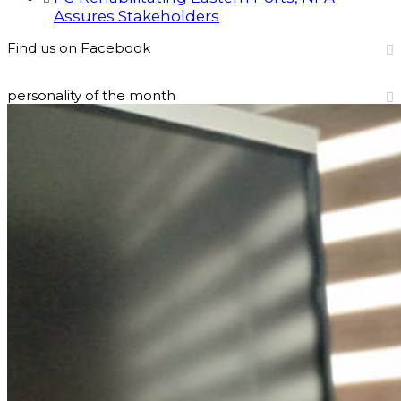
Assures Stakeholders
Find us on Facebook
personality of the month