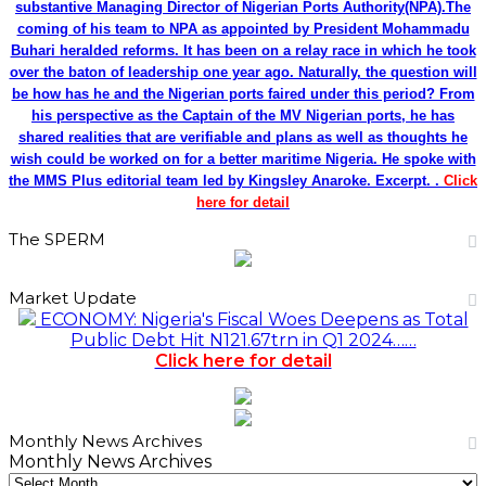
substantive Managing Director of Nigerian Ports Authority(NPA).The
coming of his team to NPA as appointed by President Mohammadu
Buhari heralded reforms. It has been on a relay race in which he took
over the baton of leadership one year ago. Naturally, the question will
be how has he and the Nigerian ports faired under this period? From
his perspective as the Captain of the MV Nigerian ports, he has
shared realities that are verifiable and plans as well as thoughts he
wish could be worked on for a better maritime Nigeria. He spoke with
the MMS Plus editorial team led by Kingsley Anaroke. Excerpt. .
Click
here for detail
The SPERM
Market Update
ECONOMY: Nigeria's Fiscal Woes Deepens as Total
Public Debt Hit N121.67trn in Q1 2024……
Click here for detail
Monthly News Archives
Monthly News Archives