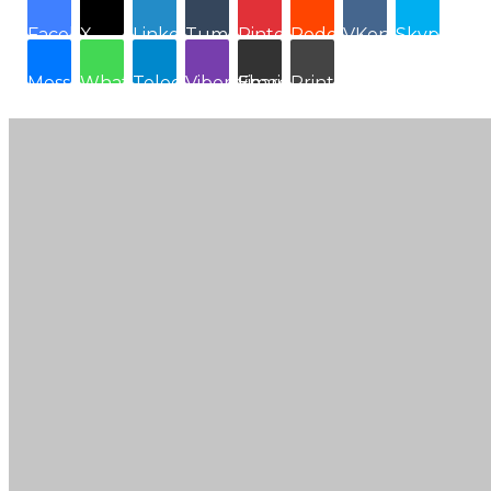
Facebook
X
LinkedIn
Tumblr
Pinterest
Reddit
VKontakte
Skype
Messenger
WhatsApp
Telegram
Viber
Share via Email
Print