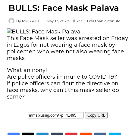
BULLS: Face Mask Palava
By MMS Plus
May 17, 2020
383
Less than a minute
This Face Mask seller was arrested on Friday
in Lagos for not wearing a face mask by
policemen who were not also wearing face
masks.
What an irony!
Are police officers immune to COVID-19?
If police officers can flout the directive on
face masks, why can’t this mask seller do
same?
Copy URL