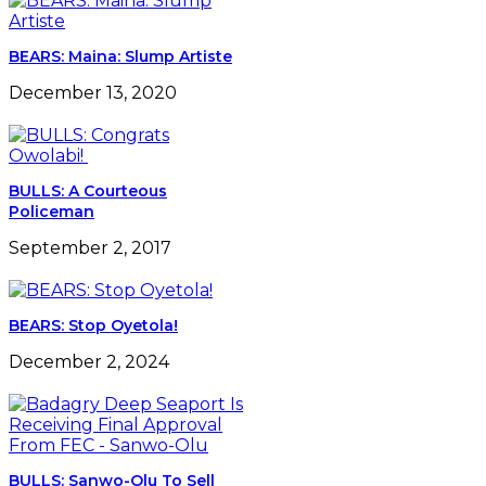
BEARS: Maina: Slump Artiste
December 13, 2020
BULLS: A Courteous
Policeman
September 2, 2017
BEARS: Stop Oyetola!
December 2, 2024
BULLS: Sanwo-Olu To Sell