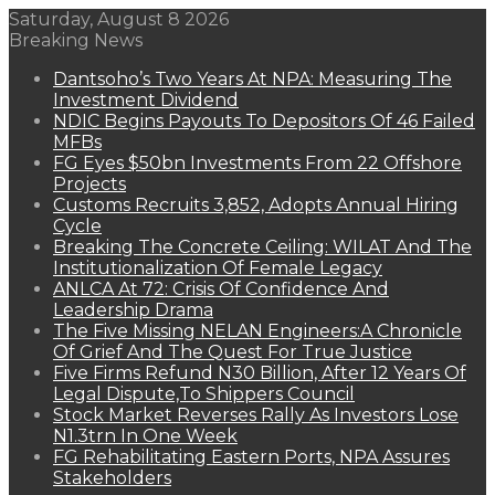
Saturday, August 8 2026
Breaking News
Dantsoho’s Two Years At NPA: Measuring The
Investment Dividend
NDIC Begins Payouts To Depositors Of 46 Failed
MFBs
FG Eyes $50bn Investments From 22 Offshore
Projects
Customs Recruits 3,852, Adopts Annual Hiring
Cycle
Breaking The Concrete Ceiling: WILAT And The
Institutionalization Of Female Legacy
ANLCA At 72: Crisis Of Confidence And
Leadership Drama
The Five Missing NELAN Engineers:A Chronicle
Of Grief And The Quest For True Justice
Five Firms Refund N30 Billion, After 12 Years Of
Legal Dispute,To Shippers Council
Stock Market Reverses Rally As Investors Lose
N1.3trn In One Week
FG Rehabilitating Eastern Ports, NPA Assures
Stakeholders