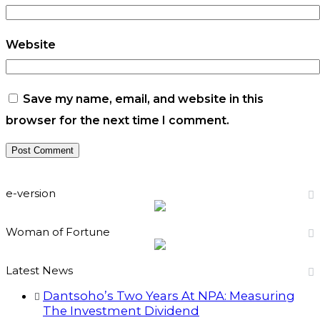
Website
Save my name, email, and website in this
browser for the next time I comment.
e-version
Woman of Fortune
Latest News
Dantsoho’s Two Years At NPA: Measuring
The Investment Dividend