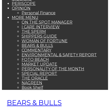
PERISCOPE
OPINION
Personal Finance
MORE MENU
ON THE SPOT MANAGER
I CARE INTERVIEW
THE SPERM
SHIPPERS GUIDE
WOMAN OF FORTUNE
BEARS & BULLS
COMMENTARY
ENVIRONMENTAL & SAFETY REPORT
FOTO BEACH
MARKET UPDATE
PERSONALITY OF THE MONTH
SPECIAL REPORT
THE ORACLE
NAGREEN
Book Shelf
BEARS & BULLS