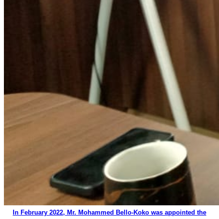
In February 2022, Mr. Mohammed Bello-Koko was appointed the