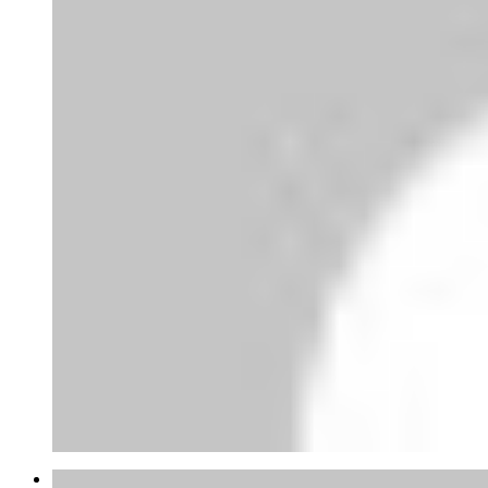
Joao Mateus Miranda Garcia