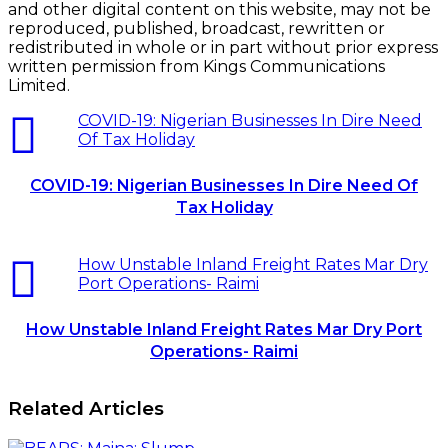
and other digital content on this website, may not be
reproduced, published, broadcast, rewritten or
redistributed in whole or in part without prior express
written permission from Kings Communications
Limited.
COVID-19: Nigerian Businesses In Dire Need
Of Tax Holiday
COVID-19: Nigerian Businesses In Dire Need Of
Tax Holiday
How Unstable Inland Freight Rates Mar Dry
Port Operations- Raimi
How Unstable Inland Freight Rates Mar Dry Port
Operations- Raimi
Related Articles