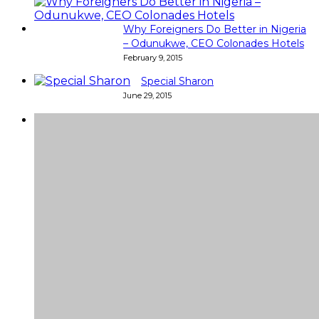
Why Foreigners Do Better in Nigeria
– Odunukwe, CEO Colonades Hotels
February 9, 2015
Special Sharon
June 29, 2015
Super
Very good 👍 so helpful...