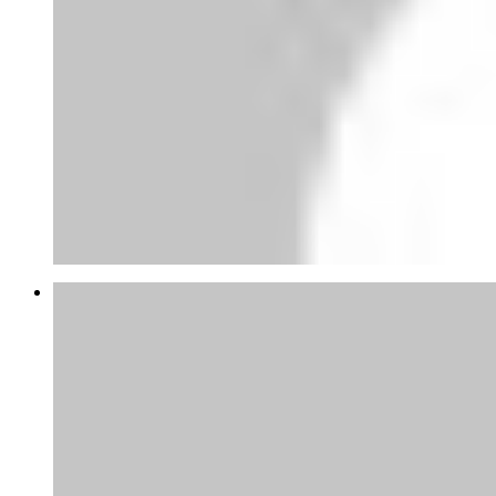
Abubakar Yandaki
thanks for this tips appreciate, at the
moment am gathering...