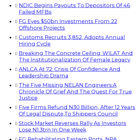
NDIC Begins Payouts To Depositors Of 46
Failed MFBs
FG Eyes $50bn Investments From 22
Offshore Projects
Customs Recruits 3,852, Adopts Annual
Hiring Cycle
Breaking The Concrete Ceiling: WILAT And
The Institutionalization Of Female Legacy
ANLCA At 72: Crisis Of Confidence And
Leadership Drama
The Five Missing NELAN Engineers:A
Chronicle Of Grief And The Quest For True
Justice
Five Firms Refund N30 Billion, After 12 Years
Of Legal Dispute,To Shippers Council
Stock Market Reverses Rally As Investors
Lose N1.3trn In One Week
FG Rehabilitating Eastern Ports, NPA