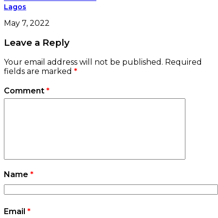
Lagos
May 7, 2022
Leave a Reply
Your email address will not be published.
Required
fields are marked
*
Comment
*
Name
*
Email
*