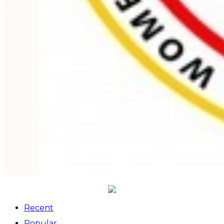
Recent
Popular