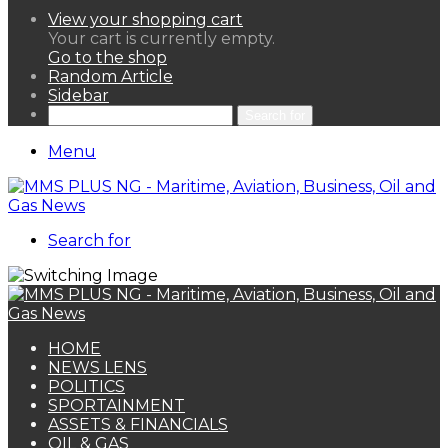
View your shopping cart
Your cart is currently empty.
Go to the shop
Random Article
Sidebar
Search for
Menu
Search for
HOME
NEWS LENS
POLITICS
SPORTAINMENT
ASSETS & FINANCIALS
OIL & GAS