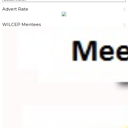
Advert Rate
WILCEP Mentees