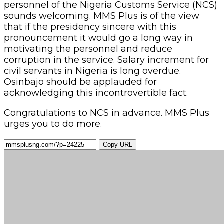
personnel of the Nigeria Customs Service (NCS)
sounds welcoming. MMS Plus is of the view
that if the presidency sincere with this
pronouncement it would go a long way in
motivating the personnel and reduce
corruption in the service. Salary increment for
civil servants in Nigeria is long overdue.
Osinbajo should be applauded for
acknowledging this incontrovertible fact.
Congratulations to NCS in advance. MMS Plus
urges you to do more.
Copy URL