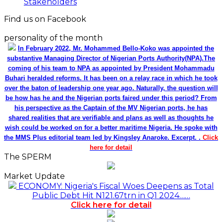
Stakeholders
Find us on Facebook
personality of the month
In February 2022, Mr. Mohammed Bello-Koko was appointed the
substantive Managing Director of Nigerian Ports Authority(NPA).The
coming of his team to NPA as appointed by President Mohammadu
Buhari heralded reforms. It has been on a relay race in which he took
over the baton of leadership one year ago. Naturally, the question will
be how has he and the Nigerian ports faired under this period? From
his perspective as the Captain of the MV Nigerian ports, he has
shared realities that are verifiable and plans as well as thoughts he
wish could be worked on for a better maritime Nigeria. He spoke with
the MMS Plus editorial team led by Kingsley Anaroke. Excerpt. .
Click
here for detail
The SPERM
Market Update
ECONOMY: Nigeria's Fiscal Woes Deepens as Total
Public Debt Hit N121.67trn in Q1 2024……
Click here for detail