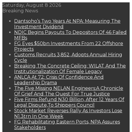
Saturday, August 8 2026
Breaking News
Dantsoho’s Two Years At NPA: Measuring The
Investment Dividend
NDIC Begins Payouts To Depositors Of 46 Failed
MFBs
FG Eyes $50bn Investments From 22 Offshore
Projects
Customs Recruits 3,852, Adopts Annual Hiring
Cycle
Breaking The Concrete Ceiling: WILAT And The
Institutionalization Of Female Legacy
ANLCA At 72: Crisis Of Confidence And
Leadership Drama
The Five Missing NELAN Engineers:A Chronicle
Of Grief And The Quest For True Justice
Five Firms Refund N30 Billion, After 12 Years Of
Legal Dispute,To Shippers Council
Stock Market Reverses Rally As Investors Lose
N1.3trn In One Week
FG Rehabilitating Eastern Ports, NPA Assures
Stakeholders