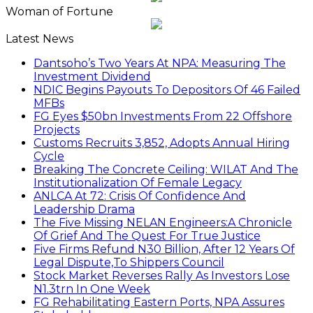
Woman of Fortune
Latest News
Dantsoho’s Two Years At NPA: Measuring The
Investment Dividend
NDIC Begins Payouts To Depositors Of 46 Failed
MFBs
FG Eyes $50bn Investments From 22 Offshore
Projects
Customs Recruits 3,852, Adopts Annual Hiring
Cycle
Breaking The Concrete Ceiling: WILAT And The
Institutionalization Of Female Legacy
ANLCA At 72: Crisis Of Confidence And
Leadership Drama
The Five Missing NELAN Engineers:A Chronicle
Of Grief And The Quest For True Justice
Five Firms Refund N30 Billion, After 12 Years Of
Legal Dispute,To Shippers Council
Stock Market Reverses Rally As Investors Lose
N1.3trn In One Week
FG Rehabilitating Eastern Ports, NPA Assures