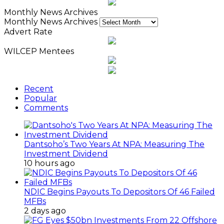
Monthly News Archives
Monthly News Archives
Advert Rate
WILCEP Mentees
Recent
Popular
Comments
Dantsoho’s Two Years At NPA: Measuring The
Investment Dividend
10 hours ago
NDIC Begins Payouts To Depositors Of 46 Failed
MFBs
2 days ago