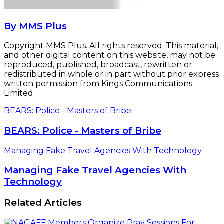
By MMS Plus
Copyright MMS Plus. All rights reserved. This material,
and other digital content on this website, may not be
reproduced, published, broadcast, rewritten or
redistributed in whole or in part without prior express
written permission from Kings Communications
Limited.
BEARS: Police - Masters of Bribe
BEARS: Police - Masters of Bribe
Managing Fake Travel Agencies With Technology
Managing Fake Travel Agencies With
Technology
Related Articles