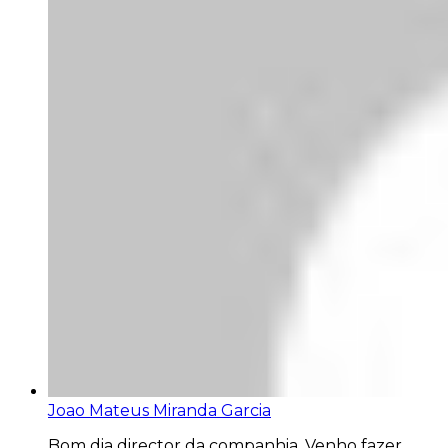
Joao Mateus Miranda Garcia
Bom dia director da companhia. Venho fazer