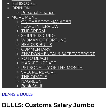
PERISCOPE
OPINION
Personal Finance
MORE MENU
ON THE SPOT MANAGER
I CARE INTERVIEW
THE SPERM
SHIPPERS GUIDE
WOMAN OF FORTUNE
BEARS & BULLS
COMMENTARY
ENVIRONMENTAL & SAFETY REPORT
FOTO BEACH
MARKET UPDATE
PERSONALITY OF THE MONTH
SPECIAL REPORT
THE ORACLE
NAGREEN
Book Shelf
BEARS & BULLS
BULLS: Customs Salary Jumbo