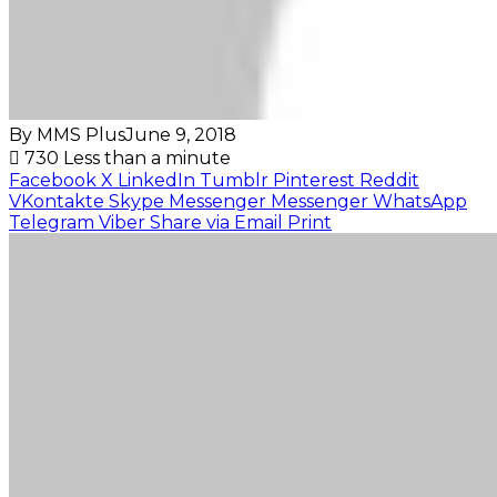
By MMS Plus
June 9, 2018
730
Less than a minute
Facebook
X
LinkedIn
Tumblr
Pinterest
Reddit
VKontakte
Skype
Messenger
Messenger
WhatsApp
Telegram
Viber
Share via Email
Print