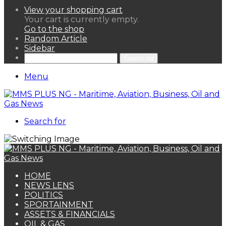
View your shopping cart
Your cart is currently empty.
Go to the shop
Random Article
Sidebar
Search for
Menu
Search for
HOME
NEWS LENS
POLITICS
SPORTAINMENT
ASSETS & FINANCIALS
OIL & GAS