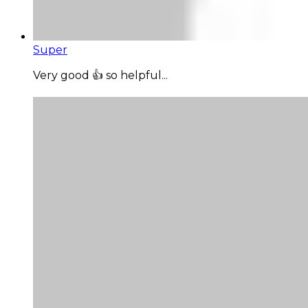
Super
Very good 👍 so helpful...