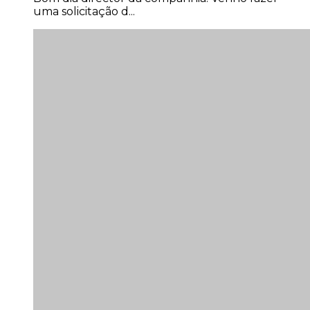
uma solicitação d...