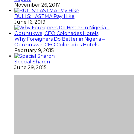
November 26, 2017
BULLS: LASTMA Pay Hike
June 16, 2019
Why Foreigners Do Better in Nigeria –
Odunukwe, CEO Colonades Hotels
February 9, 2015
Special Sharon
June 29, 2015