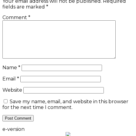
Your email address will not be published.
Required
fields are marked
*
Comment
*
Name
*
Email
*
Website
Save my name, email, and website in this browser
for the next time I comment.
e-version