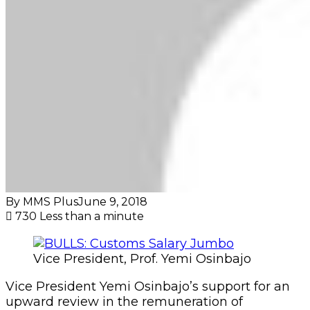
By MMS Plus
June 9, 2018
730
Less than a minute
Vice President, Prof. Yemi Osinbajo
Vice President Yemi Osinbajo’s support for an
upward review in the remuneration of