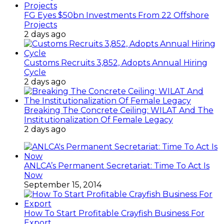
FG Eyes $50bn Investments From 22 Offshore
Projects
2 days ago
Customs Recruits 3,852, Adopts Annual Hiring
Cycle
2 days ago
Breaking The Concrete Ceiling: WILAT And The
Institutionalization Of Female Legacy
2 days ago
ANLCA’s Permanent Secretariat: Time To Act Is
Now
September 15, 2014
How To Start Profitable Crayfish Business For
Export