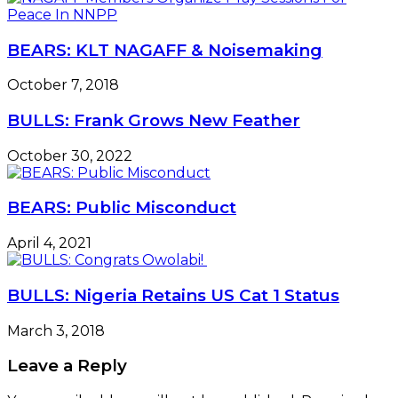
BEARS: KLT NAGAFF & Noisemaking
October 7, 2018
BULLS: Frank Grows New Feather
October 30, 2022
BEARS: Public Misconduct
April 4, 2021
BULLS: Nigeria Retains US Cat 1 Status
March 3, 2018
Leave a Reply