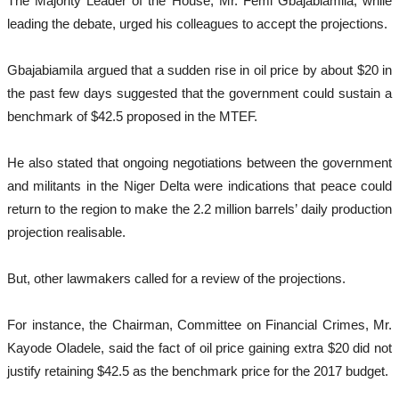
The Majority Leader of the House, Mr. Femi Gbajabiamila, while
leading the debate, urged his colleagues to accept the projections.
Gbajabiamila argued that a sudden rise in oil price by about $20 in
the past few days suggested that the government could sustain a
benchmark of $42.5 proposed in the MTEF.
He also stated that ongoing negotiations between the government
and militants in the Niger Delta were indications that peace could
return to the region to make the 2.2 million barrels’ daily production
projection realisable.
But, other lawmakers called for a review of the projections.
For instance, the Chairman, Committee on Financial Crimes, Mr.
Kayode Oladele, said the fact of oil price gaining extra $20 did not
justify retaining $42.5 as the benchmark price for the 2017 budget.