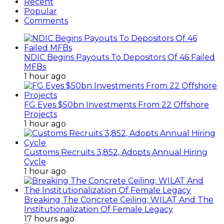
Recent
Popular
Comments
NDIC Begins Payouts To Depositors Of 46 Failed
MFBs
1 hour ago
FG Eyes $50bn Investments From 22 Offshore
Projects
1 hour ago
Customs Recruits 3,852, Adopts Annual Hiring
Cycle
1 hour ago
Breaking The Concrete Ceiling: WILAT And The
Institutionalization Of Female Legacy
17 hours ago