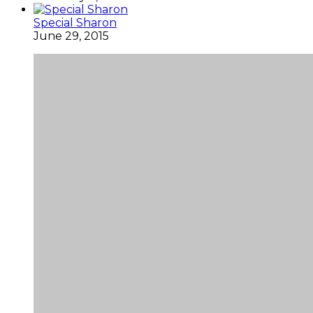
Special Sharon
June 29, 2015