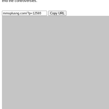
end the controversies.
Copy URL