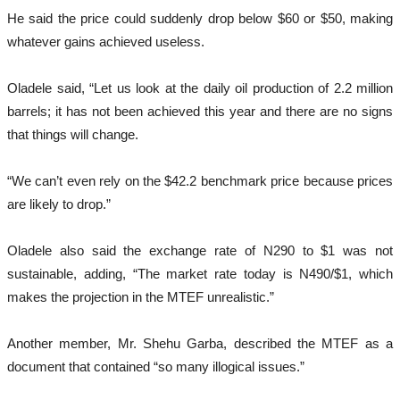
He said the price could suddenly drop below $60 or $50, making
whatever gains achieved useless.
Oladele said, “Let us look at the daily oil production of 2.2 million
barrels; it has not been achieved this year and there are no signs
that things will change.
“We can’t even rely on the $42.2 benchmark price because prices
are likely to drop.”
Oladele also said the exchange rate of N290 to $1 was not
sustainable, adding, “The market rate today is N490/$1, which
makes the projection in the MTEF unrealistic.”
Another member, Mr. Shehu Garba, described the MTEF as a
document that contained “so many illogical issues.”