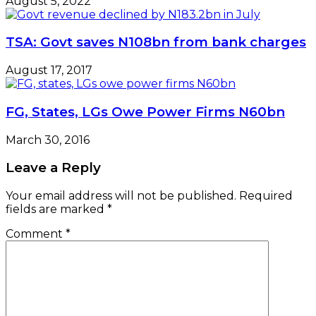
August 5, 2022
TSA: Govt saves N108bn from bank charges
August 17, 2017
FG, States, LGs Owe Power Firms N60bn
March 30, 2016
Leave a Reply
Your email address will not be published.
Required
fields are marked
*
Comment
*