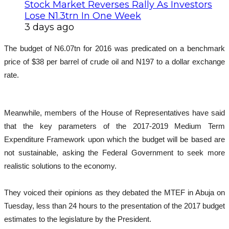
Stock Market Reverses Rally As Investors
Lose N1.3trn In One Week
3 days ago
The budget of N6.07tn for 2016 was predicated on a benchmark
price of $38 per barrel of crude oil and N197 to a dollar exchange
rate.
Meanwhile, members of the House of Representatives have said
that the key parameters of the 2017-2019 Medium Term
Expenditure Framework upon which the budget will be based are
not sustainable, asking the Federal Government to seek more
realistic solutions to the economy.
They voiced their opinions as they debated the MTEF in Abuja on
Tuesday, less than 24 hours to the presentation of the 2017 budget
estimates to the legislature by the President.