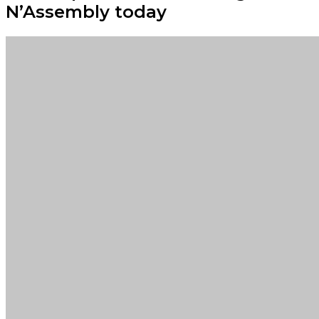
N’Assembly today