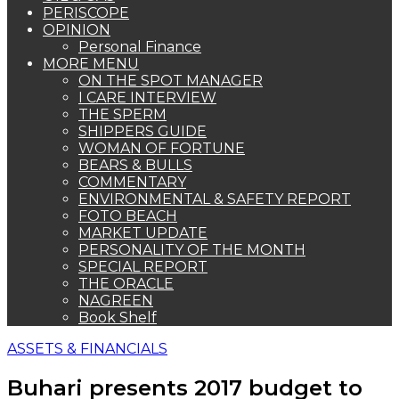
PERISCOPE
OPINION
Personal Finance
MORE MENU
ON THE SPOT MANAGER
I CARE INTERVIEW
THE SPERM
SHIPPERS GUIDE
WOMAN OF FORTUNE
BEARS & BULLS
COMMENTARY
ENVIRONMENTAL & SAFETY REPORT
FOTO BEACH
MARKET UPDATE
PERSONALITY OF THE MONTH
SPECIAL REPORT
THE ORACLE
NAGREEN
Book Shelf
ASSETS & FINANCIALS
Buhari presents 2017 budget to