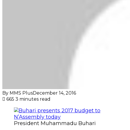
By MMS Plus
December 14, 2016
665
3 minutes read
President Muhammadu Buhari