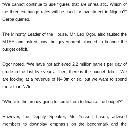
“We cannot continue to use figures that are unrealistic. Which of
the three exchange rates will be used for investment in Nigeria?”
Garba queried.
The Minority Leader of the House, Mr. Leo Ogor, also faulted the
MTEF and asked how the government planned to finance the
budget deficit.
Ogor noted, “We have not achieved 2.2 million barrels per day of
crude in the last five years. Then, there is the budget deficit. We
are looking at a revenue of N4.9tn or so, but we want to spend
more than N7tn.
“Where is the money going to come from to finance the budget?”
However, the Deputy Speaker, Mr. Yussuff Lasun, advised
members to downplay emphasis on the benchmark and the