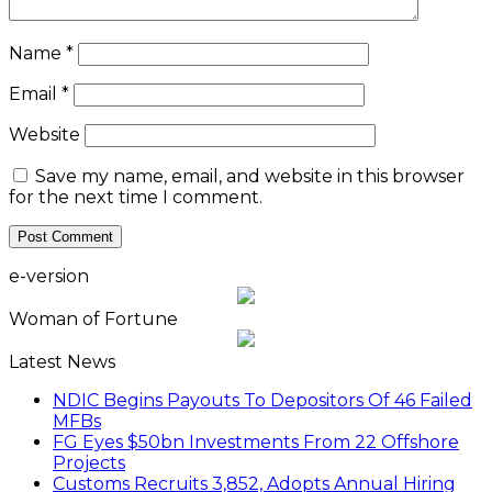
Name
*
Email
*
Website
Save my name, email, and website in this browser
for the next time I comment.
e-version
Woman of Fortune
Latest News
NDIC Begins Payouts To Depositors Of 46 Failed
MFBs
FG Eyes $50bn Investments From 22 Offshore
Projects
Customs Recruits 3,852, Adopts Annual Hiring