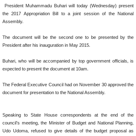
President Muhammadu Buhari will today (Wednesday) present
the 2017 Appropriation Bill to a joint session of the National
Assembly.
The document will be the second one to be presented by the
President after his inauguration in May 2015.
Buhari, who will be accompanied by top government officials, is
expected to present the document at 10am.
The Federal Executive Council had on November 30 approved the
document for presentation to the National Assembly.
Speaking to State House correspondents at the end of the
council’s meeting, the Minister of Budget and National Planning,
Udo Udoma, refused to give details of the budget proposal as