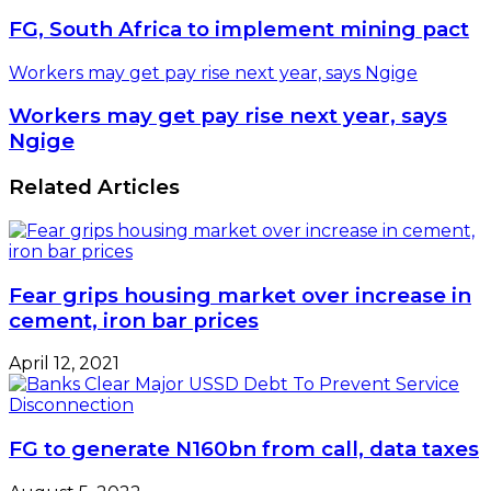
FG, South Africa to implement mining pact
Workers may get pay rise next year, says Ngige
Workers may get pay rise next year, says
Ngige
Related Articles
Fear grips housing market over increase in
cement, iron bar prices
April 12, 2021
FG to generate N160bn from call, data taxes