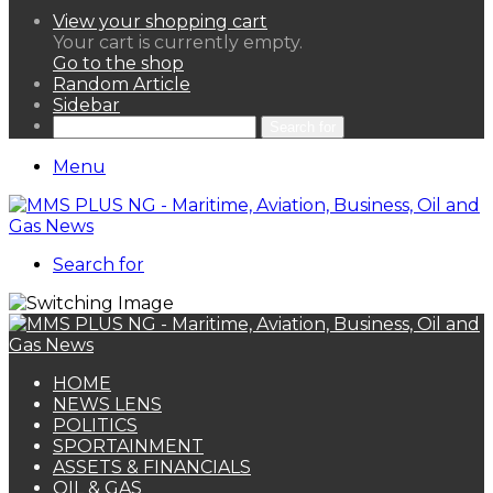
View your shopping cart
Your cart is currently empty.
Go to the shop
Random Article
Sidebar
Search for
Menu
Search for
HOME
NEWS LENS
POLITICS
SPORTAINMENT
ASSETS & FINANCIALS
OIL & GAS