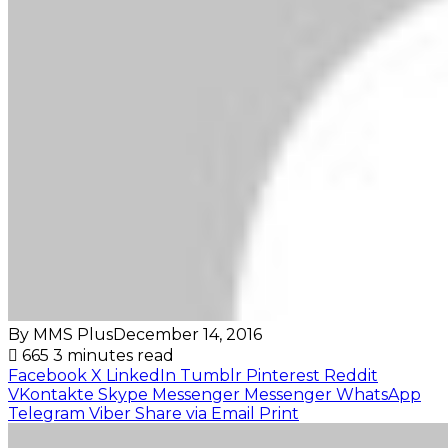
By MMS Plus
December 14, 2016
665
3 minutes read
Facebook
X
LinkedIn
Tumblr
Pinterest
Reddit
VKontakte
Skype
Messenger
Messenger
WhatsApp
Telegram
Viber
Share via Email
Print