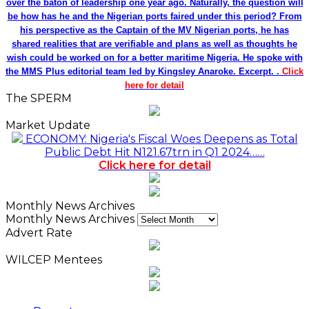
over the baton of leadership one year ago. Naturally, the question will
be how has he and the Nigerian ports faired under this period? From
his perspective as the Captain of the MV Nigerian ports, he has
shared realities that are verifiable and plans as well as thoughts he
wish could be worked on for a better maritime Nigeria. He spoke with
the MMS Plus editorial team led by Kingsley Anaroke. Excerpt. .
Click
here for detail
The SPERM
Market Update
ECONOMY: Nigeria's Fiscal Woes Deepens as Total
Public Debt Hit N121.67trn in Q1 2024……
Click here for detail
Monthly News Archives
Monthly News Archives
Advert Rate
WILCEP Mentees