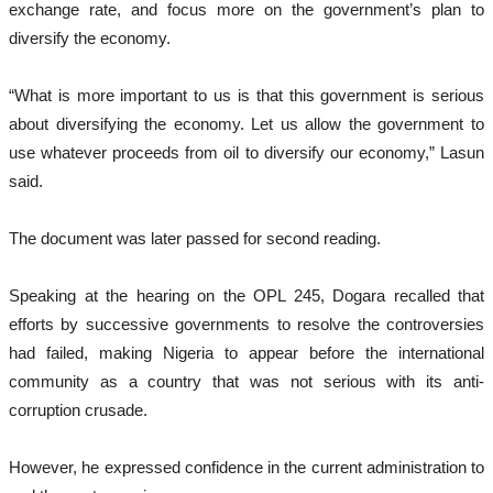
exchange rate, and focus more on the government’s plan to
diversify the economy.
“What is more important to us is that this government is serious
about diversifying the economy. Let us allow the government to
use whatever proceeds from oil to diversify our economy,” Lasun
said.
The document was later passed for second reading.
Speaking at the hearing on the OPL 245, Dogara recalled that
efforts by successive governments to resolve the controversies
had failed, making Nigeria to appear before the international
community as a country that was not serious with its anti-
corruption crusade.
However, he expressed confidence in the current administration to