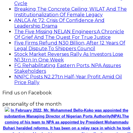
Cycle
Breaking The Concrete Ceiling: WILAT And The
Institutionalization Of Female Legacy
ANLCA At 72: Crisis Of Confidence And
Leadership Drama
The Five Missing NELAN Engineers:A Chronicle
Of Grief And The Quest For True Justice
Five Firms Refund N30 Billion, After 12 Years Of
Legal Dispute,To Shippers Council
Stock Market Reverses Rally As Investors Lose
N1.3trn In One Week
FG Rehabilitating Eastern Ports, NPA Assures
Stakeholders
NNPC Posts N2.27tn Half-Year Profit Amid Oil
Price Rally
Find us on Facebook
personality of the month
In February 2022, Mr. Mohammed Bello-Koko was appointed the
substantive Managing Director of Nigerian Ports Authority(NPA).The
coming of his team to NPA as appointed by President Mohammadu
Buhari heralded reforms. It has been on a relay race in which he took