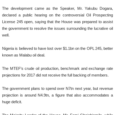
The development came as the Speaker, Mr. Yakubu Dogara,
declared a public hearing on the controversial Oil Prospecting
License 245 open, saying that the House was prepared to assist
the government to resolve the issues surrounding the lucrative oil
well.
Nigeria is believed to have lost over $1.1bn on the OPL 245, better
known as Malabu oil deal.
The MTEF’s crude oil production, benchmark and exchange rate
projections for 2017 did not receive the full backing of members.
The government plans to spend over N7tn next year, but revenue
projection is around N4.9tn, a figure that also accommodates a
huge deficit.