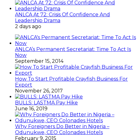
ANLCA At 72: Crisis Of Confidence And
Leadership Drama
2 days ago
ANLCA’s Permanent Secretariat: Time To Act Is
Now
September 15, 2014
How To Start Profitable Crayfish Business For
Export
November 26, 2017
BULLS: LASTMA Pay Hike
June 16, 2019
Why Foreigners Do Better in Nigeria –
Odunukwe, CEO Colonades Hotels
February 9, 2015