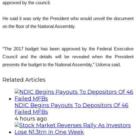
approved by the council.
He said it was only the President who would unveil the document
on the floor of the National Assembly.
“The 2017 budget has been approved by the Federal Executive
Council and the details will be revealed when the President
presents the budget to the National Assembly,” Udoma said.
Related Articles
NDIC Begins Payouts To Depositors Of 46
Failed MFBs
4 hours ago