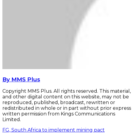
By MMS Plus
Copyright MMS Plus. All rights reserved. This material,
and other digital content on this website, may not be
reproduced, published, broadcast, rewritten or
redistributed in whole or in part without prior express
written permission from Kings Communications
Limited.
FG, South Africa to implement mining pact