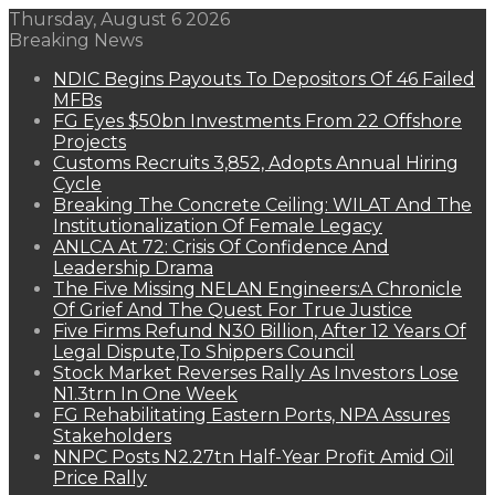
Thursday, August 6 2026
Breaking News
NDIC Begins Payouts To Depositors Of 46 Failed
MFBs
FG Eyes $50bn Investments From 22 Offshore
Projects
Customs Recruits 3,852, Adopts Annual Hiring
Cycle
Breaking The Concrete Ceiling: WILAT And The
Institutionalization Of Female Legacy
ANLCA At 72: Crisis Of Confidence And
Leadership Drama
The Five Missing NELAN Engineers:A Chronicle
Of Grief And The Quest For True Justice
Five Firms Refund N30 Billion, After 12 Years Of
Legal Dispute,To Shippers Council
Stock Market Reverses Rally As Investors Lose
N1.3trn In One Week
FG Rehabilitating Eastern Ports, NPA Assures
Stakeholders
NNPC Posts N2.27tn Half-Year Profit Amid Oil
Price Rally