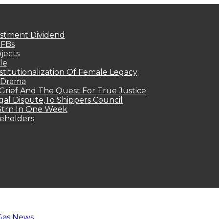
estment Dividend
MFBs
jects
le
titutionalization Of Female Legacy
p Drama
Grief And The Quest For True Justice
egal Dispute,To Shippers Council
.3trn In One Week
keholders