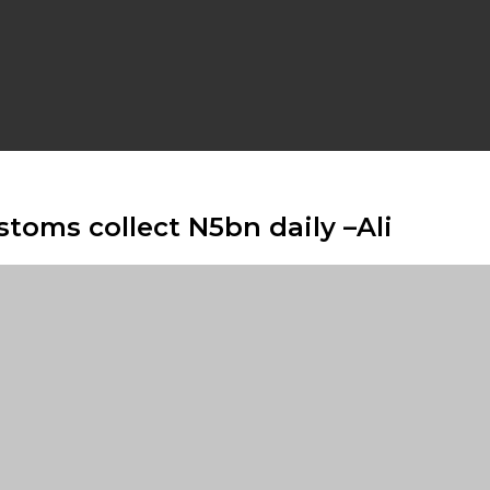
toms collect N5bn daily –Ali