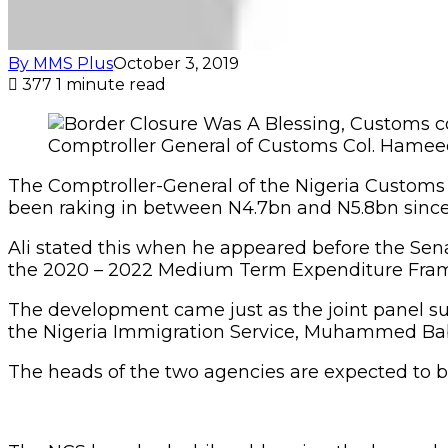
By MMS Plus
October 3, 2019
377
1 minute read
Comptroller General of Customs Col. Hameed
The Comptroller-General of the Nigeria Custom
been raking in between N4.7bn and N5.8bn since
Ali stated this when he appeared before the Se
the 2020 – 2022 Medium Term Expenditure Frame
The development came just as the joint panel s
the Nigeria Immigration Service, Muhammed Bab
The heads of the two agencies are expected to b