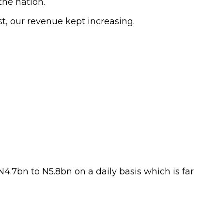
the nation.
t, our revenue kept increasing.
.
4.7bn to N5.8bn on a daily basis which is far