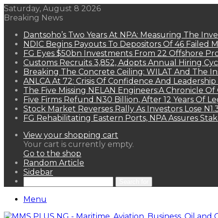
Saturday, August 8 2026
Breaking News
Dantsoho’s Two Years At NPA: Measuring The Inv
NDIC Begins Payouts To Depositors Of 46 Failed 
FG Eyes $50bn Investments From 22 Offshore Pro
Customs Recruits 3,852, Adopts Annual Hiring Cyc
Breaking The Concrete Ceiling: WILAT And The Ins
ANLCA At 72: Crisis Of Confidence And Leadershi
The Five Missing NELAN Engineers:A Chronicle Of 
Five Firms Refund N30 Billion, After 12 Years Of L
Stock Market Reverses Rally As Investors Lose N1
FG Rehabilitating Eastern Ports, NPA Assures Sta
View your shopping cart
Your cart is currently empty.
Go to the shop
Random Article
Sidebar
Search for
Menu