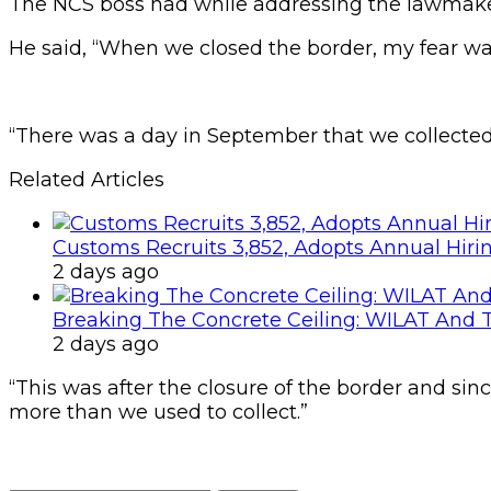
The NCS boss had while addressing the lawmakers
He said, “When we closed the border, my fear wa
“There was a day in September that we collected
Related Articles
Customs Recruits 3,852, Adopts Annual Hiri
2 days ago
Breaking The Concrete Ceiling: WILAT And T
2 days ago
“This was after the closure of the border and si
more than we used to collect.”