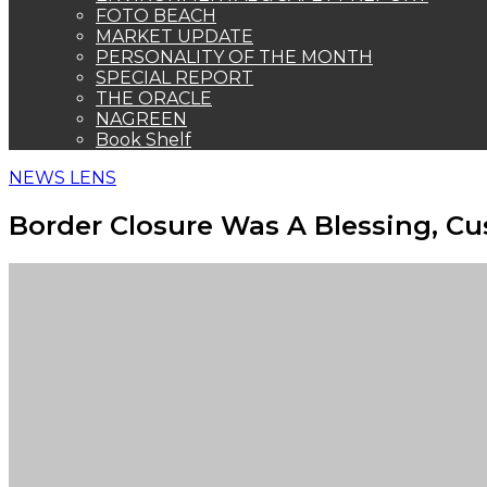
FOTO BEACH
MARKET UPDATE
PERSONALITY OF THE MONTH
SPECIAL REPORT
THE ORACLE
NAGREEN
Book Shelf
NEWS LENS
Border Closure Was A Blessing, Cus