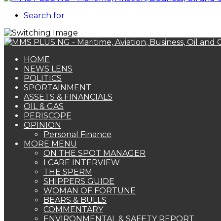
Search for
HOME
NEWS LENS
POLITICS
SPORTAINMENT
ASSETS & FINANCIALS
OIL & GAS
PERISCOPE
OPINION
Personal Finance
MORE MENU
ON THE SPOT MANAGER
I CARE INTERVIEW
THE SPERM
SHIPPERS GUIDE
WOMAN OF FORTUNE
BEARS & BULLS
COMMENTARY
ENVIRONMENTAL & SAFETY REPORT