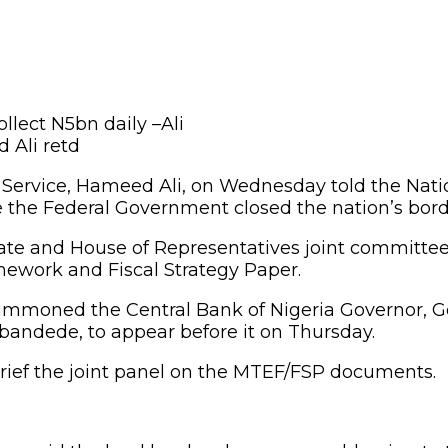
 Ali retd
s Service, Hameed Ali, on Wednesday told the Na
 the Federal Government closed the nation’s bord
nate and House of Representatives joint committe
work and Fiscal Strategy Paper.
ummoned the Central Bank of Nigeria Governor, Go
andede, to appear before it on Thursday.
rief the joint panel on the MTEF/FSP documents.