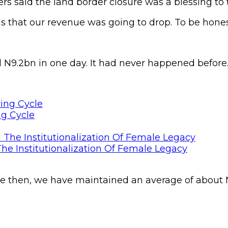
 said the land border closure was a blessing to 
s that our revenue was going to drop. To be hones
 N9.2bn in one day. It had never happened before
ng Cycle
he Institutionalization Of Female Legacy
nce then, we have maintained an average of about N