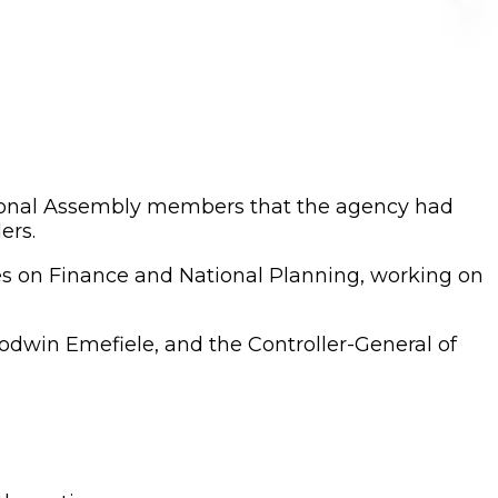
tional Assembly members that the agency had
ers.
es on Finance and National Planning, working on
dwin Emefiele, and the Controller-General of