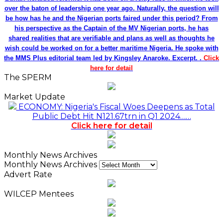
over the baton of leadership one year ago. Naturally, the question will
be how has he and the Nigerian ports faired under this period? From
his perspective as the Captain of the MV Nigerian ports, he has
shared realities that are verifiable and plans as well as thoughts he
wish could be worked on for a better maritime Nigeria. He spoke with
the MMS Plus editorial team led by Kingsley Anaroke. Excerpt. .
Click
here for detail
The SPERM
Market Update
ECONOMY: Nigeria's Fiscal Woes Deepens as Total
Public Debt Hit N121.67trn in Q1 2024……
Click here for detail
Monthly News Archives
Monthly News Archives
Advert Rate
WILCEP Mentees