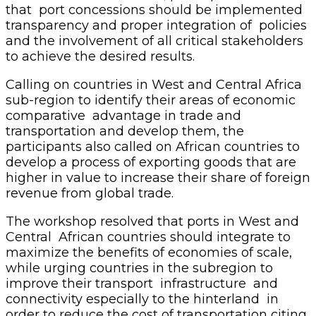
that port concessions should be implemented
transparency and proper integration of policies
and the involvement of all critical stakeholders
to achieve the desired results.
Calling on countries in West and Central Africa
sub-region to identify their areas of economic
comparative advantage in trade and
transportation and develop them, the
participants also called on African countries to
develop a process of exporting goods that are
higher in value to increase their share of foreign
revenue from global trade.
The workshop resolved that ports in West and
Central African countries should integrate to
maximize the benefits of economies of scale,
while urging countries in the subregion to
improve their transport infrastructure and
connectivity especially to the hinterland in
order to reduce the cost of transportation citing