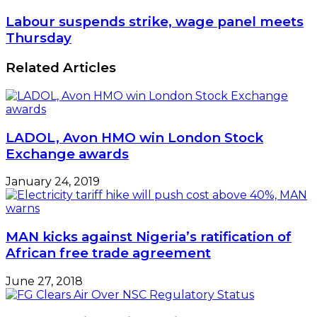
Labour suspends strike, wage panel meets
Thursday
Related Articles
LADOL, Avon HMO win London Stock
Exchange awards
January 24, 2019
MAN kicks against Nigeria’s ratification of
African free trade agreement
June 27, 2018