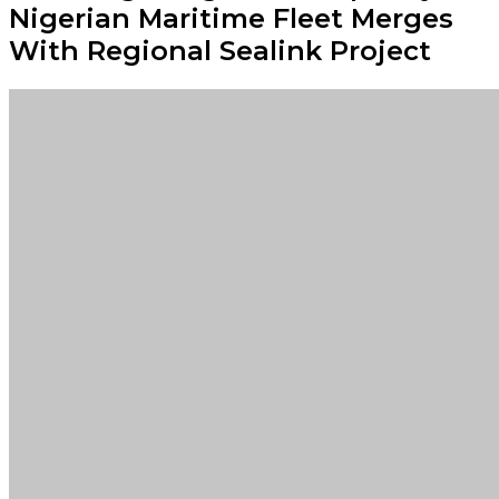
Nigerian Maritime Fleet Merges
With Regional Sealink Project