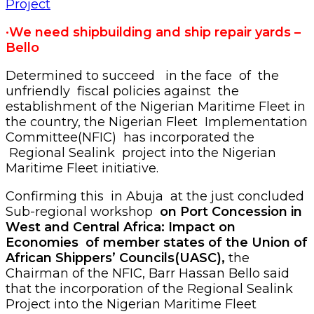
·We need shipbuilding and ship repair yards –
Bello
Determined to succeed in the face of the
unfriendly fiscal policies against the
establishment of the Nigerian Maritime Fleet in
the country, the Nigerian Fleet Implementation
Committee(NFIC) has incorporated the
Regional Sealink project into the Nigerian
Maritime Fleet initiative.
Confirming this in Abuja at the just concluded
Sub-regional workshop
on Port Concession in
West and Central Africa: Impact on
Economies of member states of the Union of
African Shippers’ Councils(UASC),
the
Chairman of the NFIC, Barr Hassan Bello said
that the incorporation of the Regional Sealink
Project into the Nigerian Maritime Fleet