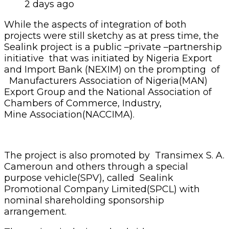
2 days ago
While the aspects of integration of both
projects were still sketchy as at press time, the
Sealink project is a public –private –partnership
initiative that was initiated by Nigeria Export
and Import Bank (NEXIM) on the prompting of
Manufacturers Association of Nigeria(MAN)
Export Group and the National Association of
Chambers of Commerce, Industry,
Mine Association(NACCIMA).
The project is also promoted by Transimex S. A.
Cameroun and others through a special
purpose vehicle(SPV), called Sealink
Promotional Company Limited(SPCL) with
nominal shareholding sponsorship
arrangement.