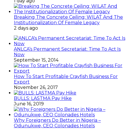
1 day ago
Breaking The Concrete Ceiling: WILAT And The
Institutionalization Of Female Legacy
2 days ago
ANLCA’s Permanent Secretariat: Time To Act Is
Now
September 15, 2014
How To Start Profitable Crayfish Business For
Export
November 26, 2017
BULLS: LASTMA Pay Hike
June 16, 2019
Why Foreigners Do Better in Nigeria –
Odunukwe, CEO Colonades Hotels