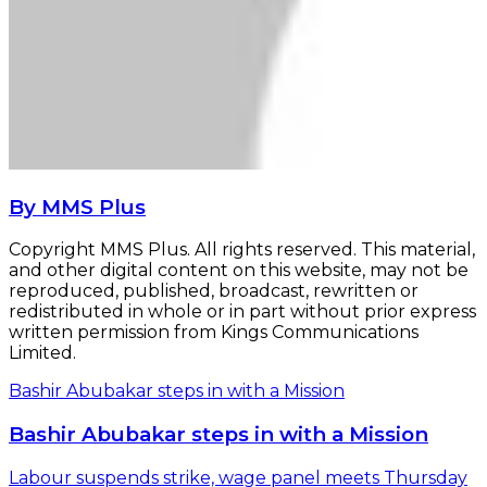
By MMS Plus
Copyright MMS Plus. All rights reserved. This material,
and other digital content on this website, may not be
reproduced, published, broadcast, rewritten or
redistributed in whole or in part without prior express
written permission from Kings Communications
Limited.
Bashir Abubakar steps in with a Mission
Bashir Abubakar steps in with a Mission
Labour suspends strike, wage panel meets Thursday