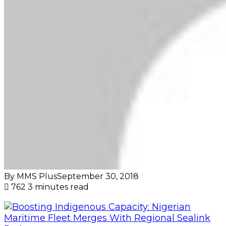
By MMS Plus
September 30, 2018
762
3 minutes read