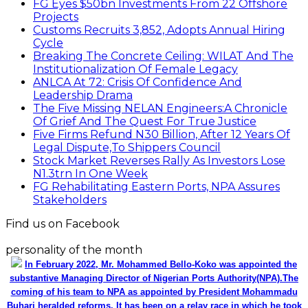
FG Eyes $50bn Investments From 22 Offshore
Projects
Customs Recruits 3,852, Adopts Annual Hiring
Cycle
Breaking The Concrete Ceiling: WILAT And The
Institutionalization Of Female Legacy
ANLCA At 72: Crisis Of Confidence And
Leadership Drama
The Five Missing NELAN Engineers:A Chronicle
Of Grief And The Quest For True Justice
Five Firms Refund N30 Billion, After 12 Years Of
Legal Dispute,To Shippers Council
Stock Market Reverses Rally As Investors Lose
N1.3trn In One Week
FG Rehabilitating Eastern Ports, NPA Assures
Stakeholders
Find us on Facebook
personality of the month
In February 2022, Mr. Mohammed Bello-Koko was appointed the
substantive Managing Director of Nigerian Ports Authority(NPA).The
coming of his team to NPA as appointed by President Mohammadu
Buhari heralded reforms. It has been on a relay race in which he took