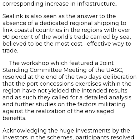
corresponding increase in infrastructure..
Sealink is also seen as the answer to the
absence of a dedicated regional shipping to
link coastal countries in the regions with over
90 percent of the world’s trade carried by sea,
believed to be the most cost –effective way to
trade.
The workshop which featured a Joint
Standing Committee Meeting of the UASC,
resolved at the end of the two days deliberation
that the port concessions exercises within the
region have not yielded the intended results
and as such they called for a detailed analysis
and further studies on the factors militating
against the realization of the envisaged
benefits.
Acknowledging the huge investments by the
investors in the schemes, participants resolved