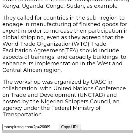
Kenya, Uganda, Congo,-Sudan, as example.
They called for countries in the sub –region to
engage in manufacturing of finished goods for
export in order to increase their participation in
global shipping, even as they agreed that the
World Trade Organization(WTO) Trade
Facilitation Agreement(TFA) should include
aspects of trainings and capacity buildings to
enhance its implementation in the West and
Central African region.
The workshop was organized by UASC in
collaboration with United Nations Conference
on Trade and Development (UNCTAD) and
hosted by the Nigerian Shippers Council, an
agency under the Federal Ministry of
Transportation
Copy URL