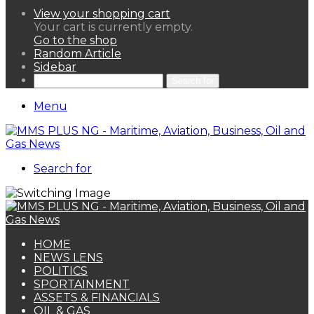
View your shopping cart
Your cart is currently empty.
Go to the shop
Random Article
Sidebar
Search for
Menu
Search for
HOME
NEWS LENS
POLITICS
SPORTAINMENT
ASSETS & FINANCIALS
OIL & GAS