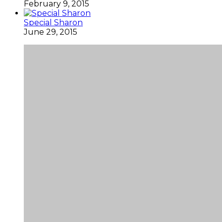
February 9, 2015
Special Sharon
June 29, 2015