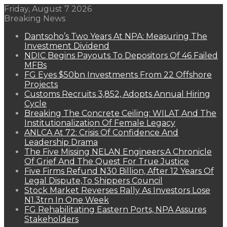
Friday, August 7 2026
Breaking News
Dantsoho’s Two Years At NPA: Measuring The
Investment Dividend
NDIC Begins Payouts To Depositors Of 46 Failed
MFBs
FG Eyes $50bn Investments From 22 Offshore
Projects
Customs Recruits 3,852, Adopts Annual Hiring
Cycle
Breaking The Concrete Ceiling: WILAT And The
Institutionalization Of Female Legacy
ANLCA At 72: Crisis Of Confidence And
Leadership Drama
The Five Missing NELAN Engineers:A Chronicle
Of Grief And The Quest For True Justice
Five Firms Refund N30 Billion, After 12 Years Of
Legal Dispute,To Shippers Council
Stock Market Reverses Rally As Investors Lose
N1.3trn In One Week
FG Rehabilitating Eastern Ports, NPA Assures
Stakeholders