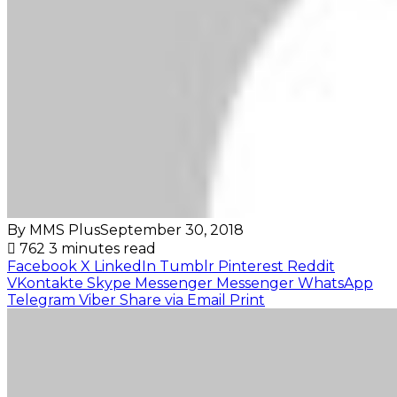
By MMS Plus
September 30, 2018
762
3 minutes read
Facebook
X
LinkedIn
Tumblr
Pinterest
Reddit
VKontakte
Skype
Messenger
Messenger
WhatsApp
Telegram
Viber
Share via Email
Print