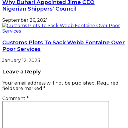
Why Buhari Appointed Jime CEO
Nigerian Shippers’ Council
September 26, 2021
Customs Plots To Sack Webb Fontaine Over
Poor Services
January 12, 2023
Leave a Reply
Your email address will not be published.
Required
fields are marked
*
Comment
*