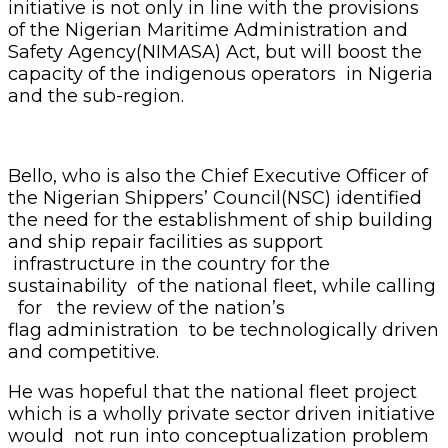
initiative is not only in line with the provisions
of the Nigerian Maritime Administration and
Safety Agency(NIMASA) Act, but will boost the
capacity of the indigenous operators in Nigeria
and the sub-region.
Bello, who is also the Chief Executive Officer of
the Nigerian Shippers’ Council(NSC) identified
the need for the establishment of ship building
and ship repair facilities as support
infrastructure in the country for the
sustainability of the national fleet, while calling
for the review of the nation’s
flag administration to be technologically driven
and competitive.
He was hopeful that the national fleet project
which is a wholly private sector driven initiative
would not run into conceptualization problem