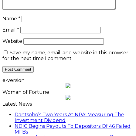
Name
*
Email
*
Website
Save my name, email, and website in this browser
for the next time I comment.
e-version
Woman of Fortune
Latest News
Dantsoho’s Two Years At NPA: Measuring The
Investment Dividend
NDIC Begins Payouts To Depositors Of 46 Failed
MFBs