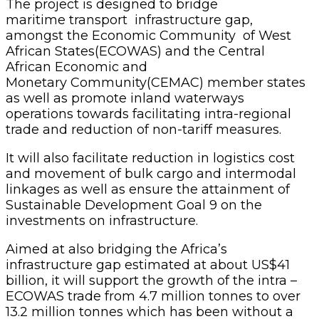
The project is designed to bridge
maritime transport infrastructure gap,
amongst the Economic Community of West
African States(ECOWAS) and the Central
African Economic and
Monetary Community(CEMAC) member states
as well as promote inland waterways
operations towards facilitating intra-regional
trade and reduction of non-tariff measures.
It will also facilitate reduction in logistics cost
and movement of bulk cargo and intermodal
linkages as well as ensure the attainment of
Sustainable Development Goal 9 on the
investments on infrastructure.
Aimed at also bridging the Africa’s
infrastructure gap estimated at about US$41
billion, it will support the growth of the intra –
ECOWAS trade from 4.7 million tonnes to over
13.2 million tonnes which has been without a