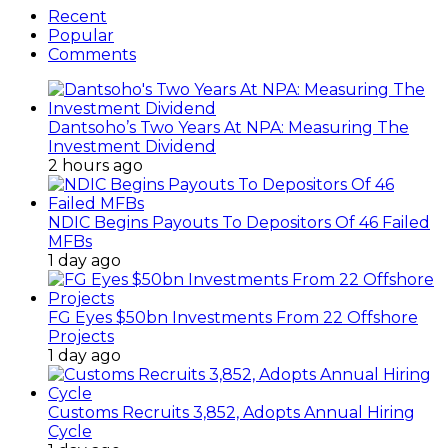
Recent
Popular
Comments
Dantsoho’s Two Years At NPA: Measuring The
Investment Dividend
2 hours ago
NDIC Begins Payouts To Depositors Of 46 Failed
MFBs
1 day ago
FG Eyes $50bn Investments From 22 Offshore
Projects
1 day ago
Customs Recruits 3,852, Adopts Annual Hiring
Cycle