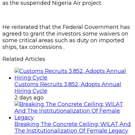
as the suspended Nigeria Air project.
He reiterated that the Federal Government has
agreed to grant the investors some waivers on
some critical areas such as duty on imported
ships, tax concessions .
Related Articles
Customs Recruits 3,852, Adopts Annual
Hiring Cycle
2 days ago
Breaking The Concrete Ceiling: WILAT And
The Institutionalization Of Female Legacy