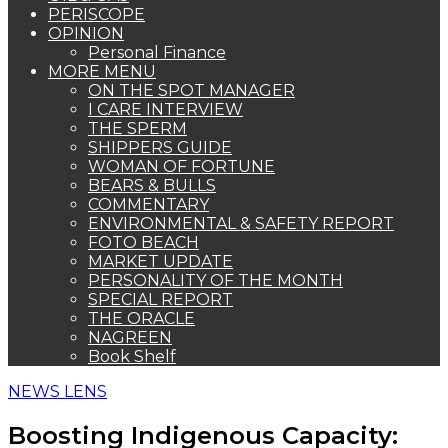
PERISCOPE
OPINION
Personal Finance
MORE MENU
ON THE SPOT MANAGER
I CARE INTERVIEW
THE SPERM
SHIPPERS GUIDE
WOMAN OF FORTUNE
BEARS & BULLS
COMMENTARY
ENVIRONMENTAL & SAFETY REPORT
FOTO BEACH
MARKET UPDATE
PERSONALITY OF THE MONTH
SPECIAL REPORT
THE ORACLE
NAGREEN
Book Shelf
NEWS LENS
Boosting Indigenous Capacity: