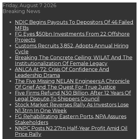
Friday, August 7 2026
Breaking News
NDIC Begins Payouts To Depositors Of 46 Failed
MFBs
FG Eyes $50bn Investments From 22 Offshore
Projects
Customs Recruits 3,852, Adopts Annual Hiring
Cycle
Breaking The Concrete Ceiling: WILAT And The
Institutionalization Of Female Legacy
ANLCA At 72: Crisis Of Confidence And
Leadership Drama
The Five Missing NELAN Engineers:A Chronicle
Of Grief And The Quest For True Justice
Five Firms Refund N30 Billion, After 12 Years Of
Legal Dispute,To Shippers Council
Stock Market Reverses Rally As Investors Lose
N1.3trn In One Week
FG Rehabilitating Eastern Ports, NPA Assures
Stakeholders
NNPC Posts N2.27tn Half-Year Profit Amid Oil
Price Rally