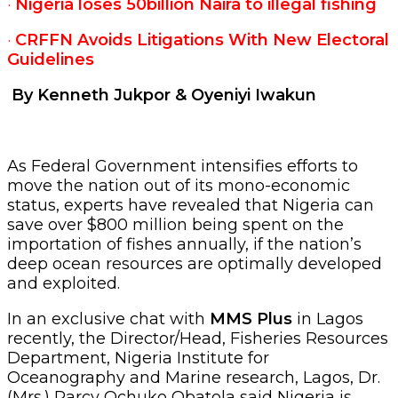
·
Nigeria loses 50billion Naira to illegal fishing
·
CRFFN Avoids Litigations With New Electoral
Guidelines
By Kenneth Jukpor & Oyeniyi Iwakun
As Federal Government intensifies efforts to
move the nation out of its mono-economic
status, experts have revealed that Nigeria can
save over $800 million being spent on the
importation of fishes annually, if the nation’s
deep ocean resources are optimally developed
and exploited.
In an exclusive chat with
MMS Plus
in Lagos
recently, the Director/Head, Fisheries Resources
Department, Nigeria Institute for
Oceanography and Marine research, Lagos, Dr.
(Mrs.) Parcy Ochuko Obatola said Nigeria is