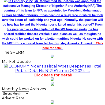
In February 2022, Mr. Mohammed Bello-Koko was appointed the
substantive Managing Director of Nigerian Ports Authority(NPA).The
coming of his team to NPA as appointed by President Mohammadu
Buhari heralded reforms. It has been on a relay race in which he took
over the baton of leadership one year ago. Naturally, the question will
be how has he and the Nigerian ports faired under this period? From
his perspective as the Captain of the MV Nigerian ports, he has
shared realities that are verifiable and plans as well as thoughts he
wish could be worked on for a better maritime Nigeria. He spoke with
the MMS Plus editorial team led by Kingsley Anaroke. Excerpt. .
Click
here for detail
The SPERM
Market Update
ECONOMY: Nigeria's Fiscal Woes Deepens as Total
Public Debt Hit N121.67trn in Q1 2024……
Click here for detail
Monthly News Archives
Monthly
News
Advert Rate
Archives