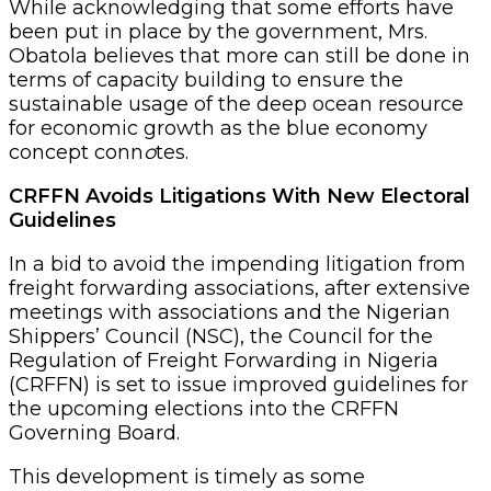
While acknowledging that some efforts have
been put in place by the government, Mrs.
Obatola believes that more can still be done in
terms of capacity building to ensure the
sustainable usage of the deep ocean resource
for economic growth as the blue economy
concept conn
o
tes.
CRFFN Avoids Litigations With New Electoral
Guidelines
In a bid to avoid the impending litigation from
freight forwarding associations, after extensive
meetings with associations and the Nigerian
Shippers’ Council (NSC), the Council for the
Regulation of Freight Forwarding in Nigeria
(CRFFN) is set to issue improved guidelines for
the upcoming elections into the CRFFN
Governing Board.
This development is timely as some