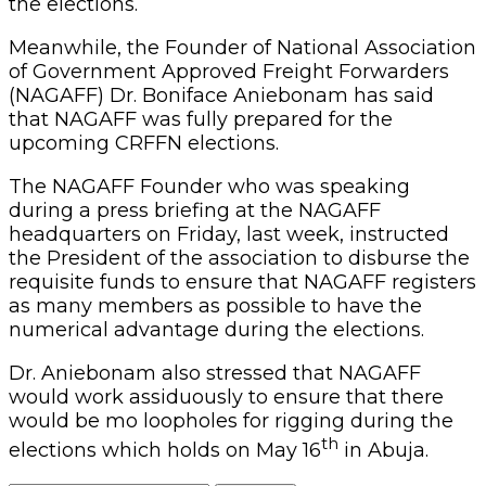
the elections.
Meanwhile, the Founder of National Association
of Government Approved Freight Forwarders
(NAGAFF) Dr. Boniface Aniebonam has said
that NAGAFF was fully prepared for the
upcoming CRFFN elections.
The NAGAFF Founder who was speaking
during a press briefing at the NAGAFF
headquarters on Friday, last week, instructed
the President of the association to disburse the
requisite funds to ensure that NAGAFF registers
as many members as possible to have the
numerical advantage during the elections.
Dr. Aniebonam also stressed that NAGAFF
would work assiduously to ensure that there
would be mo loopholes for rigging during the
th
elections which holds on May 16
in Abuja.