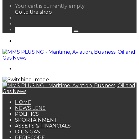
View
Your cart is currently empty.
your
Go to the shop
shopping
Random
cart
Article
Sidebar
Search
for
Menu
Search
for
HOME
NEWS LENS
POLITICS
SPORTAINMENT
ASSETS & FINANCIALS
OIL & GAS
PERISCOPE