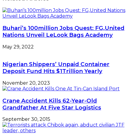
Towards
Single-
digit
Buhari’s 100million Jobs Quest: FG,United
Nations Unveil LeLook Bags Academy
May 29, 2022
Nigerian Shippers’ Unpaid Container
Deposit Fund Hits $1Trillion Yearly
November 20, 2023
Crane Accident Kills 62-Year-Old
Grandfather At Five Star Logistics
September 30, 2015