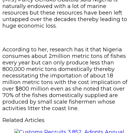
naturally endowed with a lot of marine
resources but these resources have been left
untapped over the decades thereby leading to
huge economic loss.
According to her, research has it that Nigeria
consumes about 2million metric tons of fishes
every year but can only produce less than
800,000 metric tons domestically thereby
necessitating the importation of about 1.8
million metric tons with the cost implication of
over $800 million even as she noted that over
70% of the fishes domestically supplied are
produced by small scale fishermen whose
activities litter the coast line.
Related Articles