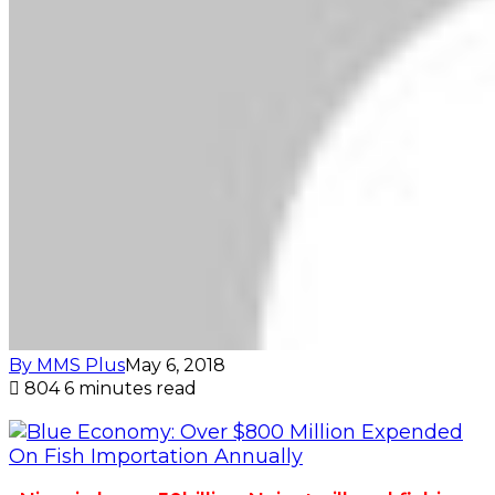
By MMS Plus
May 6, 2018
804
6 minutes read