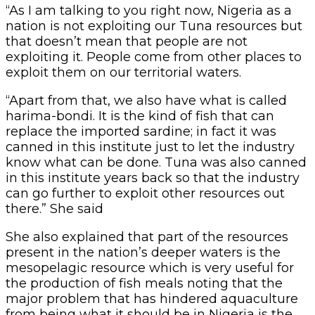
“As I am talking to you right now, Nigeria as a
nation is not exploiting our Tuna resources but
that doesn’t mean that people are not
exploiting it. People come from other places to
exploit them on our territorial waters.
“Apart from that, we also have what is called
harima-bondi. It is the kind of fish that can
replace the imported sardine; in fact it was
canned in this institute just to let the industry
know what can be done. Tuna was also canned
in this institute years back so that the industry
can go further to exploit other resources out
there.” She said
She also explained that part of the resources
present in the nation’s deeper waters is the
mesopelagic resource which is very useful for
the production of fish meals noting that the
major problem that has hindered aquaculture
from being what it should be in Nigeria is the