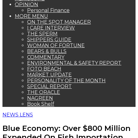
OPINION
Personal Finance
MORE MENU
ON THE SPOT MANAGER
I CARE INTERVIEW
THE SPERM
SHIPPERS GUIDE
WOMAN OF FORTUNE
BEARS & BULLS
COMMENTARY
ENVIRONMENTAL & SAFETY REPORT
FOTO BEACH
MARKET UPDATE
PERSONALITY OF THE MONTH
SPECIAL REPORT
THE ORACLE
NAGREEN
Book Shelf
NEWS LENS
Blue Economy: Over $800 Million
Expended On Fish Importation