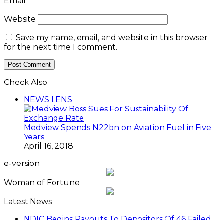
Email
*
Website
Save my name, email, and website in this browser
for the next time I comment.
Check Also
Close
NEWS LENS
Medview Spends N22bn on Aviation Fuel in Five
Years
April 16, 2018
e-version
Woman of Fortune
Latest News
NDIC Begins Payouts To Depositors Of 46 Failed