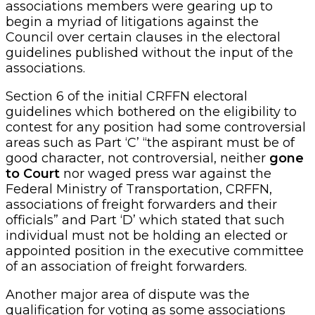
associations members were gearing up to
begin a myriad of litigations against the
Council over certain clauses in the electoral
guidelines published without the input of the
associations.
Section 6 of the initial CRFFN electoral
guidelines which bothered on the eligibility to
contest for any position had some controversial
areas such as Part ‘C’ “the aspirant must be of
good character, not controversial, neither
gone
to Court
nor waged press war against the
Federal Ministry of Transportation, CRFFN,
associations of freight forwarders and their
officials” and Part ‘D’ which stated that such
individual must not be holding an elected or
appointed position in the executive committee
of an association of freight forwarders.
Another major area of dispute was the
qualification for voting as some associations