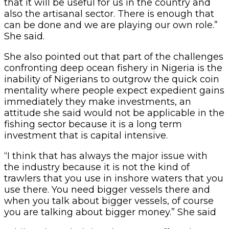
that it will be useful for us in the country and
also the artisanal sector. There is enough that
can be done and we are playing our own role.”
She said.
She also pointed out that part of the challenges
confronting deep ocean fishery in Nigeria is the
inability of Nigerians to outgrow the quick coin
mentality where people expect expedient gains
immediately they make investments, an
attitude she said would not be applicable in the
fishing sector because it is a long term
investment that is capital intensive.
“I think that has always the major issue with
the industry because it is not the kind of
trawlers that you use in inshore waters that you
use there. You need bigger vessels there and
when you talk about bigger vessels, of course
you are talking about bigger money.” She said