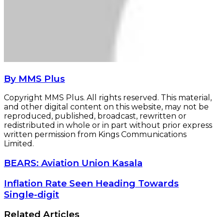
By MMS Plus
Copyright MMS Plus. All rights reserved. This material,
and other digital content on this website, may not be
reproduced, published, broadcast, rewritten or
redistributed in whole or in part without prior express
written permission from Kings Communications
Limited.
BEARS:
BEARS: Aviation Union Kasala
Aviation
Union
Inflation
Inflation Rate Seen Heading Towards
Kasala
Rate
Single-digit
Seen
Heading
Related Articles