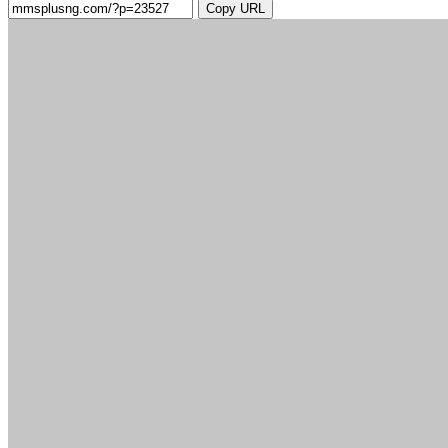
Copy URL