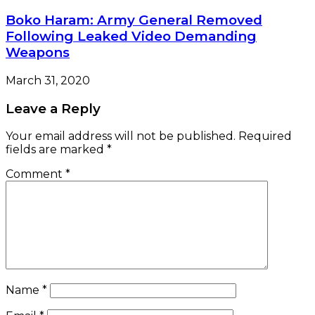
Boko Haram: Army General Removed
Following Leaked Video Demanding
Weapons
March 31, 2020
Leave a Reply
Your email address will not be published.
Required
fields are marked
*
Comment
*
Name
*