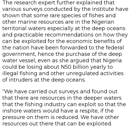
The research expert further explained that
various surveys conducted by the institute have
shown that some rare species of fishes and
other marine resources are in the Nigerian
territorial waters especially at the deep oceans
and practicable recommendations on how they
can be exploited for the economic benefits of
the nation have been forwarded to the federal
government, hence the purchase of the deep
water vessel, even as she argued that Nigeria
could be losing about N50 billion yearly to
illegal fishing and other unregulated activities
of intruders at the deep oceans.
“We have carried out surveys and found out
that there are resources in the deeper waters
that the fishing industry can exploit so that the
inshore waters would have a respite, if the
pressure on them is reduced. We have other
resources out there that can be exploited.