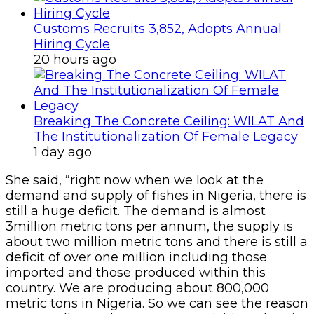
Customs Recruits 3,852, Adopts Annual
Hiring Cycle
20 hours ago
Breaking The Concrete Ceiling: WILAT And
The Institutionalization Of Female Legacy
1 day ago
She said, “right now when we look at the
demand and supply of fishes in Nigeria, there is
still a huge deficit. The demand is almost
3million metric tons per annum, the supply is
about two million metric tons and there is still a
deficit of over one million including those
imported and those produced within this
country. We are producing about 800,000
metric tons in Nigeria. So we can see the reason