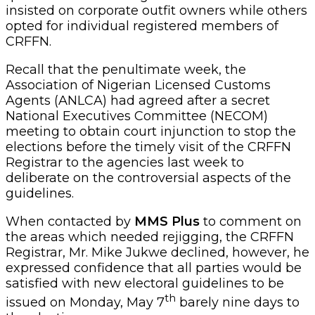
insisted on corporate outfit owners while others
opted for individual registered members of
CRFFN.
Recall that the penultimate week, the
Association of Nigerian Licensed Customs
Agents (ANLCA) had agreed after a secret
National Executives Committee (NECOM)
meeting to obtain court injunction to stop the
elections before the timely visit of the CRFFN
Registrar to the agencies last week to
deliberate on the controversial aspects of the
guidelines.
When contacted by
MMS Plus
to comment on
the areas which needed rejigging, the CRFFN
Registrar, Mr. Mike Jukwe declined, however, he
expressed confidence that all parties would be
satisfied with new electoral guidelines to be
th
issued on Monday, May 7
barely nine days to