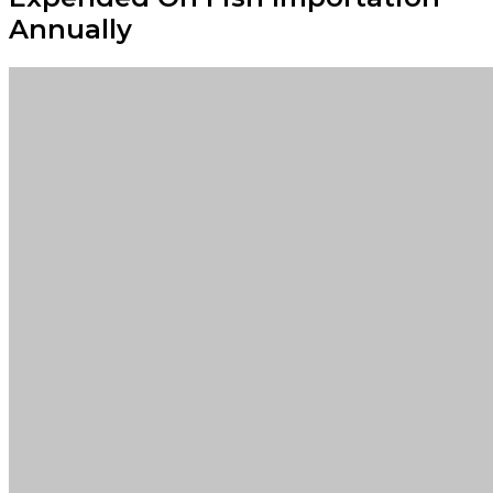
Annually