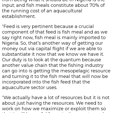
input; and fish meals constitute about 70% of
the running cost of an aquacultural
establishment.
“Feed is very pertinent because a crucial
component of that feed is fish meal and as we
say right now, fish meal is mainly imported to
Nigeria. So, that’s another way of getting our
money out via capital flight if we are able to
substantiate it now that we know we have it.
Our duty is to look at the quantum because
another value chain that the fishing industry
can go into is getting the mesopelagic resource
and turning it to the fish meal that will now be
incorporated into the fish feed that the
aquaculture sector uses.
“We actually have a lot of resources but it is not
about just having the resources. We need to
work on how we maximize or exploit them so