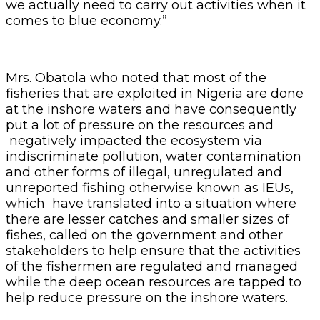
we actually need to carry out activities when it
comes to blue economy.”
Mrs. Obatola who noted that most of the
fisheries that are exploited in Nigeria are done
at the inshore waters and have consequently
put a lot of pressure on the resources and
negatively impacted the ecosystem via
indiscriminate pollution, water contamination
and other forms of illegal, unregulated and
unreported fishing otherwise known as IEUs,
which have translated into a situation where
there are lesser catches and smaller sizes of
fishes, called on the government and other
stakeholders to help ensure that the activities
of the fishermen are regulated and managed
while the deep ocean resources are tapped to
help reduce pressure on the inshore waters.