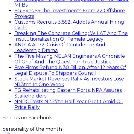
MFBs
FG Eyes $50bn Investments From 22 Offshore
Projects
Customs Recruits 3,852, Adopts Annual Hiring
Cycle
Breaking The Concrete Ceiling: WILAT And The
Institutionalization Of Female Legacy
ANLCA At 72: Crisis Of Confidence And
Leadership Drama
The Five Missing NELAN Engineers:A Chronicle
Of Grief And The Quest For True Justice
Five Firms Refund N30 Billion, After 12 Years Of
Legal Dispute,To Shippers Council
Stock Market Reverses Rally As Investors Lose
N1.3trn In One Week
FG Rehabilitating Eastern Ports, NPA Assures
Stakeholders
NNPC Posts N2.27tn Half-Year Profit Amid Oil
Price Rally
Find us on Facebook
personality of the month