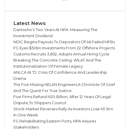
Latest News
Dantsoho’s Two Years At NPA: Measuring The
Investment Dividend
NDIC Begins Payouts To Depositors Of 46 Failed MFBs
FG Eyes $50bn Investments From 22 Offshore Projects
Customs Recruits 3,852, Adopts Annual Hiring Cycle
Breaking The Concrete Ceiling: WILAT And The
Institutionalization Of Female Legacy
ANLCA At 72: Crisis Of Confidence And Leadership
Drama
The Five Missing NELAN Engineers:A Chronicle Of Grief
And The Quest For True Justice
Five Firms Refund N30 Billion, After 12 Years Of Legal
Dispute,To Shippers Council
Stock Market Reverses Rally As Investors Lose N1.3trn
In One Week
FG Rehabilitating Eastern Ports, NPA Assures
Stakeholders