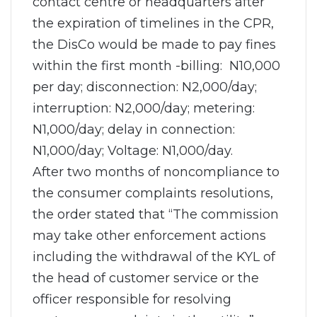
contact centre or headquarters after
the expiration of timelines in the CPR,
the DisCo would be made to pay fines
within the first month -billing: N10,000
per day; disconnection: N2,000/day;
interruption: N2,000/day; metering:
N1,000/day; delay in connection:
N1,000/day; Voltage: N1,000/day.
After two months of noncompliance to
the consumer complaints resolutions,
the order stated that “The commission
may take other enforcement actions
including the withdrawal of the KYL of
the head of customer service or the
officer responsible for resolving