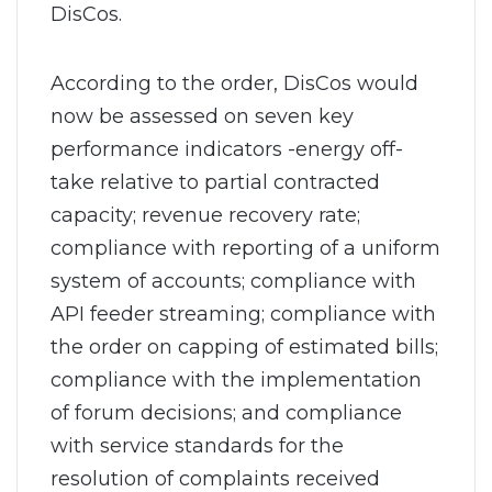
DisCos.
According to the order, DisCos would
now be assessed on seven key
performance indicators -energy off-
take relative to partial contracted
capacity; revenue recovery rate;
compliance with reporting of a uniform
system of accounts; compliance with
API feeder streaming; compliance with
the order on capping of estimated bills;
compliance with the implementation
of forum decisions; and compliance
with service standards for the
resolution of complaints received