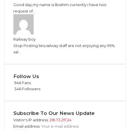
Good day,my name is Ibrahim currently i have two
request of...
Railway boy
Stop Posting lies,railway staff are not enjoying any 95%
sal...
Follow Us
946
Fans
346
Followers
Subscribe To Our News Update
Visitor's IP address:
216.73.217.24
Email address: