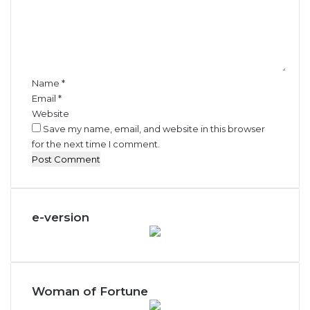
m
e
n
t
*
Name
*
Email
*
Website
Save my name, email, and website in this browser
for the next time I comment.
e-version
Woman of Fortune