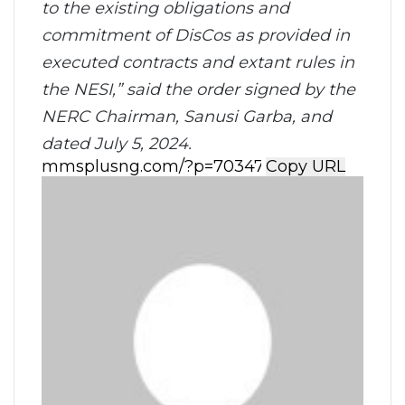
to the existing obligations and
commitment of DisCos as provided in
executed contracts and extant rules in
the NESI,” said the order signed by the
NERC Chairman, Sanusi Garba, and
dated July 5, 2024.
Copy URL