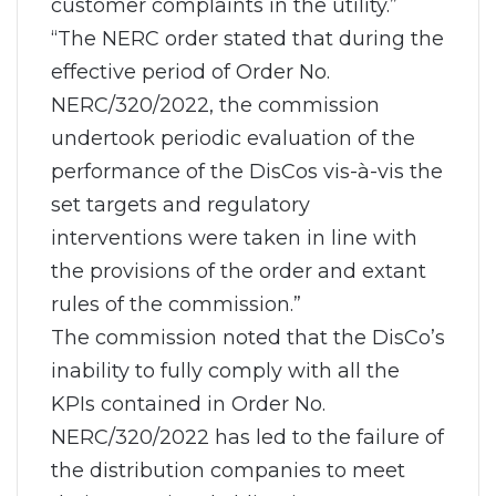
customer complaints in the utility.”
“The NERC order stated that during the
effective period of Order No.
NERC/320/2022, the commission
undertook periodic evaluation of the
performance of the DisCos vis-à-vis the
set targets and regulatory
interventions were taken in line with
the provisions of the order and extant
rules of the commission.”
The commission noted that the DisCo’s
inability to fully comply with all the
KPIs contained in Order No.
NERC/320/2022 has led to the failure of
the distribution companies to meet