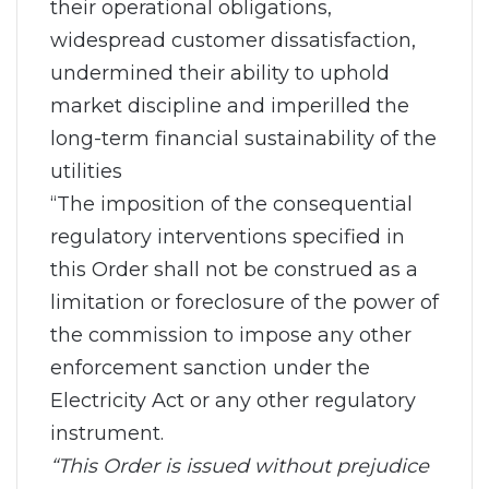
their operational obligations,
widespread customer dissatisfaction,
undermined their ability to uphold
market discipline and imperilled the
long-term financial sustainability of the
utilities
“The imposition of the consequential
regulatory interventions specified in
this Order shall not be construed as a
limitation or foreclosure of the power of
the commission to impose any other
enforcement sanction under the
Electricity Act or any other regulatory
instrument.
“This Order is issued without prejudice