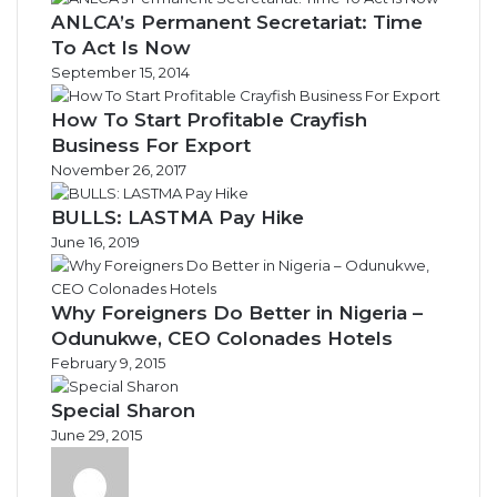
ANLCA’s Permanent Secretariat: Time
To Act Is Now
September 15, 2014
How To Start Profitable Crayfish
Business For Export
November 26, 2017
BULLS: LASTMA Pay Hike
June 16, 2019
Why Foreigners Do Better in Nigeria –
Odunukwe, CEO Colonades Hotels
February 9, 2015
Special Sharon
June 29, 2015