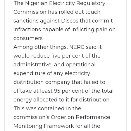
The Nigerian Electricity Regulatory
Commission has rolled out touch
sanctions against Discos that commit
infractions capable of inflicting pain on
consumers.
Among other things, NERC said it
would reduce five per cent of the
administrative, and operational
expenditure of any electricity
distribution company that failed to
offtake at least 95 per cent of the total
energy allocated to it for distribution.
This was contained in the
commission’s Order on Performance
Monitoring Framework for all the