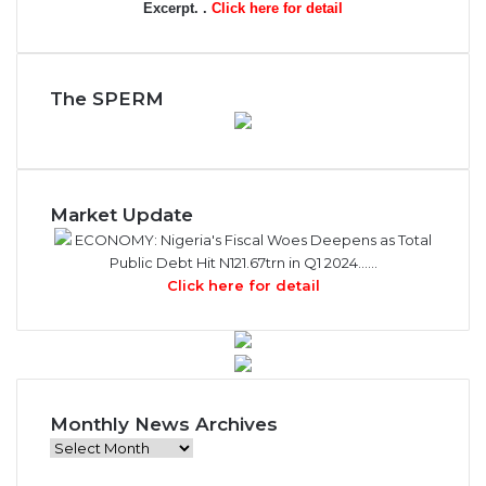
Excerpt. .
Click here for detail
The SPERM
Market Update
ECONOMY: Nigeria's Fiscal Woes Deepens as Total
Public Debt Hit N121.67trn in Q1 2024……
Click here for detail
Monthly News Archives
M
o