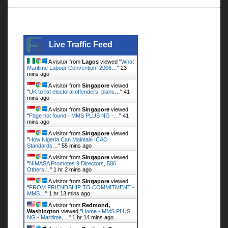
Live Traffic Feed
Live Traffic Feed
A visitor from
Lagos
viewed "
What
Maritime Labour Convention, 2006…
"
23
mins ago
A visitor from
Singapore
viewed
"
UK to list electoral offenders, plans…
"
41
mins ago
A visitor from
Singapore
viewed
"
Page not found - MMS PLUS NG -…
"
41
mins ago
A visitor from
Singapore
viewed
"
How Nigeria Can Maintain ICAO
Standards…
"
55 mins ago
A visitor from
Singapore
viewed
"
NIMASA Promotes 9 Directors, 586
Others…
"
1 hr 2 mins ago
A visitor from
Singapore
viewed
"
FROM FRIENDSHIP TO COMMITMENT -
MMS…
"
1 hr 13 mins ago
A visitor from
Redmond,
Washington
viewed "
Home - MMS PLUS
NG - Maritime,…
"
1 hr 14 mins ago