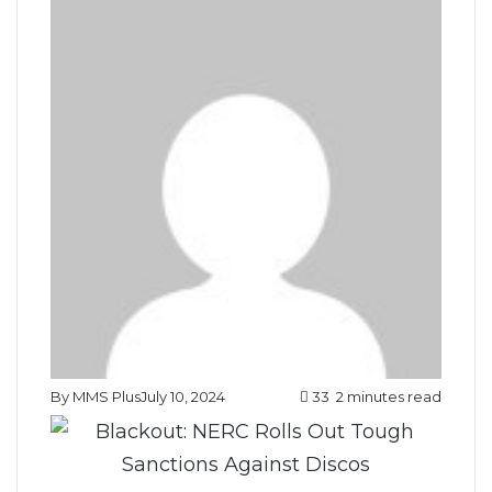
By MMS Plus
July 10, 2024
33
2 minutes read