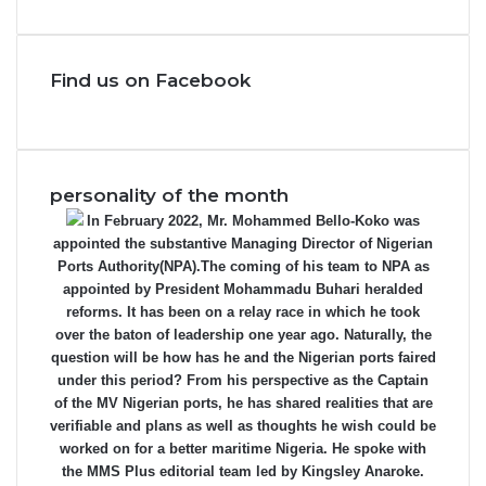
Find us on Facebook
personality of the month
In February 2022, Mr. Mohammed Bello-Koko was
appointed the substantive Managing Director of Nigerian
Ports Authority(NPA).The coming of his team to NPA as
appointed by President Mohammadu Buhari heralded
reforms. It has been on a relay race in which he took
over the baton of leadership one year ago. Naturally, the
question will be how has he and the Nigerian ports faired
under this period? From his perspective as the Captain
of the MV Nigerian ports, he has shared realities that are
verifiable and plans as well as thoughts he wish could be
worked on for a better maritime Nigeria. He spoke with
the MMS Plus editorial team led by Kingsley Anaroke.