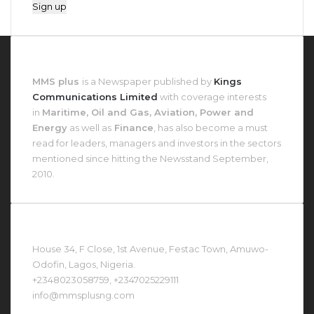
About MMS Plus
MMS plus
is a Newspaper published by
Kings
Communications Limited
with coverage interests
in
Maritime, Oil and Gas, Aviation, Power and
Energy
as well as
Finance
, has also become a must
read for leaders, managers and investors in the sectors
mentioned since hitting the Newsstand September,
2010.
Contact Us At
House 34, F Close, 1st Avenue, Festac Town, Amuwo-
Odofin, Lagos, Nigeria.
+2348023058759, +2347025229111
info@mmsplusng.com