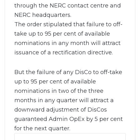
through the NERC contact centre and
NERC headquarters.
The order stipulated that failure to off-
take up to 95 per cent of available
nominations in any month will attract
issuance of a rectification directive.
But the failure of any DisCo to off-take
up to 95 per cent of available
nominations in two of the three
months in any quarter will attract a
downward adjustment of DisCos
guaranteed Admin OpEx by 5 per cent
for the next quarter.