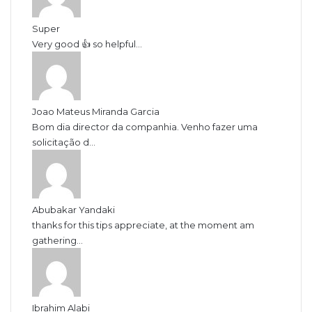
Super
Very good 👍 so helpful...
Joao Mateus Miranda Garcia
Bom dia director da companhia. Venho fazer uma
solicitação d...
Abubakar Yandaki
thanks for this tips appreciate, at the moment am
gathering...
Ibrahim Alabi