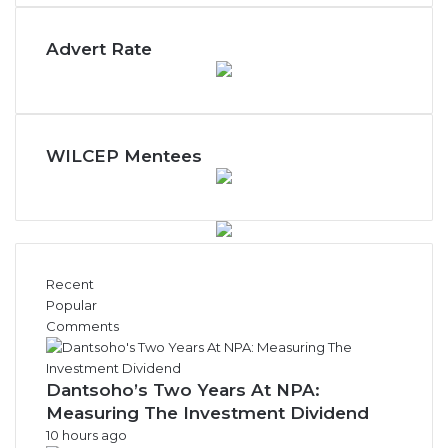
n
t
Advert Rate
h
l
y
N
e
w
WILCEP Mentees
s
A
r
c
h
i
Recent
v
Popular
e
Comments
s
Dantsoho’s Two Years At NPA:
Measuring The Investment Dividend
10 hours ago