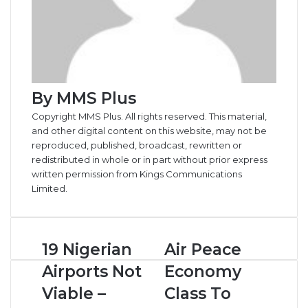
By MMS Plus
Copyright MMS Plus. All rights reserved. This material,
and other digital content on this website, may not be
reproduced, published, broadcast, rewritten or
redistributed in whole or in part without prior express
written permission from Kings Communications
Limited.
1
19 Nigerian
A
Air Peace
9
i
Airports Not
Economy
N
r
i
P
Viable –
Class To
g
e