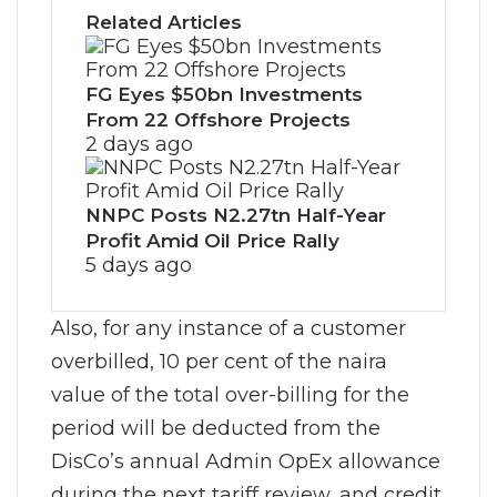
Related Articles
FG Eyes $50bn Investments
From 22 Offshore Projects
2 days ago
NNPC Posts N2.27tn Half-Year
Profit Amid Oil Price Rally
5 days ago
Also, for any instance of a customer
overbilled, 10 per cent of the naira
value of the total over-billing for the
period will be deducted from the
DisCo’s annual Admin OpEx allowance
during the next tariff review, and credit