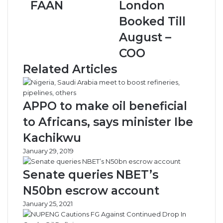
FAAN
London
e
a
r
c
Booked Till
i
e
August –
a
E
n
c
COO
A
o
Related Articles
i
n
r
o
p
m
o
y
APPO to make oil beneficial
r
C
to Africans, says minister Ibe
t
l
s
a
Kachikwu
N
s
January 29, 2019
o
s
t
T
Senate queries NBET’s
V
o
i
L
N50bn escrow account
a
o
January 25, 2021
b
n
l
d