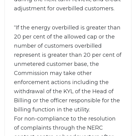
adjustment for overbilled customers.
“If the energy overbilled is greater than
20 per cent of the allowed cap or the
number of customers overbilled
represent is greater than 20 per cent of
unmetered customer base, the
Commission may take other
enforcement actions including the
withdrawal of the KYL of the Head of
Billing or the officer responsible for the
billing function in the utility.
For non-compliance to the resolution
of complaints through the NERC