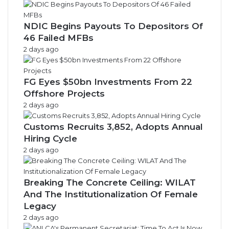
NDIC Begins Payouts To Depositors Of
46 Failed MFBs
2 days ago
FG Eyes $50bn Investments From 22
Offshore Projects
2 days ago
Customs Recruits 3,852, Adopts Annual
Hiring Cycle
2 days ago
Breaking The Concrete Ceiling: WILAT
And The Institutionalization Of Female
Legacy
2 days ago