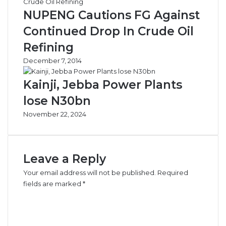
e
o
NUPENG Cautions FG Against
–
n
F
B
Continued Drop In Crude Oil
A
o
Refining
A
o
N
k
December 7, 2014
e
d
Kainji, Jebba Power Plants
T
lose N30bn
i
l
November 22, 2024
l
A
u
g
Leave a Reply
u
Your email address will not be published.
Required
s
fields are marked
*
t
–
C
C
o
O
m
O