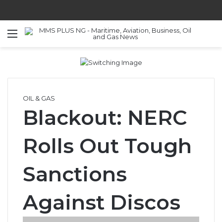
Menu
S
OIL & GAS
Blackout: NERC
Rolls Out Tough
Sanctions
Against Discos