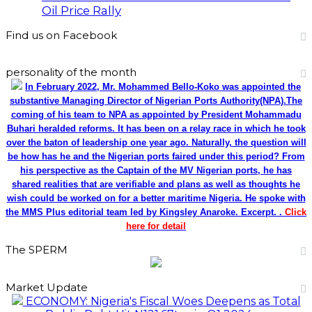
Oil Price Rally
Find us on Facebook
personality of the month
In February 2022, Mr. Mohammed Bello-Koko was appointed the
substantive Managing Director of Nigerian Ports Authority(NPA).The
coming of his team to NPA as appointed by President Mohammadu
Buhari heralded reforms. It has been on a relay race in which he took
over the baton of leadership one year ago. Naturally, the question will
be how has he and the Nigerian ports faired under this period? From
his perspective as the Captain of the MV Nigerian ports, he has
shared realities that are verifiable and plans as well as thoughts he
wish could be worked on for a better maritime Nigeria. He spoke with
the MMS Plus editorial team led by Kingsley Anaroke. Excerpt. .
Click
here for detail
The SPERM
Market Update
ECONOMY: Nigeria's Fiscal Woes Deepens as Total