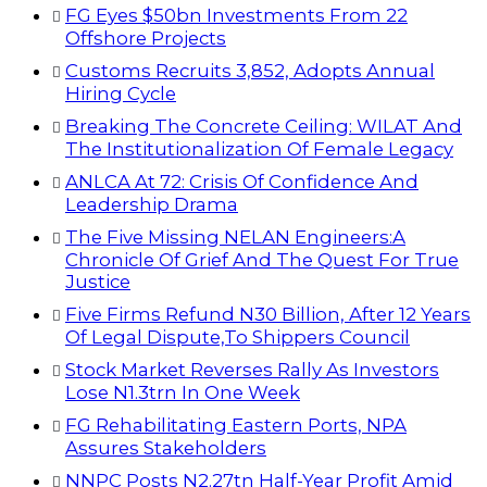
FG Eyes $50bn Investments From 22
Offshore Projects
Customs Recruits 3,852, Adopts Annual
Hiring Cycle
Breaking The Concrete Ceiling: WILAT And
The Institutionalization Of Female Legacy
ANLCA At 72: Crisis Of Confidence And
Leadership Drama
The Five Missing NELAN Engineers:A
Chronicle Of Grief And The Quest For True
Justice
Five Firms Refund N30 Billion, After 12 Years
Of Legal Dispute,To Shippers Council
Stock Market Reverses Rally As Investors
Lose N1.3trn In One Week
FG Rehabilitating Eastern Ports, NPA
Assures Stakeholders
NNPC Posts N2.27tn Half-Year Profit Amid