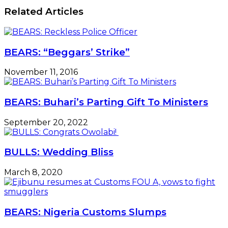
Related Articles
BEARS: “Beggars’ Strike”
November 11, 2016
BEARS: Buhari’s Parting Gift To Ministers
September 20, 2022
BULLS: Wedding Bliss
March 8, 2020
BEARS: Nigeria Customs Slumps