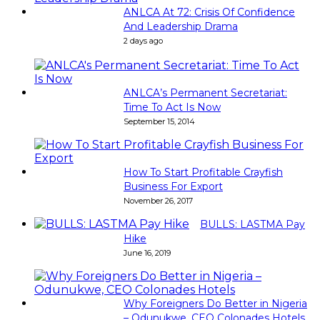
ANLCA At 72: Crisis Of Confidence
And Leadership Drama
2 days ago
ANLCA’s Permanent Secretariat:
Time To Act Is Now
September 15, 2014
How To Start Profitable Crayfish
Business For Export
November 26, 2017
BULLS: LASTMA Pay
Hike
June 16, 2019
Why Foreigners Do Better in Nigeria
– Odunukwe, CEO Colonades Hotels