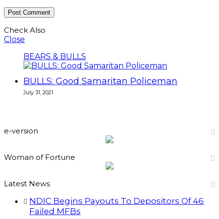
Check Also
Close
BEARS & BULLS
BULLS: Good Samaritan Policeman
July 31, 2021
e-version
Woman of Fortune
Latest News
NDIC Begins Payouts To Depositors Of 46
Failed MFBs