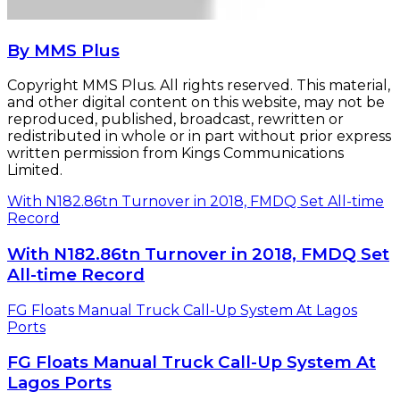
By MMS Plus
Copyright MMS Plus. All rights reserved. This material,
and other digital content on this website, may not be
reproduced, published, broadcast, rewritten or
redistributed in whole or in part without prior express
written permission from Kings Communications
Limited.
With N182.86tn Turnover in 2018, FMDQ Set All-time
Record
With N182.86tn Turnover in 2018, FMDQ Set
All-time Record
FG Floats Manual Truck Call-Up System At Lagos
Ports
FG Floats Manual Truck Call-Up System At
Lagos Ports