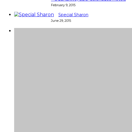
February 9, 2015
Special Sharon
June 29, 2015
Super
Very good 👍 so helpful...