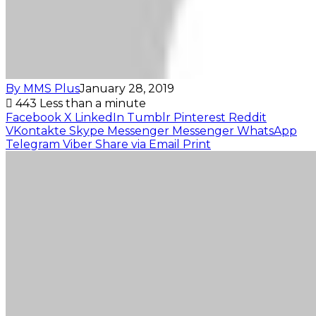
By MMS Plus
January 28, 2019
443
Less than a minute
Facebook
X
LinkedIn
Tumblr
Pinterest
Reddit
VKontakte
Skype
Messenger
Messenger
WhatsApp
Telegram
Viber
Share via Email
Print