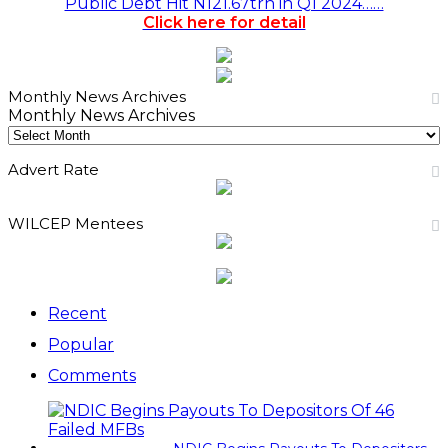
Public Debt Hit N121.67trn in Q1 2024……
Click here for detail
Monthly News Archives
Monthly News Archives
Advert Rate
WILCEP Mentees
Recent
Popular
Comments