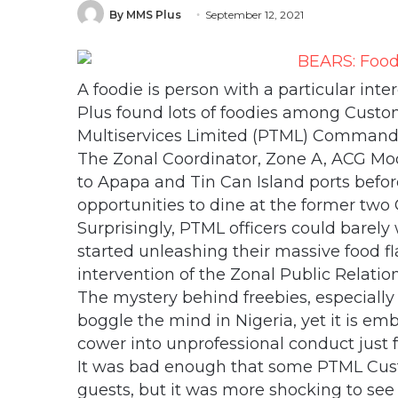
By MMS Plus
September 12, 2021
A foodie is person with a particular int
Plus found lots of foodies among Custom
Multiservices Limited (PTML) Command,
The Zonal Coordinator, Zone A, ACG M
to Apapa and Tin Can Island ports befo
opportunities to dine at the former two
Surprisingly, PTML officers could barely 
started unleashing their massive food fl
intervention of the Zonal Public Relatio
The mystery behind freebies, especially 
boggle the mind in Nigeria, yet it is em
cower into unprofessional conduct just f
It was bad enough that some PTML Custo
guests, but it was more shocking to see 