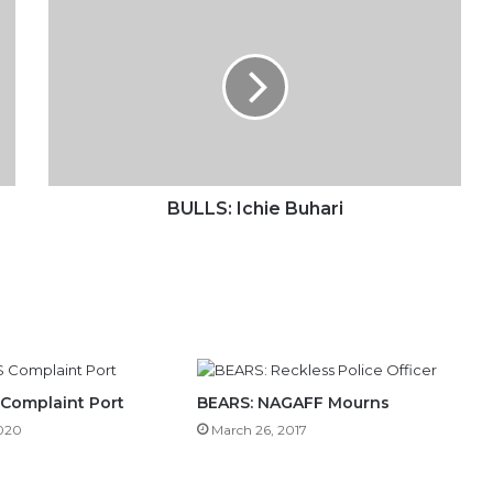
Ichie
Buhari
BULLS: Ichie Buhari
 Complaint Port
BEARS: NAGAFF Mourns
2020
March 26, 2017