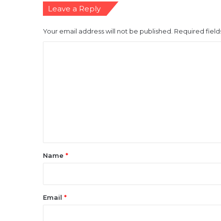
Leave a Reply
Your email address will not be published.
Required fiel
C
o
m
m
e
n
t
*
Name
*
Email
*