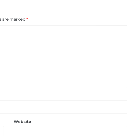
ds are marked
*
Website