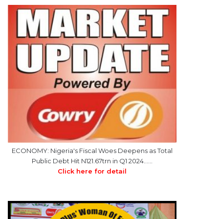
ECONOMY: Nigeria's Fiscal Woes Deepens as Total
Public Debt Hit N121.67trn in Q1 2024……
Click here for detail