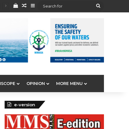
View your shopping cart
Random Article
Sidebar
Search
for
ISCOPE
OPINION
MORE MENU
e-version