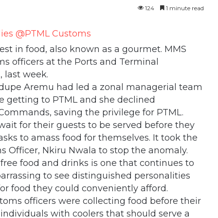
124
1 minute read
erest in food, also known as a gourmet. MMS
s officers at the Ports and Terminal
 last week.
odupe Aremu had led a zonal managerial team
re getting to PTML and she declined
 Commands, saving the privilege for PTML.
wait for their guests to be served before they
asks to amass food for themselves. It took the
ns Officer, Nkiru Nwala to stop the anomaly.
free food and drinks is one that continues to
barrassing to see distinguished personalities
or food they could conveniently afford.
ms officers were collecting food before their
individuals with coolers that should serve a