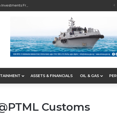
 Investments From 22 Offshore Projects
TAINMENT
ASSETS & FINANCIALS
OIL & GAS
PER
 @PTML Customs