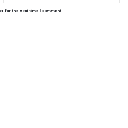
r for the next time I comment.