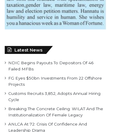
Latest News
NDIC Begins Payouts To Depositors Of 46
Failed MFBs
FG Eyes $50bn Investments From 22 Offshore
Projects
Customs Recruits 3,852, Adopts Annual Hiring
Cycle
Breaking The Concrete Ceiling: WILAT And The
Institutionalization Of Female Legacy
ANLCA At 72: Crisis Of Confidence And
Leadership Drama