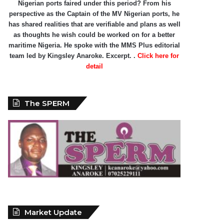
Nigerian ports faired under this period? From his
perspective as the Captain of the MV Nigerian ports, he
has shared realities that are verifiable and plans as well
as thoughts he wish could be worked on for a better
maritime Nigeria. He spoke with the MMS Plus editorial
team led by Kingsley Anaroke. Excerpt. .
Click here for
detail
The SPERM
Market Update