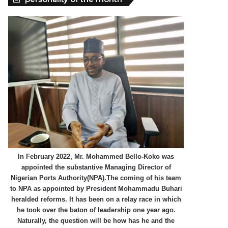
In February 2022, Mr. Mohammed Bello-Koko was
appointed the substantive Managing Director of
Nigerian Ports Authority(NPA).The coming of his team
to NPA as appointed by President Mohammadu Buhari
heralded reforms. It has been on a relay race in which
he took over the baton of leadership one year ago.
Naturally, the question will be how has he and the