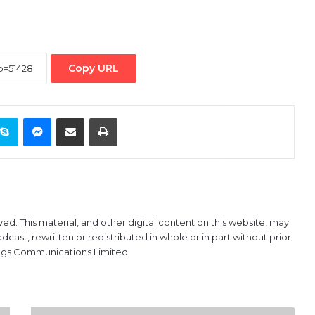
Copy URL
ontakte
Skype
Messenger
Share via Email
Print
ved. This material, and other digital content on this website, may
ast, rewritten or redistributed in whole or in part without prior
ings Communications Limited.
BULLS: