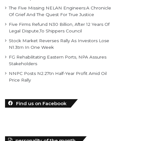
The Five Missing NELAN Engineers:A Chronicle
Of Grief And The Quest For True Justice
Five Firms Refund N30 Billion, After 12 Years Of
Legal Dispute,To Shippers Council
Stock Market Reverses Rally As Investors Lose
N1.3trn In One Week
FG Rehabilitating Eastern Ports, NPA Assures
Stakeholders
NNPC Posts N2.27tn Half-Year Profit Amid Oil
Price Rally
Find us on Facebook
personality of the month