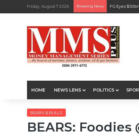
Friday, August 7 2026
Breaking News
FG Eyes $50bn
HOME
NEWS LENS
POLITICS
SPOR
BEARS & BULLS
BEARS: Foodies