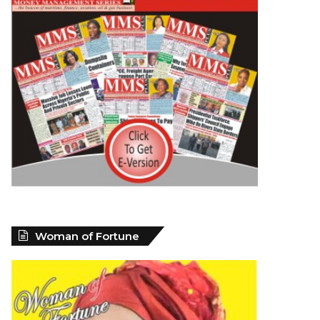
Woman of Fortune