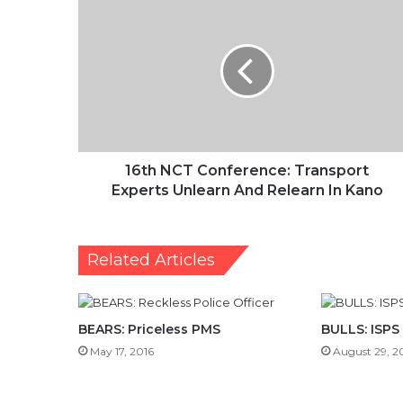
NCT
Conference:
Transport
Experts
Unlearn
And
Relearn
In
Kano
16th NCT Conference: Transport
Experts Unlearn And Relearn In Kano
Related Articles
BEARS: Priceless PMS
BULLS: ISPS
May 17, 2016
August 29, 