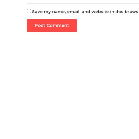
Save my name, email, and website in this browse