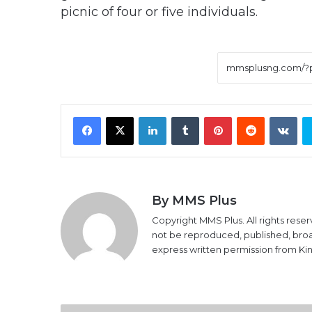
picnic of four or five individuals.
Facebook
X
LinkedIn
Tumblr
Pinterest
Reddit
VK
By MMS Plus
Copyright MMS Plus. All rights reser
not be reproduced, published, broadc
express written permission from K
16th