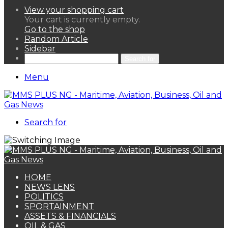
View your shopping cart
Your cart is currently empty.
Go to the shop
Random Article
Sidebar
Search for
Menu
Search for
HOME
NEWS LENS
POLITICS
SPORTAINMENT
ASSETS & FINANCIALS
OIL & GAS