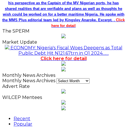
his perspective as the Captain of the MV Nigerian ports, he has
shared realities that are verifiable and plans as well as thoughts he
wish could be worked on for a better maritime Nigeria. He spoke with
the MMS Plus editorial team led by Kingsley Anaroke. Excerpt. .
Click
here for detail
The SPERM
Market Update
ECONOMY: Nigeria's Fiscal Woes Deepens as Total
Public Debt Hit N121.67trn in Q1 2024……
Click here for detail
Monthly News Archives
Monthly News Archives
Advert Rate
WILCEP Mentees
Recent
Popular