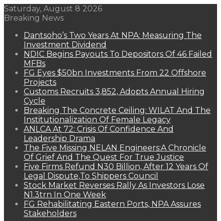
Saturday, August 8 2026
Breaking News
Dantsoho’s Two Years At NPA: Measuring The
Investment Dividend
NDIC Begins Payouts To Depositors Of 46 Failed
MFBs
FG Eyes $50bn Investments From 22 Offshore
Projects
Customs Recruits 3,852, Adopts Annual Hiring
Cycle
Breaking The Concrete Ceiling: WILAT And The
Institutionalization Of Female Legacy
ANLCA At 72: Crisis Of Confidence And
Leadership Drama
The Five Missing NELAN Engineers:A Chronicle
Of Grief And The Quest For True Justice
Five Firms Refund N30 Billion, After 12 Years Of
Legal Dispute,To Shippers Council
Stock Market Reverses Rally As Investors Lose
N1.3trn In One Week
FG Rehabilitating Eastern Ports, NPA Assures
Stakeholders