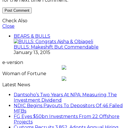
for the next time I comment.
Check Also
Close
BEARS & BULLS
BULLS: Makeshift But Commendable
January 13, 2015
e-version
Woman of Fortune
Latest News
Dantsoho’s Two Years At NPA: Measuring The
Investment Dividend
NDIC Begins Payouts To Depositors Of 46 Failed
MFBs
FG Eyes $50bn Investments From 22 Offshore
Projects
Customs Recruits 3,852, Adopts Annual Hiring