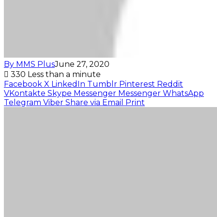
By MMS Plus
June 27, 2020
330
Less than a minute
Facebook
X
LinkedIn
Tumblr
Pinterest
Reddit
VKontakte
Skype
Messenger
Messenger
WhatsApp
Telegram
Viber
Share via Email
Print