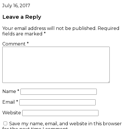
July 16, 2017
Leave a Reply
Your email address will not be published.
Required
fields are marked
*
Comment
*
Name
*
Email
*
Website
Save my name, email, and website in this browser