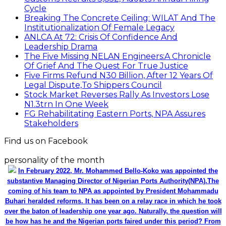
Cycle
Breaking The Concrete Ceiling: WILAT And The
Institutionalization Of Female Legacy
ANLCA At 72: Crisis Of Confidence And
Leadership Drama
The Five Missing NELAN Engineers:A Chronicle
Of Grief And The Quest For True Justice
Five Firms Refund N30 Billion, After 12 Years Of
Legal Dispute,To Shippers Council
Stock Market Reverses Rally As Investors Lose
N1.3trn In One Week
FG Rehabilitating Eastern Ports, NPA Assures
Stakeholders
Find us on Facebook
personality of the month
In February 2022, Mr. Mohammed Bello-Koko was appointed the
substantive Managing Director of Nigerian Ports Authority(NPA).The
coming of his team to NPA as appointed by President Mohammadu
Buhari heralded reforms. It has been on a relay race in which he took
over the baton of leadership one year ago. Naturally, the question will
be how has he and the Nigerian ports faired under this period? From