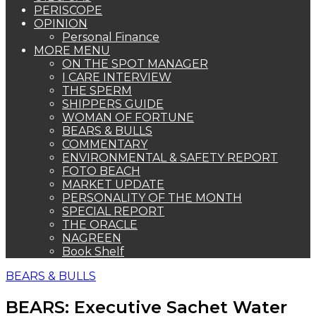
PERISCOPE
OPINION
Personal Finance
MORE MENU
ON THE SPOT MANAGER
I CARE INTERVIEW
THE SPERM
SHIPPERS GUIDE
WOMAN OF FORTUNE
BEARS & BULLS
COMMENTARY
ENVIRONMENTAL & SAFETY REPORT
FOTO BEACH
MARKET UPDATE
PERSONALITY OF THE MONTH
SPECIAL REPORT
THE ORACLE
NAGREEN
Book Shelf
BEARS & BULLS
BEARS: Executive Sachet Water