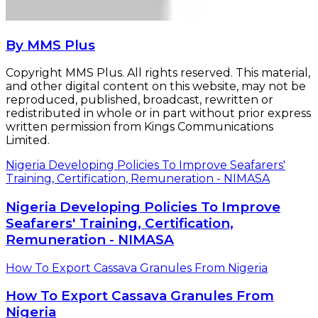
By MMS Plus
Copyright MMS Plus. All rights reserved. This material,
and other digital content on this website, may not be
reproduced, published, broadcast, rewritten or
redistributed in whole or in part without prior express
written permission from Kings Communications
Limited.
Nigeria Developing Policies To Improve Seafarers'
Training, Certification, Remuneration - NIMASA
Nigeria Developing Policies To Improve
Seafarers' Training, Certification,
Remuneration - NIMASA
How To Export Cassava Granules From Nigeria
How To Export Cassava Granules From
Nigeria