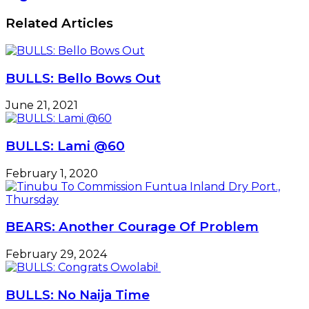
Related Articles
BULLS: Bello Bows Out
June 21, 2021
BULLS: Lami @60
February 1, 2020
BEARS: Another Courage Of Problem
February 29, 2024
BULLS: No Naija Time