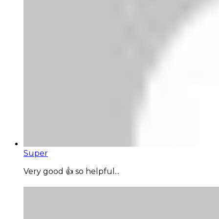
Super
Very good 👍 so helpful...