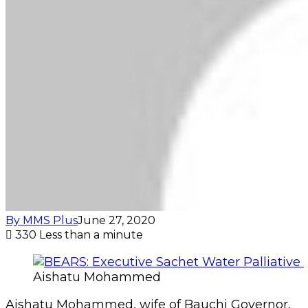
By MMS Plus
June 27, 2020
330
Less than a minute
Aishatu Mohammed
Aishatu Mohammed, wife of Bauchi Governor,