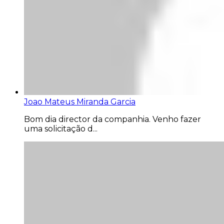
Joao Mateus Miranda Garcia
Bom dia director da companhia. Venho fazer
uma solicitação d...