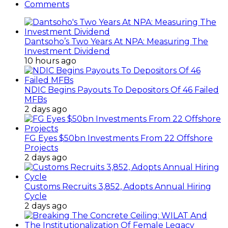
Comments
Dantsoho’s Two Years At NPA: Measuring The
Investment Dividend
10 hours ago
NDIC Begins Payouts To Depositors Of 46 Failed
MFBs
2 days ago
FG Eyes $50bn Investments From 22 Offshore
Projects
2 days ago
Customs Recruits 3,852, Adopts Annual Hiring
Cycle
2 days ago