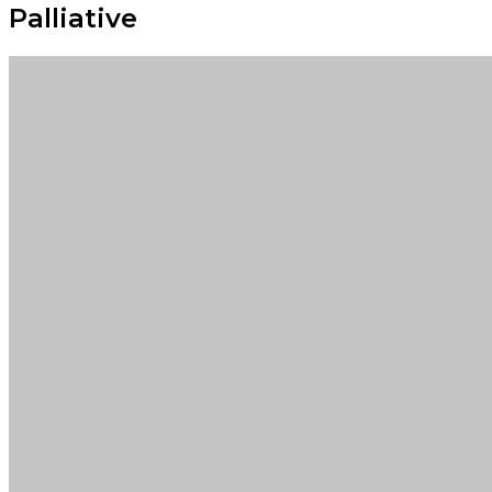
Palliative