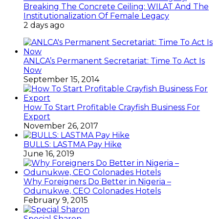
Breaking The Concrete Ceiling: WILAT And The
Institutionalization Of Female Legacy
2 days ago
ANLCA’s Permanent Secretariat: Time To Act Is
Now
September 15, 2014
How To Start Profitable Crayfish Business For
Export
November 26, 2017
BULLS: LASTMA Pay Hike
June 16, 2019
Why Foreigners Do Better in Nigeria –
Odunukwe, CEO Colonades Hotels
February 9, 2015
Special Sharon