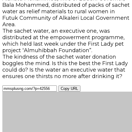
Bala Mohammed, distributed of packs of sachet
water as relief materials to rural women in
Futuk Community of Alkaleri Local Government
Area.
The sachet water, an executive one, was
distributed at the empowerment programme,
which held last week under the First Lady pet
project “Almuhibbah Foundation”.
The kindness of the sachet water donation
boggles the mind. Is this the best the First Lady
could do? Is the water an executive water that
ensures one thirsts no more after drinking it?
Copy URL