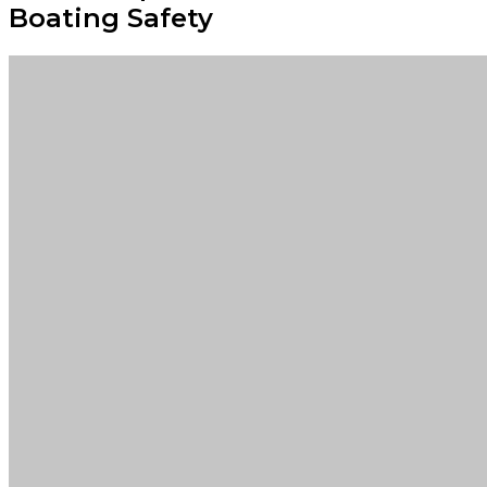
Boating Safety