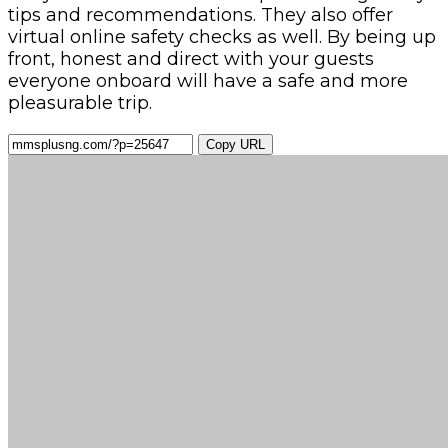
tips and recommendations. They also offer
virtual online safety checks as well. By being up
front, honest and direct with your guests
everyone onboard will have a safe and more
pleasurable trip.
Copy URL