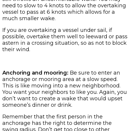
need to slow to 4 knots to allow the overtaking
vessel to pass at 6 knots which allows for a
much smaller wake.
If you are overtaking a vessel under sail, if
possible, overtake them well to leeward or pass
astern in a crossing situation, so as not to block
their wind.
Anchoring and mooring:
Be sure to enter an
anchorage or mooring area at a slow speed.
This is like moving into a new neighborhood.
You want your neighbors to like you. Again, you
don’t want to create a wake that would upset
someone’s dinner or drink.
Remember that the first person in the
anchorage has the right to determine the
swing radius. Don’t get too close to other