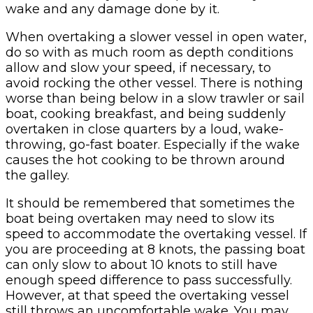
wake and any damage done by it.
When overtaking a slower vessel in open water,
do so with as much room as depth conditions
allow and slow your speed, if necessary, to
avoid rocking the other vessel. There is nothing
worse than being below in a slow trawler or sail
boat, cooking breakfast, and being suddenly
overtaken in close quarters by a loud, wake-
throwing, go-fast boater. Especially if the wake
causes the hot cooking to be thrown around
the galley.
It should be remembered that sometimes the
boat being overtaken may need to slow its
speed to accommodate the overtaking vessel. If
you are proceeding at 8 knots, the passing boat
can only slow to about 10 knots to still have
enough speed difference to pass successfully.
However, at that speed the overtaking vessel
still throws an uncomfortable wake. You may