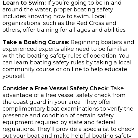
Learn to Swim:
If you’re going to be in and
around the water, proper boating safety
includes knowing how to swim. Local
organizations, such as the Red Cross and
others, offer training for all ages and abilities.
Take a Boating Course
: Beginning boaters and
experienced experts alike need to be familiar
with the boating safety rules of operation. You
can learn boating safety rules by taking a local
community course or on line to help educate
yourself.
Consider a Free Vessel Safety Check
: Take
advantage of a free vessel safety check from
the coast guard in your area. They offer
complimentary boat examinations to verify the
presence and condition of certain safety
equipment required by state and federal
regulations. They’ll provide a specialist to check
out your boat and make helpful boating safety