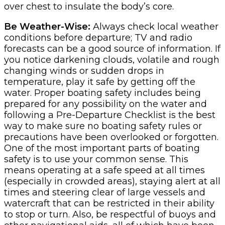
over chest to insulate the body’s core.
Be Weather-Wise:
Always check local weather
conditions before departure; TV and radio
forecasts can be a good source of information. If
you notice darkening clouds, volatile and rough
changing winds or sudden drops in
temperature, play it safe by getting off the
water. Proper boating safety includes being
prepared for any possibility on the water and
following a Pre-Departure Checklist is the best
way to make sure no boating safety rules or
precautions have been overlooked or forgotten.
One of the most important parts of boating
safety is to use your common sense. This
means operating at a safe speed at all times
(especially in crowded areas), staying alert at all
times and steering clear of large vessels and
watercraft that can be restricted in their ability
to stop or turn. Also, be respectful of buoys and