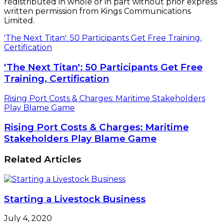
redistributed in whole or in part without prior express
written permission from Kings Communications
Limited.
'The Next Titan': 50 Participants Get Free Training,
Certification
'The Next Titan': 50 Participants Get Free
Training, Certification
Rising Port Costs & Charges: Maritime Stakeholders
Play Blame Game
Rising Port Costs & Charges: Maritime
Stakeholders Play Blame Game
Related Articles
Starting a Livestock Business
July 4, 2020