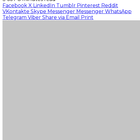
Facebook
X
LinkedIn
Tumblr
Pinterest
Reddit
VKontakte
Skype
Messenger
Messenger
WhatsApp
Telegram
Viber
Share via Email
Print