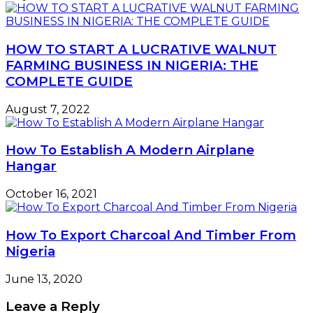
HOW TO START A LUCRATIVE WALNUT
FARMING BUSINESS IN NIGERIA: THE
COMPLETE GUIDE
August 7, 2022
How To Establish A Modern Airplane
Hangar
October 16, 2021
How To Export Charcoal And Timber From
Nigeria
June 13, 2020
Leave a Reply