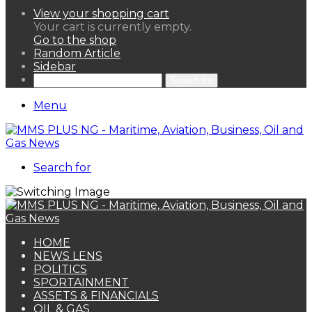
View your shopping cart
Your cart is currently empty.
Go to the shop
Random Article
Sidebar
Search for
Menu
Search for
HOME
NEWS LENS
POLITICS
SPORTAINMENT
ASSETS & FINANCIALS
OIL & GAS