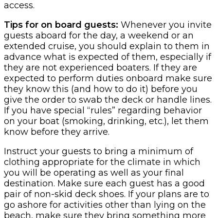
access.
Tips for on board guests:
Whenever you invite
guests aboard for the day, a weekend or an
extended cruise, you should explain to them in
advance what is expected of them, especially if
they are not experienced boaters. If they are
expected to perform duties onboard make sure
they know this (and how to do it) before you
give the order to swab the deck or handle lines.
If you have special “rules” regarding behavior
on your boat (smoking, drinking, etc.), let them
know before they arrive.
Instruct your guests to bring a minimum of
clothing appropriate for the climate in which
you will be operating as well as your final
destination. Make sure each guest has a good
pair of non-skid deck shoes. If your plans are to
go ashore for activities other than lying on the
beach, make sure they bring something more