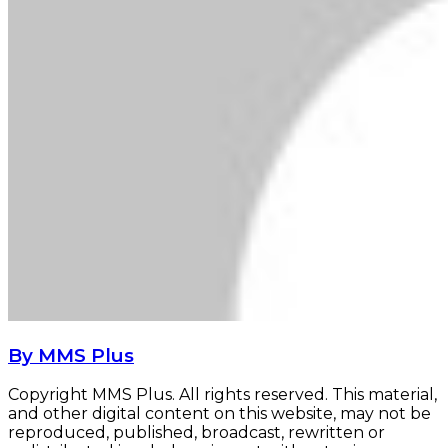
By MMS Plus
Copyright MMS Plus. All rights reserved. This material,
and other digital content on this website, may not be
reproduced, published, broadcast, rewritten or