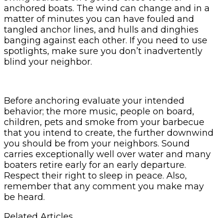
anchored boats. The wind can change and in a
matter of minutes you can have fouled and
tangled anchor lines, and hulls and dinghies
banging against each other. If you need to use
spotlights, make sure you don’t inadvertently
blind your neighbor.
Before anchoring evaluate your intended
behavior; the more music, people on board,
children, pets and smoke from your barbecue
that you intend to create, the further downwind
you should be from your neighbors. Sound
carries exceptionally well over water and many
boaters retire early for an early departure.
Respect their right to sleep in peace. Also,
remember that any comment you make may
be heard.
Related Articles