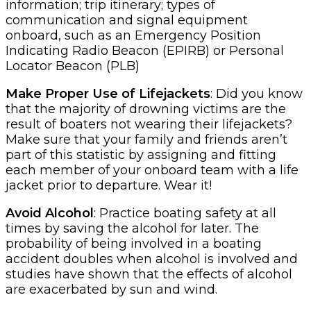
information; trip itinerary; types of
communication and signal equipment
onboard, such as an Emergency Position
Indicating Radio Beacon (EPIRB) or Personal
Locator Beacon (PLB)
Make Proper Use of Lifejackets
: Did you know
that the majority of drowning victims are the
result of boaters not wearing their lifejackets?
Make sure that your family and friends aren’t
part of this statistic by assigning and fitting
each member of your onboard team with a life
jacket prior to departure. Wear it!
Avoid Alcohol
: Practice boating safety at all
times by saving the alcohol for later. The
probability of being involved in a boating
accident doubles when alcohol is involved and
studies have shown that the effects of alcohol
are exacerbated by sun and wind.