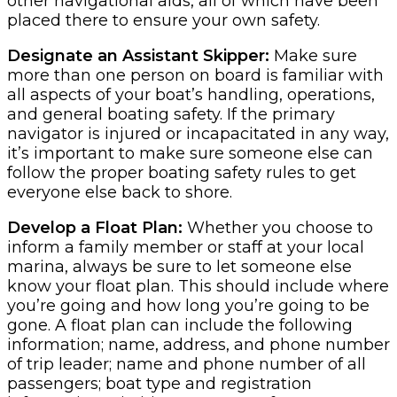
other navigational aids, all of which have been
placed there to ensure your own safety.
Designate an Assistant Skipper:
Make sure
more than one person on board is familiar with
all aspects of your boat’s handling, operations,
and general boating safety. If the primary
navigator is injured or incapacitated in any way,
it’s important to make sure someone else can
follow the proper boating safety rules to get
everyone else back to shore.
Develop a Float Plan:
Whether you choose to
inform a family member or staff at your local
marina, always be sure to let someone else
know your float plan. This should include where
you’re going and how long you’re going to be
gone. A float plan can include the following
information; name, address, and phone number
of trip leader; name and phone number of all
passengers; boat type and registration