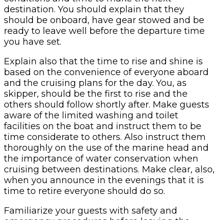
destination. You should explain that they
should be onboard, have gear stowed and be
ready to leave well before the departure time
you have set.
Explain also that the time to rise and shine is
based on the convenience of everyone aboard
and the cruising plans for the day. You, as
skipper, should be the first to rise and the
others should follow shortly after. Make guests
aware of the limited washing and toilet
facilities on the boat and instruct them to be
time considerate to others. Also instruct them
thoroughly on the use of the marine head and
the importance of water conservation when
cruising between destinations. Make clear, also,
when you announce in the evenings that it is
time to retire everyone should do so.
Familiarize your guests with safety and