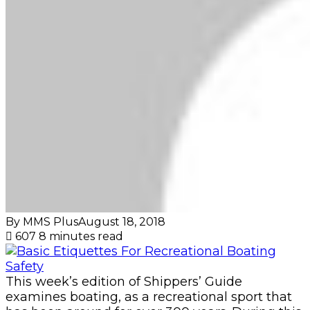
By MMS Plus
August 18, 2018
607
8 minutes read
This week’s edition of Shippers’ Guide
examines boating, as a recreational sport that