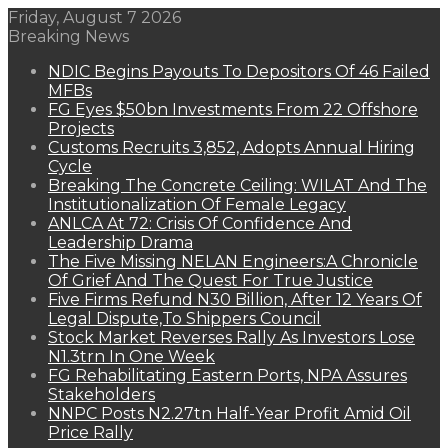
Friday, August 7 2026
Breaking News
NDIC Begins Payouts To Depositors Of 46 Failed
MFBs
FG Eyes $50bn Investments From 22 Offshore
Projects
Customs Recruits 3,852, Adopts Annual Hiring
Cycle
Breaking The Concrete Ceiling: WILAT And The
Institutionalization Of Female Legacy
ANLCA At 72: Crisis Of Confidence And
Leadership Drama
The Five Missing NELAN Engineers:A Chronicle
Of Grief And The Quest For True Justice
Five Firms Refund N30 Billion, After 12 Years Of
Legal Dispute,To Shippers Council
Stock Market Reverses Rally As Investors Lose
N1.3trn In One Week
FG Rehabilitating Eastern Ports, NPA Assures
Stakeholders
NNPC Posts N2.27tn Half-Year Profit Amid Oil
Price Rally