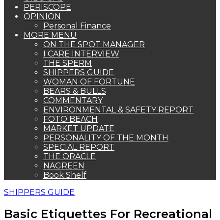
PERISCOPE
OPINION
Personal Finance
MORE MENU
ON THE SPOT MANAGER
I CARE INTERVIEW
THE SPERM
SHIPPERS GUIDE
WOMAN OF FORTUNE
BEARS & BULLS
COMMENTARY
ENVIRONMENTAL & SAFETY REPORT
FOTO BEACH
MARKET UPDATE
PERSONALITY OF THE MONTH
SPECIAL REPORT
THE ORACLE
NAGREEN
Book Shelf
SHIPPERS GUIDE
Basic Etiquettes For Recreational