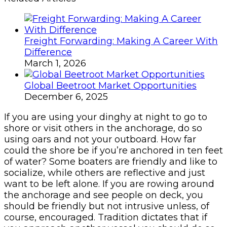
Freight Forwarding: Making A Career With
Difference
March 1, 2026
Global Beetroot Market Opportunities
December 6, 2025
If you are using your dinghy at night to go to
shore or visit others in the anchorage, do so
using oars and not your outboard. How far
could the shore be if you’re anchored in ten feet
of water? Some boaters are friendly and like to
socialize, while others are reflective and just
want to be left alone. If you are rowing around
the anchorage and see people on deck, you
should be friendly but not intrusive unless, of
course, encouraged. Tradition dictates that if