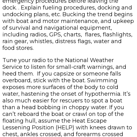
emergency procedures before leaving the
dock. . Explain fueling procedures, docking and
undocking plans, etc. Bucking the trend begins
with boat and motor maintenance, and upkeep
of survival and navigational equipment,
including radios, GPS, charts, flares, flashlights,
rain gear, whistles, distress flags, water and
food stores.
Tune your radio to the National Weather
Service to listen for small-craft warnings, and
heed them. If you capsize or someone falls
overboard, stick with the boat. Swimming
exposes more surfaces of the body to cold
water, hastening the onset of hypothermia. It’s
also much easier for rescuers to spot a boat
than a head bobbing in choppy water. If you
can’t reboard the boat or crawl on top of the
floating hull, assume the Heat Escape
Lessening Position (HELP) with knees drawn to
chest, ankles crossed, and forearms crossed