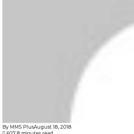
By MMS Plus
August 18, 2018
607
8 minutes read