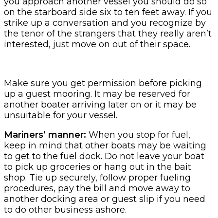
you approach another vessel you should do so
on the starboard side six to ten feet away. If you
strike up a conversation and you recognize by
the tenor of the strangers that they really aren’t
interested, just move on out of their space.
Make sure you get permission before picking
up a guest mooring. It may be reserved for
another boater arriving later on or it may be
unsuitable for your vessel.
Mariners’ manner:
When you stop for fuel,
keep in mind that other boats may be waiting
to get to the fuel dock. Do not leave your boat
to pick up groceries or hang out in the bait
shop. Tie up securely, follow proper fueling
procedures, pay the bill and move away to
another docking area or guest slip if you need
to do other business ashore.