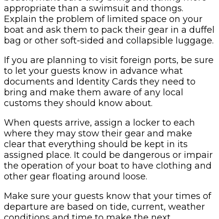
appropriate than a swimsuit and thongs.
Explain the problem of limited space on your
boat and ask them to pack their gear in a duffel
bag or other soft-sided and collapsible luggage.
If you are planning to visit foreign ports, be sure
to let your guests know in advance what
documents and Identity Cards they need to
bring and make them aware of any local
customs they should know about.
When quests arrive, assign a locker to each
where they may stow their gear and make
clear that everything should be kept in its
assigned place. It could be dangerous or impair
the operation of your boat to have clothing and
other gear floating around loose.
Make sure your guests know that your times of
departure are based on tide, current, weather
conditions and time to make the next