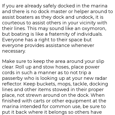
If you are already safely docked in the marina
and there is no dock master or helper around to
assist boaters as they dock and undock, it is
courteous to assist others in your vicinity with
their lines. This may sound like an oxymoron,
but boating is like a fraternity of individuals.
Everyone has a right to their space but
everyone provides assistance whenever
necessary.
Make sure to keep the area around your slip
clear. Roll up and stow hoses, place power
cords in such a manner as to not trip a
passerby who is looking up at your new radar
reflector. Keep buckets, mops, tackle, docking
lines and other items stowed in their proper
place, not strewn around on the dock. When
finished with carts or other equipment at the
marina intended for common use, be sure to
put it back where it belongs so others have