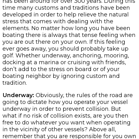
has been around for over 300 years. During this
time many customs and traditions have been
developed in order to help relieve the natural
stress that comes with dealing with the
elements. No matter how long you have been
boating there is always that tense feeling when
you are out there on your own. If this feeling
ever goes away, you should probably take up
golf. Whether underway, anchoring, mooring,
docking at a marina or cruising with friends,
don’t add to the stress on board or of your
boating neighbor by ignoring custom and
tradition.
Underway:
Obviously, the rules of the road are
going to dictate how you operate your vessel
underway in order to prevent collision. But
what if no risk of collision exists, are you then
free to do whatever you want when operating
in the vicinity of other vessels? Above all,
remember that you are responsible for you own