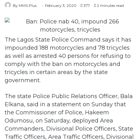
The Lagos State Police Command says it has
impounded 188 motorcycles and 78 tricycles
as well as arrested 40 persons for refusing to
comply with the ban on motorcycles and
tricycles in certain areas by the state
government.
The state Police Public Relations Officer, Bala
Elkana, said in a statement on Sunday that
the Commissioner of Police, Hakeem
Odumosu, on Saturday, deployed Area
Commanders, Divisional Police Officers, State
Traffic Officers, Area Traffic Officers, Divisional
Traffic Officers, the Lagos State Task Force on
Environmental Sanitation and Special