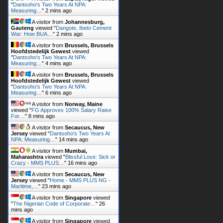
War: How BUA…
"
2 mins ago
A visitor from
Brussels, Brussels
Hoofdstedelijk Gewest
viewed
"
Dantsoho's Two Years At NPA:
Measuring…
"
4 mins ago
A visitor from
Brussels, Brussels
Hoofdstedelijk Gewest
viewed
"
Dantsoho's Two Years At NPA:
Measuring…
"
6 mins ago
A visitor from
Norway, Maine
viewed "
FG Approves 100% Salary Raise
For…
"
8 mins ago
A visitor from
Secaucus, New
Jersey
viewed "
Dantsoho's Two Years At
NPA: Measuring…
"
14 mins ago
A visitor from
Mumbai,
Maharashtra
viewed "
Blissful Love: Sick or
Crazy - MMS PLUS…
"
16 mins ago
A visitor from
Secaucus, New
Jersey
viewed "
Home - MMS PLUS NG -
Maritime,…
"
23 mins ago
A visitor from
Singapore
viewed
"
The Nigerian Code of Corporate…
"
26
mins ago
A visitor from
Singapore
viewed
"
Aviation Biofuel: Fiscal And…
"
31 mins ago
Get Script
Real Time
Tracking ON