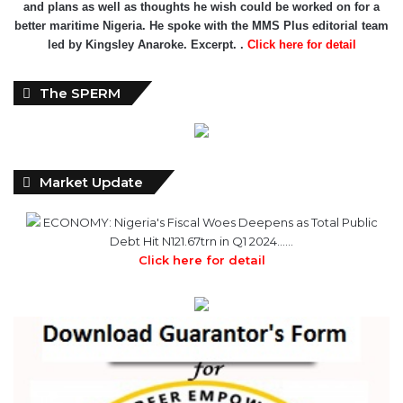
The SPERM
Market Update
ECONOMY: Nigeria's Fiscal Woes Deepens as Total Public
Debt Hit N121.67trn in Q1 2024……
Click here for detail