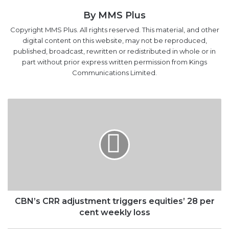
digital content on this website, may not be reproduced,
published, broadcast, rewritten or redistributed in whole or in
part without prior express written permission from Kings
Communications Limited.
CBN’s
CRR
adjustment
triggers
equities’
28
per
cent
weekly
loss
CBN’s CRR adjustment triggers equities’ 28 per
cent weekly loss
FG
to
sign