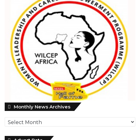
Monthly
Monthly News Archives
News
Archives
Advert Rate