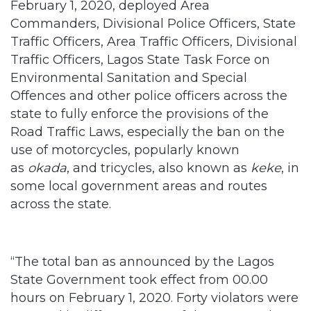
Traffic Officers, Lagos State Task Force on
Environmental Sanitation and Special
Offences and other police officers across the
state to fully enforce the provisions of the
Road Traffic Laws, especially the ban on the
use of motorcycles, popularly known
as
okada
, and tricycles, also known as
keke
, in
some local government areas and routes
across the state.
“The total ban as announced by the Lagos
State Government took effect from 00.00
hours on February 1, 2020. Forty violators were
arrested in different parts of the state and 188
motorcycles and 78 tricycles were
impounded. The Commissioner of Police went