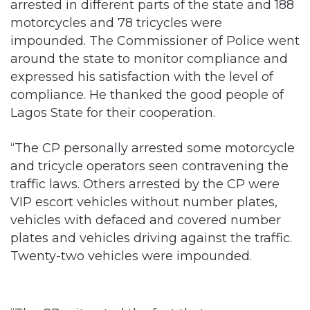
around the state to monitor compliance and
expressed his satisfaction with the level of
compliance. He thanked the good people of
Lagos State for their cooperation.
“The CP personally arrested some motorcycle
and tricycle operators seen contravening the
traffic laws. Others arrested by the CP were
VIP escort vehicles without number plates,
vehicles with defaced and covered number
plates and vehicles driving against the traffic.
Twenty-two vehicles were impounded.
“The CP reiterated the fact that no one was
above the law and called on Lagos residents,
irrespective of their social status, to support