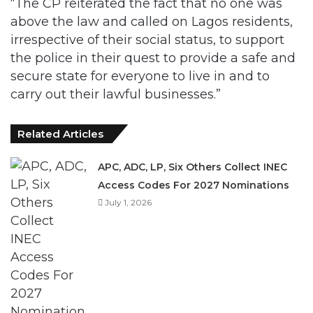
the police in their quest to provide a safe and
secure state for everyone to live in and to
carry out their lawful businesses.”
Related Articles
APC, ADC, LP, Six Others Collect INEC
Access Codes For 2027 Nominations
July 1, 2026