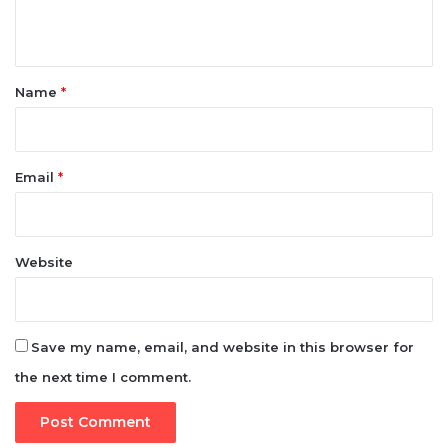
*
Name
*
Email
*
Website
Save my name, email, and website in this browser for
the next time I comment.
e-version