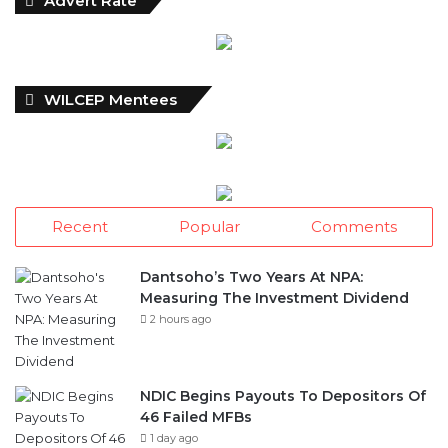
WILCEP Mentees
Recent
Popular
Comments
Dantsoho’s Two Years At NPA:
Measuring The Investment Dividend
2 hours ago
NDIC Begins Payouts To Depositors Of
46 Failed MFBs
1 day ago
FG Eyes $50bn Investments From 22