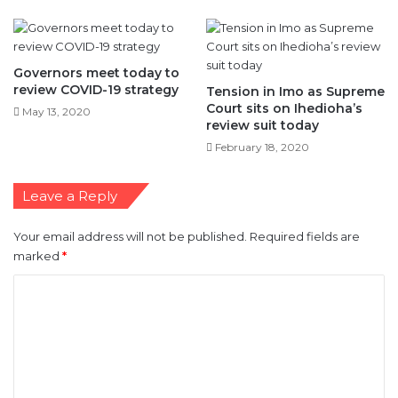
Governors meet today to
review COVID-19 strategy
Tension in Imo as Supreme
Court sits on Ihedioha’s
May 13, 2020
review suit today
February 18, 2020
Leave a Reply
Your email address will not be published.
Required fields are
marked
*
C
o
m
m
e
n
t