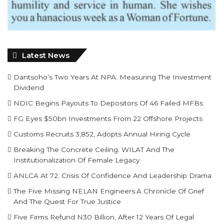
Latest News
Dantsoho’s Two Years At NPA: Measuring The Investment
Dividend
NDIC Begins Payouts To Depositors Of 46 Failed MFBs
FG Eyes $50bn Investments From 22 Offshore Projects
Customs Recruits 3,852, Adopts Annual Hiring Cycle
Breaking The Concrete Ceiling: WILAT And The
Institutionalization Of Female Legacy
ANLCA At 72: Crisis Of Confidence And Leadership Drama
The Five Missing NELAN Engineers:A Chronicle Of Grief
And The Quest For True Justice
Five Firms Refund N30 Billion, After 12 Years Of Legal
Dispute,To Shippers Council
Stock Market Reverses Rally As Investors Lose N1.3trn In
One Week