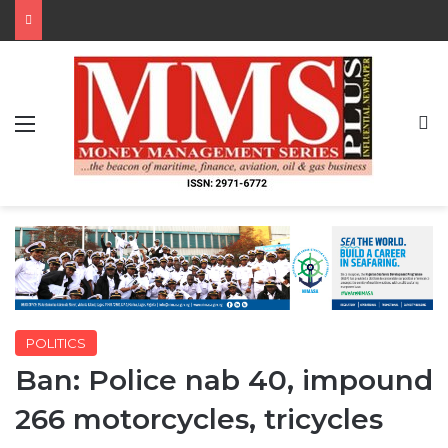
Menu
S
POLITICS
Ban: Police nab 40, impound
266 motorcycles, tricycles
By MMS Plus
February 3, 2020
377
2 minutes read