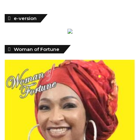
Woman of Fortune