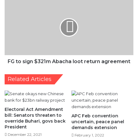
$321m
Abacha
loot
return
agreement
FG to sign $321m Abacha loot return agreement
Related Articles
Electoral Act Amendment
bill: Senators threaten to
APC Feb convention
override Buhari, govs back
uncertain, peace panel
President
demands extension
December 22, 2021
February 1, 2022