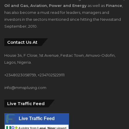
investors in the sectors mentioned since hitting the Newsstand
September, 2010.
Contact Us At
House 34, F Close, 1st Avenue, Festac Town, Amuwo-Odofin,
Lagos, Nigeria.
+2348023058759, +2347025229111
info@mmsplusng.com
Live Traffic Feed
Live Traffic Feed
A visitor from
Lapai, Niger
viewed
"
Dantsoho's Two Years At NPA:
Measuring…
"
2 mins ago
A visitor from
Johannesburg,
Gauteng
viewed "
Dangote, Ibeto Cement