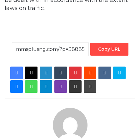
Copy URL
Facebook
X
LinkedIn
Tumblr
Pinterest
Reddit
VKontakte
Skype
Messenger
WhatsApp
Telegram
Viber
Share via Email
Print
By MMS Plus
Copyright MMS Plus. All rights reserved. This material, and other