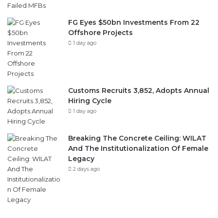
Offshore Projects
1 day ago
Customs Recruits 3,852, Adopts Annual
Hiring Cycle
1 day ago
Breaking The Concrete Ceiling: WILAT
And The Institutionalization Of Female
Legacy
2 days ago
Follow Us