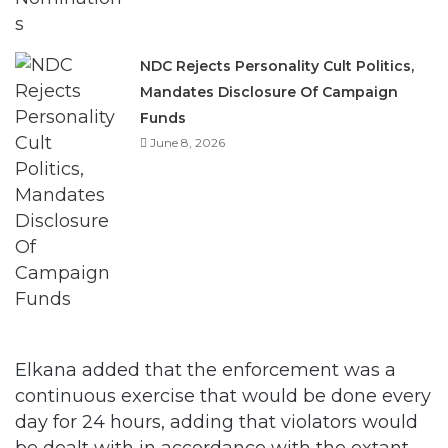
NDC Rejects Personality Cult Politics,
Mandates Disclosure Of Campaign
Funds
June 8, 2026
Elkana added that the enforcement was a
continuous exercise that would be done every
day for 24 hours, adding that violators would
be dealt with in accordance with the extant
laws on traffic.