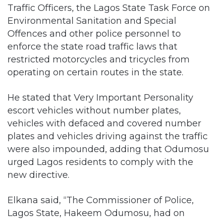
Offences and other police personnel to
enforce the state road traffic laws that
restricted motorcycles and tricycles from
operating on certain routes in the state.
He stated that Very Important Personality
escort vehicles without number plates,
vehicles with defaced and covered number
plates and vehicles driving against the traffic
were also impounded, adding that Odumosu
urged Lagos residents to comply with the
new directive.
Elkana said, “The Commissioner of Police,
Lagos State, Hakeem Odumosu, had on
February 1, 2020, deployed Area
Commanders, Divisional Police Officers, State
Traffic Officers, Area Traffic Officers, Divisional