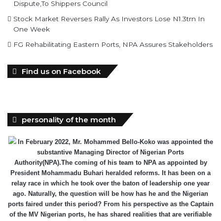
FG Rehabilitating Eastern Ports, NPA Assures Stakeholders
Find us on Facebook
personality of the month
In February 2022, Mr. Mohammed Bello-Koko was appointed the
substantive Managing Director of Nigerian Ports
Authority(NPA).The coming of his team to NPA as appointed by
President Mohammadu Buhari heralded reforms. It has been on a
relay race in which he took over the baton of leadership one year
ago. Naturally, the question will be how has he and the Nigerian
ports faired under this period? From his perspective as the Captain
of the MV Nigerian ports, he has shared realities that are verifiable
and plans as well as thoughts he wish could be worked on for a
better maritime Nigeria. He spoke with the MMS Plus editorial team
led by Kingsley Anaroke. Excerpt. .
Click here for detail