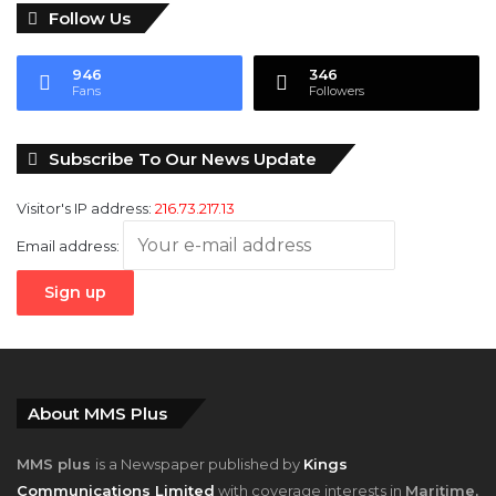
946
346
Fans
Followers
Subscribe To Our News Update
Visitor's IP address:
216.73.217.13
Email address:
About MMS Plus
MMS plus
is a Newspaper published by
Kings
Communications Limited
with coverage interests in
Maritime,
Oil and Gas, Aviation, Power and Energy
as well as
Finance
,
has also become a must read for leaders, managers and