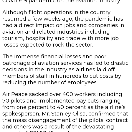
COVID-19 pandemic on the aviation industry.
Although flight operations in the country
resumed a few weeks ago, the pandemic has
had a direct impact on jobs and companies in
aviation and related industries including
tourism, hospitality and trade with more job
losses expected to rock the sector.
The immense financial losses and poor
patronage of aviation services has led to drastic
decisions in the industry as airlines laid off
members of staff in hundreds to cut costs by
reducing the number of employees.
Air Peace sacked over 400 workers including
70 pilots and implemented pay cuts ranging
from one percent to 40 percent as the airline’s
spokesperson, Mr. Stanley Olisa, confirmed that
the mass disengagement of the pilots’ contract
and others was a result of the devastating