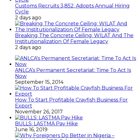
Customs Recruits 3,852, Adopts Annual Hiring
Cycle
2 days ago
Breaking The Concrete Ceiling: WILAT And The
Institutionalization Of Female Legacy
2 days ago
ANLCA’s Permanent Secretariat: Time To Act Is
Now
September 15, 2014
How To Start Profitable Crayfish Business For
Export
November 26, 2017
BULLS: LASTMA Pay Hike
June 16, 2019