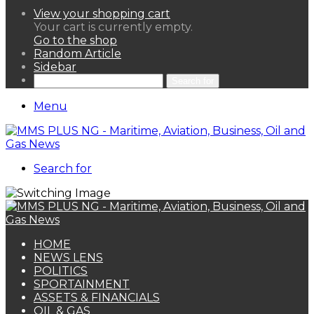
View your shopping cart
Your cart is currently empty.
Go to the shop
Random Article
Sidebar
Search for
Menu
Search for
HOME
NEWS LENS
POLITICS
SPORTAINMENT
ASSETS & FINANCIALS
OIL & GAS