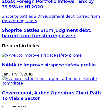
2020; Foreign Portfolio Inflows Tank by
39.55% in H1 2020…
Shoprite battles $10m judgment debt, barred from
transferring assets
Shoprite battles $10m judgment debt,
barred from transferring assets
Related Articles
NAMA to improve airspace safety profile
January 17, 2018
Government, Airline Operators Chart Path
To Viable Sector