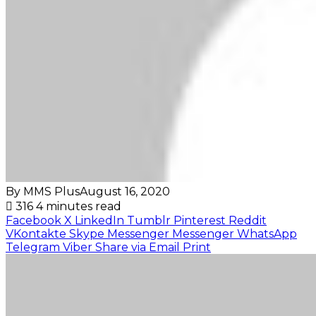
By MMS Plus
August 16, 2020
316
4 minutes read
Facebook
X
LinkedIn
Tumblr
Pinterest
Reddit
VKontakte
Skype
Messenger
Messenger
WhatsApp
Telegram
Viber
Share via Email
Print