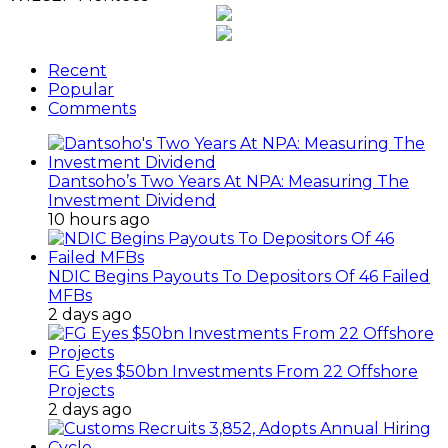
Recent
Popular
Comments
Dantsoho’s Two Years At NPA: Measuring The
Investment Dividend
10 hours ago
NDIC Begins Payouts To Depositors Of 46 Failed
MFBs
2 days ago
FG Eyes $50bn Investments From 22 Offshore
Projects
2 days ago