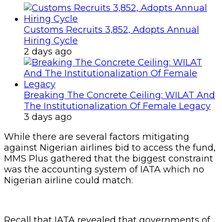
Customs Recruits 3,852, Adopts Annual
Hiring Cycle
2 days ago
Breaking The Concrete Ceiling: WILAT And
The Institutionalization Of Female Legacy
3 days ago
While there are several factors mitigating
against Nigerian airlines bid to access the fund,
MMS Plus gathered that the biggest constraint
was the accounting system of IATA which no
Nigerian airline could match.
Recall that IATA revealed that governments of