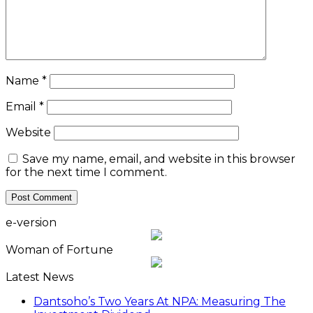
Name
*
Email
*
Website
Save my name, email, and website in this browser
for the next time I comment.
e-version
Woman of Fortune
Latest News
Dantsoho’s Two Years At NPA: Measuring The