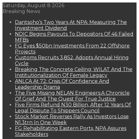
Saturday, August 8 2026
Breaking News
Dantsoho’s Two Years At NPA: Measuring The
Investment Dividend
NDIC Begins Payouts To Depositors Of 46 Failed
MFBs
FG Eyes $50bn Investments From 22 Offshore
Projects
Customs Recruits 3,852, Adopts Annual Hiring
Cycle
Breaking The Concrete Ceiling: WILAT And The
Institutionalization Of Female Legacy
ANLCA At 72: Crisis Of Confidence And
Leadership Drama
The Five Missing NELAN Engineers:A Chronicle
Of Grief And The Quest For True Justice
Five Firms Refund N30 Billion, After 12 Years Of
Legal Dispute,To Shippers Council
Stock Market Reverses Rally As Investors Lose
N1.3trn In One Week
FG Rehabilitating Eastern Ports, NPA Assures
Stakeholders