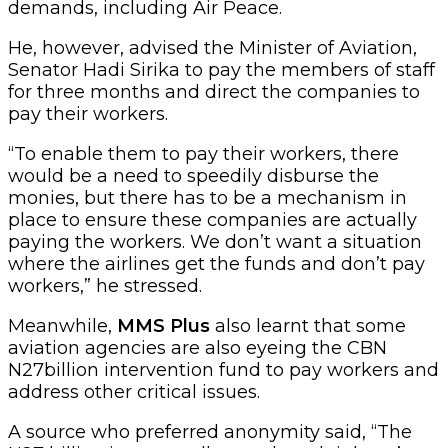
demands, including Air Peace.
He, however, advised the Minister of Aviation,
Senator Hadi Sirika to pay the members of staff
for three months and direct the companies to
pay their workers.
“To enable them to pay their workers, there
would be a need to speedily disburse the
monies, but there has to be a mechanism in
place to ensure these companies are actually
paying the workers. We don’t want a situation
where the airlines get the funds and don’t pay
workers,” he stressed.
Meanwhile,
MMS Plus
also learnt that some
aviation agencies are also eyeing the CBN
N27billion intervention fund to pay workers and
address other critical issues.
A source who preferred anonymity said, “The