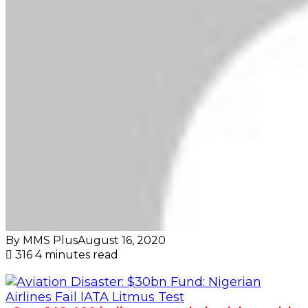
By MMS Plus
August 16, 2020
316
4 minutes read