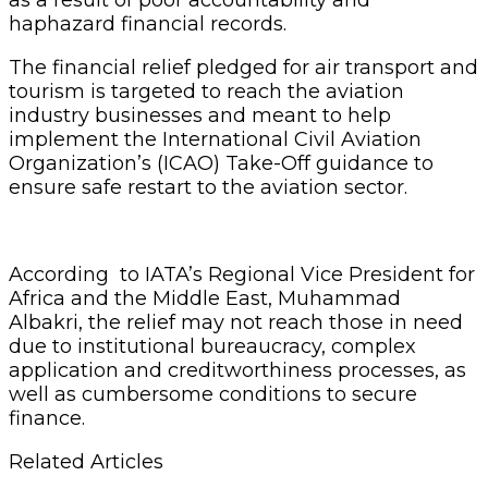
haphazard financial records.
The financial relief pledged for air transport and
tourism is targeted to reach the aviation
industry businesses and meant to help
implement the International Civil Aviation
Organization’s (ICAO) Take-Off guidance to
ensure safe restart to the aviation sector.
According to IATA’s Regional Vice President for
Africa and the Middle East, Muhammad
Albakri, the relief may not reach those in need
due to institutional bureaucracy, complex
application and creditworthiness processes, as
well as cumbersome conditions to secure
finance.
Related Articles