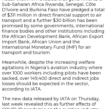
Sub-Saharan Africa Rwanda, Senegal, Côte
D’Ivoire and Burkina Faso have pledged a total
of $311 million in direct financial support to air
transport and a further $30 billion has been
promised by some governments, international
finance bodies and other institutions including
the African Development Bank, African Export
Import Bank, African Union and the
International Monetary Fund (IMF) for air
transport and tourism.
Meanwhile, despite the increasing welfare
agitations in Nigeria’s aviation industry where
over 1000 workers including pilots have been
sacked, over 149,400 direct and indirect jobs
losses should be expected in the sector,
according to IATA.
The new data released by IATA on Thursday,
last week revealed this as further effects of