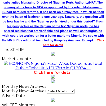
substantive Managing Director of Nigerian Ports Authority(NPA).The
coming of his team to NPA as appointed by President Mohammadu
Buhari heralded reforms. It has been on a relay race in which he took
over the baton of leadership one year ago. Naturally, the question will
be how has he and the Nigerian ports faired under this period? From
his perspective as the Captain of the MV Nigerian ports, he has
shared realities that are verifiable and plans as well as thoughts he
wish could be worked on for a better maritime Nigeria. He spoke with
the MMS Plus editorial team led by Kingsley Anaroke. Excerpt. .
Click
here for detail
The SPERM
Market Update
ECONOMY: Nigeria's Fiscal Woes Deepens as Total
Public Debt Hit N121.67trn in Q1 2024……
Click here for detail
Monthly News Archives
Monthly News Archives
Advert Rate
WILCEP Mentees