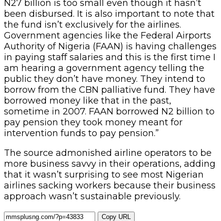
N27 billion is too small even though it hasn’t
been disbursed. It is also important to note that
the fund isn’t exclusively for the airlines.
Government agencies like the Federal Airports
Authority of Nigeria (FAAN) is having challenges
in paying staff salaries and this is the first time I
am hearing a government agency telling the
public they don’t have money. They intend to
borrow from the CBN palliative fund. They have
borrowed money like that in the past,
sometime in 2007. FAAN borrowed N2 billion to
pay pension they took money meant for
intervention funds to pay pension.”
The source admonished airline operators to be
more business savvy in their operations, adding
that it wasn’t surprising to see most Nigerian
airlines sacking workers because their business
approach wasn’t sustainable previously.
Copy URL