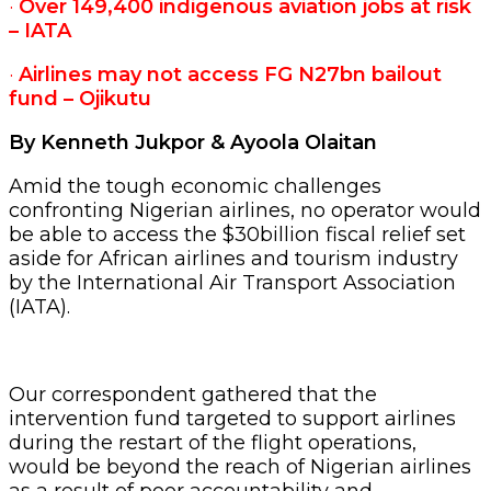
·
Over 149,400 indigenous aviation jobs at risk
– IATA
·
Airlines may not access FG N27bn bailout
fund – Ojikutu
By Kenneth Jukpor & Ayoola Olaitan
Amid the tough economic challenges
confronting Nigerian airlines, no operator would
be able to access the $30billion fiscal relief set
aside for African airlines and tourism industry
by the International Air Transport Association
(IATA).
Our correspondent gathered that the
intervention fund targeted to support airlines
during the restart of the flight operations,
would be beyond the reach of Nigerian airlines
as a result of poor accountability and