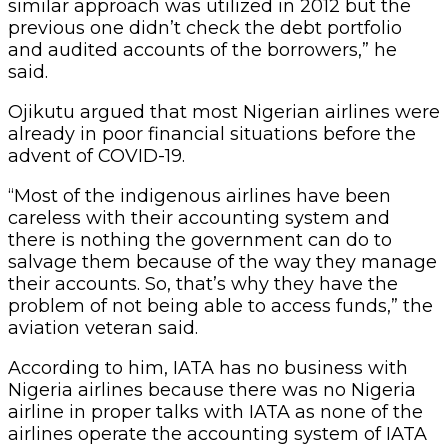
similar approach was utilized in 2012 but the
previous one didn’t check the debt portfolio
and audited accounts of the borrowers,” he
said.
Ojikutu argued that most Nigerian airlines were
already in poor financial situations before the
advent of COVID-19.
“Most of the indigenous airlines have been
careless with their accounting system and
there is nothing the government can do to
salvage them because of the way they manage
their accounts. So, that’s why they have the
problem of not being able to access funds,” the
aviation veteran said.
According to him, IATA has no business with
Nigeria airlines because there was no Nigeria
airline in proper talks with IATA as none of the
airlines operate the accounting system of IATA