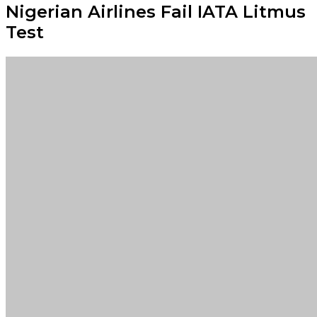
Nigerian Airlines Fail IATA Litmus
Test