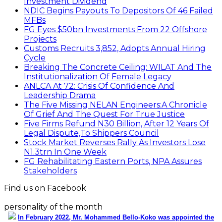
Investment Dividend
NDIC Begins Payouts To Depositors Of 46 Failed
MFBs
FG Eyes $50bn Investments From 22 Offshore
Projects
Customs Recruits 3,852, Adopts Annual Hiring
Cycle
Breaking The Concrete Ceiling: WILAT And The
Institutionalization Of Female Legacy
ANLCA At 72: Crisis Of Confidence And
Leadership Drama
The Five Missing NELAN Engineers:A Chronicle
Of Grief And The Quest For True Justice
Five Firms Refund N30 Billion, After 12 Years Of
Legal Dispute,To Shippers Council
Stock Market Reverses Rally As Investors Lose
N1.3trn In One Week
FG Rehabilitating Eastern Ports, NPA Assures
Stakeholders
Find us on Facebook
personality of the month
In February 2022, Mr. Mohammed Bello-Koko was appointed the