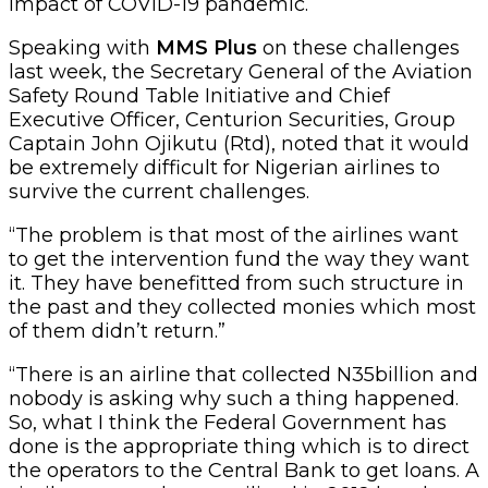
impact of COVID-19 pandemic.
Speaking with
MMS Plus
on these challenges
last week, the Secretary General of the Aviation
Safety Round Table Initiative and Chief
Executive Officer, Centurion Securities, Group
Captain John Ojikutu (Rtd), noted that it would
be extremely difficult for Nigerian airlines to
survive the current challenges.
“The problem is that most of the airlines want
to get the intervention fund the way they want
it. They have benefitted from such structure in
the past and they collected monies which most
of them didn’t return.”
“There is an airline that collected N35billion and
nobody is asking why such a thing happened.
So, what I think the Federal Government has
done is the appropriate thing which is to direct
the operators to the Central Bank to get loans. A