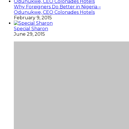
Why Foreigners Do Better in Nigeria –
Odunukwe, CEO Colonades Hotels
February 9, 2015
Special Sharon
June 29, 2015