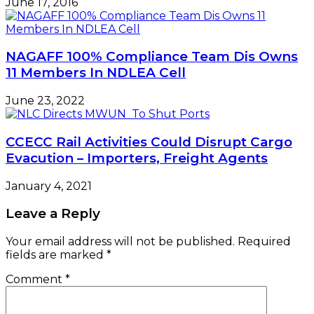
June 17, 2016
NAGAFF 100% Compliance Team Dis Owns
11 Members In NDLEA Cell
June 23, 2022
CCECC Rail Activities Could Disrupt Cargo
Evacution – Importers, Freight Agents
January 4, 2021
Leave a Reply
Your email address will not be published.
Required
fields are marked
*
Comment
*