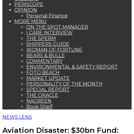
PERISCOPE
OPINION
Personal Finance
MORE MENU
ON THE SPOT MANAGER
I CARE INTERVIEW
THE SPERM
SHIPPERS GUIDE
WOMAN OF FORTUNE
BEARS & BULLS
COMMENTARY
ENVIRONMENTAL & SAFETY REPORT
FOTO BEACH
MARKET UPDATE
PERSONALITY OF THE MONTH
SPECIAL REPORT
THE ORACLE
NAGREEN
Book Shelf
NEWS LENS
Aviation Disaster: $30bn Fund: