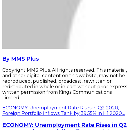
By MMS Plus
Copyright MMS Plus. All rights reserved. This material,
and other digital content on this website, may not be
reproduced, published, broadcast, rewritten or
redistributed in whole or in part without prior express
written permission from Kings Communications
Limited.
ECONOMY: Unemployment Rate Rises in Q2 2020;
Foreign Portfolio Inflows Tank by 39.55% in H1 2020…
ECONOMY: Unemployment Rate Rises in Q2