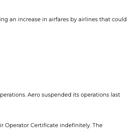
g an increase in airfares by airlines that could
perations. Aero suspended its operations last
r Operator Certificate indefinitely. The