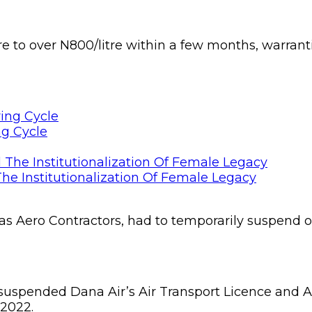
e to over N800/litre within a few months, warrantin
ng Cycle
he Institutionalization Of Female Legacy
 as Aero Contractors, had to temporarily suspend o
y suspended Dana Air’s Air Transport Licence and Ai
 2022.