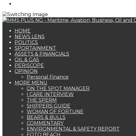
Search
for
HOME
NEWS LENS
POLITICS
SPORTAINMENT
ASSETS & FINANCIALS
OIL & GAS
PERISCOPE
OPINION
Personal Finance
MORE MENU
ON THE SPOT MANAGER
I CARE INTERVIEW
THE SPERM
SHIPPERS GUIDE
WOMAN OF FORTUNE
BEARS & BULLS
COMMENTARY
ENVIRONMENTAL & SAFETY REPORT
FOTO BEACH