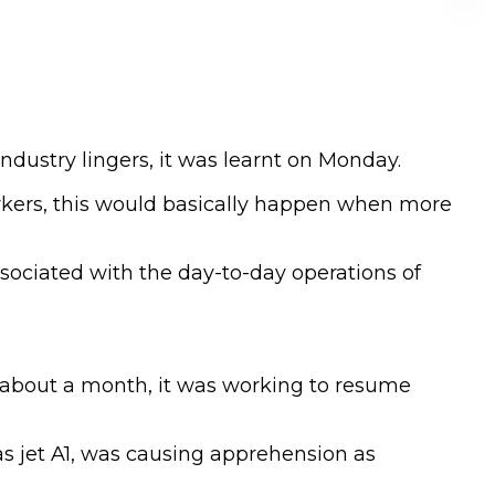
industry lingers, it was learnt on Monday.
rkers, this would basically happen when more
ssociated with the day-to-day operations of
or about a month, it was working to resume
 as jet A1, was causing apprehension as