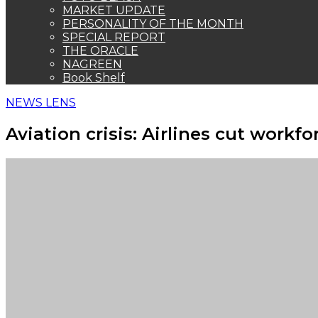
MARKET UPDATE
PERSONALITY OF THE MONTH
SPECIAL REPORT
THE ORACLE
NAGREEN
Book Shelf
NEWS LENS
Aviation crisis: Airlines cut work