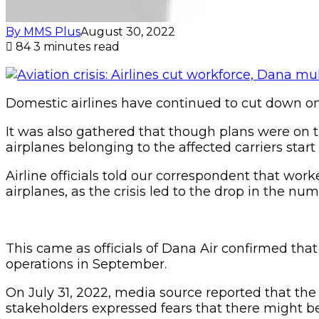
By MMS Plus
August 30, 2022
84
3 minutes read
Domestic airlines have continued to cut down on t
It was also gathered that though plans were on
airplanes belonging to the affected carriers start
Airline officials told our correspondent that wo
airplanes, as the crisis led to the drop in the numb
This came as officials of Dana Air confirmed tha
operations in September.
On July 31, 2022, media source reported that the 
stakeholders expressed fears that there might be