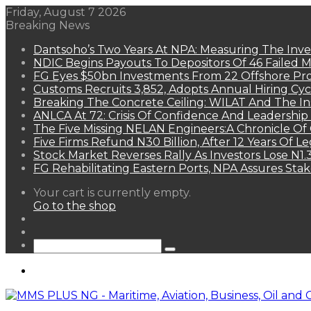
Friday, August 7 2026
Breaking News
Dantsoho’s Two Years At NPA: Measuring The Inv
NDIC Begins Payouts To Depositors Of 46 Failed 
FG Eyes $50bn Investments From 22 Offshore Pro
Customs Recruits 3,852, Adopts Annual Hiring Cyc
Breaking The Concrete Ceiling: WILAT And The Ins
ANLCA At 72: Crisis Of Confidence And Leadershi
The Five Missing NELAN Engineers:A Chronicle Of 
Five Firms Refund N30 Billion, After 12 Years Of L
Stock Market Reverses Rally As Investors Lose N1
FG Rehabilitating Eastern Ports, NPA Assures Sta
View
Your cart is currently empty.
your
Go to the shop
shopping
Random
cart
Article
Sidebar
Search
for
Menu