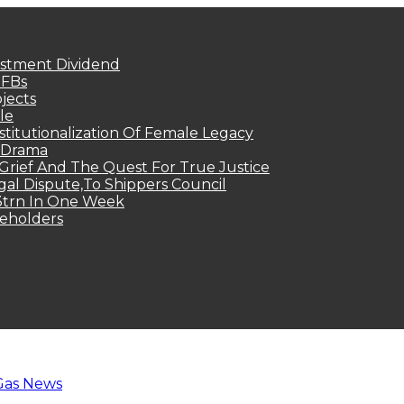
estment Dividend
MFBs
jects
le
titutionalization Of Female Legacy
p Drama
Grief And The Quest For True Justice
egal Dispute,To Shippers Council
.3trn In One Week
keholders