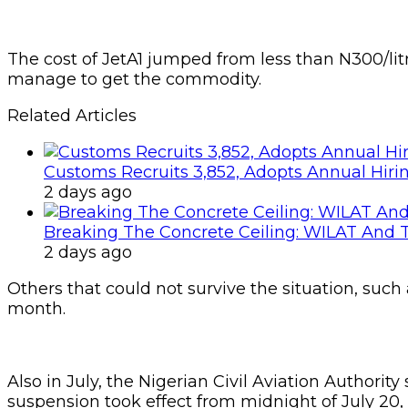
The cost of JetA1 jumped from less than N300/litr
manage to get the commodity.
Related Articles
Customs Recruits 3,852, Adopts Annual Hiri
2 days ago
Breaking The Concrete Ceiling: WILAT And T
2 days ago
Others that could not survive the situation, such
month.
Also in July, the Nigerian Civil Aviation Authorit
suspension took effect from midnight of July 20,