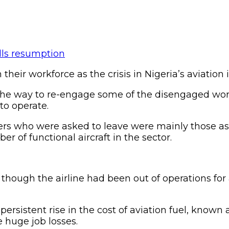
heir workforce as the crisis in Nigeria’s aviation 
 the way to re-engage some of the disengaged wo
 to operate.
rkers who were asked to leave were mainly those a
er of functional aircraft in the sector.
t though the airline had been out of operations f
persistent rise in the cost of aviation fuel, known
 huge job losses.