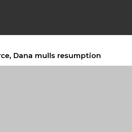
force, Dana mulls resumption