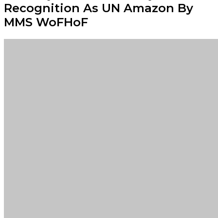
Recognition As UN Amazon By
MMS WoFHoF