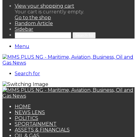
View your shopping cart
Your cart is currently empty.
Go to the shop
Random Article
Sidebar
Search for
Menu
Search for
HOME
NEWS LENS
POLITICS
SPORTAINMENT
ASSETS & FINANCIALS
OIL & GAS