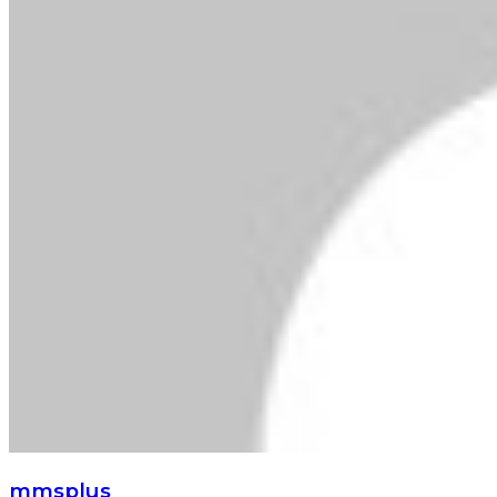
mmsplus