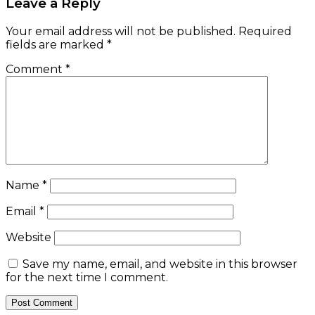
Leave a Reply
Your email address will not be published.
Required
fields are marked
*
Comment
*
Name
*
Email
*
Website
Save my name, email, and website in this browser
for the next time I comment.