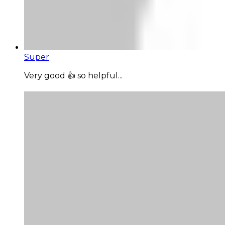
Super
Very good 👍 so helpful...