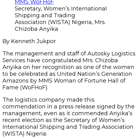
Secretary, Women’s International
Shipping and Trading
Association (WISTA) Nigeria, Mrs.
Chizoba Anyika
By Kenneth Jukpor
The management and staff of Autosky Logistics
Services have congratulated Mrs. Chizoba
Anyika on her recognition as one of the women
to be celebrated as United Nation’s Generation
Amazons by MMS Woman of Fortune Hall of
Fame (WoFHoF).
The logistics company made this
commendation in a press release signed by the
management, even as it commended Anyika’s
recent election as the Secretary of Women’s
International Shipping and Trading Association
(WISTA) Nigeria.