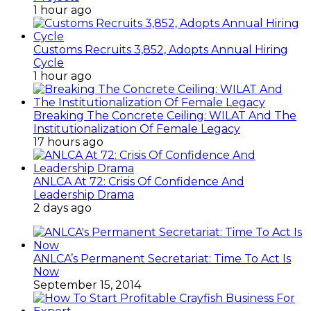
1 hour ago
Customs Recruits 3,852, Adopts Annual Hiring
Cycle
1 hour ago
Breaking The Concrete Ceiling: WILAT And The
Institutionalization Of Female Legacy
17 hours ago
ANLCA At 72: Crisis Of Confidence And
Leadership Drama
2 days ago
ANLCA’s Permanent Secretariat: Time To Act Is
Now
September 15, 2014