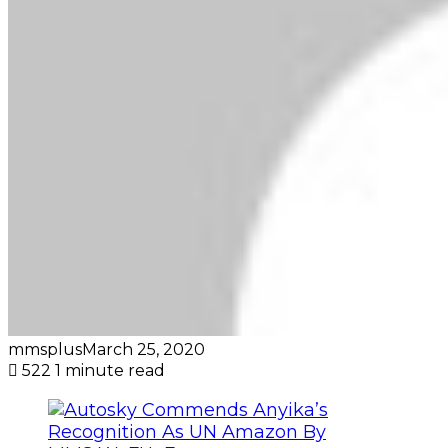
mmsplus
March 25, 2020
522
1 minute read