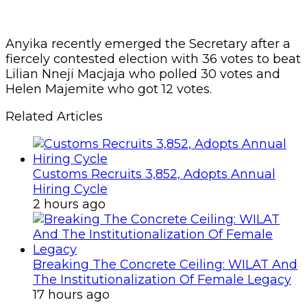
Anyika recently emerged the Secretary after a
fiercely contested election with 36 votes to beat
Lilian Nneji Macjaja who polled 30 votes and
Helen Majemite who got 12 votes.
Related Articles
Customs Recruits 3,852, Adopts Annual
Hiring Cycle
2 hours ago
Breaking The Concrete Ceiling: WILAT And
The Institutionalization Of Female Legacy
17 hours ago