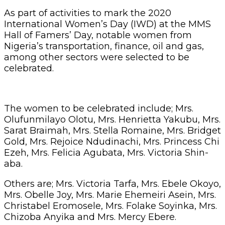
As part of activities to mark the 2020
International Women’s Day (IWD) at the MMS
Hall of Famers’ Day, notable women from
Nigeria’s transportation, finance, oil and gas,
among other sectors were selected to be
celebrated.
The women to be celebrated include; Mrs.
Olufunmilayo Olotu, Mrs. Henrietta Yakubu, Mrs.
Sarat Braimah, Mrs. Stella Romaine, Mrs. Bridget
Gold, Mrs. Rejoice Ndudinachi, Mrs. Princess Chi
Ezeh, Mrs. Felicia Agubata, Mrs. Victoria Shin-
aba.
Others are; Mrs. Victoria Tarfa, Mrs. Ebele Okoyo,
Mrs. Obelle Joy, Mrs. Marie Ehemeiri Asein, Mrs.
Christabel Eromosele, Mrs. Folake Soyinka, Mrs.
Chizoba Anyika and Mrs. Mercy Ebere.