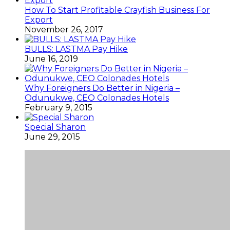
How To Start Profitable Crayfish Business For
Export
November 26, 2017
BULLS: LASTMA Pay Hike
June 16, 2019
Why Foreigners Do Better in Nigeria –
Odunukwe, CEO Colonades Hotels
February 9, 2015
Special Sharon
June 29, 2015