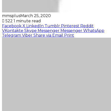
mmsplus
March 25, 2020
522
1 minute read
Facebook
X
LinkedIn
Tumblr
Pinterest
Reddit
VKontakte
Skype
Messenger
Messenger
WhatsApp
Telegram
Viber
Share via Email
Print