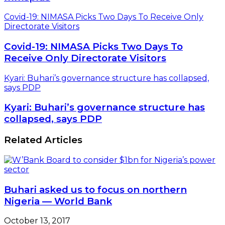
Covid-19: NIMASA Picks Two Days To Receive Only
Directorate Visitors
Covid-19: NIMASA Picks Two Days To
Receive Only Directorate Visitors
Kyari: Buhari’s governance structure has collapsed,
says PDP
Kyari: Buhari’s governance structure has
collapsed, says PDP
Related Articles
Buhari asked us to focus on northern
Nigeria — World Bank
October 13, 2017