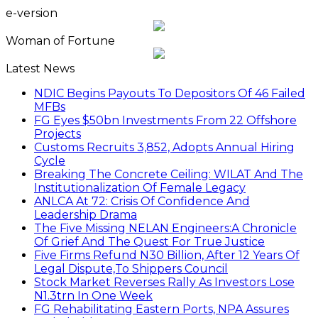
e-version
Woman of Fortune
Latest News
NDIC Begins Payouts To Depositors Of 46 Failed
MFBs
FG Eyes $50bn Investments From 22 Offshore
Projects
Customs Recruits 3,852, Adopts Annual Hiring
Cycle
Breaking The Concrete Ceiling: WILAT And The
Institutionalization Of Female Legacy
ANLCA At 72: Crisis Of Confidence And
Leadership Drama
The Five Missing NELAN Engineers:A Chronicle
Of Grief And The Quest For True Justice
Five Firms Refund N30 Billion, After 12 Years Of
Legal Dispute,To Shippers Council
Stock Market Reverses Rally As Investors Lose
N1.3trn In One Week
FG Rehabilitating Eastern Ports, NPA Assures