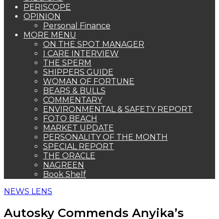
PERISCOPE
OPINION
Personal Finance
MORE MENU
ON THE SPOT MANAGER
I CARE INTERVIEW
THE SPERM
SHIPPERS GUIDE
WOMAN OF FORTUNE
BEARS & BULLS
COMMENTARY
ENVIRONMENTAL & SAFETY REPORT
FOTO BEACH
MARKET UPDATE
PERSONALITY OF THE MONTH
SPECIAL REPORT
THE ORACLE
NAGREEN
Book Shelf
NEWS LENS
Autosky Commends Anyika’s