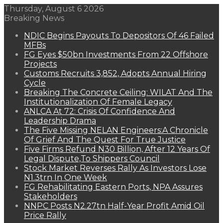
Thursday, August 6 2026
Breaking News
NDIC Begins Payouts To Depositors Of 46 Failed
MFBs
FG Eyes $50bn Investments From 22 Offshore
Projects
Customs Recruits 3,852, Adopts Annual Hiring
Cycle
Breaking The Concrete Ceiling: WILAT And The
Institutionalization Of Female Legacy
ANLCA At 72: Crisis Of Confidence And
Leadership Drama
The Five Missing NELAN Engineers:A Chronicle
Of Grief And The Quest For True Justice
Five Firms Refund N30 Billion, After 12 Years Of
Legal Dispute,To Shippers Council
Stock Market Reverses Rally As Investors Lose
N1.3trn In One Week
FG Rehabilitating Eastern Ports, NPA Assures
Stakeholders
NNPC Posts N2.27tn Half-Year Profit Amid Oil
Price Rally