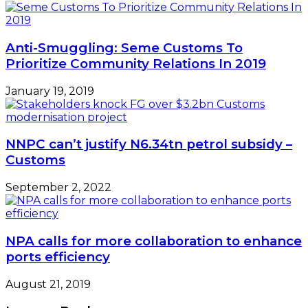
Anti-Smuggling: Seme Customs To
Prioritize Community Relations In 2019
January 19, 2019
NNPC can’t justify N6.34tn petrol subsidy –
Customs
September 2, 2022
NPA calls for more collaboration to enhance
ports efficiency
August 21, 2019