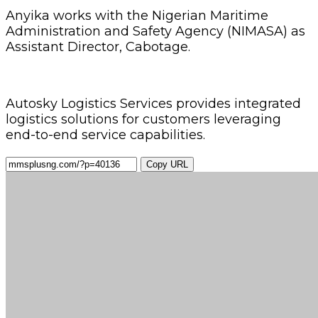
Anyika works with the Nigerian Maritime
Administration and Safety Agency (NIMASA) as
Assistant Director, Cabotage.
Autosky Logistics Services provides integrated
logistics solutions for customers leveraging
end-to-end service capabilities.
Copy URL