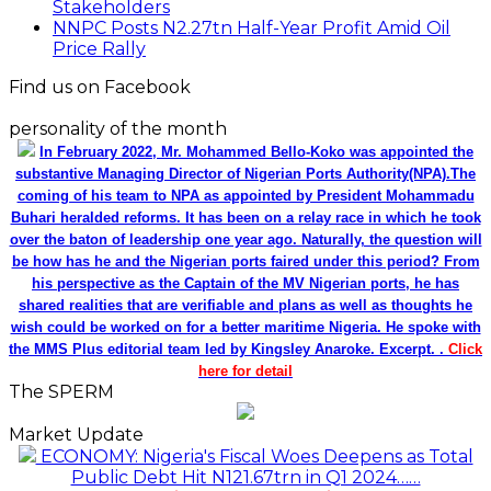
Stakeholders
NNPC Posts N2.27tn Half-Year Profit Amid Oil
Price Rally
Find us on Facebook
personality of the month
In February 2022, Mr. Mohammed Bello-Koko was appointed the
substantive Managing Director of Nigerian Ports Authority(NPA).The
coming of his team to NPA as appointed by President Mohammadu
Buhari heralded reforms. It has been on a relay race in which he took
over the baton of leadership one year ago. Naturally, the question will
be how has he and the Nigerian ports faired under this period? From
his perspective as the Captain of the MV Nigerian ports, he has
shared realities that are verifiable and plans as well as thoughts he
wish could be worked on for a better maritime Nigeria. He spoke with
the MMS Plus editorial team led by Kingsley Anaroke. Excerpt. .
Click
here for detail
The SPERM
Market Update
ECONOMY: Nigeria's Fiscal Woes Deepens as Total
Public Debt Hit N121.67trn in Q1 2024……