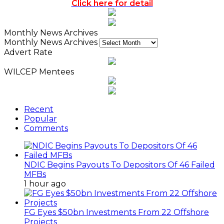
Click here for detail
Monthly News Archives
Monthly News Archives
Advert Rate
WILCEP Mentees
Recent
Popular
Comments
NDIC Begins Payouts To Depositors Of 46 Failed
MFBs
1 hour ago
FG Eyes $50bn Investments From 22 Offshore
Projects