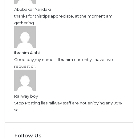
Abubakar Yandaki
thanks for this tips appreciate, at the moment am
gathering...
Ibrahim Alabi
Good day,my name is Ibrahim currently i have two
request of...
Railway boy
Stop Posting lies,railway staff are not enjoying any 95%
sal...
Follow Us