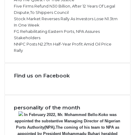
Five Firms Refund N30 Billion, After 12 Years Of Legal
Dispute,To Shippers Council
Stock Market Reverses Rally As Investors Lose N1.3trn
In One Week
FG Rehabilitating Eastern Ports, NPA Assures
Stakeholders
NNPC Posts N2.27tn Half-Year Profit Amid Oil Price
Rally
Find us on Facebook
personality of the month
In February 2022, Mr. Mohammed Bello-Koko was
appointed the substantive Managing Director of Nigerian
Ports Authority(NPA).The coming of his team to NPA as
appointed by President Mohammadu Buhari heralded