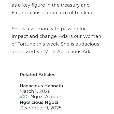
as a key figure in the treasury and
Financial institution arm of banking.
She is a woman with passion for
impact and change. Ada is our Woman
of Fortune this week. She is audacious
and assertive. Meet Audacious Ada.
Related Articles
Hanacious Hannatu
March 1, 2026
Ngolicious Ngozi
December 9, 2025