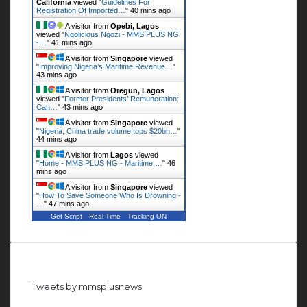
California
viewed "
Guidelines For
Registration Of Imported…
"
40 mins ago
A visitor from
Opebi, Lagos
viewed "
Ngolicious Ngozi - MMS PLUS NG
-…
"
41 mins ago
A visitor from
Singapore
viewed
"
Improving Nigeria’s Maritime Revenue…
"
43 mins ago
A visitor from
Oregun, Lagos
viewed "
Former Presidents’ Remuneration:
Can…
"
43 mins ago
A visitor from
Singapore
viewed
"
Nigeria, China trade volume tops $20bn…
"
44 mins ago
A visitor from
Lagos
viewed
"
Home - MMS PLUS NG - Maritime,…
"
46
mins ago
A visitor from
Singapore
viewed
"
How To Save Someone Who Is Drowning -
…
"
47 mins ago
Get Script
Real Time
Tracking ON
Follow us on Twitter
Tweets by mmsplusnews