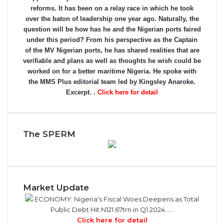
reforms. It has been on a relay race in which he took
over the baton of leadership one year ago. Naturally, the
question will be how has he and the Nigerian ports faired
under this period? From his perspective as the Captain
of the MV Nigerian ports, he has shared realities that are
verifiable and plans as well as thoughts he wish could be
worked on for a better maritime Nigeria. He spoke with
the MMS Plus editorial team led by Kingsley Anaroke.
Excerpt. .
Click here for detail
The SPERM
Market Update
ECONOMY: Nigeria's Fiscal Woes Deepens as Total
Public Debt Hit N121.67trn in Q1 2024……
Click here for detail