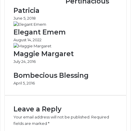
Pertinacious
r
e
-
s
Patricia
t
M
June 5, 2018
o
a
-
y
Elegant Emem
D
N
o
e
August 14, 2022
o
v
r
e
Maggie Margaret
’
r
July 24, 2016
D
W
i
o
Bombecious Blessing
p
r
l
k
April 5, 2016
o
A
m
g
a
a
c
i
Leave a Reply
y
n
Your email address will not be published.
Required
F
—
fields are marked
*
o
D
C
r
a