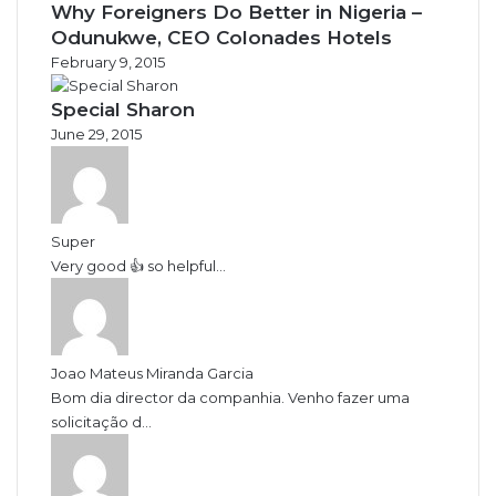
Why Foreigners Do Better in Nigeria –
Odunukwe, CEO Colonades Hotels
February 9, 2015
Special Sharon
June 29, 2015
Super
Very good 👍 so helpful...
Joao Mateus Miranda Garcia
Bom dia director da companhia. Venho fazer uma
solicitação d...