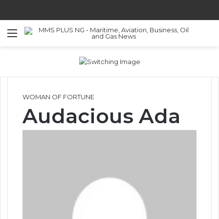
Menu
S
WOMAN OF FORTUNE
Audacious Ada