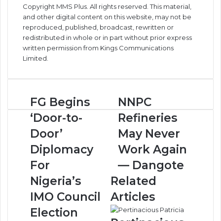
Copyright MMS Plus. All rights reserved. This material,
and other digital content on this website, may not be
reproduced, published, broadcast, rewritten or
redistributed in whole or in part without prior express
written permission from Kings Communications
Limited.
F
FG Begins
N
NNPC
G
N
‘Door-to-
Refineries
B
P
e
C
Door’
May Never
g
R
Diplomacy
Work Again
i
e
n
f
For
— Dangote
s
i
Nigeria’s
Related
‘
n
D
e
IMO Council
Articles
o
r
Election
o
i