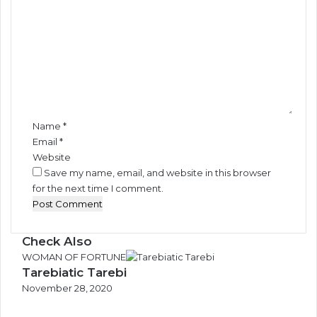
o
N
n
m
i
g
g
o
m
e
t
e
r
e
n
i
t
a
*
’
Name
*
s
Email
*
I
Website
M
Save my name, email, and website in this browser
O
for the next time I comment.
C
o
u
n
Check Also
c
C
WOMAN OF FORTUNE
i
Tarebiatic Tarebi
l
l
o
November 28, 2020
E
s
l
e