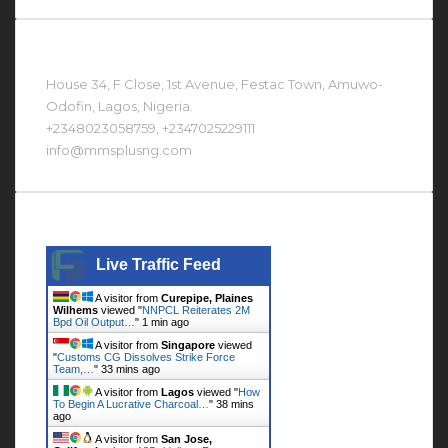
Contact Us At
House 34, F Close, 1st Avenue, Festac Town, Amuwo-
Odofin, Lagos, Nigeria.
+2348023058759, +2347025229111
info@mmsplusng.com
Live Traffic Feed
Live Traffic Feed
A visitor from
Curepipe, Plaines
Wilhems
viewed "
NNPCL Reiterates 2M
Bpd Oil Output…
"
1 min ago
A visitor from
Singapore
viewed
"
Customs CG Dissolves Strike Force
Team,…
"
33 mins ago
A visitor from
Lagos
viewed "
How
To Begin A Lucrative Charcoal…
"
38 mins
ago
A visitor from
San Jose,