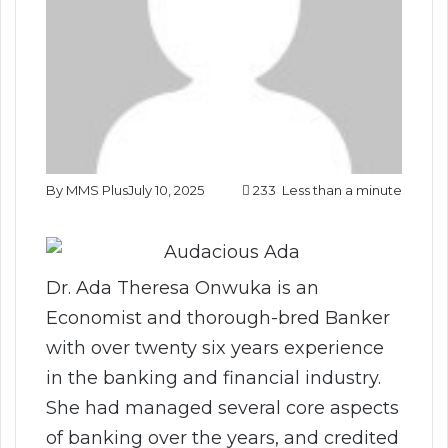
By MMS Plus
July 10, 2025
233
Less than a minute
Dr. Ada Theresa Onwuka is an
Economist and thorough-bred Banker
with over twenty six years experience
in the banking and financial industry.
She had managed several core aspects
of banking over the years, and credited