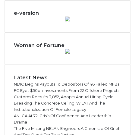
e
c
e-version
t
i
o
n
Woman of Fortune
Latest News
NDIC Begins Payouts To Depositors Of 46 Failed MFBs
FG Eyes $50bn Investments From 22 Offshore Projects
Customs Recruits 3,852, Adopts Annual Hiring Cycle
Breaking The Concrete Ceiling: WILAT And The
Institutionalization Of Female Legacy
ANLCA At 72: Crisis Of Confidence And Leadership
Drama
The Five Missing NELAN Engineers:A Chronicle Of Grief
And The Quest For True Justice