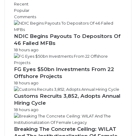
i
Recent
v
Popular
e
Comments
s
NDIC Begins Payouts To Depositors Of
46 Failed MFBs
18 hours ago
FG Eyes $50bn Investments From 22
Offshore Projects
18 hours ago
Customs Recruits 3,852, Adopts Annual
Hiring Cycle
18 hours ago
Breaking The Concrete Ceiling: WILAT
And The Institutionalization Of Female