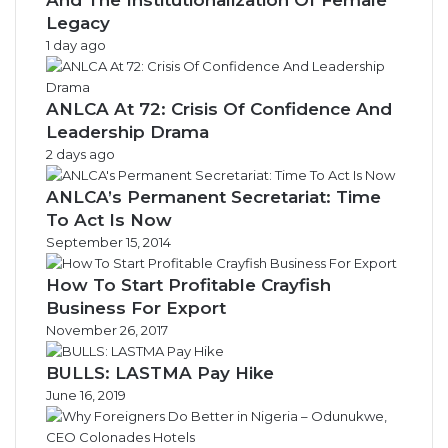
Legacy
1 day ago
ANLCA At 72: Crisis Of Confidence And
Leadership Drama
2 days ago
ANLCA’s Permanent Secretariat: Time
To Act Is Now
September 15, 2014
How To Start Profitable Crayfish
Business For Export
November 26, 2017
BULLS: LASTMA Pay Hike
June 16, 2019