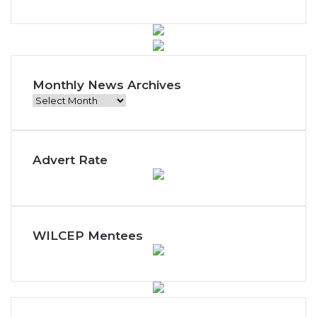
Monthly News Archives
M
o
n
t
Advert Rate
h
l
y
N
e
w
WILCEP Mentees
s
A
r
c
h