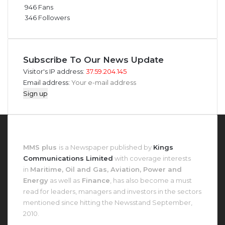
946
Fans
346
Followers
Subscribe To Our News Update
Visitor's IP address:
37.59.204.145
Email address:
About MMS Plus
MMS plus
is a Newspaper published by
Kings
Communications Limited
with coverage interests
in
Maritime, Oil and Gas, Aviation, Power and
Energy
as well as
Finance
, has also become a must
read for leaders, managers and investors in the sectors
mentioned since hitting the Newsstand September,
2010.