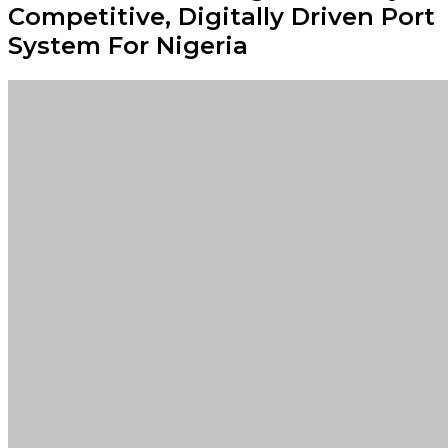
Competitive, Digitally Driven Port
System For Nigeria