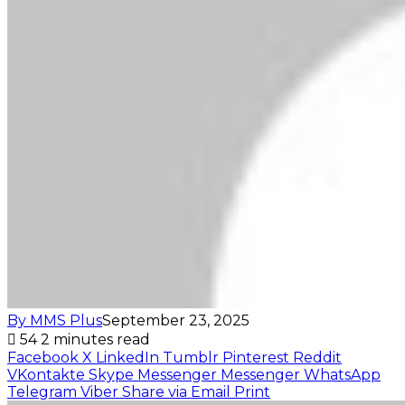
By MMS Plus
September 23, 2025
54
2 minutes read
Facebook
X
LinkedIn
Tumblr
Pinterest
Reddit
VKontakte
Skype
Messenger
Messenger
WhatsApp
Telegram
Viber
Share via Email
Print