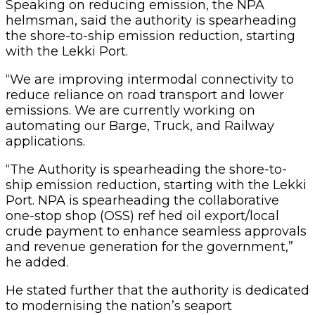
Speaking on reducing emission, the NPA
helmsman, said the authority is spearheading
the shore-to-ship emission reduction, starting
with the Lekki Port.
“We are improving intermodal connectivity to
reduce reliance on road transport and lower
emissions. We are currently working on
automating our Barge, Truck, and Railway
applications.
“The Authority is spearheading the shore-to-
ship emission reduction, starting with the Lekki
Port. NPA is spearheading the collaborative
one-stop shop (OSS) ref hed oil export/local
crude payment to enhance seamless approvals
and revenue generation for the government,”
he added.
He stated further that the authority is dedicated
to modernising the nation’s seaport