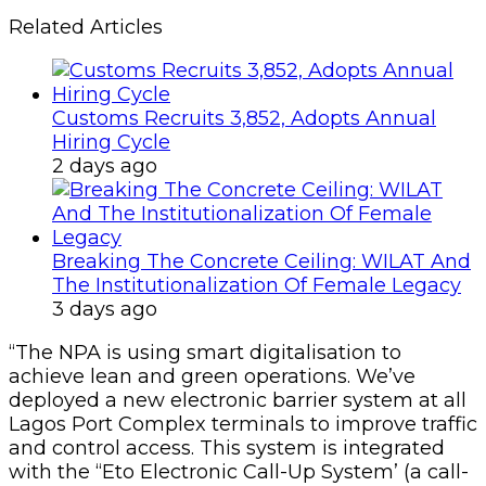
Related Articles
Customs Recruits 3,852, Adopts Annual
Hiring Cycle
2 days ago
Breaking The Concrete Ceiling: WILAT And
The Institutionalization Of Female Legacy
3 days ago
“The NPA is using smart digitalisation to
achieve lean and green operations. We’ve
deployed a new electronic barrier system at all
Lagos Port Complex terminals to improve traffic
and control access. This system is integrated
with the “Eto Electronic Call-Up System’ (a call-