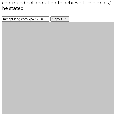
continued collaboration to achieve these goals,”
he stated.
Copy URL