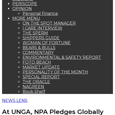
PERISCOPE
OPINION
Personal Finance
MORE MENU
ON THE SPOT MANAGER
I CARE INTERVIEW
THE SPERM
SHIPPERS GUIDE
WOMAN OF FORTUNE
BEARS & BULLS
COMMENTARY
ENVIRONMENTAL & SAFETY REPORT
FOTO BEACH
MARKET UPDATE
PERSONALITY OF THE MONTH
SPECIAL REPORT
THE ORACLE
NAGREEN
Book Shelf
NEWS LENS
At UNGA, NPA Pledges Globally