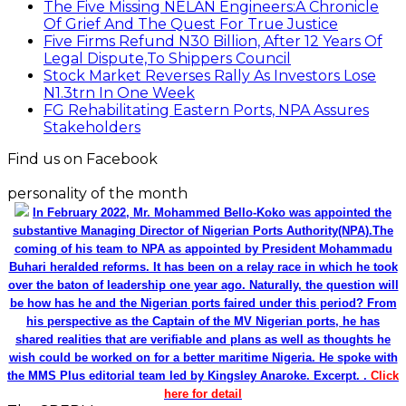
The Five Missing NELAN Engineers:A Chronicle
Of Grief And The Quest For True Justice
Five Firms Refund N30 Billion, After 12 Years Of
Legal Dispute,To Shippers Council
Stock Market Reverses Rally As Investors Lose
N1.3trn In One Week
FG Rehabilitating Eastern Ports, NPA Assures
Stakeholders
Find us on Facebook
personality of the month
In February 2022, Mr. Mohammed Bello-Koko was appointed the
substantive Managing Director of Nigerian Ports Authority(NPA).The
coming of his team to NPA as appointed by President Mohammadu
Buhari heralded reforms. It has been on a relay race in which he took
over the baton of leadership one year ago. Naturally, the question will
be how has he and the Nigerian ports faired under this period? From
his perspective as the Captain of the MV Nigerian ports, he has
shared realities that are verifiable and plans as well as thoughts he
wish could be worked on for a better maritime Nigeria. He spoke with
the MMS Plus editorial team led by Kingsley Anaroke. Excerpt. .
Click
here for detail