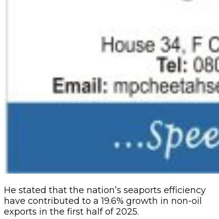
He stated that the nation’s seaports efficiency
have contributed to a 19.6% growth in non-oil
exports in the first half of 2025.