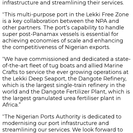
infrastructure and streamlining their services.
“This multi-purpose port in the Lekki Free Zone
is a key collaboration between the NPA and
other partners. The port’s capability to handle
super post-Panamax vessels is essential for
achieving economies of scale and enhancing
the competitiveness of Nigerian exports.
“We have commissioned and dedicated a state-
of-the-art fleet of tug boats and allied Marine
Crafts to service the ever growing operations at
the Lekki Deep Seaport, the Dangote Refinery,
which is the largest single-train refinery in the
world and the Dangote Fertilizer Plant, which is
the largest granulated urea fertiliser plant in
Africa.”
“The Nigerian Ports Authority is dedicated to
modernising our port infrastructure and
streamlining our services. We look forward to