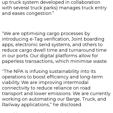
up truck system developed in collaboration
with several truck parks) manages truck entry
and eases congestion.”
“We are optimising cargo processes by
introducing e-Tag verification, Joint boarding
apps, electronic send systems, and others to
reduce cargo dwell time and turnaround time
in our ports. Our digital platforms allow for
paperless transactions, which minimise waste.
“The NPA is infusing sustainability into its
operations to boost efficiency and long-term
viability. We are improving intermodal
connectivity to reduce reliance on road
transport and lower emissions. We are currently
working on automating our Barge, Truck, and
Railway applications,” he disclosed.