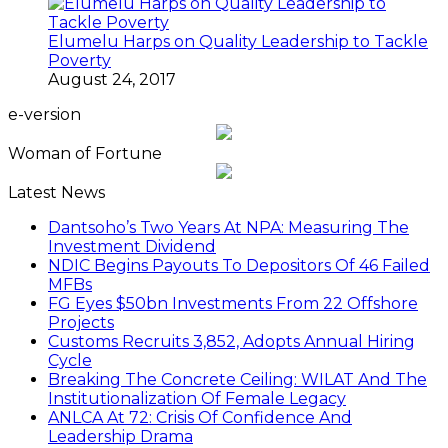
Elumelu Harps on Quality Leadership to Tackle
Poverty
August 24, 2017
e-version
Woman of Fortune
Latest News
Dantsoho’s Two Years At NPA: Measuring The
Investment Dividend
NDIC Begins Payouts To Depositors Of 46 Failed
MFBs
FG Eyes $50bn Investments From 22 Offshore
Projects
Customs Recruits 3,852, Adopts Annual Hiring
Cycle
Breaking The Concrete Ceiling: WILAT And The
Institutionalization Of Female Legacy
ANLCA At 72: Crisis Of Confidence And
Leadership Drama