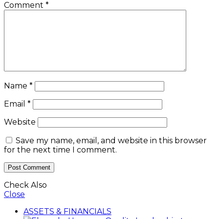
Comment
*
Name
*
Email
*
Website
Save my name, email, and website in this browser
for the next time I comment.
Check Also
Close
ASSETS & FINANCIALS