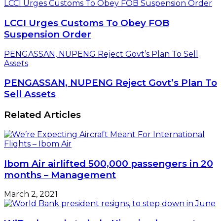
LCCI Urges Customs To Obey FOB Suspension Order
LCCI Urges Customs To Obey FOB
Suspension Order
PENGASSAN, NUPENG Reject Govt’s Plan To Sell
Assets
PENGASSAN, NUPENG Reject Govt’s Plan To
Sell Assets
Related Articles
Ibom Air airlifted 500,000 passengers in 20
months – Management
March 2, 2021