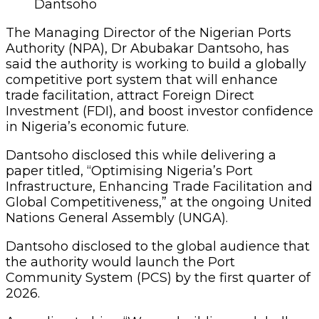
Dantsoho
The Managing Director of the Nigerian Ports
Authority (NPA), Dr Abubakar Dantsoho, has
said the authority is working to build a globally
competitive port system that will enhance
trade facilitation, attract Foreign Direct
Investment (FDI), and boost investor confidence
in Nigeria’s economic future.
Dantsoho disclosed this while delivering a
paper titled, “Optimising Nigeria’s Port
Infrastructure, Enhancing Trade Facilitation and
Global Competitiveness,” at the ongoing United
Nations General Assembly (UNGA).
Dantsoho disclosed to the global audience that
the authority would launch the Port
Community System (PCS) by the first quarter of
2026.