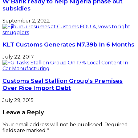
W’Bank ready to help Nigeria phase out
subsidies
September 2, 2022
KLT Customs Generates N7.39b In 6 Months
July 22, 2017
Customs Seal Stallion Group’s Premises
Over Rice Import Debt
July 29, 2015
Leave a Reply
Your email address will not be published.
Required
fields are marked
*