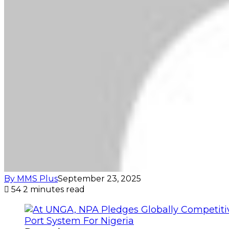
By MMS Plus
September 23, 2025
54
2 minutes read