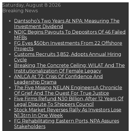
Saturday, August 8 2026
Breaking News
Dantsoho’s Two Years At NPA: Measuring The
Investment Dividend
NDIC Begins Payouts To Depositors Of 46 Failed
MFBs
FG Eyes $50bn Investments From 22 Offshore
Projects
Customs Recruits 3,852, Adopts Annual Hiring
Cycle
Breaking The Concrete Ceiling: WILAT And The
Institutionalization Of Female Legacy
ANLCA At 72: Crisis Of Confidence And
Leadership Drama
The Five Missing NELAN Engineers:A Chronicle
Of Grief And The Quest For True Justice
Five Firms Refund N30 Billion, After 12 Years Of
Legal Dispute,To Shippers Council
Stock Market Reverses Rally As Investors Lose
N1.3trn In One Week
FG Rehabilitating Eastern Ports, NPA Assures
Stakeholders