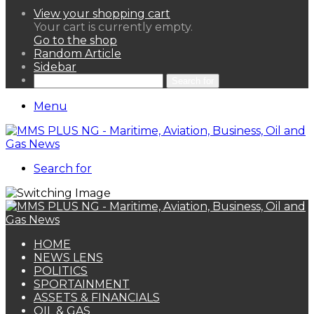
View your shopping cart
Your cart is currently empty.
Go to the shop
Random Article
Sidebar
Search for
Menu
Search for
HOME
NEWS LENS
POLITICS
SPORTAINMENT
ASSETS & FINANCIALS
OIL & GAS