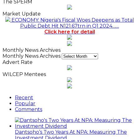
The SPERM
Market Update
ECONOMY: Nigeria's Fiscal Woes Deepens as Total
Public Debt Hit N121.67trn in Q1 2024……
Click here for detail
Monthly News Archives
Monthly News Archives
Advert Rate
WILCEP Mentees
Recent
Popular
Comments
Dantsoho’s Two Years At NPA: Measuring The
Investment Dividend