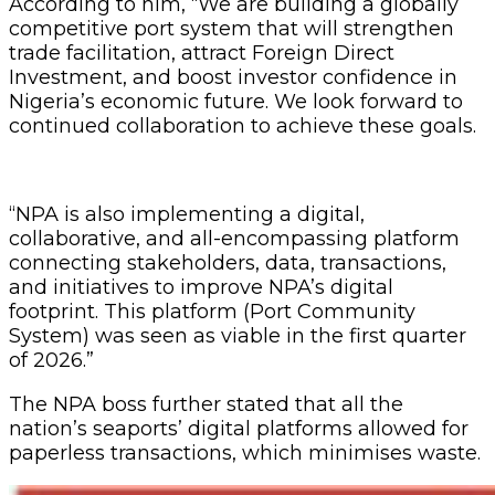
According to him, “We are building a globally
competitive port system that will strengthen
trade facilitation, attract Foreign Direct
Investment, and boost investor confidence in
Nigeria’s economic future. We look forward to
continued collaboration to achieve these goals.
“NPA is also implementing a digital,
collaborative, and all-encompassing platform
connecting stakeholders, data, transactions,
and initiatives to improve NPA’s digital
footprint. This platform (Port Community
System) was seen as viable in the first quarter
of 2026.”
The NPA boss further stated that all the
nation’s seaports’ digital platforms allowed for
paperless transactions, which minimises waste.