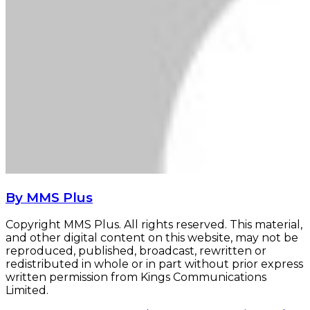
By MMS Plus
Copyright MMS Plus. All rights reserved. This material,
and other digital content on this website, may not be
reproduced, published, broadcast, rewritten or
redistributed in whole or in part without prior express
written permission from Kings Communications
Limited.