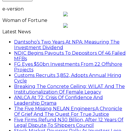
e-version
Woman of Fortune
Latest News
Dantsoho’s Two Years At NPA: Measuring The
Investment Dividend
NDIC Begins Payouts To Depositors Of 46 Failed
MFBs
FG Eyes $50bn Investments From 22 Offshore
Projects
Customs Recruits 3,852, Adopts Annual Hiring
Cycle
Breaking The Concrete Ceiling: WILAT And The
Institutionalization Of Female Legacy
ANLCA At 72: Crisis Of Confidence And
Leadership Drama
The Five Missing NELAN Engineers:A Chronicle
Of Grief And The Quest For True Justice
Five Firms Refund N30 Billion, After 12 Years Of
Legal Dispute,To Shippers Council
Stock Market Reverses Rally As Investors Lose