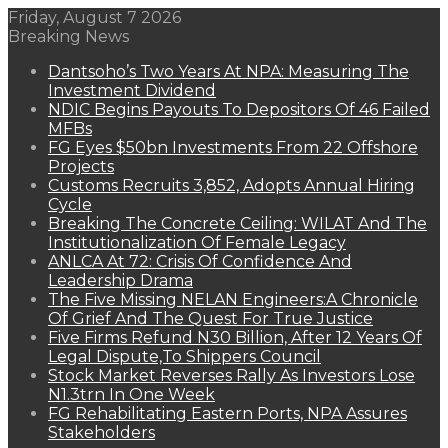
Friday, August 7 2026
Breaking News
Dantsoho’s Two Years At NPA: Measuring The
Investment Dividend
NDIC Begins Payouts To Depositors Of 46 Failed
MFBs
FG Eyes $50bn Investments From 22 Offshore
Projects
Customs Recruits 3,852, Adopts Annual Hiring
Cycle
Breaking The Concrete Ceiling: WILAT And The
Institutionalization Of Female Legacy
ANLCA At 72: Crisis Of Confidence And
Leadership Drama
The Five Missing NELAN Engineers:A Chronicle
Of Grief And The Quest For True Justice
Five Firms Refund N30 Billion, After 12 Years Of
Legal Dispute,To Shippers Council
Stock Market Reverses Rally As Investors Lose
N1.3trn In One Week
FG Rehabilitating Eastern Ports, NPA Assures
Stakeholders