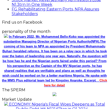
N1.3trn In One Week
FG Rehabilitating Eastern Ports, NPA Assures
Stakeholders
Find us on Facebook
personality of the month
In February 2022, Mr. Mohammed Bello-Koko was appointed the
substantive Managing Director of Nigerian Ports Authority(NPA).The
coming of his team to NPA as appointed by President Mohammadu
Buhari heralded reforms. It has been on a relay race in which he took
over the baton of leadership one year ago. Naturally, the question will
be how has he and the Nigerian ports faired under this period? From
his perspective as the Captain of the MV Nigerian ports, he has
shared realities that are verifiable and plans as well as thoughts he
wish could be worked on for a better maritime Nigeria. He spoke with
the MMS Plus editorial team led by Kingsley Anaroke. Excerpt. .
Click
here for detail
The SPERM
Market Update
ECONOMY: Nigeria's Fiscal Woes Deepens as Total
Public Debt Hit N121.67trn in Q1 2024……