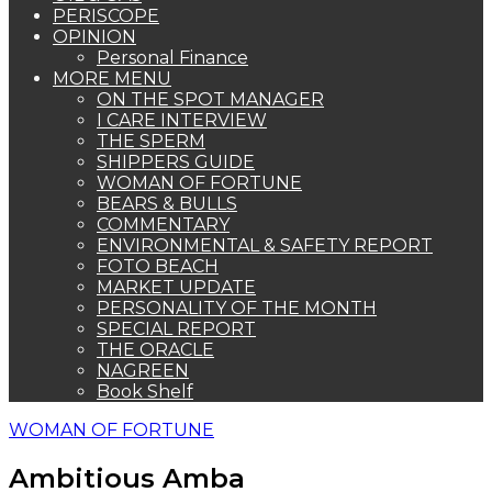
PERISCOPE
OPINION
Personal Finance
MORE MENU
ON THE SPOT MANAGER
I CARE INTERVIEW
THE SPERM
SHIPPERS GUIDE
WOMAN OF FORTUNE
BEARS & BULLS
COMMENTARY
ENVIRONMENTAL & SAFETY REPORT
FOTO BEACH
MARKET UPDATE
PERSONALITY OF THE MONTH
SPECIAL REPORT
THE ORACLE
NAGREEN
Book Shelf
WOMAN OF FORTUNE
Ambitious Amba