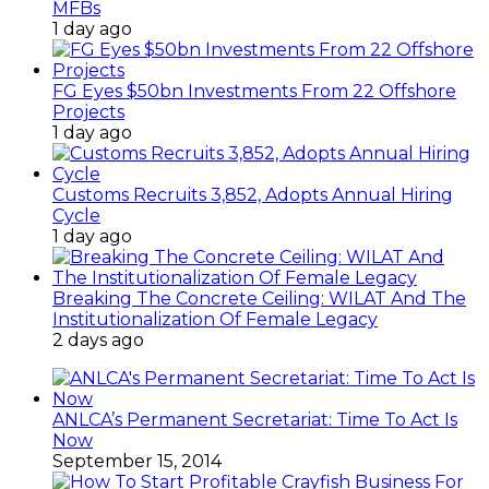
MFBs
1 day ago
FG Eyes $50bn Investments From 22 Offshore
Projects
1 day ago
Customs Recruits 3,852, Adopts Annual Hiring
Cycle
1 day ago
Breaking The Concrete Ceiling: WILAT And The
Institutionalization Of Female Legacy
2 days ago
ANLCA’s Permanent Secretariat: Time To Act Is
Now
September 15, 2014