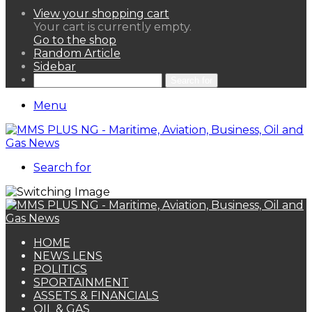
View your shopping cart
Your cart is currently empty.
Go to the shop
Random Article
Sidebar
Search for
Menu
Search for
HOME
NEWS LENS
POLITICS
SPORTAINMENT
ASSETS & FINANCIALS
OIL & GAS