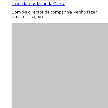
Joao Mateus Miranda Garcia
Bom dia director da companhia. Venho fazer
uma solicitação d...