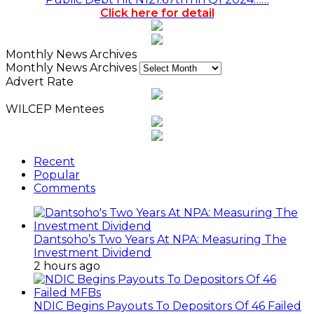
Click here for detail
Monthly News Archives
Monthly News Archives
Advert Rate
WILCEP Mentees
Recent
Popular
Comments
Dantsoho’s Two Years At NPA: Measuring The
Investment Dividend
2 hours ago
NDIC Begins Payouts To Depositors Of 46 Failed