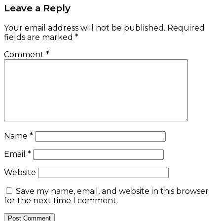
Leave a Reply
Your email address will not be published.
Required
fields are marked
*
Comment
*
Name
*
Email
*
Website
Save my name, email, and website in this browser
for the next time I comment.