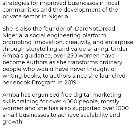
strategies for improved businesses in local
communities and the development of the
private sector in Nigeria.
She is also the founder of iDareNotDread
Nigeria, a social engineering platform
promoting innovation, creativity, and enterprise
through storytelling and value sharing. Under
Amba’s guidance, over 250 women have
become authors as she transforms ordinary
people who would have never thought of
writing books, to authors since she launched
her ebook Program in 2019.
Amba has organised free digital marketing
skills training for over 4000 people, mostly
women and she has also supported over 1000
small businesses to achieve scalability and
growth.