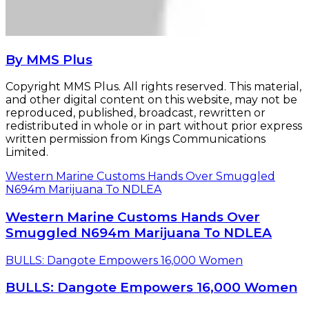
By MMS Plus
Copyright MMS Plus. All rights reserved. This material,
and other digital content on this website, may not be
reproduced, published, broadcast, rewritten or
redistributed in whole or in part without prior express
written permission from Kings Communications
Limited.
Western Marine Customs Hands Over Smuggled
N694m Marijuana To NDLEA
Western Marine Customs Hands Over
Smuggled N694m Marijuana To NDLEA
BULLS: Dangote Empowers 16,000 Women
BULLS: Dangote Empowers 16,000 Women