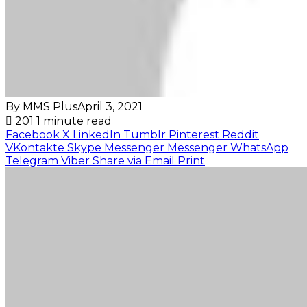
By MMS Plus
April 3, 2021
201
1 minute read
Facebook
X
LinkedIn
Tumblr
Pinterest
Reddit
VKontakte
Skype
Messenger
Messenger
WhatsApp
Telegram
Viber
Share via Email
Print