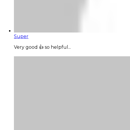
Super
Very good 👍 so helpful...