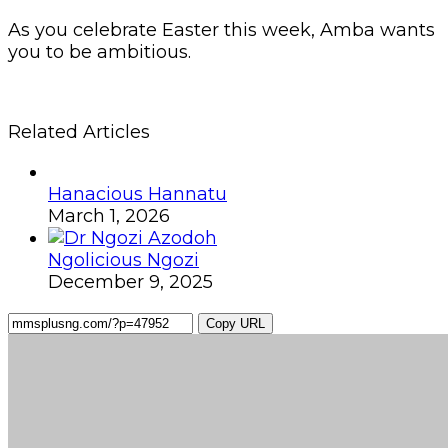
As you celebrate Easter this week, Amba wants
you to be ambitious.
Related Articles
Hanacious Hannatu
March 1, 2026
Ngolicious Ngozi
December 9, 2025
Copy URL