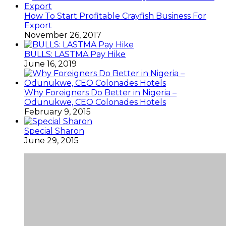
How To Start Profitable Crayfish Business For
Export
November 26, 2017
BULLS: LASTMA Pay Hike
June 16, 2019
Why Foreigners Do Better in Nigeria –
Odunukwe, CEO Colonades Hotels
February 9, 2015
Special Sharon
June 29, 2015