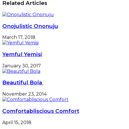
Related Articles
Onojulistic Ononuju
March 17, 2018
Yemful Yemisi
January 30, 2017
Beautiful Bola
November 23, 2014
Comfortabliscious Comfort
April 15, 2018