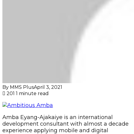
By MMS Plus
April 3, 2021
201
1 minute read
Amba Eyang-Ajakaiye is an international
development consultant with almost a decade
experience applying mobile and digital