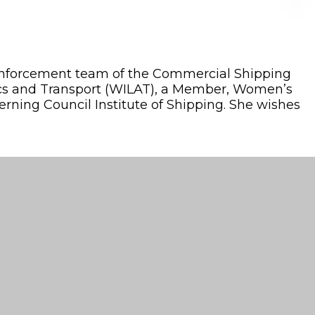
d Enforcement team of the Commercial Shipping
stics and Transport (WILAT), a Member, Women’s
erning Council Institute of Shipping. She wishes