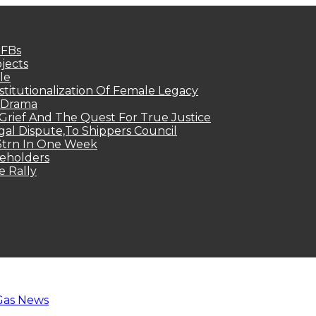
MFBs
jects
le
titutionalization Of Female Legacy
p Drama
Grief And The Quest For True Justice
egal Dispute,To Shippers Council
.3trn In One Week
keholders
e Rally