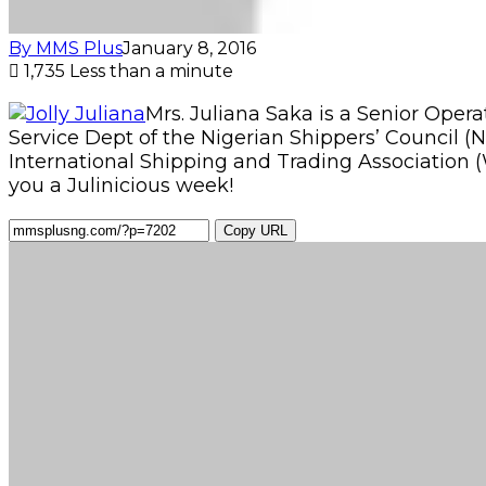
By MMS Plus
January 8, 2016
1,735
Less than a minute
Mrs. Juliana Saka is a Senior Ope
Service Dept of the Nigerian Shippers’ Council 
International Shipping and Trading Association (
you a Julinicious week!
Copy URL