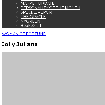
MARKET UPDATE
PERSONALITY OF THE MONTH
SPECIAL REPORT
THE ORACLE
NAGREEN
Book Shelf
WOMAN OF FORTUNE
Jolly Juliana