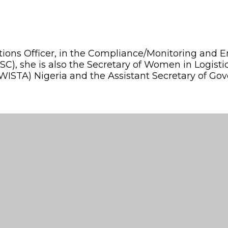
rations Officer, in the Compliance/Monitoring an
(NSC), she is also the Secretary of Women in Logi
WISTA) Nigeria and the Assistant Secretary of Gov