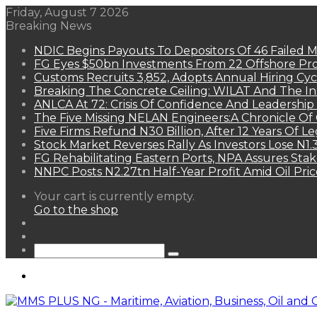
Friday, August 7 2026
Breaking News
NDIC Begins Payouts To Depositors Of 46 Failed 
FG Eyes $50bn Investments From 22 Offshore Pro
Customs Recruits 3,852, Adopts Annual Hiring Cyc
Breaking The Concrete Ceiling: WILAT And The Ins
ANLCA At 72: Crisis Of Confidence And Leadershi
The Five Missing NELAN Engineers:A Chronicle Of 
Five Firms Refund N30 Billion, After 12 Years Of L
Stock Market Reverses Rally As Investors Lose N1
FG Rehabilitating Eastern Ports, NPA Assures Sta
NNPC Posts N2.27tn Half-Year Profit Amid Oil Pric
View
Your cart is currently empty.
your
Go to the shop
shopping
Random
cart
Article
Sidebar
Search
for
Menu