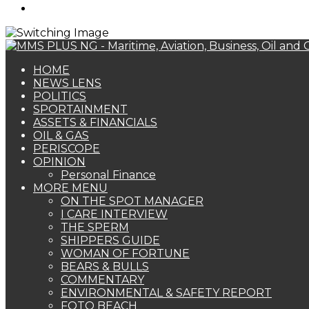
Search
for
HOME
NEWS LENS
POLITICS
SPORTAINMENT
ASSETS & FINANCIALS
OIL & GAS
PERISCOPE
OPINION
Personal Finance
MORE MENU
ON THE SPOT MANAGER
I CARE INTERVIEW
THE SPERM
SHIPPERS GUIDE
WOMAN OF FORTUNE
BEARS & BULLS
COMMENTARY
ENVIRONMENTAL & SAFETY REPORT
FOTO BEACH