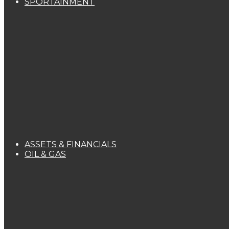
SPORTAINMENT
ASSETS & FINANCIALS
OIL & GAS