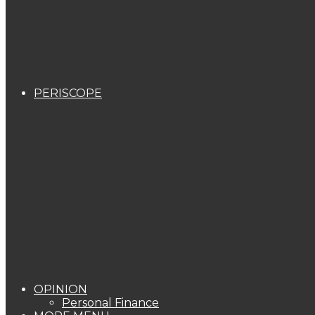
PERISCOPE
OPINION
Personal Finance