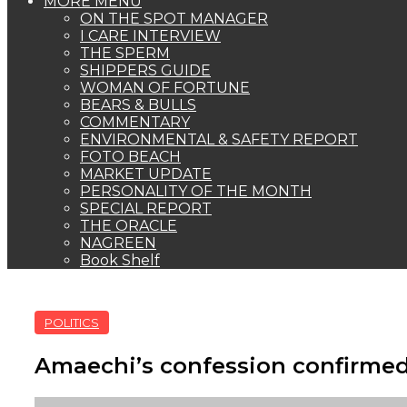
MORE MENU
ON THE SPOT MANAGER
I CARE INTERVIEW
THE SPERM
SHIPPERS GUIDE
WOMAN OF FORTUNE
BEARS & BULLS
COMMENTARY
ENVIRONMENTAL & SAFETY REPORT
FOTO BEACH
MARKET UPDATE
PERSONALITY OF THE MONTH
SPECIAL REPORT
THE ORACLE
NAGREEN
Book Shelf
POLITICS
Amaechi’s confession confirmed