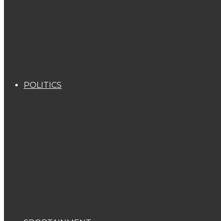
POLITICS