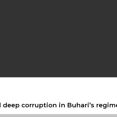
 deep corruption in Buhari’s regim