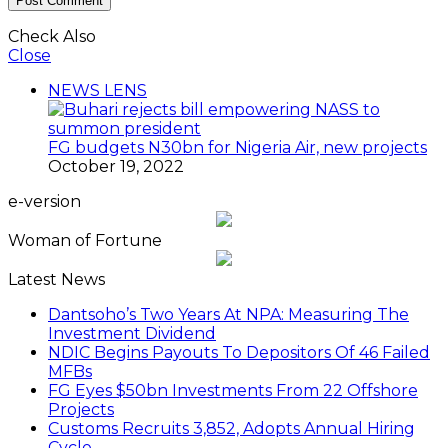
Check Also
Close
NEWS LENS
FG budgets N30bn for Nigeria Air, new projects
October 19, 2022
e-version
Woman of Fortune
Latest News
Dantsoho’s Two Years At NPA: Measuring The
Investment Dividend
NDIC Begins Payouts To Depositors Of 46 Failed
MFBs
FG Eyes $50bn Investments From 22 Offshore
Projects
Customs Recruits 3,852, Adopts Annual Hiring
Cycle