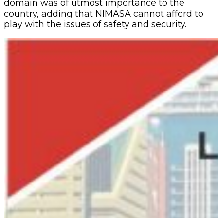
domain was of utmost importance to the
country, adding that NIMASA cannot afford to
play with the issues of safety and security.