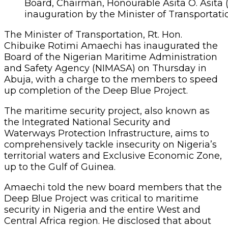
Board, Chairman, Honourable Asita O. Asita 
inauguration by the Minister of Transportati
The Minister of Transportation, Rt. Hon.
Chibuike Rotimi Amaechi has inaugurated the
Board of the Nigerian Maritime Administration
and Safety Agency (NIMASA) on Thursday in
Abuja, with a charge to the members to speed
up completion of the Deep Blue Project.
The maritime security project, also known as
the Integrated National Security and
Waterways Protection Infrastructure, aims to
comprehensively tackle insecurity on Nigeria’s
territorial waters and Exclusive Economic Zone,
up to the Gulf of Guinea.
Amaechi told the new board members that the
Deep Blue Project was critical to maritime
security in Nigeria and the entire West and
Central Africa region. He disclosed that about