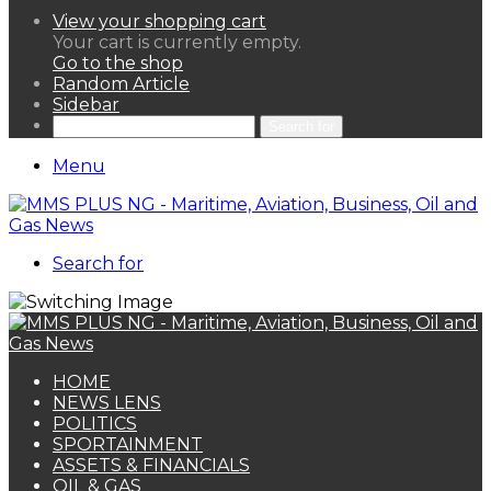
View your shopping cart
Your cart is currently empty.
Go to the shop
Random Article
Sidebar
Search for
Menu
Search for
HOME
NEWS LENS
POLITICS
SPORTAINMENT
ASSETS & FINANCIALS
OIL & GAS