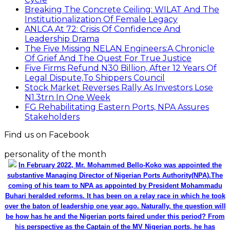
Breaking The Concrete Ceiling: WILAT And The
Institutionalization Of Female Legacy
ANLCA At 72: Crisis Of Confidence And
Leadership Drama
The Five Missing NELAN Engineers:A Chronicle
Of Grief And The Quest For True Justice
Five Firms Refund N30 Billion, After 12 Years Of
Legal Dispute,To Shippers Council
Stock Market Reverses Rally As Investors Lose
N1.3trn In One Week
FG Rehabilitating Eastern Ports, NPA Assures
Stakeholders
Find us on Facebook
personality of the month
In February 2022, Mr. Mohammed Bello-Koko was appointed the
substantive Managing Director of Nigerian Ports Authority(NPA).The
coming of his team to NPA as appointed by President Mohammadu
Buhari heralded reforms. It has been on a relay race in which he took
over the baton of leadership one year ago. Naturally, the question will
be how has he and the Nigerian ports faired under this period? From
his perspective as the Captain of the MV Nigerian ports, he has