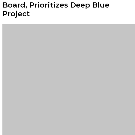
Board, Prioritizes Deep Blue
Project