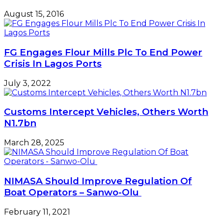
August 15, 2016
FG Engages Flour Mills Plc To End Power
Crisis In Lagos Ports
July 3, 2022
Customs Intercept Vehicles, Others Worth
N1.7bn
March 28, 2025
NIMASA Should Improve Regulation Of
Boat Operators – Sanwo-Olu
February 11, 2021