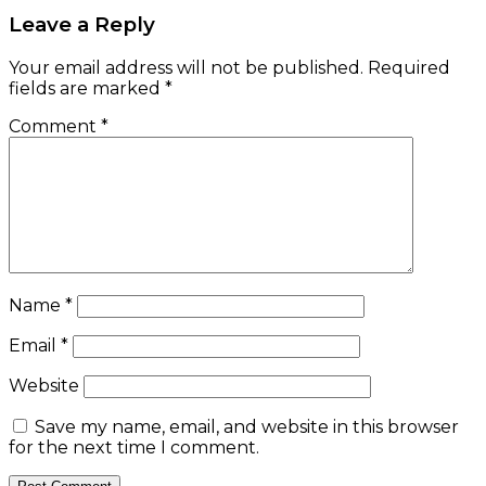
Leave a Reply
Your email address will not be published.
Required
fields are marked
*
Comment
*
Name
*
Email
*
Website
Save my name, email, and website in this browser
for the next time I comment.