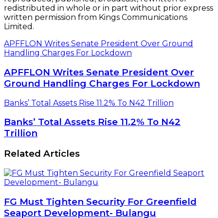
redistributed in whole or in part without prior express
written permission from Kings Communications
Limited.
APFFLON Writes Senate President Over Ground
Handling Charges For Lockdown
APFFLON Writes Senate President Over
Ground Handling Charges For Lockdown
Banks’ Total Assets Rise 11.2% To N42 Trillion
Banks’ Total Assets Rise 11.2% To N42
Trillion
Related Articles
FG Must Tighten Security For Greenfield
Seaport Development- Bulangu