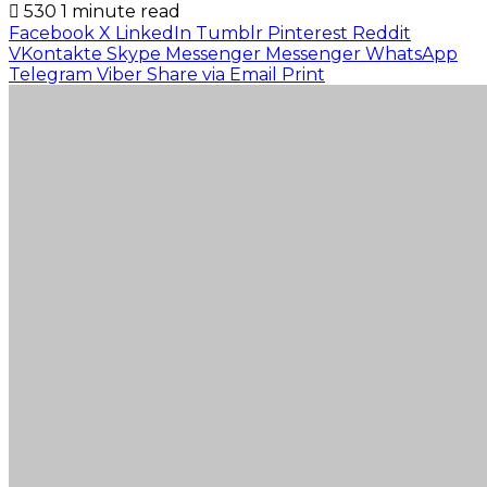
530
1 minute read
Facebook
X
LinkedIn
Tumblr
Pinterest
Reddit
VKontakte
Skype
Messenger
Messenger
WhatsApp
Telegram
Viber
Share via Email
Print