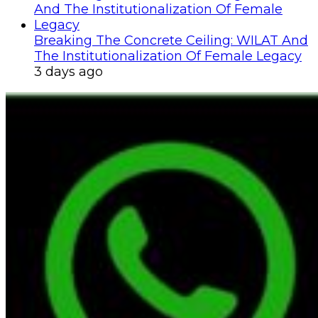
Breaking The Concrete Ceiling: WILAT And
The Institutionalization Of Female Legacy
3 days ago