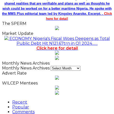
shared realities that are verifiable and plans as well as thoughts he
wish could be worked on for a better maritime Nigeria. He spoke with
the MMS Plus editorial team led by Kingsley Anaroke. Excerpt. .
Click
here for detail
The SPERM
Market Update
ECONOMY: Nigeria's Fiscal Woes Deepens as Total
Public Debt Hit N121.67trn in Q1 2024……
Click here for detail
Monthly News Archives
Monthly News Archives
Advert Rate
WILCEP Mentees
Recent
Popular
Comments