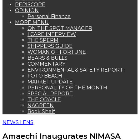
PERISCOPE
OPINION
Personal Finance
MORE MENU
ON THE SPOT MANAGER
I CARE INTERVIEW
THE SPERM
SHIPPERS GUIDE
WOMAN OF FORTUNE
BEARS & BULLS
COMMENTARY
ENVIRONMENTAL & SAFETY REPORT
FOTO BEACH
MARKET UPDATE
PERSONALITY OF THE MONTH
SPECIAL REPORT
THE ORACLE
NAGREEN
Book Shelf
NEWS LENS
Amaechi Inaugurates NIMASA