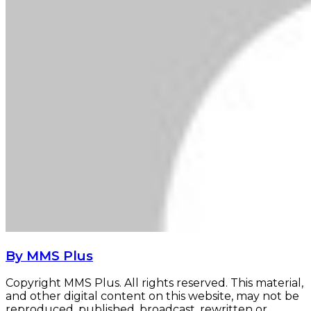
By MMS Plus
Copyright MMS Plus. All rights reserved. This material,
and other digital content on this website, may not be
reproduced, published, broadcast, rewritten or