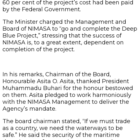
60 per cent of the project’s cost had been paid
by the Federal Government.
The Minister charged the Management and
Board of NIMASA to “go and complete the Deep
Blue Project,” stressing that the success of
NIMASA is, to a great extent, dependent on
completion of the project.
In his remarks, Chairman of the Board,
Honourable Asita O. Asita, thanked President
Muhammadu Buhari for the honour bestowed
on them. Asita pledged to work harmoniously
with the NIMASA Management to deliver the
Agency’s mandate.
The board chairman stated, “If we must trade
as a country, we need the waterways to be
safe.” He said the security of the maritime