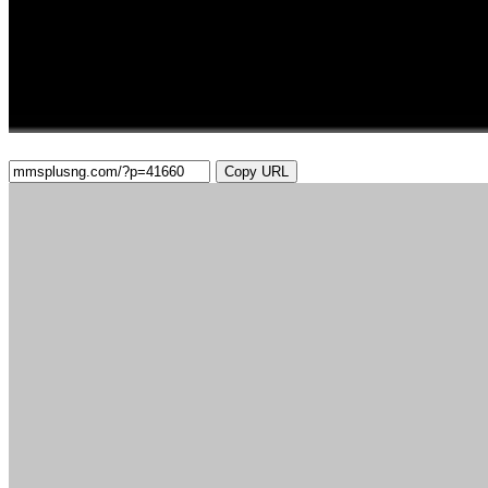
Copy URL