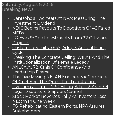
Saturday, August 8 2026
Breaking News
Dantsoho’s Two Years At NPA: Measuring The
Investment Dividend
NDIC Begins Payouts To Depositors Of 46 Failed
MFBs
FG Eyes $50bn Investments From 22 Offshore
Projects
Customs Recruits 3,852, Adopts Annual Hiring
Cycle
Breaking The Concrete Ceiling: WILAT And The
Institutionalization Of Female Legacy
ANLCA At 72: Crisis Of Confidence And
Leadership Drama
The Five Missing NELAN Engineers:A Chronicle
Of Grief And The Quest For True Justice
Five Firms Refund N30 Billion, After 12 Years Of
Legal Dispute,To Shippers Council
Stock Market Reverses Rally As Investors Lose
N1.3trn In One Week
FG Rehabilitating Eastern Ports, NPA Assures
Stakeholders