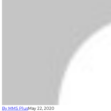
By MMS Plus
May 22, 2020