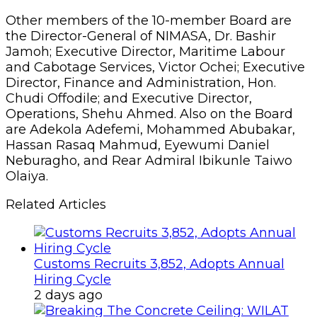
Other members of the 10-member Board are
the Director-General of NIMASA, Dr. Bashir
Jamoh; Executive Director, Maritime Labour
and Cabotage Services, Victor Ochei; Executive
Director, Finance and Administration, Hon.
Chudi Offodile; and Executive Director,
Operations, Shehu Ahmed. Also on the Board
are Adekola Adefemi, Mohammed Abubakar,
Hassan Rasaq Mahmud, Eyewumi Daniel
Neburagho, and Rear Admiral Ibikunle Taiwo
Olaiya.
Related Articles
Customs Recruits 3,852, Adopts Annual
Hiring Cycle
2 days ago