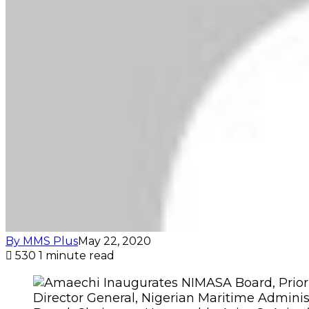
By MMS Plus
May 22, 2020
530
1 minute read
Director General, Nigerian Maritime Adminis